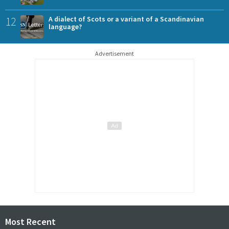
12
A dialect of Scots or a variant of a Scandinavian
language?
Advertisement
Most Recent