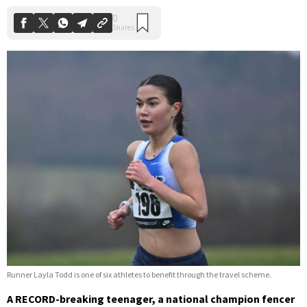
Runner Layla Todd is one of six athletes to benefit through the travel scheme.
A RECORD-breaking teenager, a national champion fencer