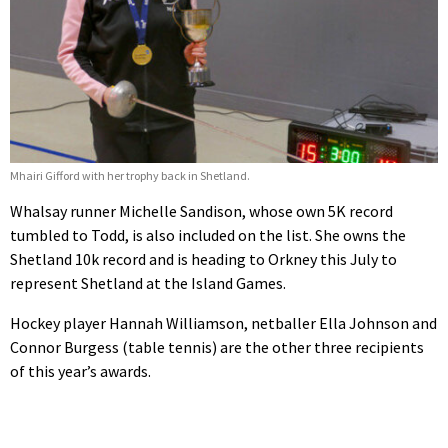
Mhairi Gifford with her trophy back in Shetland.
Whalsay runner Michelle Sandison, whose own 5K record
tumbled to Todd, is also included on the list. She owns the
Shetland 10k record and is heading to Orkney this July to
represent Shetland at the Island Games.
Hockey player Hannah Williamson, netballer Ella Johnson and
Connor Burgess (table tennis) are the other three recipients
of this year’s awards.