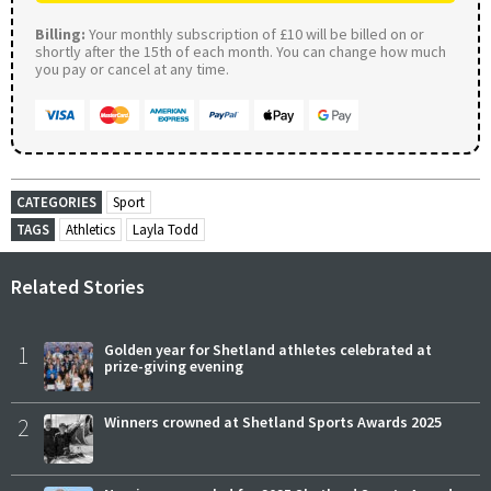
Billing:
Your monthly subscription of £10 will be billed on or
shortly after the 15th of each month. You can change how much
you pay or cancel at any time.
CATEGORIES
Sport
TAGS
Athletics
Layla Todd
Related Stories
1
Golden year for Shetland athletes celebrated at
prize-giving evening
2
Winners crowned at Shetland Sports Awards 2025