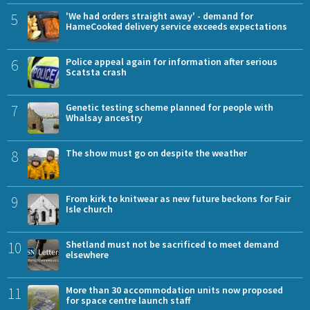
5
'We had orders straight away' - demand for
HameCooked delivery service exceeds expectations
6
Police appeal again for information after serious
Scatsta crash
7
Genetic testing scheme planned for people with
Whalsay ancestry
8
The show must go on despite the weather
9
From kirk to knitwear as new future beckons for Fair
Isle church
10
Shetland must not be sacrificed to meet demand
elsewhere
11
More than 30 accommodation units now proposed
for space centre launch staff