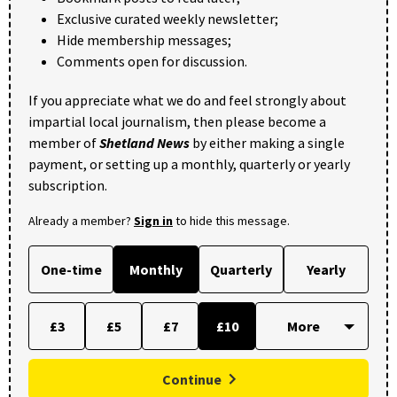
Exclusive curated weekly newsletter;
Hide membership messages;
Comments open for discussion.
If you appreciate what we do and feel strongly about
impartial local journalism, then please become a
member of
Shetland News
by either making a single
payment, or setting up a monthly, quarterly or yearly
subscription.
Already a member?
Sign in
to hide this message.
One-time
Monthly
Quarterly
Yearly
£3
£5
£7
£10
Continue