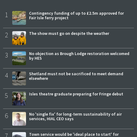
1
Contingency funding of up to £2.5m approved for
Fair Isle ferry project
2
The show must go on despite the weather
3
No objection as Brough Lodge restoration welcomed
by HES
4
Shetland must not be sacrificed to meet demand
elsewhere
5
Isles theatre graduate preparing for Fringe debut
6
No 'single fix' for long-term sustainability of air
services, HIAL CEO says
7
Town service would be 'ideal place to start' for