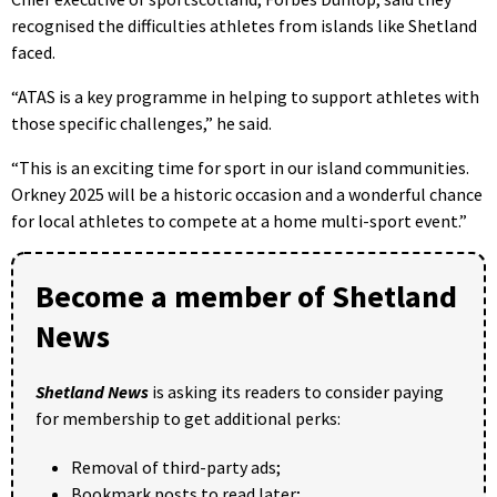
recognised the difficulties athletes from islands like Shetland
faced.
“ATAS is a key programme in helping to support athletes with
those specific challenges,” he said.
“This is an exciting time for sport in our island communities.
Orkney 2025 will be a historic occasion and a wonderful chance
for local athletes to compete at a home multi-sport event.”
Become a member of Shetland
News
Shetland News
is asking its readers to consider paying
for membership to get additional perks:
Removal of third-party ads;
Bookmark posts to read later;