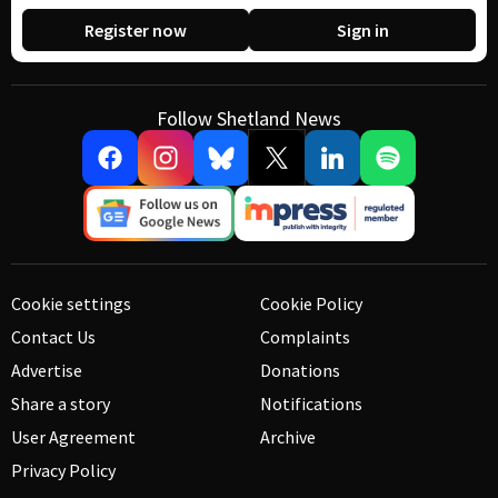
Register now
Sign in
Follow Shetland News
Cookie settings
Cookie Policy
Contact Us
Complaints
Advertise
Donations
Share a story
Notifications
User Agreement
Archive
Privacy Policy