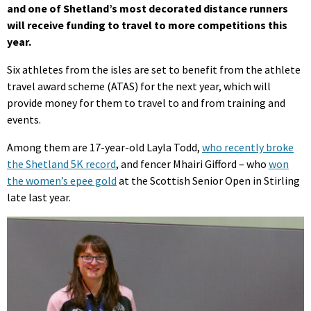
and one of Shetland’s most decorated distance runners
will receive funding to travel to more competitions this
year.
Six athletes from the isles are set to benefit from the athlete
travel award scheme (ATAS) for the next year, which will
provide money for them to travel to and from training and
events.
Among them are 17-year-old Layla Todd,
who recently broke
the Shetland 5K record
, and fencer Mhairi Gifford – who
won
the women’s epee gold
at the Scottish Senior Open in Stirling
late last year.