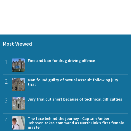
Most Viewed
1
Fine and ban for drug driving offence
2
Man found guilty of sexual assault following jury
trial
3
Jury trial cut short because of technical difficulties
4
The face behind the journey - Captain Amber
Johnson takes command as NorthLink’s first female
master