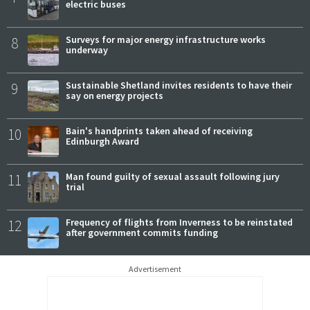
electric buses
8
Surveys for major energy infrastructure works
underway
9
Sustainable Shetland invites residents to have their
say on energy projects
10
Bain's handprints taken ahead of receiving
Edinburgh Award
11
Man found guilty of sexual assault following jury
trial
12
Frequency of flights from Inverness to be reinstated
after government commits funding
Advertisement