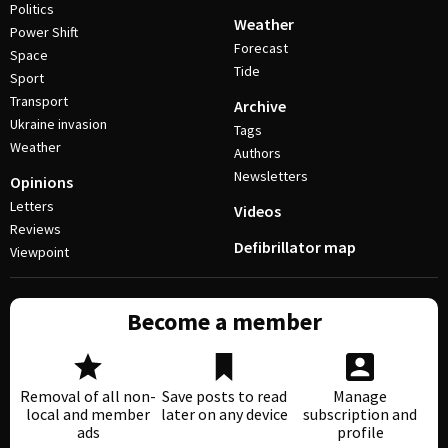
Politics
Weather
Power Shift
Forecast
Space
Tide
Sport
Transport
Archive
Ukraine invasion
Tags
Weather
Authors
Newsletters
Opinions
Letters
Videos
Reviews
Defibrillator map
Viewpoint
Become a member
Removal of all non-
Save posts to read
Manage
local and member
later on any device
subscription and
ads
profile