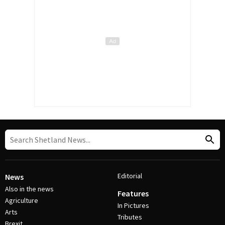
Editorial
News
Also in the news
Features
Agriculture
In Pictures
Arts
Tributes
Brexit