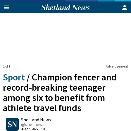
1 of 1
Advertisement
Sport
/
Champion fencer and
record-breaking teenager
among six to benefit from
athlete travel funds
0
Shetland News
Shares
@shetnews
30 April 2025 10:18