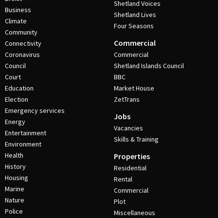
Shetland Voices
Business
Shetland Lives
Climate
Four Seasons
Community
Commercial
Connectivity
Coronavirus
Commercial
Council
Shetland Islands Council
Court
BBC
Education
Market House
Election
ZetTrans
Emergency services
Jobs
Energy
Vacancies
Entertainment
Skills & Training
Environment
Health
Properties
History
Residential
Housing
Rental
Marine
Commercial
Nature
Plot
Police
Miscellaneous