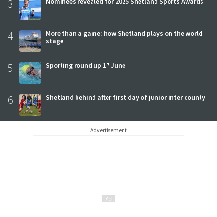
3
Nominees revealed for 2025 Shetland Sports Awards
4
More than a game: how Shetland plays on the world
stage
5
Sporting round up 17 June
6
Shetland behind after first day of junior inter county
Advertisement