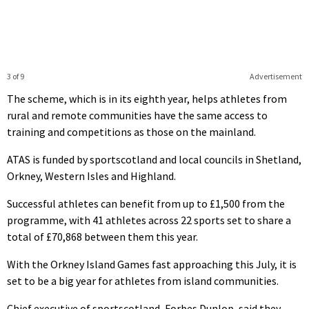
3 of 9
Advertisement
The scheme, which is in its eighth year, helps athletes from
rural and remote communities have the same access to
training and competitions as those on the mainland.
ATAS is funded by sportscotland and local councils in Shetland,
Orkney, Western Isles and Highland.
Successful athletes can benefit from up to £1,500 from the
programme, with 41 athletes across 22 sports set to share a
total of £70,868 between them this year.
With the Orkney Island Games fast approaching this July, it is
set to be a big year for athletes from island communities.
Chief executive of sportscotland, Forbes Dunlop, said they