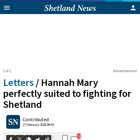
1 of 1
Advertisement
Letters
/
Hannah Mary
perfectly suited to fighting for
Shetland
5
0
Shares
Contributed
27 February 2026 09:45