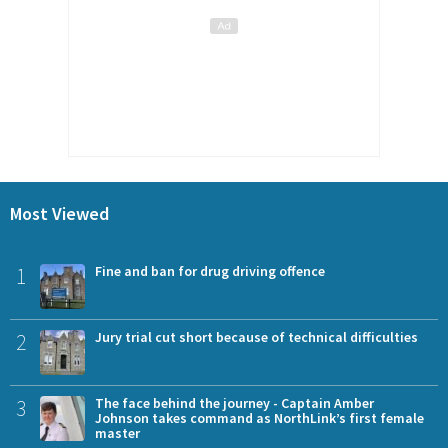
Most Viewed
1
Fine and ban for drug driving offence
2
Jury trial cut short because of technical difficulties
3
The face behind the journey - Captain Amber
Johnson takes command as NorthLink’s first female
master