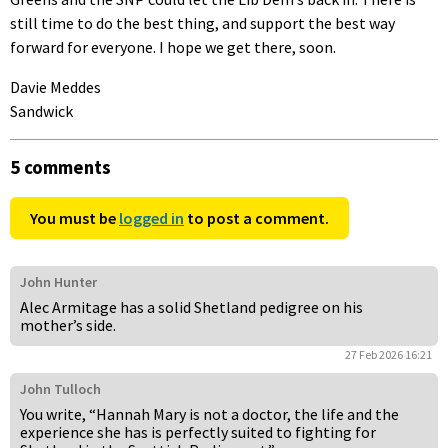
still time to do the best thing, and support the best way
forward for everyone. I hope we get there, soon.
Davie Meddes
Sandwick
5 comments
You must be
logged in
to post a comment.
John Hunter
Alec Armitage has a solid Shetland pedigree on his
mother’s side.
27 Feb 2026 16:21
John Tulloch
You write, “Hannah Mary is not a doctor, the life and the
experience she has is perfectly suited to fighting for