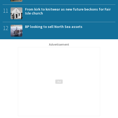
11
From kirk to knitwear as new future beckons for Fair
Isle church
12
BP looking to sell North Sea assets
Advertisement