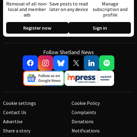
Removal of all non-
Save posts to read
Manage
local and member
later on any device
subscription and
ads
profile
Register now
Sign in
Follow Shetland News
Cookie settings
Cookie Policy
Contact Us
Complaints
Advertise
Donations
Share a story
Notifications