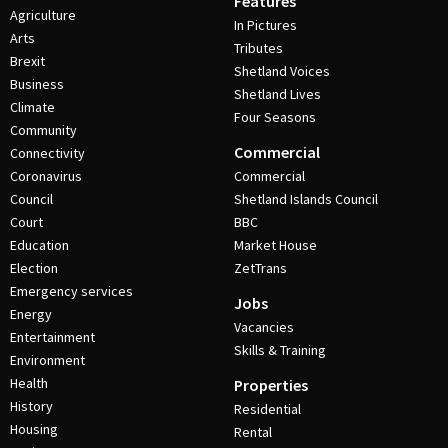
Features
Agriculture
In Pictures
Arts
Tributes
Brexit
Shetland Voices
Business
Shetland Lives
Climate
Four Seasons
Community
Commercial
Connectivity
Coronavirus
Commercial
Council
Shetland Islands Council
Court
BBC
Education
Market House
Election
ZetTrans
Emergency services
Jobs
Energy
Vacancies
Entertainment
Skills & Training
Environment
Health
Properties
History
Residential
Housing
Rental