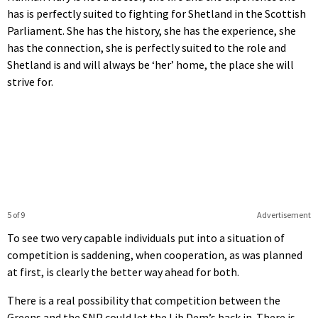
has is perfectly suited to fighting for Shetland in the Scottish
Parliament. She has the history, she has the experience, she
has the connection, she is perfectly suited to the role and
Shetland is and will always be ‘her’ home, the place she will
strive for.
5 of 9
Advertisement
To see two very capable individuals put into a situation of
competition is saddening, when cooperation, as was planned
at first, is clearly the better way ahead for both.
There is a real possibility that competition between the
Greens and the SNP could let the Lib Dem’s back in. There is