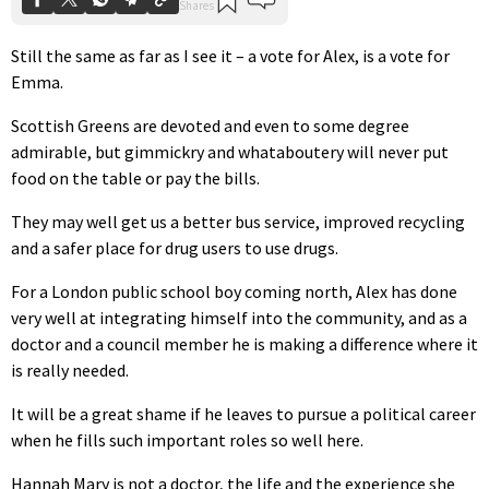
Still the same as far as I see it – a vote for Alex, is a vote for
Emma.
Scottish Greens are devoted and even to some degree
admirable, but gimmickry and whataboutery will never put
food on the table or pay the bills.
They may well get us a better bus service, improved recycling
and a safer place for drug users to use drugs.
For a London public school boy coming north, Alex has done
very well at integrating himself into the community, and as a
doctor and a council member he is making a difference where it
is really needed.
It will be a great shame if he leaves to pursue a political career
when he fills such important roles so well here.
Hannah Mary is not a doctor, the life and the experience she