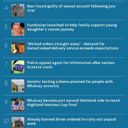
4
Man found guilty of sexual assault following jury
trial
5
Fundraiser launched to help family support young
daughter's cancer journey
6
'We had orders straight away' - demand for
HameCooked delivery service exceeds expectations
7
Police appeal again for information after serious
Scatsta crash
8
Genetic testing scheme planned for people with
Whalsay ancestry
9
Whalsay become just second Shetland side to reach
Highland Amateur Cup final
10
Already banned driver ordered to carry out unpaid
work