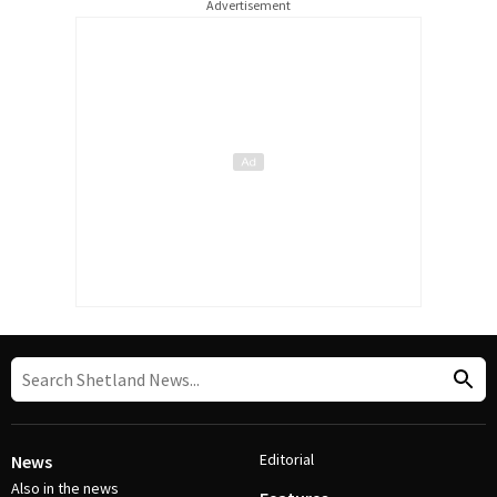
Advertisement
Editorial
News
Also in the news