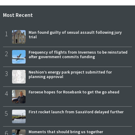
Most Recent
1
Man found guilty of sexual assault following jury
trial
2
Frequency of flights from Inverness to be reinstated
after government commits funding
3
Neshion’s energy park project submitted for
planning approval
4
Faroese hopes for Rosebank to get the go ahead
5
First rocket launch from SaxaVord delayed further
6
Moments that should bring us together