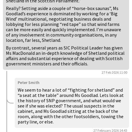
Shetland in the Scottish Parliament.”
Really? Setting aside a couple of “horse-box saunas”, Ms
Goodlad’s experience is dominated by working for a ‘Big
Wind’ multinational, negotiating business deals and
lobbying for less planning “red tape” so that wind farms
can be more easily and quickly implemented. I’m unaware
of any involvement in community organisations, in any
location, far less, Shetland.
By contrast, several years as SIC Political Leader has given
Ms MacDonald an in-depth knowledge of Shetland political
affairs and substantial experience of dealing with Scottish
government ministers and their officials.
27 Feb 2026 11:00
Peter Smith
We seem to hear a lot of “fighting for shetland” and
“a seat at the table” around Ms Goodlad. Lets look at
the history of SNP government, and what would we
see if she was elected? The usual suspects in the
cabinet, and Ms Goodlad sitting at the back of the
room, along with the other footsoldiers, towing the
party line, or else.
27 February 2026 14:43