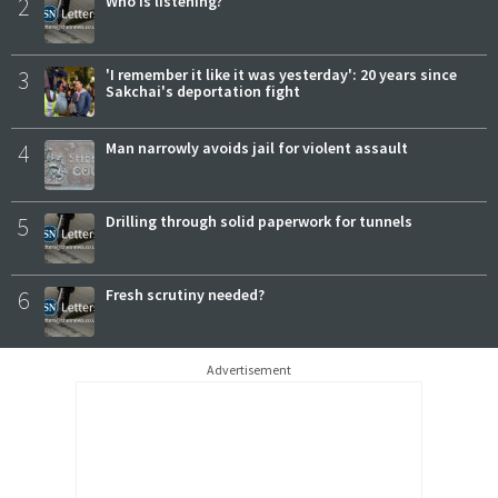
2
Who is listening?
3
'I remember it like it was yesterday': 20 years since
Sakchai's deportation fight
4
Man narrowly avoids jail for violent assault
5
Drilling through solid paperwork for tunnels
6
Fresh scrutiny needed?
Advertisement