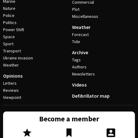
Marine
Commercial
Nature
Plot
Police
Miscellaneous
Politics
Weather
Power Shift
Forecast
Space
Tide
Sport
Transport
Archive
Ukraine invasion
Tags
Weather
Authors
Newsletters
Opinions
Letters
Videos
Reviews
Defibrillator map
Viewpoint
Become a member