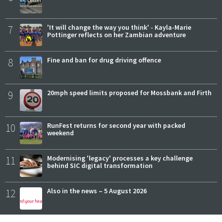
7
'It will change the way you think' - Kayla-Marie
Pottinger reflects on her Zambian adventure
8
Fine and ban for drug driving offence
9
20mph speed limits proposed for Mossbank and Firth
10
RunFest returns for second year with packed
weekend
11
Modernising 'legacy' processes a key challenge
behind SIC digital transformation
12
Also in the news – 5 August 2026