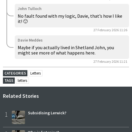
John Tulloch
No fault found with my logic, Davie, that’s how I like
it! 🙂
27 February 2026 11:26
Davie Meddes
Maybe if you actually lived in Shetland John, you
might see more of what happens here.
27 February 2026 11:21
CATEGORIES
Letters
TAGS
letters
Related Stories
1
Subsidising Lerwick?