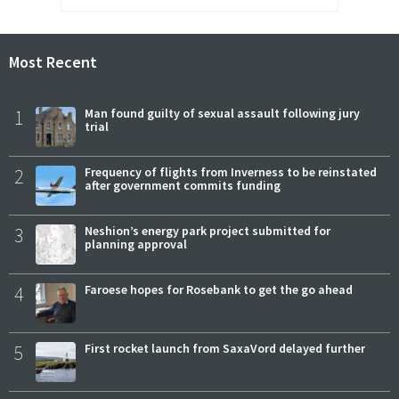
Most Recent
1
Man found guilty of sexual assault following jury
trial
2
Frequency of flights from Inverness to be reinstated
after government commits funding
3
Neshion’s energy park project submitted for
planning approval
4
Faroese hopes for Rosebank to get the go ahead
5
First rocket launch from SaxaVord delayed further