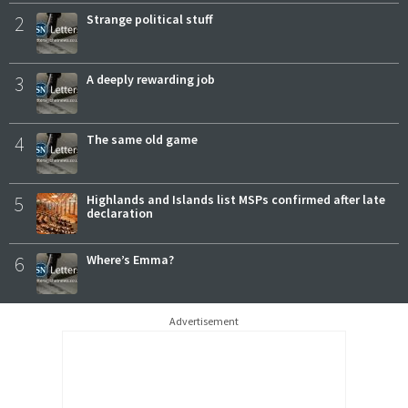
2
Strange political stuff
3
A deeply rewarding job
4
The same old game
5
Highlands and Islands list MSPs confirmed after late
declaration
6
Where’s Emma?
Advertisement