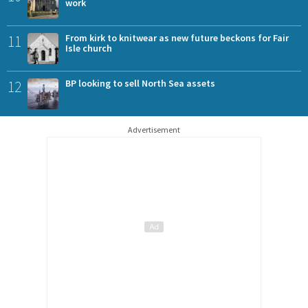
work
11
From kirk to knitwear as new future beckons for Fair
Isle church
12
BP looking to sell North Sea assets
Advertisement