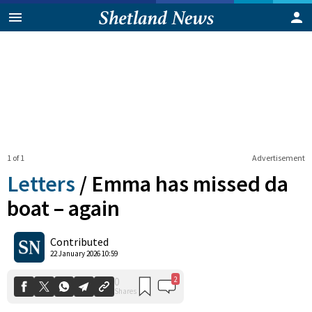
1 of 1
Advertisement
Letters
/
Emma has missed da
boat – again
2
0
Contributed
Shares
22 January 2026 10:59