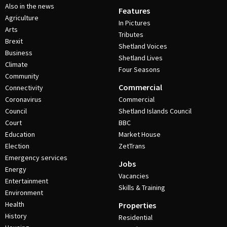
Also in the news
Features
Agriculture
In Pictures
Arts
Tributes
Brexit
Shetland Voices
Business
Shetland Lives
Climate
Four Seasons
Community
Commercial
Connectivity
Coronavirus
Commercial
Council
Shetland Islands Council
Court
BBC
Education
Market House
Election
ZetTrans
Emergency services
Jobs
Energy
Vacancies
Entertainment
Skills & Training
Environment
Health
Properties
History
Residential