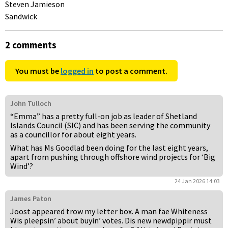
Steven Jamieson
Sandwick
2 comments
You must be
logged in
to post a comment.
John Tulloch
“Emma” has a pretty full-on job as leader of Shetland
Islands Council (SIC) and has been serving the community
as a councillor for about eight years.
What has Ms Goodlad been doing for the last eight years,
apart from pushing through offshore wind projects for ‘Big
Wind’?
24 Jan 2026 14:03
James Paton
Joost appeared trow my letter box. A man fae Whiteness
Wis pleepsin’ about buyin’ votes. Dis new newdpippir must