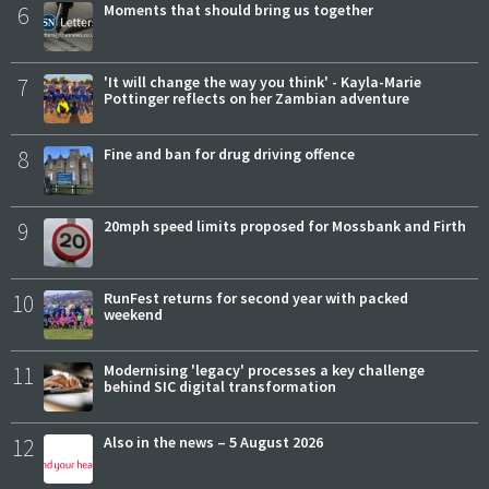
6
Moments that should bring us together
7
'It will change the way you think' - Kayla-Marie
Pottinger reflects on her Zambian adventure
8
Fine and ban for drug driving offence
9
20mph speed limits proposed for Mossbank and Firth
10
RunFest returns for second year with packed
weekend
11
Modernising 'legacy' processes a key challenge
behind SIC digital transformation
12
Also in the news – 5 August 2026