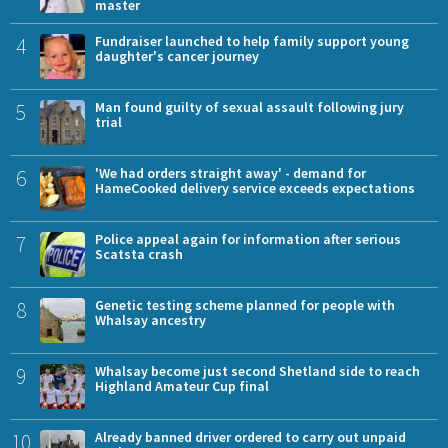
master
4
Fundraiser launched to help family support young
daughter's cancer journey
5
Man found guilty of sexual assault following jury
trial
6
'We had orders straight away' - demand for
HameCooked delivery service exceeds expectations
7
Police appeal again for information after serious
Scatsta crash
8
Genetic testing scheme planned for people with
Whalsay ancestry
9
Whalsay become just second Shetland side to reach
Highland Amateur Cup final
10
Already banned driver ordered to carry out unpaid