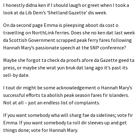
I honestly didna ken if I should laugh or greet when I took a
look at da Lib Dem’s ‘Shetland Gazette’ dis week.
On da second page Emma is pleepsing aboot da cost o
travelling on NorthLink ferries. Does she no ken dat last week
da Scottish Government scrapped peak ferry fares following
Hannah Mary’s passionate speech at the SNP conference?
Maybe she forgot ta check da proofs afore da Gazette geed ta
press, or maybe she wrat yun bruk dat lang ago it’s past its
sell-by date.
I tout dir might be some acknowledgement o Hannah Mary’s
successful efforts ta abolish peak season fares fir islanders.
Not at all – just an endless list of complaints.
If you want somebody wha will sharg fae da sidelines; vote fir
Emma. If you want somebody ta roll dir sleeves up and get
things done; vote for Hannah Mary.