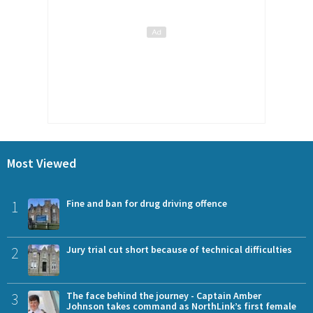
Most Viewed
1
Fine and ban for drug driving offence
2
Jury trial cut short because of technical difficulties
3
The face behind the journey - Captain Amber
Johnson takes command as NorthLink’s first female