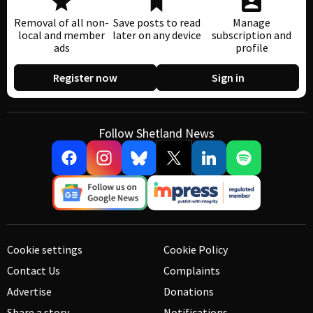
Removal of all non-
Save posts to read
Manage
local and member
later on any device
subscription and
ads
profile
Register now
Sign in
Follow Shetland News
Cookie settings
Cookie Policy
Contact Us
Complaints
Advertise
Donations
Share a story
Notifications