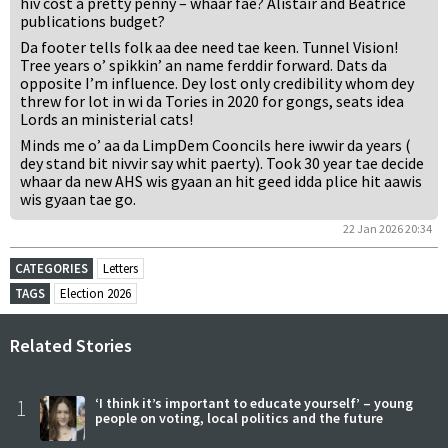
hiv cost a pretty penny – whaar fae? Alistair and Beatrice
publications budget?
Da footer tells folk aa dee need tae keen. Tunnel Vision!
Tree years o’ spikkin’ an name ferddir forward. Dats da
opposite I’m influence. Dey lost only credibility whom dey
threw for lot in wi da Tories in 2020 for gongs, seats idea
Lords an ministerial cats!
Minds me o’ aa da LimpDem Cooncils here iwwir da years (
dey stand bit nivvir say whit paerty). Took 30 year tae decide
whaar da new AHS wis gyaan an hit geed idda plice hit aawis
wis gyaan tae go.
22 Jan 2026 20:34
CATEGORIES
Letters
TAGS
Election 2026
Related Stories
1
‘I think it’s important to educate yourself’ – young
people on voting, local politics and the future