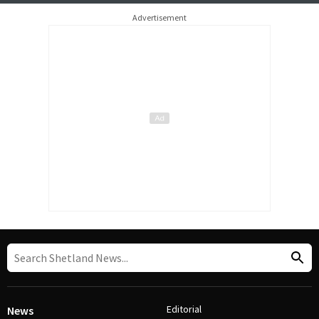
Advertisement
Editorial
News