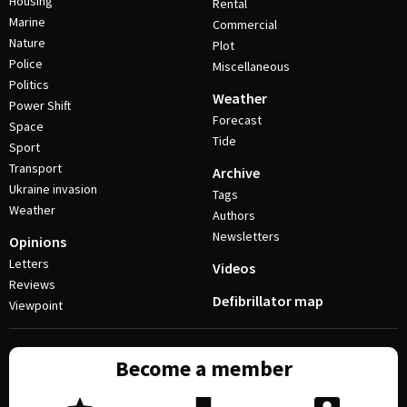
Housing
Rental
Marine
Commercial
Nature
Plot
Police
Miscellaneous
Politics
Weather
Power Shift
Forecast
Space
Tide
Sport
Transport
Archive
Ukraine invasion
Tags
Weather
Authors
Newsletters
Opinions
Letters
Videos
Reviews
Defibrillator map
Viewpoint
Become a member