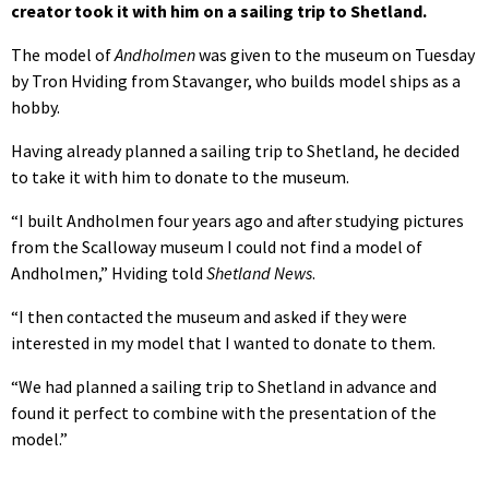
creator took it with him on a sailing trip to Shetland.
The model of
Andholmen
was given to the museum on Tuesday
by Tron Hviding from Stavanger, who builds model ships as a
hobby.
Having already planned a sailing trip to Shetland, he decided
to take it with him to donate to the museum.
“I built Andholmen four years ago and after studying pictures
from the Scalloway museum I could not find a model of
Andholmen,” Hviding told
Shetland News
.
“I then contacted the museum and asked if they were
interested in my model that I wanted to donate to them.
“We had planned a sailing trip to Shetland in advance and
found it perfect to combine with the presentation of the
model.”