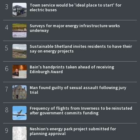
3
Town service would be 'ideal place to start' for
electric buses
4
Surveys for major energy infrastructure works
underway
5
Sustainable Shetland invites residents to have their
say on energy projects
6
Bain's handprints taken ahead of receiving
Edinburgh Award
7
Man found guilty of sexual assault following jury
trial
8
Frequency of flights from Inverness to be reinstated
after government commits funding
9
Neshion’s energy park project submitted for
planning approval