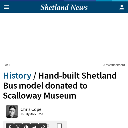
1 of 1
Advertisement
History
/
Hand-built Shetland
Bus model donated to
Scalloway Museum
0
Shares
Chris Cope
16 July 2025 10:53