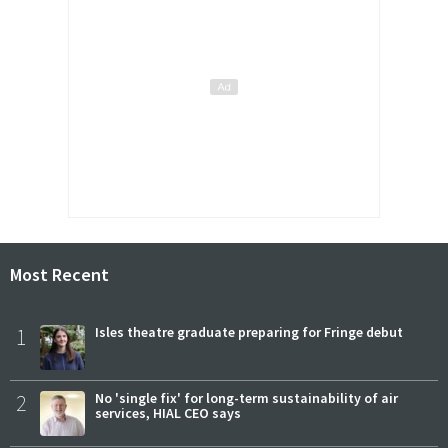
Most Recent
1
Isles theatre graduate preparing for Fringe debut
2
No 'single fix' for long-term sustainability of air
services, HIAL CEO says