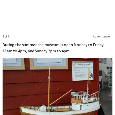
8 of 9
Advertisement
During the summer the museum is open Monday to Friday
11am to 4pm, and Sunday 2pm to 4pm.