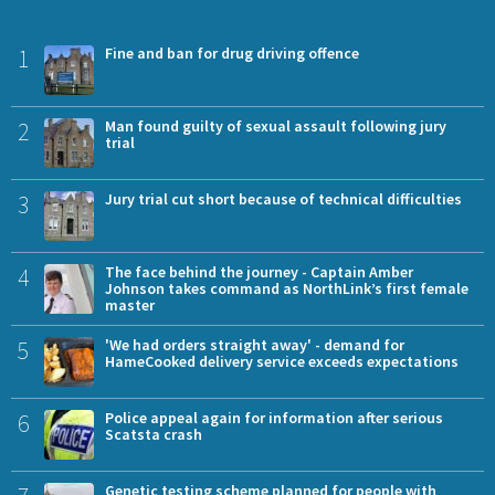
1
Fine and ban for drug driving offence
2
Man found guilty of sexual assault following jury
trial
3
Jury trial cut short because of technical difficulties
4
The face behind the journey - Captain Amber
Johnson takes command as NorthLink’s first female
master
5
'We had orders straight away' - demand for
HameCooked delivery service exceeds expectations
6
Police appeal again for information after serious
Scatsta crash
Genetic testing scheme planned for people with