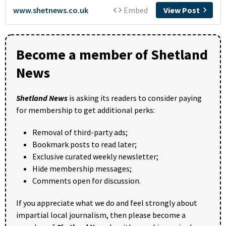
Become a member of Shetland
News
Shetland News
is asking its readers to consider paying
for membership to get additional perks:
Removal of third-party ads;
Bookmark posts to read later;
Exclusive curated weekly newsletter;
Hide membership messages;
Comments open for discussion.
If you appreciate what we do and feel strongly about
impartial local journalism, then please become a