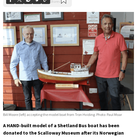
Bill Moore (left) accepting the model boat from Tron Hviding. Photo: Paul Moar
A HAND-built model of a Shetland Bus boat has been
donated to the Scalloway Museum after its Norwegian