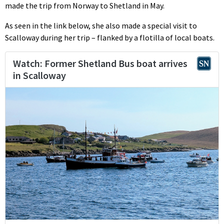
made the trip from Norway to Shetland in May.
As seen in the link below, she also made a special visit to
Scalloway during her trip – flanked by a flotilla of local boats.