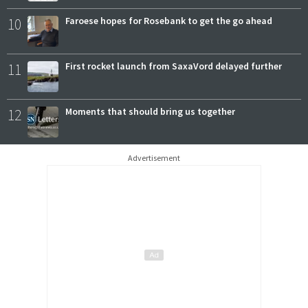
10
Faroese hopes for Rosebank to get the go ahead
11
First rocket launch from SaxaVord delayed further
12
Moments that should bring us together
Advertisement