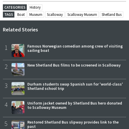
CATEGORIES
History
TAGS
Boat
Museum
Scalloway
Scalloway Museum
Shetland Bus
Related Stories
1
Famous Norwegian comedian among crew of visiting
sailing boat
2
New Shetland Bus films to be screened in Scalloway
3
Durham students swap Spanish sun for 'world-class'
Shetland school trip
4
Uniform jacket owned by Shetland Bus hero donated
to Scalloway Museum
5
Restored Shetland Bus slipway provides link to the
past