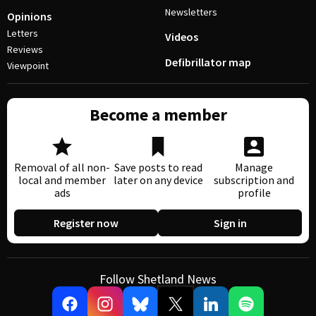
Newsletters
Opinions
Letters
Videos
Reviews
Defibrillator map
Viewpoint
Become a member
Removal of all non-
Save posts to read
Manage
local and member
later on any device
subscription and
ads
profile
Register now
Sign in
Follow Shetland News