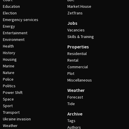
Education
Market House
Election
ZetTrans
Emergency services
Jobs
Energy
Vacancies
Entertainment
Skills & Training
Environment
Health
Properties
History
Residential
Housing
Rental
Marine
Commercial
Nature
Plot
Police
Miscellaneous
Politics
Weather
Power Shift
Forecast
Space
Tide
Sport
Transport
Archive
Ukraine invasion
Tags
Weather
Authors