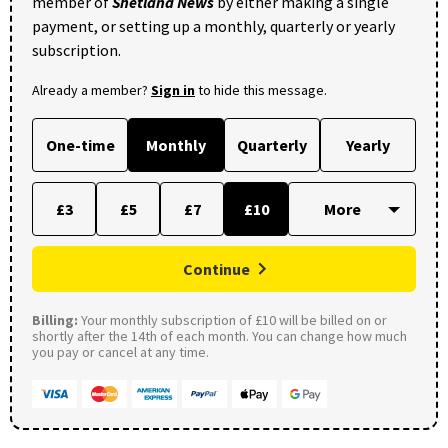
member of
Shetland News
by either making a single
payment, or setting up a monthly, quarterly or yearly
subscription.
Already a member?
Sign in
to hide this message.
One-time
Monthly
Quarterly
Yearly
£3
£5
£7
£10
Continue
Billing:
Your monthly subscription of £10 will be billed on or
shortly after the 14th of each month. You can change how much
you pay or cancel at any time.