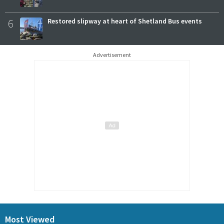
6
Restored slipway at heart of Shetland Bus events
Advertisement
Most Viewed