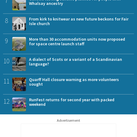
7
Whalsay ancestry
8
From kirk to knitwear as new future beckons for Fair
Isle church
9
More than 30 accommodation units now proposed
for space centre launch staff
10
A dialect of Scots or a variant of a Scandinavian
language?
11
Quarff Hall closure warning as more volunteers
sought
12
RunFest returns for second year with packed
weekend
Advertisement