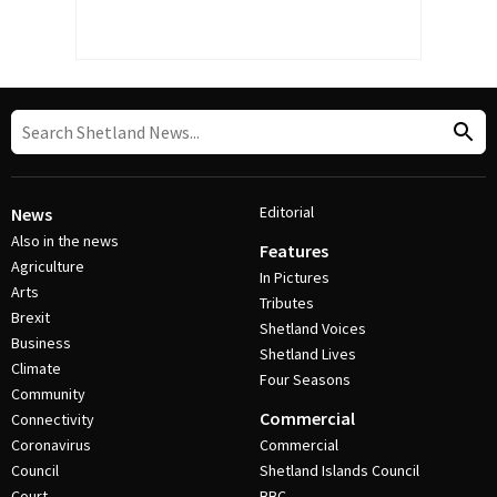
Editorial
News
Also in the news
Features
Agriculture
In Pictures
Arts
Tributes
Brexit
Shetland Voices
Business
Shetland Lives
Climate
Four Seasons
Community
Commercial
Connectivity
Coronavirus
Commercial
Council
Shetland Islands Council
Court
BBC