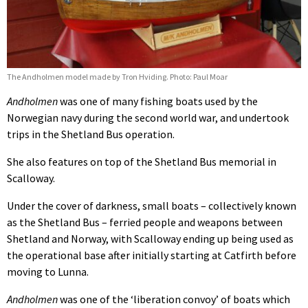
The Andholmen model made by Tron Hviding. Photo: Paul Moar
Andholmen
was one of many fishing boats used by the
Norwegian navy during the second world war, and undertook
trips in the Shetland Bus operation.
She also features on top of the Shetland Bus memorial in
Scalloway.
Under the cover of darkness, small boats – collectively known
as the Shetland Bus – ferried people and weapons between
Shetland and Norway, with Scalloway ending up being used as
the operational base after initially starting at Catfirth before
moving to Lunna.
Andholmen
was one of the ‘liberation convoy’ of boats which