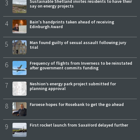
3
Sustainable Shetland invites residents to have their
say on energy projects
4
Bain's handprints taken ahead of receiving
Edinburgh Award
5
Man found guilty of sexual assault following jury
trial
6
Frequency of flights from Inverness to be reinstated
after government commits funding
7
Neshion’s energy park project submitted for
planning approval
8
Faroese hopes for Rosebank to get the go ahead
9
First rocket launch from SaxaVord delayed further