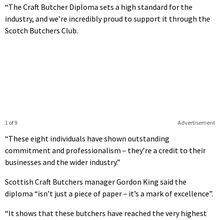
“The Craft Butcher Diploma sets a high standard for the
industry, and we’re incredibly proud to support it through the
Scotch Butchers Club.
1 of 9
Advertisement
“These eight individuals have shown outstanding
commitment and professionalism – they’re a credit to their
businesses and the wider industry.”
Scottish Craft Butchers manager Gordon King said the
diploma “isn’t just a piece of paper – it’s a mark of excellence”.
“It shows that these butchers have reached the very highest