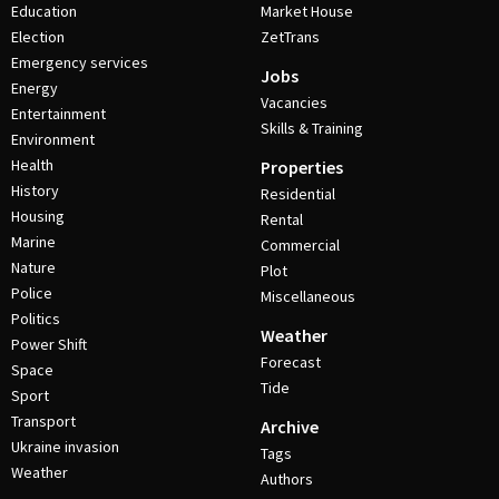
Education
Market House
Election
ZetTrans
Emergency services
Jobs
Energy
Vacancies
Entertainment
Skills & Training
Environment
Health
Properties
History
Residential
Housing
Rental
Marine
Commercial
Nature
Plot
Police
Miscellaneous
Politics
Weather
Power Shift
Forecast
Space
Tide
Sport
Transport
Archive
Ukraine invasion
Tags
Weather
Authors