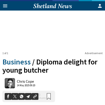
1 of 1
Advertisement
Business
/
Diploma delight for
young butcher
0
Chris Cope
Shares
14 May 2025 09:20