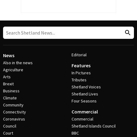
Editorial
News
Also in the news
Features
Agriculture
In Pictures
Arts
Tributes
Brexit
Shetland Voices
Business
Shetland Lives
Climate
Four Seasons
Community
Commercial
Connectivity
Coronavirus
Commercial
Council
Shetland Islands Council
Court
BBC