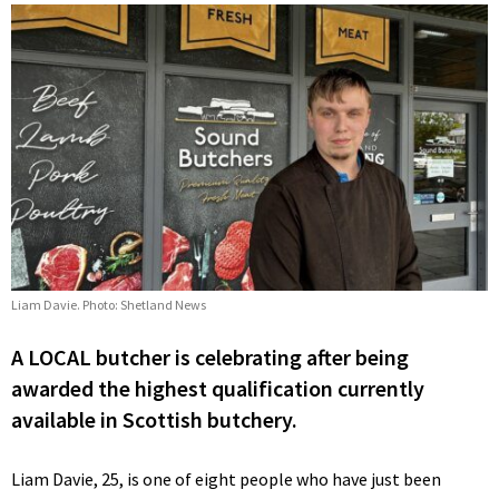
Liam Davie. Photo: Shetland News
A LOCAL butcher is celebrating after being
awarded the highest qualification currently
available in Scottish butchery.
Liam Davie, 25, is one of eight people who have just been