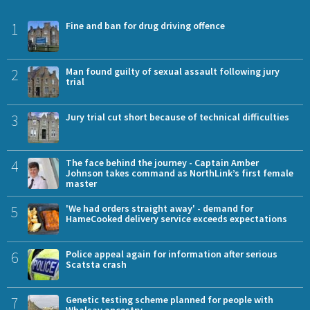
1
Fine and ban for drug driving offence
2
Man found guilty of sexual assault following jury
trial
3
Jury trial cut short because of technical difficulties
4
The face behind the journey - Captain Amber
Johnson takes command as NorthLink’s first female
master
5
'We had orders straight away' - demand for
HameCooked delivery service exceeds expectations
6
Police appeal again for information after serious
Scatsta crash
7
Genetic testing scheme planned for people with
Whalsay ancestry