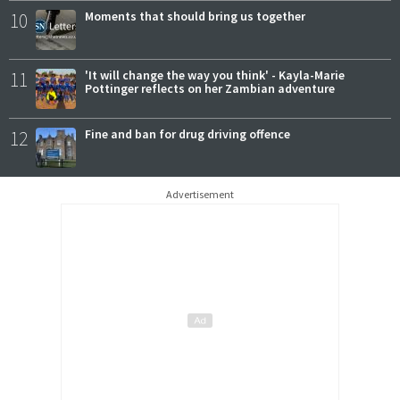
10
Moments that should bring us together
11
'It will change the way you think' - Kayla-Marie
Pottinger reflects on her Zambian adventure
12
Fine and ban for drug driving offence
Advertisement