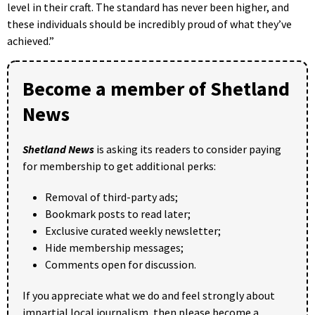
level in their craft. The standard has never been higher, and
these individuals should be incredibly proud of what they’ve
achieved.”
Become a member of Shetland
News
Shetland News
is asking its readers to consider paying
for membership to get additional perks:
Removal of third-party ads;
Bookmark posts to read later;
Exclusive curated weekly newsletter;
Hide membership messages;
Comments open for discussion.
If you appreciate what we do and feel strongly about
impartial local journalism, then please become a