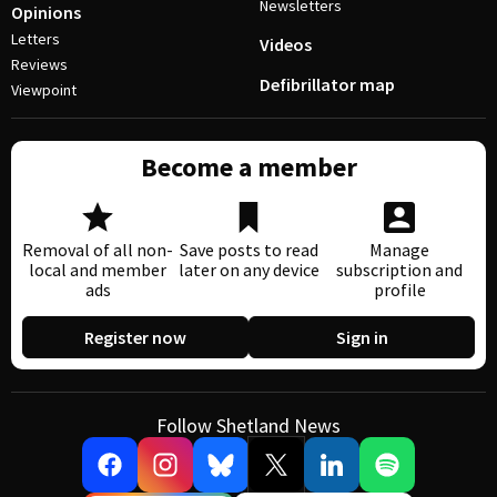
Newsletters
Opinions
Letters
Videos
Reviews
Defibrillator map
Viewpoint
Become a member
Removal of all non-
Save posts to read
Manage
local and member
later on any device
subscription and
ads
profile
Register now
Sign in
Follow Shetland News