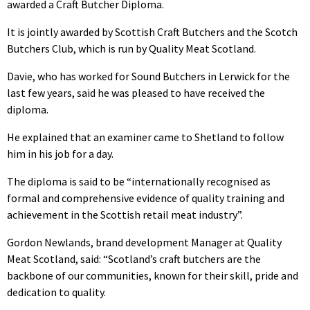
awarded a Craft Butcher Diploma.
It is jointly awarded by Scottish Craft Butchers and the Scotch
Butchers Club, which is run by Quality Meat Scotland.
Davie, who has worked for Sound Butchers in Lerwick for the
last few years, said he was pleased to have received the
diploma.
He explained that an examiner came to Shetland to follow
him in his job for a day.
The diploma is said to be “internationally recognised as
formal and comprehensive evidence of quality training and
achievement in the Scottish retail meat industry”.
Gordon Newlands, brand development Manager at Quality
Meat Scotland, said: “Scotland’s craft butchers are the
backbone of our communities, known for their skill, pride and
dedication to quality.