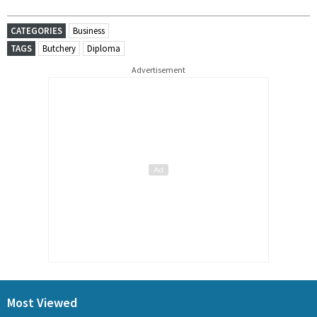
CATEGORIES
Business
TAGS
Butchery
Diploma
Advertisement
Most Viewed