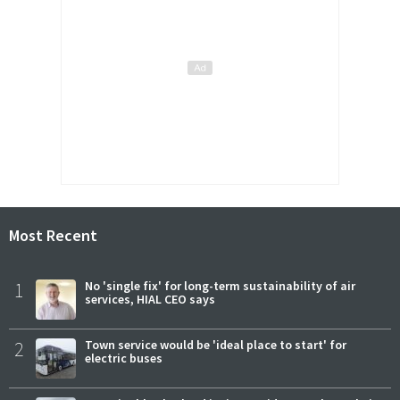
Most Recent
1
No 'single fix' for long-term sustainability of air
services, HIAL CEO says
2
Town service would be 'ideal place to start' for
electric buses