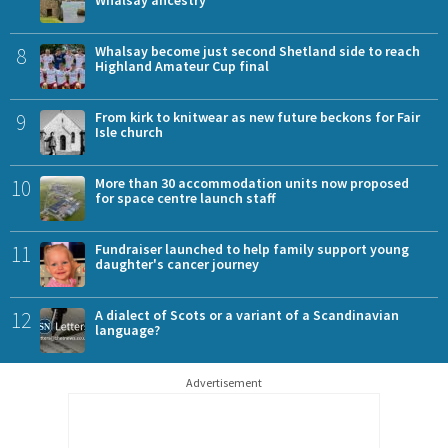
8
Whalsay become just second Shetland side to reach
Highland Amateur Cup final
9
From kirk to knitwear as new future beckons for Fair
Isle church
10
More than 30 accommodation units now proposed
for space centre launch staff
11
Fundraiser launched to help family support young
daughter's cancer journey
12
A dialect of Scots or a variant of a Scandinavian
language?
Advertisement