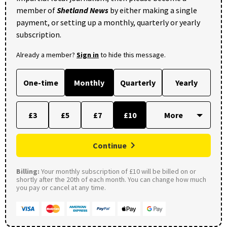
member of
Shetland News
by either making a single
payment, or setting up a monthly, quarterly or yearly
subscription.
Already a member?
Sign in
to hide this message.
One-time
Monthly
Quarterly
Yearly
£3
£5
£7
£10
Continue
Billing:
Your monthly subscription of £10 will be billed on or
shortly after the 20th of each month. You can change how much
you pay or cancel at any time.