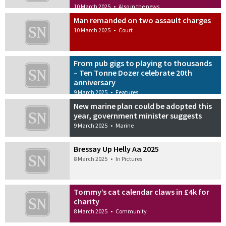
10 March 2025
•
Also in the news
Man remanded on two assault charges
10 March 2025
•
Court
From pub gigs to playing to thousands
– Ten Tonne Dozer celebrate 20th
anniversary
9 March 2025
•
Features
New marine plan could be adopted this
year, government minister suggests
9 March 2025
•
Marine
Bressay Up Helly Aa 2025
8 March 2025
•
In Pictures
Tommy’s cat calendar claws in £4k for
charity
8 March 2025
•
Community