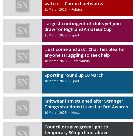
waters’ – Carmichael warns
11 March 2025
•
Politics
Largest contingent of clubs yet join
draw for Highland Amateur Cup
11 March 2025
•
Sport
‘Just come and ask’: Charities plea for
anyone struggling to seek help
10 March 2025
•
Community
Sporting round up 10 March
10 March 2025
•
Sport
Knitwear firm stunned after Stranger
Things star dons its vest at Brit Awards
10 March 2025
•
News
Councillors give green light to
temporary 50mph limit above