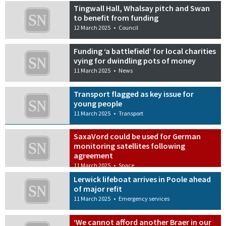
Tingwall Hall, Whalsay pitch and Swan
to benefit from funding
12 March 2025
•
Council
Funding ‘a battlefield’ for local charities
vying for dwindling pots of money
11 March 2025
•
News
Transport flagged as key issue for
young people
11 March 2025
•
Transport
SaxaVord could be used for German
monitoring satellites following
agreement
11 March 2025
•
Space
Lerwick lifeboat arrives in Poole ahead
of major refit
11 March 2025
•
Emergency services
‘We cannot afford another Braer in our