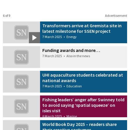
6 of 9
Advertisement
Transformers arrive at Gremista site in
latest milestone for SSEN project
7 March 2025
•
Energy
Funding awards and more…
7 March 2025
•
Also in the news
UHI aquaculture students celebrated at
national awards
7 March 2025
•
Education
Fishing leaders’ anger after Swinney told
to avoid saying ‘spatial squeeze’ on
isles visit
6 March 2025
•
Marine
World Book Day 2025 – readers share
their creative costumes