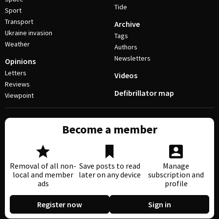
Tide
Sport
Transport
Archive
Ukraine invasion
Tags
Weather
Authors
Newsletters
Opinions
Letters
Videos
Reviews
Defibrillator map
Viewpoint
Become a member
Removal of all non-
Save posts to read
Manage
local and member
later on any device
subscription and
ads
profile
Register now
Sign in