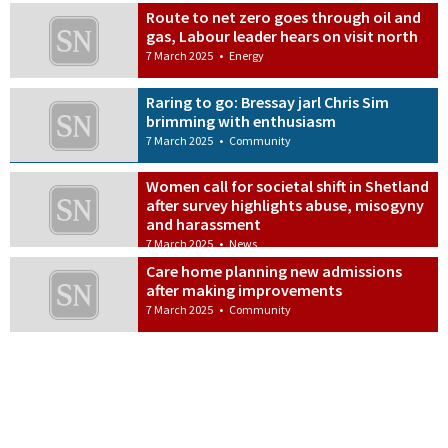
Route to net zero goes through oil and
gas, Labour leader hears on visit north
7 March 2025
•
Energy
Raring to go: Bressay jarl Chris Sim
brimming with enthusiasm
7 March 2025
•
Community
Women call for societal shift in Shetland
after survey highlights abuse, misogyny
and harassment
7 March 2025
•
News
Care home planning new admissions
after making improvements
7 March 2025
•
Community