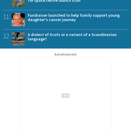
for space centre launch staff
11
Fundraiser launched to help family support young
daughter's cancer journey
12
A dialect of Scots or a variant of a Scandinavian
language?
Advertisement