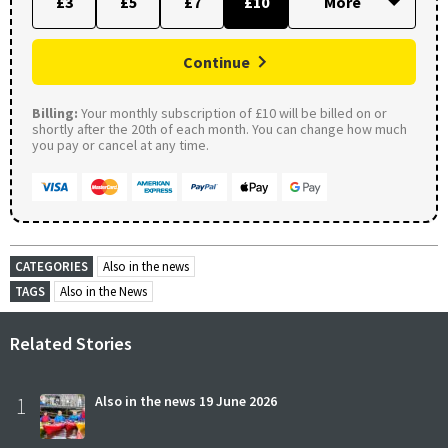
£3
£5
£7
£10
Continue
Billing:
Your monthly subscription of £10 will be billed on or
shortly after the 20th of each month. You can change how much
you pay or cancel at any time.
CATEGORIES
Also in the news
TAGS
Also in the News
Related Stories
1
Also in the news 19 June 2026