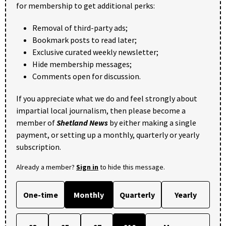
for membership to get additional perks:
Removal of third-party ads;
Bookmark posts to read later;
Exclusive curated weekly newsletter;
Hide membership messages;
Comments open for discussion.
If you appreciate what we do and feel strongly about
impartial local journalism, then please become a
member of
Shetland News
by either making a single
payment, or setting up a monthly, quarterly or yearly
subscription.
Already a member?
Sign in
to hide this message.
One-time
Monthly
Quarterly
Yearly