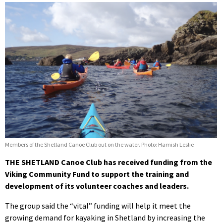
Members of the Shetland Canoe Club out on the water. Photo: Hamish Leslie
THE SHETLAND Canoe Club has received funding from the
Viking Community Fund to support the training and
development of its volunteer coaches and leaders.
The group said the “vital” funding will help it meet the
growing demand for kayaking in Shetland by increasing the