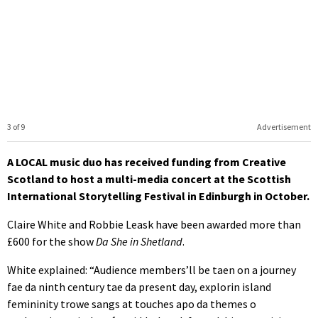
3 of 9
Advertisement
A LOCAL music duo has received funding from Creative
Scotland to host a multi-media concert at the Scottish
International Storytelling Festival in Edinburgh in October.
Claire White and Robbie Leask have been awarded more than
£600 for the show
Da She in Shetland
.
White explained: “Audience members’ll be taen on a journey
fae da ninth century tae da present day, explorin island
femininity trowe sangs at touches apo da themes o