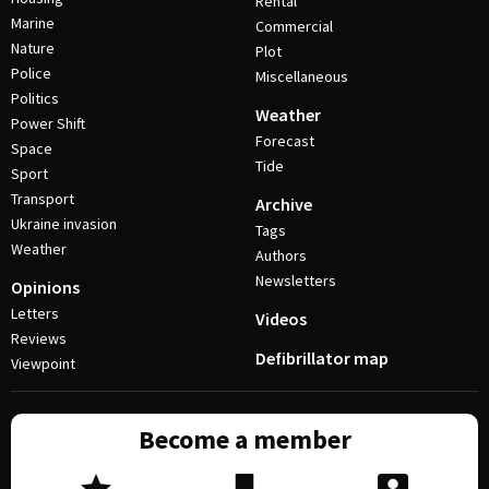
Rental
Marine
Commercial
Nature
Plot
Police
Miscellaneous
Politics
Weather
Power Shift
Forecast
Space
Tide
Sport
Transport
Archive
Ukraine invasion
Tags
Weather
Authors
Newsletters
Opinions
Letters
Videos
Reviews
Defibrillator map
Viewpoint
Become a member