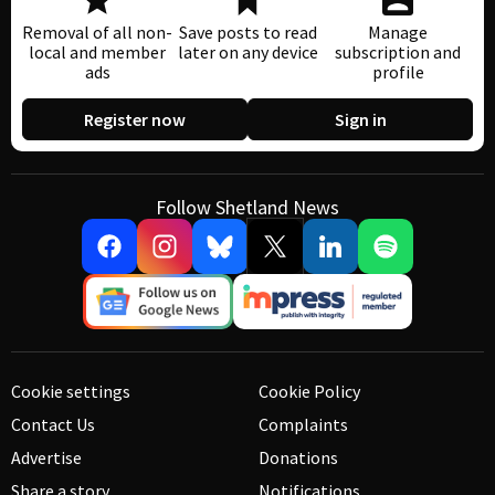
Removal of all non-
Save posts to read
Manage
local and member
later on any device
subscription and
ads
profile
Register now
Sign in
Follow Shetland News
Cookie settings
Cookie Policy
Contact Us
Complaints
Advertise
Donations
Share a story
Notifications