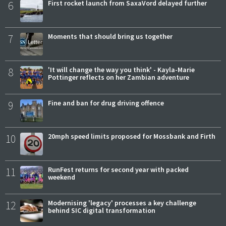
6
First rocket launch from SaxaVord delayed further
7
Moments that should bring us together
8
'It will change the way you think' - Kayla-Marie
Pottinger reflects on her Zambian adventure
9
Fine and ban for drug driving offence
10
20mph speed limits proposed for Mossbank and Firth
11
RunFest returns for second year with packed
weekend
12
Modernising 'legacy' processes a key challenge
behind SIC digital transformation