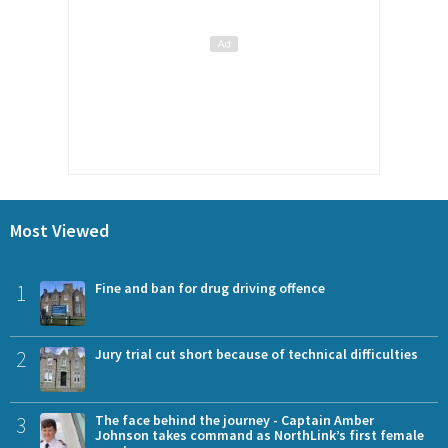
Most Viewed
1
Fine and ban for drug driving offence
2
Jury trial cut short because of technical difficulties
3
The face behind the journey - Captain Amber
Johnson takes command as NorthLink’s first female