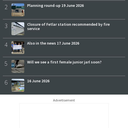
2
Planning round-up 19 June 2026
3
Closure of Fetlar station recommended by fire
service
4
Also in the news 17 June 2026
5
Will we see a first female junior jarl soon?
6
16 June 2026
Advertisement