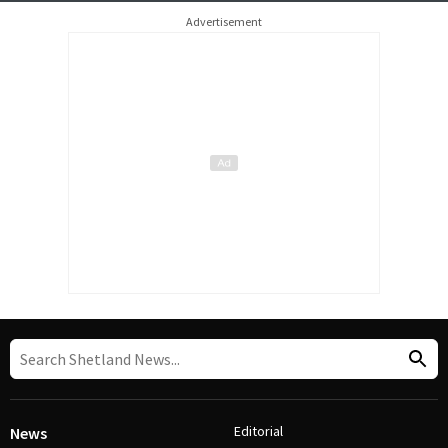
Advertisement
Editorial
News