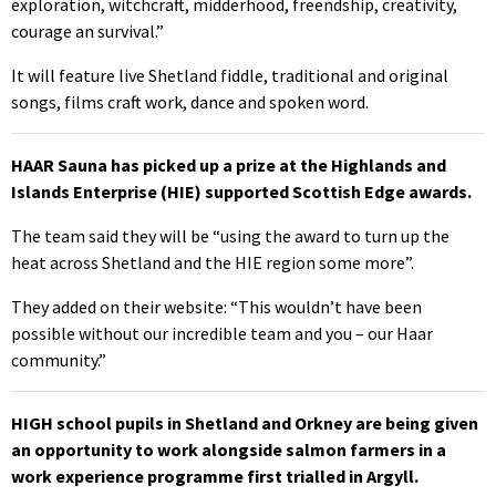
exploration, witchcraft, midderhood, freendship, creativity,
courage an survival.”
It will feature live Shetland fiddle, traditional and original
songs, films craft work, dance and spoken word.
HAAR Sauna has picked up a prize at the Highlands and
Islands Enterprise (HIE) supported Scottish Edge awards.
The team said they will be “using the award to turn up the
heat across Shetland and the HIE region some more”.
They added on their website: “This wouldn’t have been
possible without our incredible team and you – our Haar
community.”
HIGH school pupils in Shetland and Orkney are being given
an opportunity to work alongside salmon farmers in a
work experience programme first trialled in Argyll.