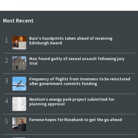
Most Recent
1
Bain's handprints taken ahead of receiving
Edinburgh Award
2
Man found guilty of sexual assault following jury
trial
3
Frequency of flights from Inverness to be reinstated
after government commits funding
4
Neshion’s energy park project submitted for
planning approval
5
Faroese hopes for Rosebank to get the go ahead