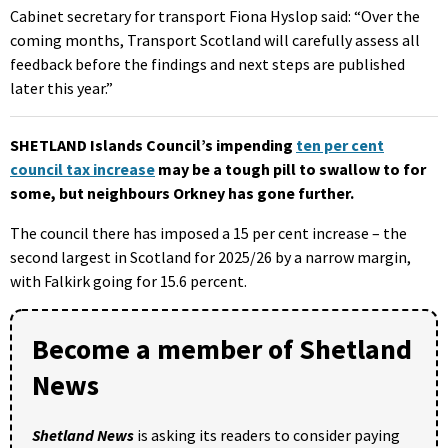
Cabinet secretary for transport Fiona Hyslop said: “Over the
coming months, Transport Scotland will carefully assess all
feedback before the findings and next steps are published
later this year.”
SHETLAND Islands Council’s impending
ten per cent
council tax increase
may be a tough pill to swallow to for
some, but neighbours Orkney has gone further.
The council there has imposed a 15 per cent increase – the
second largest in Scotland for 2025/26 by a narrow margin,
with Falkirk going for 15.6 percent.
Become a member of Shetland
News
Shetland News
is asking its readers to consider paying