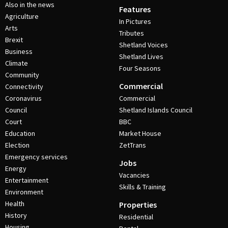
Also in the news
Features
Agriculture
In Pictures
Arts
Tributes
Brexit
Shetland Voices
Business
Shetland Lives
Climate
Four Seasons
Community
Commercial
Connectivity
Coronavirus
Commercial
Council
Shetland Islands Council
Court
BBC
Education
Market House
Election
ZetTrans
Emergency services
Jobs
Energy
Vacancies
Entertainment
Skills & Training
Environment
Health
Properties
History
Residential
Housing