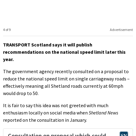
4 of 9
Advertisement
TRANSPORT Scotland says it will publish
recommendations on the national speed limit later this
year.
The government agency recently consulted on a proposal to
reduce the national speed limit on single carriageway roads –
effectively meaning all Shetland roads currently at 60mph
would drop to 50.
It is fair to say this idea was not greeted with much
enthusiasm locally on social media when
Shetland News
reported on the consultation in January.