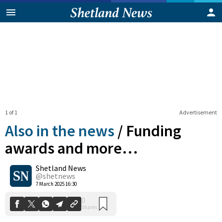
1 of 1
Advertisement
Also in the news
/
Funding
awards and more…
Shetland News
0
Shares
@shetnews
7 March 2025 16:30