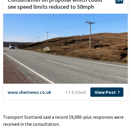
Transport Scotland said a record 19,000-plus responses were
received in the consultation.