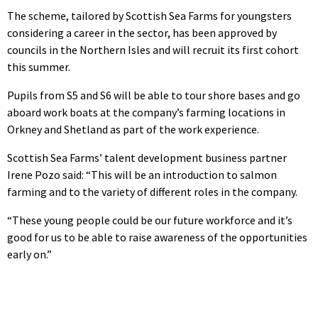
The scheme, tailored by Scottish Sea Farms for youngsters
considering a career in the sector, has been approved by
councils in the Northern Isles and will recruit its first cohort
this summer.
Pupils from S5 and S6 will be able to tour shore bases and go
aboard work boats at the company’s farming locations in
Orkney and Shetland as part of the work experience.
Scottish Sea Farms’ talent development business partner
Irene Pozo said: “This will be an introduction to salmon
farming and to the variety of different roles in the company.
“These young people could be our future workforce and it’s
good for us to be able to raise awareness of the opportunities
early on.”