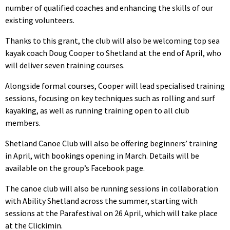
number of qualified coaches and enhancing the skills of our
existing volunteers.
Thanks to this grant, the club will also be welcoming top sea
kayak coach Doug Cooper to Shetland at the end of April, who
will deliver seven training courses.
Alongside formal courses, Cooper will lead specialised training
sessions, focusing on key techniques such as rolling and surf
kayaking, as well as running training open to all club
members.
Shetland Canoe Club will also be offering beginners’ training
in April, with bookings opening in March. Details will be
available on the group’s Facebook page.
The canoe club will also be running sessions in collaboration
with Ability Shetland across the summer, starting with
sessions at the Parafestival on 26 April, which will take place
at the Clickimin.