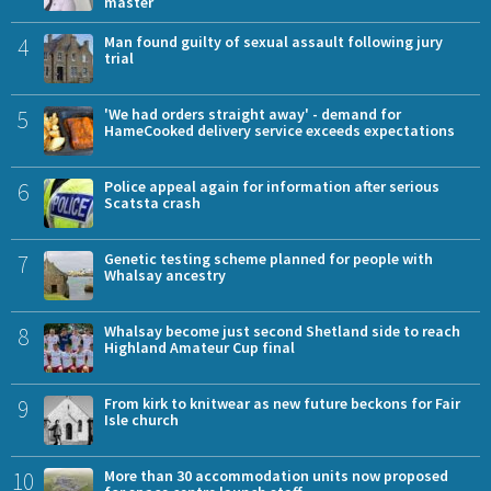
master
4
Man found guilty of sexual assault following jury
trial
5
'We had orders straight away' - demand for
HameCooked delivery service exceeds expectations
6
Police appeal again for information after serious
Scatsta crash
7
Genetic testing scheme planned for people with
Whalsay ancestry
8
Whalsay become just second Shetland side to reach
Highland Amateur Cup final
9
From kirk to knitwear as new future beckons for Fair
Isle church
10
More than 30 accommodation units now proposed