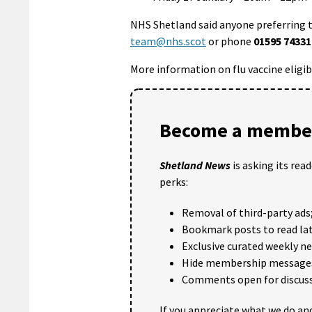
NHS Shetland said anyone preferring 
team@nhs.scot
or phone
01595 74331
More information on flu vaccine eligib
Become a member
Shetland News
is asking its rea
perks:
Removal of third-party ads
Bookmark posts to read lat
Exclusive curated weekly n
Hide membership message
Comments open for discuss
If you appreciate what we do and