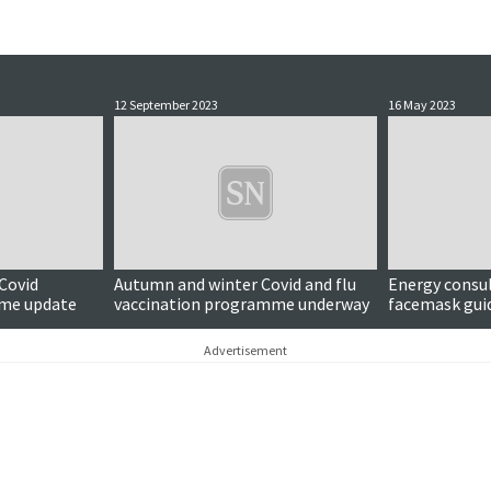
12 September 2023
16 May 2023
 Covid
Autumn and winter Covid and flu
Energy consul
mme update
vaccination programme underway
facemask gu
Advertisement