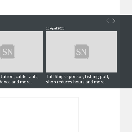
13 April 2023
17 Marc
tation, cable fault,
Tall Ships sponsor, fishing poll,
Tanke
idance and more…
shop reduces hours and more…
scann