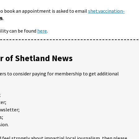
to book an appointment is asked to email
shet.vaccination-
9.
ility can be found
here
.
 of Shetland News
ders to consider paying for membership to get additional
;
er;
ewsletter;
s;
ion.
 feel strongly about impartial local journalism, then please