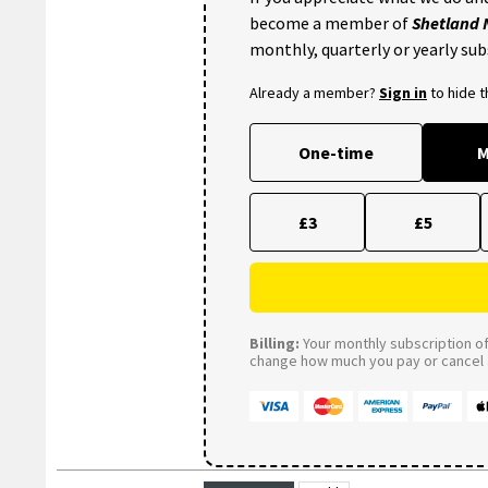
become a member of
Shetland
monthly, quarterly or yearly sub
Already a member?
Sign in
to hide 
One-time
M
£3
£5
Billing:
Your monthly subscription of 
change how much you pay or cancel a