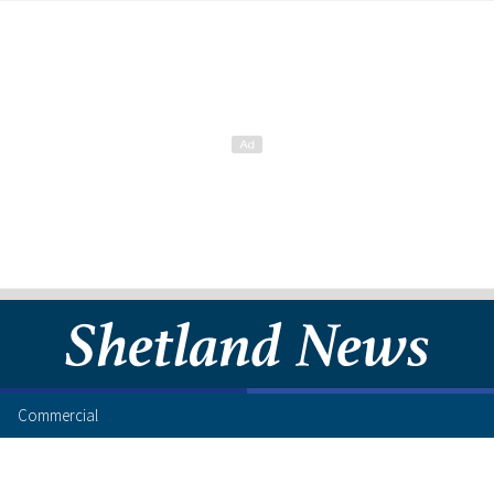
Commercial