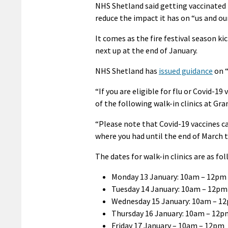
NHS Shetland said getting vaccinated i
reduce the impact it has on “us and o
It comes as the fire festival season ki
next up at the end of January.
NHS Shetland has
issued guidance
on “
“If you are eligible for flu or Covid-
of the following walk-in clinics at Gr
“Please note that Covid-19 vaccines ca
where you had until the end of March 
The dates for walk-in clinics are as fol
Monday 13 January: 10am – 12pm
Tuesday 14 January: 10am – 12pm
Wednesday 15 January: 10am – 1
Thursday 16 January: 10am – 12p
Friday 17 January – 10am – 12pm