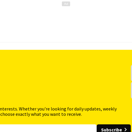
interests. Whether you're looking for daily updates, weekly
 choose exactly what you want to receive.
Subscribe