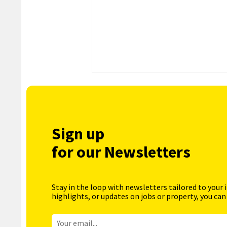
Sign up
for our Newsletters
Stay in the loop with newsletters tailored to your 
highlights, or updates on jobs or property, you can