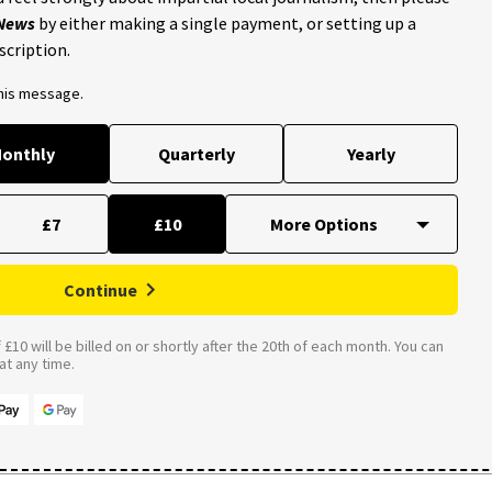
 News
by either making a single payment, or setting up a
scription.
this message.
onthly
Quarterly
Yearly
£7
£10
Continue
£10 will be billed on or shortly after the 20th of each month. You can
t any time.