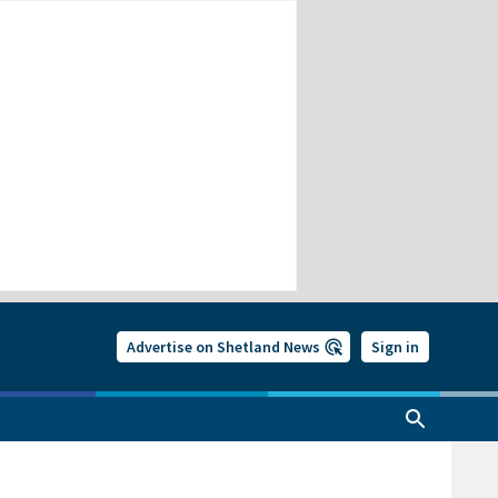
Advertise on Shetland News
Sign in