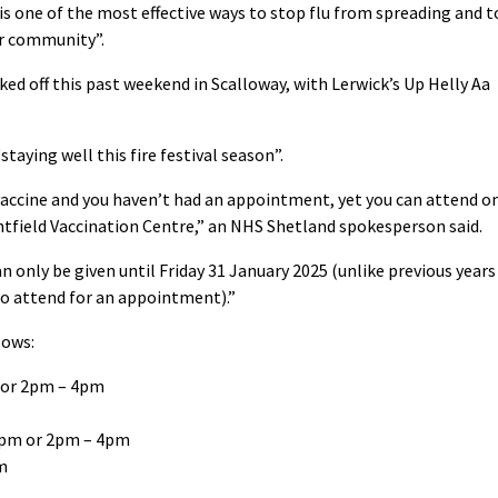
s one of the most effective ways to stop flu from spreading and t
ur community”.
cked off this past weekend in Scalloway, with Lerwick’s Up Helly Aa
staying well this fire festival season”.
19 vaccine and you haven’t had an appointment, yet you can attend o
antfield Vaccination Centre,” an NHS Shetland spokesperson said.
n only be given until Friday 31 January 2025 (unlike previous years
to attend for an appointment).”
lows:
 or 2pm – 4pm
2pm or 2pm – 4pm
m