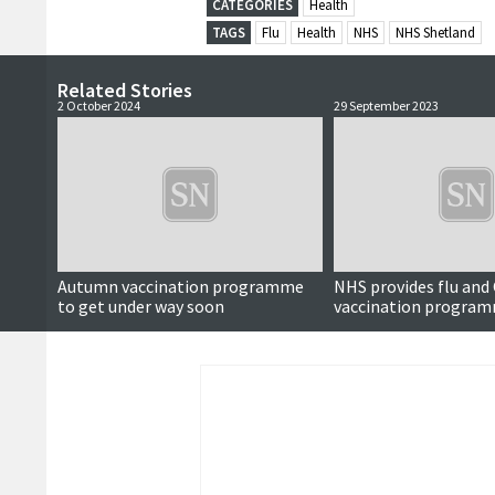
CATEGORIES
Health
TAGS
Flu
Health
NHS
NHS Shetland
Related Stories
2 October 2024
29 September 2023
Autumn vaccination programme
NHS provides flu and
to get under way soon
vaccination progra