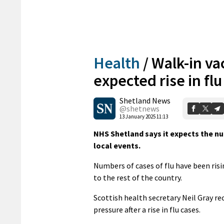
Health
/
Walk-in va
expected rise in fl
Shetland News
@shetnews
13 January 2025 11:13
NHS Shetland says it expects the nu
local events.
Numbers of cases of flu have been ris
to the rest of the country.
Scottish health secretary Neil Gray rec
pressure after a rise in flu cases.