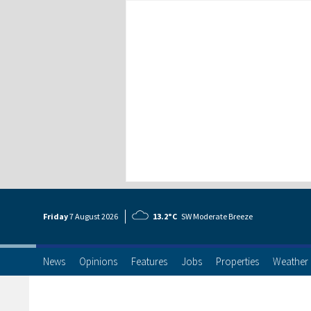
Friday
7 Aug
ust
2026
13.2°C
SW Moderate Breeze
News
Opinions
Features
Jobs
Properties
Weather