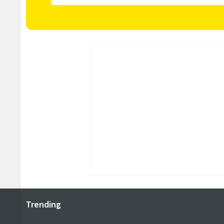
Trending