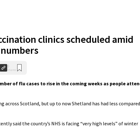
ccination clinics scheduled amid
u numbers
0
Shares
mber of flu cases to rise in the coming weeks as people atten
ing across Scotland, but up to now Shetland has had less compare
ently said the country’s NHS is facing “very high levels” of winter