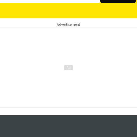
Advertisement