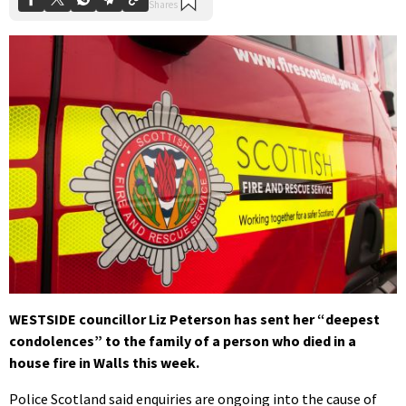
WESTSIDE councillor Liz Peterson has sent her “deepest
condolences” to the family of a person who died in a
house fire in Walls this week.
Police Scotland said enquiries are ongoing into the cause of