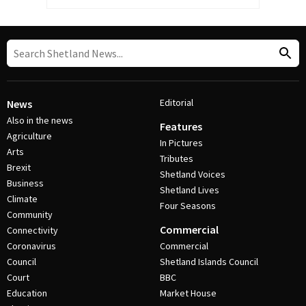
Editorial
News
Also in the news
Features
Agriculture
In Pictures
Arts
Tributes
Brexit
Shetland Voices
Business
Shetland Lives
Climate
Four Seasons
Community
Commercial
Connectivity
Coronavirus
Commercial
Council
Shetland Islands Council
Court
BBC
Education
Market House