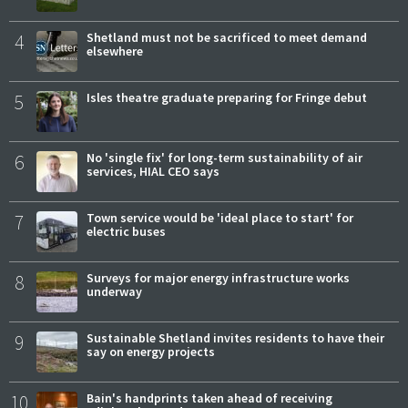
4
Shetland must not be sacrificed to meet demand
elsewhere
5
Isles theatre graduate preparing for Fringe debut
6
No 'single fix' for long-term sustainability of air
services, HIAL CEO says
7
Town service would be 'ideal place to start' for
electric buses
8
Surveys for major energy infrastructure works
underway
9
Sustainable Shetland invites residents to have their
say on energy projects
10
Bain's handprints taken ahead of receiving