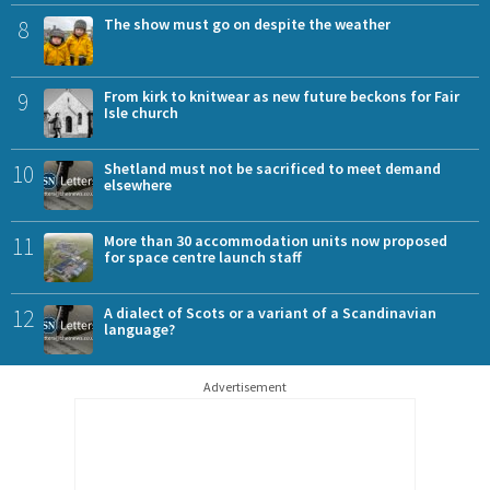
8
The show must go on despite the weather
9
From kirk to knitwear as new future beckons for Fair
Isle church
10
Shetland must not be sacrificed to meet demand
elsewhere
11
More than 30 accommodation units now proposed
for space centre launch staff
12
A dialect of Scots or a variant of a Scandinavian
language?
Advertisement