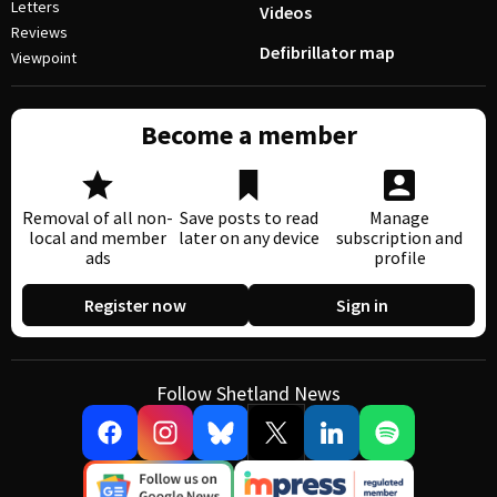
Letters
Videos
Reviews
Defibrillator map
Viewpoint
Become a member
Removal of all non-
Save posts to read
Manage
local and member
later on any device
subscription and
ads
profile
Register now
Sign in
Follow Shetland News