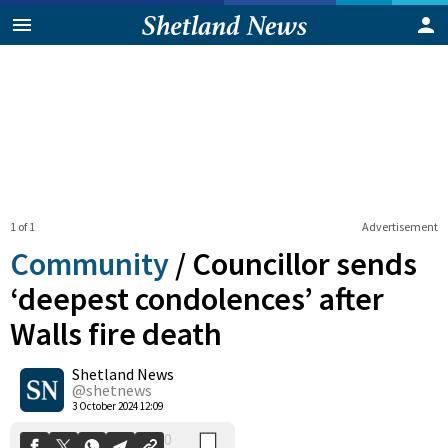
1 of 1
Advertisement
Community
/
Councillor sends
‘deepest condolences’ after
Walls fire death
0
Shetland News
Shares
@shetnews
3 October 2024 12:09