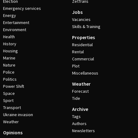
Election
ZetTrans
Emergency services
Jobs
Energy
Vacancies
Entertainment
Skills & Training
Environment
Health
Properties
History
Residential
Housing
Rental
Marine
Commercial
Nature
Plot
Police
Miscellaneous
Politics
Weather
Power Shift
Forecast
Space
Tide
Sport
Transport
Archive
Ukraine invasion
Tags
Weather
Authors
Newsletters
Opinions