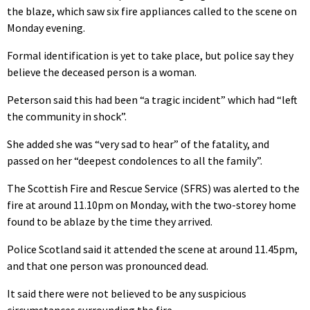
the blaze, which saw six fire appliances called to the scene on
Monday evening.
Formal identification is yet to take place, but police say they
believe the deceased person is a woman.
Peterson said this had been “a tragic incident” which had “left
the community in shock”.
She added she was “very sad to hear” of the fatality, and
passed on her “deepest condolences to all the family”.
The Scottish Fire and Rescue Service (SFRS) was alerted to the
fire at around 11.10pm on Monday, with the two-storey home
found to be ablaze by the time they arrived.
Police Scotland said it attended the scene at around 11.45pm,
and that one person was pronounced dead.
It said there were not believed to be any suspicious
circumstances surrounding the fire.