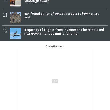
Edinburgh Award
11
Man found guilty of sexual assault following jury
trial
12
Frequency of flights from Inverness to be reinstated
after government commits funding
Advertisement