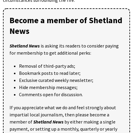
Become a member of Shetland
News
Shetland News
is asking its readers to consider paying
for membership to get additional perks:
Removal of third-party ads;
Bookmark posts to read later;
Exclusive curated weekly newsletter;
Hide membership messages;
Comments open for discussion.
If you appreciate what we do and feel strongly about
impartial local journalism, then please become a
member of
Shetland News
by either making a single
payment, or setting up a monthly, quarterly or yearly