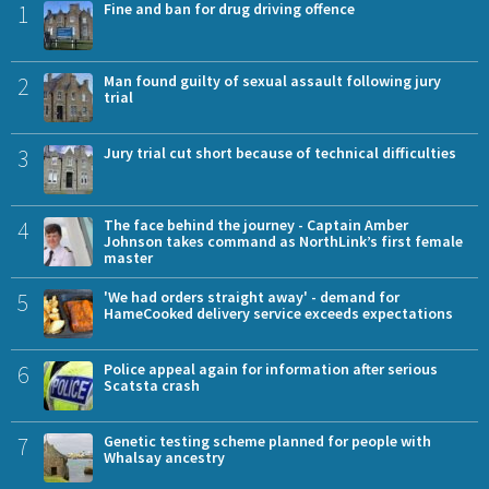
1
Fine and ban for drug driving offence
2
Man found guilty of sexual assault following jury
trial
3
Jury trial cut short because of technical difficulties
4
The face behind the journey - Captain Amber
Johnson takes command as NorthLink’s first female
master
5
'We had orders straight away' - demand for
HameCooked delivery service exceeds expectations
6
Police appeal again for information after serious
Scatsta crash
7
Genetic testing scheme planned for people with
Whalsay ancestry