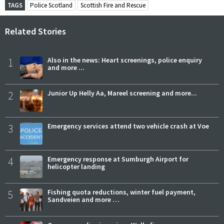
TAGS
Police Scotland
Scottish Fire and Rescue
Related Stories
1
Also in the news: Heart screenings, police enquiry
and more ...
2
Junior Up Helly Aa, Mareel screening and more...
3
Emergency services attend two vehicle crash at Voe
4
Emergency response at Sumburgh Airport for
helicopter landing
5
Fishing quota reductions, winter fuel payment,
Sandveien and more …