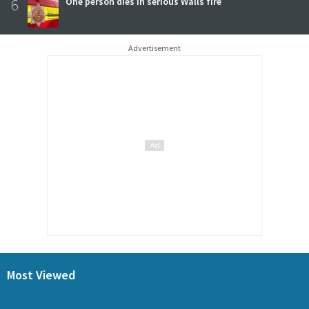
6
One person dies in serious Walls fire
Advertisement
Most Viewed