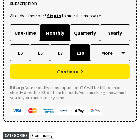
subscription.
Already a member?
Sign in
to hide this message.
One-time
Monthly
Quarterly
Yearly
£3
£5
£7
£10
Continue
Billing:
Your monthly subscription of £10 will be billed on or
shortly after the 23rd of each month. You can change how much
you pay or cancel at any time.
CATEGORIES
Community