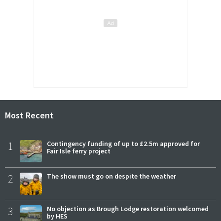
Most Recent
1
Contingency funding of up to £2.5m approved for
Fair Isle ferry project
2
The show must go on despite the weather
3
No objection as Brough Lodge restoration welcomed
by HES