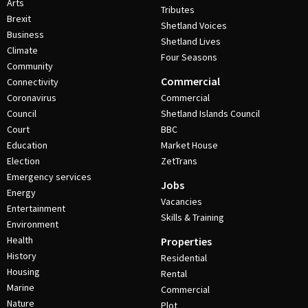
Arts
Tributes
Brexit
Shetland Voices
Business
Shetland Lives
Climate
Four Seasons
Community
Commercial
Connectivity
Coronavirus
Commercial
Council
Shetland Islands Council
Court
BBC
Education
Market House
Election
ZetTrans
Emergency services
Jobs
Energy
Vacancies
Entertainment
Skills & Training
Environment
Health
Properties
History
Residential
Housing
Rental
Marine
Commercial
Nature
Plot