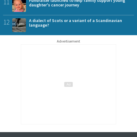
11
Fundraiser launched to help family support young
daughter's cancer journey
12
A dialect of Scots or a variant of a Scandinavian
language?
Advertisement