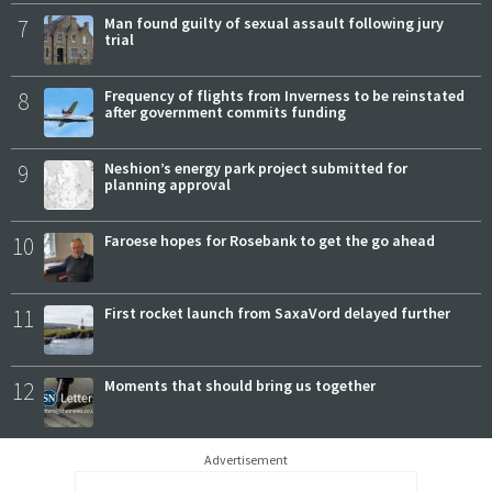
7
Man found guilty of sexual assault following jury
trial
8
Frequency of flights from Inverness to be reinstated
after government commits funding
9
Neshion’s energy park project submitted for
planning approval
10
Faroese hopes for Rosebank to get the go ahead
11
First rocket launch from SaxaVord delayed further
12
Moments that should bring us together
Advertisement