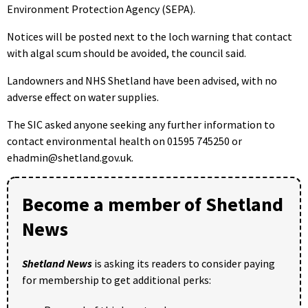
Environment Protection Agency (SEPA).
Notices will be posted next to the loch warning that contact
with algal scum should be avoided, the council said.
Landowners and NHS Shetland have been advised, with no
adverse effect on water supplies.
The SIC asked anyone seeking any further information to
contact environmental health on 01595 745250 or
ehadmin@shetland.gov.uk.
Become a member of Shetland
News
Shetland News
is asking its readers to consider paying
for membership to get additional perks: