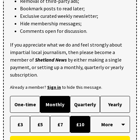
Removal of third-party ads;
Bookmark posts to read later;
Exclusive curated weekly newsletter;
Hide membership messages;
Comments open for discussion.
If you appreciate what we do and feel strongly about
impartial local journalism, then please become a
member of
Shetland News
by either making a single
payment, or setting up a monthly, quarterly or yearly
subscription.
Already a member?
Sign in
to hide this message.
One-time
Monthly
Quarterly
Yearly
£3
£5
£7
£10