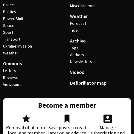
Police
Miscellaneous
Politics
Weather
Power Shift
Forecast
Space
Tide
Sport
Transport
Archive
Ukraine invasion
Tags
Weather
Authors
Newsletters
Opinions
Letters
Videos
Reviews
Defibrillator map
Viewpoint
Become a member
Removal of all non-
Save posts to read
Manage
local and member
later on any device
subscription and