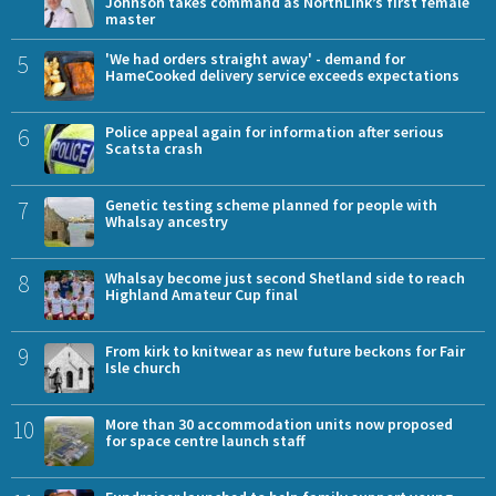
Johnson takes command as NorthLink’s first female
master
5
'We had orders straight away' - demand for
HameCooked delivery service exceeds expectations
6
Police appeal again for information after serious
Scatsta crash
7
Genetic testing scheme planned for people with
Whalsay ancestry
8
Whalsay become just second Shetland side to reach
Highland Amateur Cup final
9
From kirk to knitwear as new future beckons for Fair
Isle church
10
More than 30 accommodation units now proposed
for space centre launch staff