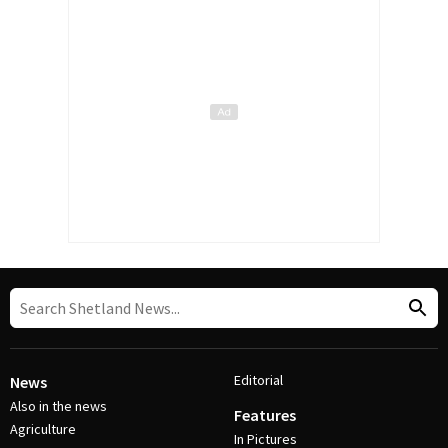
Editorial
News
Also in the news
Features
Agriculture
In Pictures