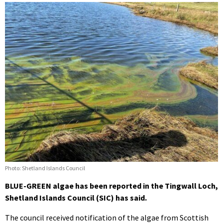
Photo: Shetland Islands Council
BLUE-GREEN algae has been reported in the Tingwall Loch,
Shetland Islands Council (SIC) has said.
The council received notification of the algae from Scottish