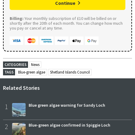
Continue
Billing:
Your monthly subscription of £10 will be billed on or
shortly after the 20th of each month. You can change how much
you pay or cancel at any time.
CATEGORIES
News
TAGS
Blue-green algae
Shetland Islands Council
Related Stories
1
Blue green algae warning for Sandy Loch
2
Blue-green algae confirmed in Spiggie Loch