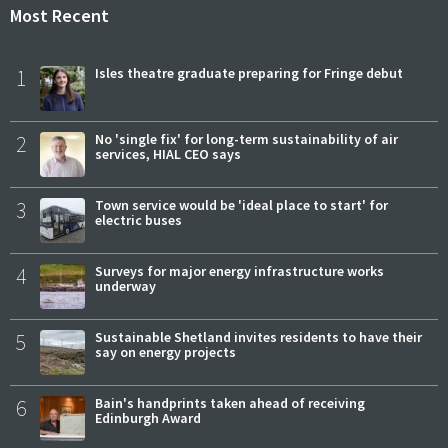
Most Recent
1
Isles theatre graduate preparing for Fringe debut
2
No 'single fix' for long-term sustainability of air
services, HIAL CEO says
3
Town service would be 'ideal place to start' for
electric buses
4
Surveys for major energy infrastructure works
underway
5
Sustainable Shetland invites residents to have their
say on energy projects
6
Bain's handprints taken ahead of receiving
Edinburgh Award