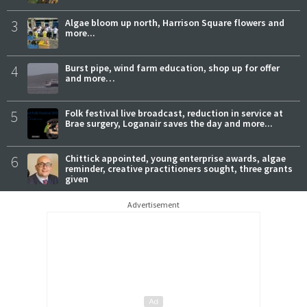
3
Algae bloom up north, Harrison Square flowers and
more...
4
Burst pipe, wind farm education, shop up for offer
and more…
5
Folk festival live broadcast, reduction in service at
Brae surgery, Loganair saves the day and more...
6
Chittick appointed, young enterprise awards, algae
reminder, creative practitioners sought, three grants
given
Advertisement