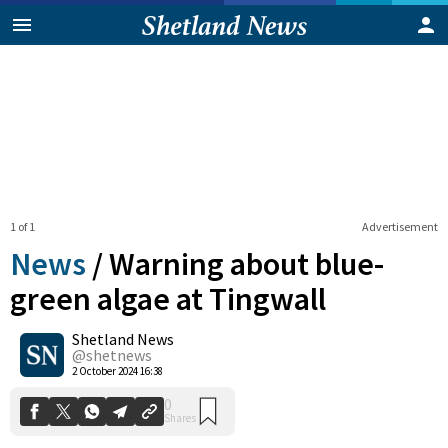
1 of 1
Advertisement
News
/
Warning about blue-
green algae at Tingwall
Shetland News
0
Shares
@shetnews
2 October 2024 16:38