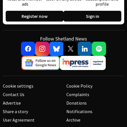
ads
profile
Register now
Sign in
Follow Shetland News
Cookie settings
Cookie Policy
Contact Us
Complaints
Advertise
Donations
Share a story
Notifications
User Agreement
Archive