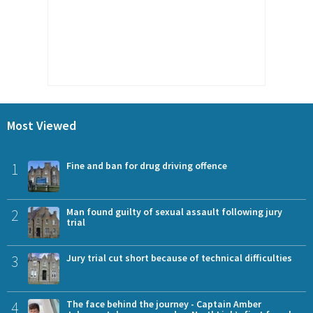
Most Viewed
1
Fine and ban for drug driving offence
2
Man found guilty of sexual assault following jury
trial
3
Jury trial cut short because of technical difficulties
4
The face behind the journey - Captain Amber