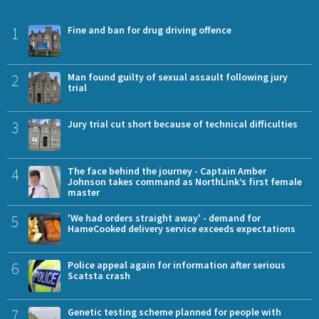
1
Fine and ban for drug driving offence
2
Man found guilty of sexual assault following jury
trial
3
Jury trial cut short because of technical difficulties
4
The face behind the journey - Captain Amber
Johnson takes command as NorthLink’s first female
master
5
'We had orders straight away' - demand for
HameCooked delivery service exceeds expectations
6
Police appeal again for information after serious
Scatsta crash
7
Genetic testing scheme planned for people with