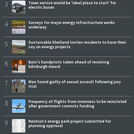
3
Town service would be 'ideal place to start' for
electric buses
4
Surveys for major energy infrastructure works
underway
5
Sustainable Shetland invites residents to have their
say on energy projects
6
Bain's handprints taken ahead of receiving
Edinburgh Award
7
Man found guilty of sexual assault following jury
trial
8
Frequency of flights from Inverness to be reinstated
after government commits funding
9
Neshion’s energy park project submitted for
planning approval