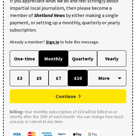
If you appreciate what we do and feel strongly about
impartial local journalism, then please become a
member of
Shetland News
by either making a single
payment, or setting up a monthly, quarterly or yearly
subscription.
Already a member?
Sign in
to hide this message.
One-time
Monthly
Quarterly
Yearly
£3
£5
£7
£10
Continue
Billing:
Your monthly subscription of £10 will be billed on or
shortly after the 20th of each month. You can change how much
you pay or cancel at any time.