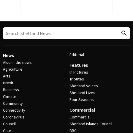
Editorial
News
Also in the news
Features
Agriculture
In Pictures
Arts
Tributes
Brexit
Shetland Voices
Business
Shetland Lives
Climate
Four Seasons
Community
Commercial
Connectivity
Coronavirus
Commercial
Council
Shetland Islands Council
Court
BBC