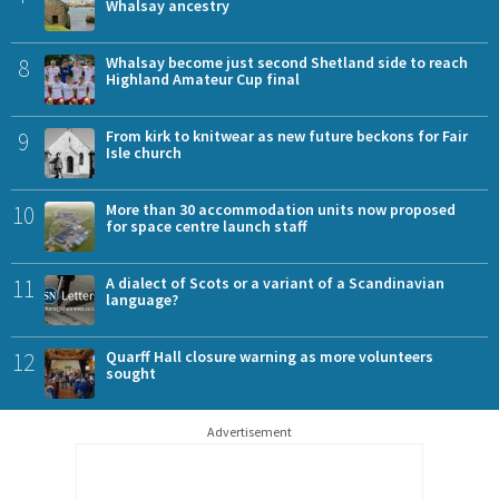
Whalsay ancestry
8
Whalsay become just second Shetland side to reach
Highland Amateur Cup final
9
From kirk to knitwear as new future beckons for Fair
Isle church
10
More than 30 accommodation units now proposed
for space centre launch staff
11
A dialect of Scots or a variant of a Scandinavian
language?
12
Quarff Hall closure warning as more volunteers
sought
Advertisement