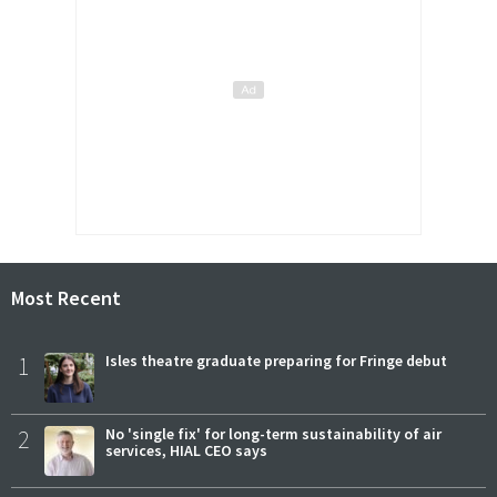
Most Recent
1
Isles theatre graduate preparing for Fringe debut
2
No 'single fix' for long-term sustainability of air
services, HIAL CEO says