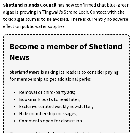
Shetland Islands Council
has now confirmed that blue-green
algae is growing in Tingwall’s Strand Loch. Contact with the
toxic algal scum is to be avoided. There is currently no adverse
effect on public water supplies.
Become a member of Shetland
News
Shetland News
is asking its readers to consider paying
for membership to get additional perks:
Removal of third-party ads;
Bookmark posts to read later;
Exclusive curated weekly newsletter;
Hide membership messages;
Comments open for discussion.