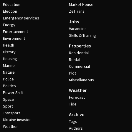
Education
Market House
Election
ZetTrans
Emergency services
Jobs
Energy
Vacancies
Entertainment
Skills & Training
Environment
Health
Properties
History
Residential
Housing
Rental
Marine
Commercial
Nature
Plot
Police
Miscellaneous
Politics
Weather
Power Shift
Forecast
Space
Tide
Sport
Transport
Archive
Ukraine invasion
Tags
Weather
Authors