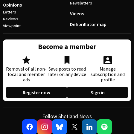
Newsletters
Opinions
Letters
Videos
Reviews
Defibrillator map
Viewpoint
Become a member
Removal of all non-
Save posts to read
Manage
local and member
later on any device
subscription and
ads
profile
Register now
Sign in
Follow Shetland News