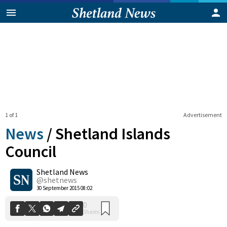
1 of 1
Advertisement
News
/
Shetland Islands
Council
Shetland News
0
Shares
@shetnews
30 September 2015 08:02