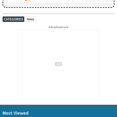
CATEGORIES
News
Advertisement
Most Viewed