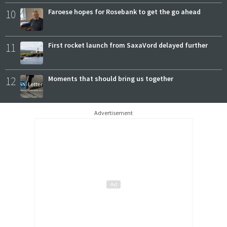
10
Faroese hopes for Rosebank to get the go ahead
11
First rocket launch from SaxaVord delayed further
12
Moments that should bring us together
Advertisement