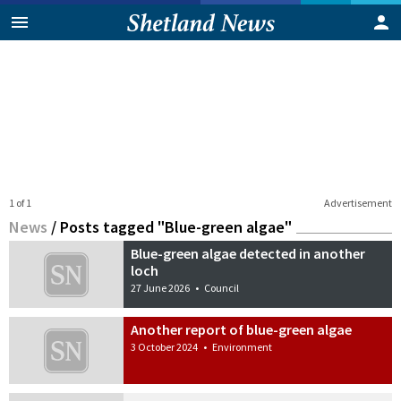
1 of 1
Advertisement
News
/
Posts tagged "Blue-green algae"
Blue-green algae detected in another
loch
27 June 2026
•
Council
Another report of blue-green algae
3 October 2024
•
Environment