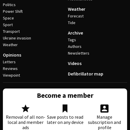
Politics
Weather
Power Shift
Forecast
Space
Tide
Sport
Transport
Archive
Ukraine invasion
Tags
Weather
Authors
Newsletters
Opinions
Letters
Videos
Reviews
Defibrillator map
Viewpoint
Become a member
Removal of all non-
Save posts to read
Manage
local and member
later on any device
subscription and
ads
profile