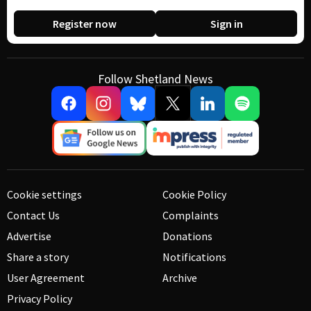
Register now
Sign in
Follow Shetland News
Cookie settings
Cookie Policy
Contact Us
Complaints
Advertise
Donations
Share a story
Notifications
User Agreement
Archive
Privacy Policy