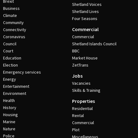
Brexit
Shetland Voices
Business
Shetland Lives
Climate
Four Seasons
Community
Commercial
Connectivity
Coronavirus
Commercial
Council
Shetland Islands Council
Court
BBC
Education
Market House
Election
ZetTrans
Emergency services
Jobs
Energy
Vacancies
Entertainment
Skills & Training
Environment
Health
Properties
History
Residential
Housing
Rental
Marine
Commercial
Nature
Plot
Police
Miscellaneous