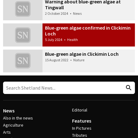
Warning about blue-green algae at
Tingwall
2 October 2024
•
News
Blue-green algae confirmed in Clickimin
Loch
5 July 2024
•
Health
Blue-green algae in Clickimin Loch
15 August 2022
•
Nature
Editorial
News
Also in the news
Features
Agriculture
In Pictures
Arts
Tributes