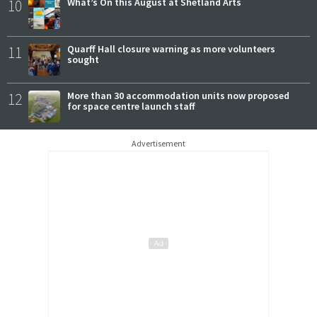
10
What’s On this August at Shetland Arts
11
Quarff Hall closure warning as more volunteers
sought
12
More than 30 accommodation units now proposed
for space centre launch staff
Advertisement