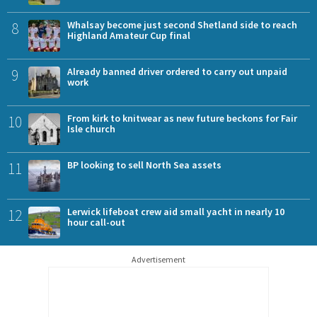
8
Whalsay become just second Shetland side to reach
Highland Amateur Cup final
9
Already banned driver ordered to carry out unpaid
work
10
From kirk to knitwear as new future beckons for Fair
Isle church
11
BP looking to sell North Sea assets
12
Lerwick lifeboat crew aid small yacht in nearly 10
hour call-out
Advertisement