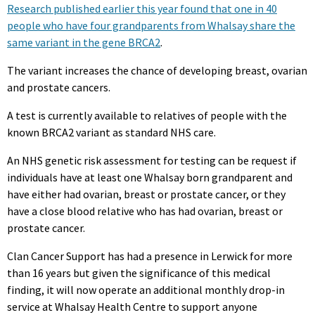
Research published earlier this year found that one in 40
people who have four grandparents from Whalsay share the
same variant in the gene BRCA2
.
The variant increases the chance of developing breast, ovarian
and prostate cancers.
A test is currently available to relatives of people with the
known BRCA2 variant as standard NHS care.
An NHS genetic risk assessment for testing can be request if
individuals have at least one Whalsay born grandparent and
have either had ovarian, breast or prostate cancer, or they
have a close blood relative who has had ovarian, breast or
prostate cancer.
Clan Cancer Support has had a presence in Lerwick for more
than 16 years but given the significance of this medical
finding, it will now operate an additional monthly drop-in
service at Whalsay Health Centre to support anyone