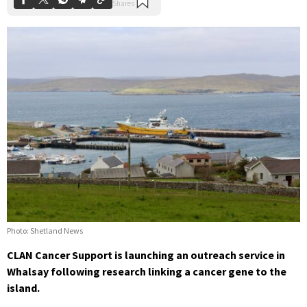
Photo: Shetland News
CLAN Cancer Support is launching an outreach service in
Whalsay following research linking a cancer gene to the
island.