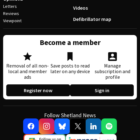
Letters
Videos
Reviews
Defibrillator map
Viewpoint
Become a member
Removal of all non-
Save posts to read
Manage
local and member
later on any device
subscription and
ads
profile
Register now
Sign in
Follow Shetland News