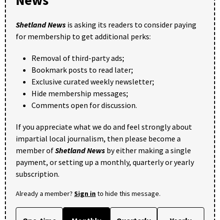
Shetland News
is asking its readers to consider paying
for membership to get additional perks:
Removal of third-party ads;
Bookmark posts to read later;
Exclusive curated weekly newsletter;
Hide membership messages;
Comments open for discussion.
If you appreciate what we do and feel strongly about
impartial local journalism, then please become a
member of
Shetland News
by either making a single
payment, or setting up a monthly, quarterly or yearly
subscription.
Already a member?
Sign in
to hide this message.