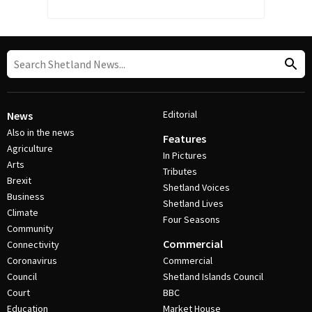
Editorial
News
Also in the news
Features
Agriculture
In Pictures
Arts
Tributes
Brexit
Shetland Voices
Business
Shetland Lives
Climate
Four Seasons
Community
Commercial
Connectivity
Coronavirus
Commercial
Council
Shetland Islands Council
Court
BBC
Education
Market House