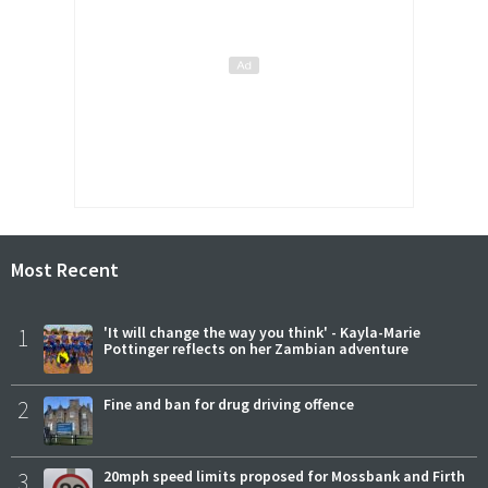
Most Recent
1
'It will change the way you think' - Kayla-Marie
Pottinger reflects on her Zambian adventure
2
Fine and ban for drug driving offence
3
20mph speed limits proposed for Mossbank and Firth