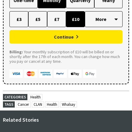
One-time
Monthly
Quarterly
Yearly
£3
£5
£7
£10
Continue
Billing:
Your monthly subscription of £10 will be billed on or
shortly after the 17th of each month. You can change how much
you pay or cancel at any time.
CATEGORIES
Health
TAGS
Cancer
CLAN
Health
Whalsay
Related Stories