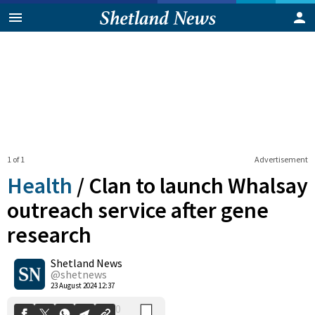
1 of 1
Advertisement
Health
/
Clan to launch Whalsay
outreach service after gene
research
0
Shetland News
Shares
@shetnews
23 August 2024 12:37