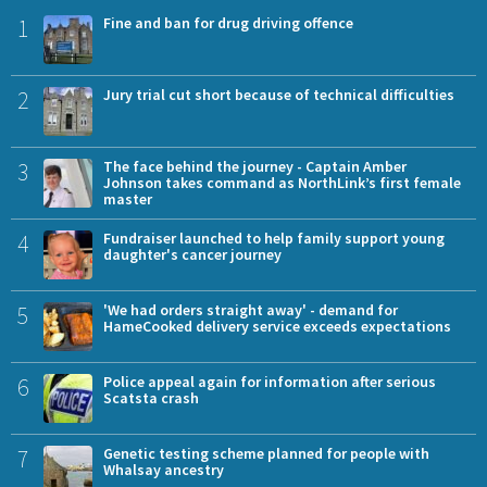
1
Fine and ban for drug driving offence
2
Jury trial cut short because of technical difficulties
3
The face behind the journey - Captain Amber
Johnson takes command as NorthLink’s first female
master
4
Fundraiser launched to help family support young
daughter's cancer journey
5
'We had orders straight away' - demand for
HameCooked delivery service exceeds expectations
6
Police appeal again for information after serious
Scatsta crash
7
Genetic testing scheme planned for people with
Whalsay ancestry