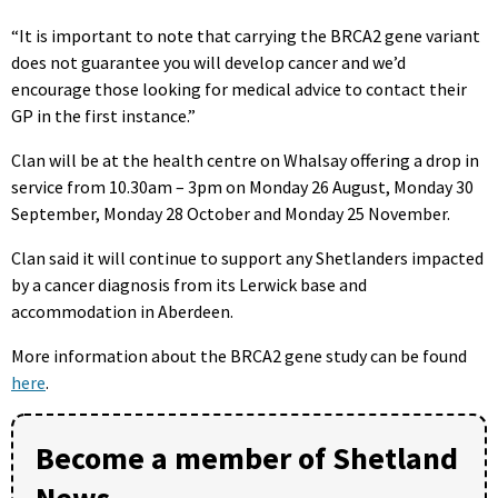
“It is important to note that carrying the BRCA2 gene variant
does not guarantee you will develop cancer and we’d
encourage those looking for medical advice to contact their
GP in the first instance.”
Clan will be at the health centre on Whalsay offering a drop in
service from 10.30am – 3pm on Monday 26 August, Monday 30
September, Monday 28 October and Monday 25 November.
Clan said it will continue to support any Shetlanders impacted
by a cancer diagnosis from its Lerwick base and
accommodation in Aberdeen.
More information about the BRCA2 gene study can be found
here
.
Become a member of Shetland
News