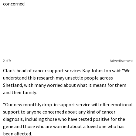
concerned.
2 of 9
Advertisement
Clan’s head of cancer support services Kay Johnston said: “We
understand this research may unsettle people across
Shetland, with many worried about what it means for them
and their family.
“Our new monthly drop-in support service will offer emotional
support to anyone concerned about any kind of cancer
diagnosis, including those who have tested positive for the
gene and those who are worried about a loved one who has
been affected.