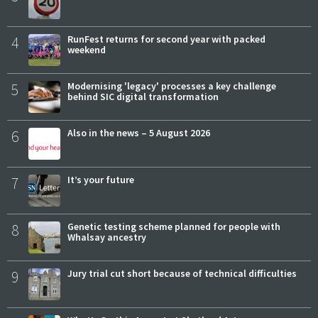
4
RunFest returns for second year with packed
weekend
5
Modernising 'legacy' processes a key challenge
behind SIC digital transformation
6
Also in the news – 5 August 2026
7
It’s your future
8
Genetic testing scheme planned for people with
Whalsay ancestry
9
Jury trial cut short because of technical difficulties