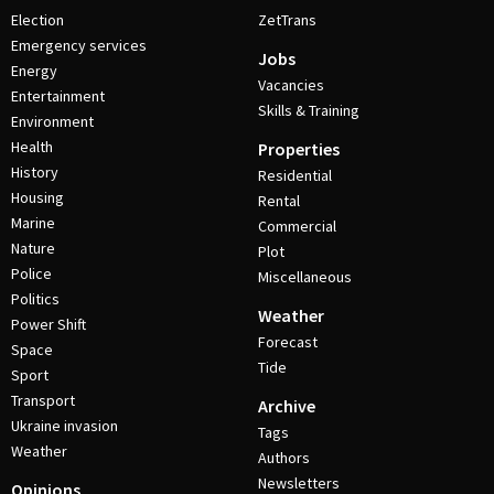
Election
ZetTrans
Emergency services
Jobs
Energy
Vacancies
Entertainment
Skills & Training
Environment
Health
Properties
History
Residential
Housing
Rental
Marine
Commercial
Nature
Plot
Police
Miscellaneous
Politics
Weather
Power Shift
Forecast
Space
Tide
Sport
Transport
Archive
Ukraine invasion
Tags
Weather
Authors
Newsletters
Opinions