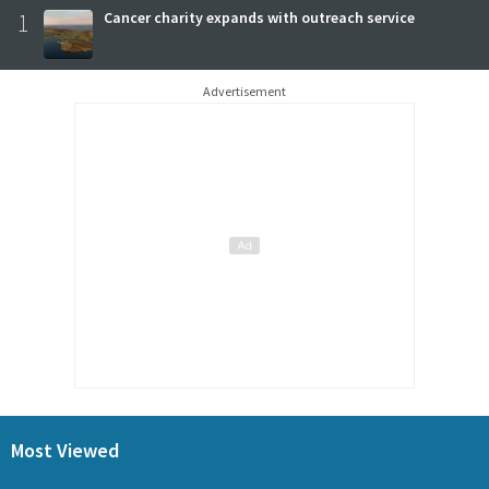
1
Cancer charity expands with outreach service
Advertisement
Most Viewed