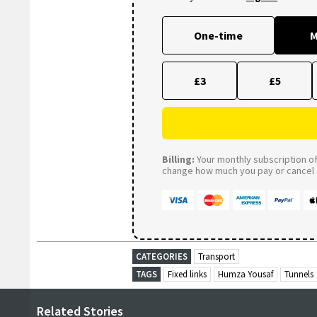
One-time
M
£3
£5
Billing:
Your monthly subscription of 
change how much you pay or cancel a
CATEGORIES
Transport
TAGS
Fixed links
Humza Yousaf
Tunnels
Related Stories