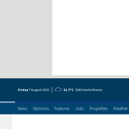
Friday
7 Aug
ust
2026
11.7°C
SSW Gentle Breeze
News
Opinions
Features
Jobs
Properties
Weather