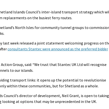
etland Islands Council’s inter-island transport strategy which wi
m replacements on the busiest ferry routes.
Shetland’s North Isles for community tunnel groups to commissio
ks.
ay last week released a joint statement welcoming progress on th
after
consultants Stantec were announced as the preferred bidder
Action Group, said: “We trust that Stantec UK Ltd will recognise
nnels to our islands.
ding transport links: it opens up the potential to revolutionise
nly within these communities, but for Shetland as a whole.
ds Council’s director of development, Neil Grant, is open to taking
ng looking at options that may be unprecedented in the UK.