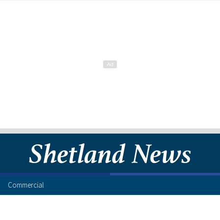
Commercial