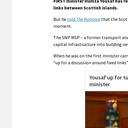
FIRST minister Humza Yousaf has rei
links between Scottish islands.
But he
told
The National
that the Scott
moment.
The SNP MSP – a former transport and 
capital infrastructure into building ne
When he was on the first minister camp
“up for a discussion around fixed links” 