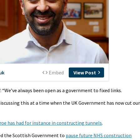
l
: “We’ve always been open as a government to fixed links.
e discussing this at a time when the UK Government has now cut our
roe has had for instance in constructing tunnels
.
ed the Scottish Government to
pause future NHS construction