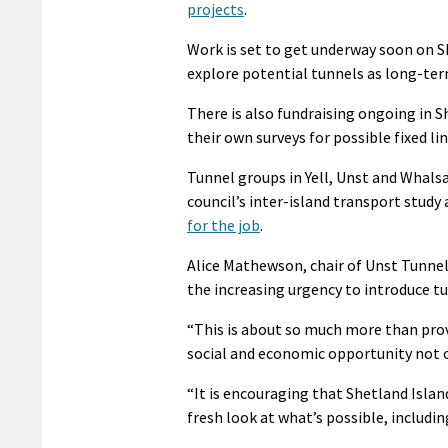
projects
.
Work is set to get underway soon on Sh
explore potential tunnels as long-ter
There is also fundraising ongoing in 
their own surveys for possible fixed lin
Tunnel groups in Yell, Unst and Whals
council’s inter-island transport study 
for the job
.
Alice Mathewson, chair of Unst Tunnel 
the increasing urgency to introduce tu
“This is about so much more than provi
social and economic opportunity not o
“It is encouraging that Shetland Islan
fresh look at what’s possible, includi