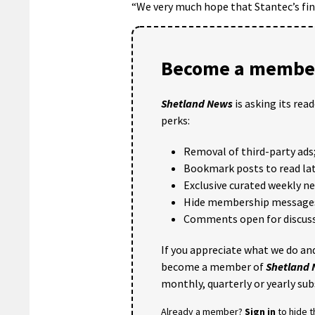
“We very much hope that Stantec’s fin
Become a member
Shetland News
is asking its rea
perks:
Removal of third-party ads
Bookmark posts to read lat
Exclusive curated weekly n
Hide membership message
Comments open for discuss
If you appreciate what we do and
become a member of
Shetland
monthly, quarterly or yearly sub
Already a member?
Sign in
to hide 