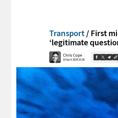
Transport
/
First mi
‘legitimate questio
Chris Cope
10 April 2024 10:26