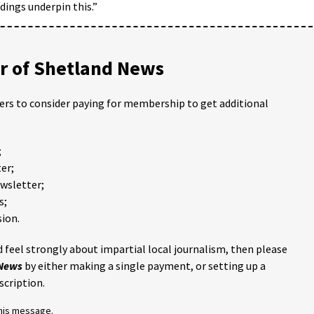
dings underpin this.”
 of Shetland News
ders to consider paying for membership to get additional
;
er;
ewsletter;
s;
ion.
 feel strongly about impartial local journalism, then please
 News
by either making a single payment, or setting up a
scription.
this message.