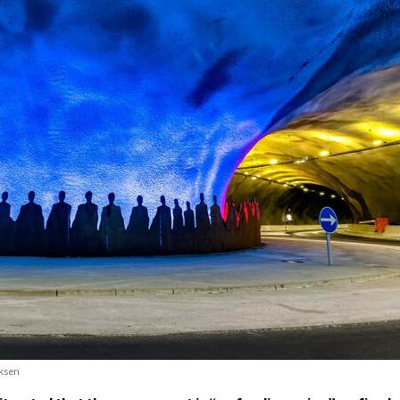
iksen