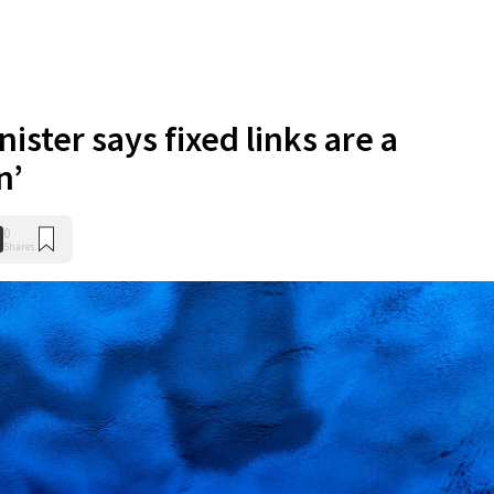
nister says fixed links are a
n’
0
Shares