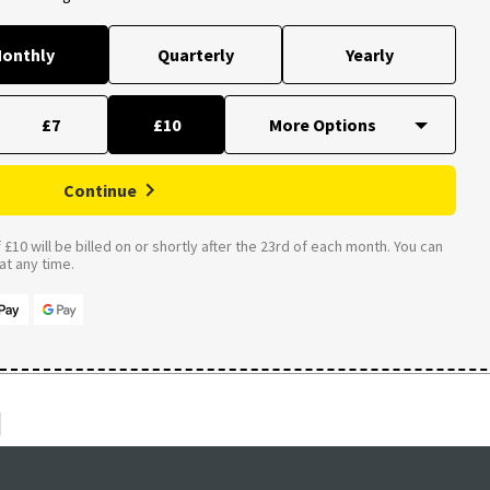
onthly
Quarterly
Yearly
£7
£10
Continue
£10 will be billed on or shortly after the 23rd of each month. You can
t any time.