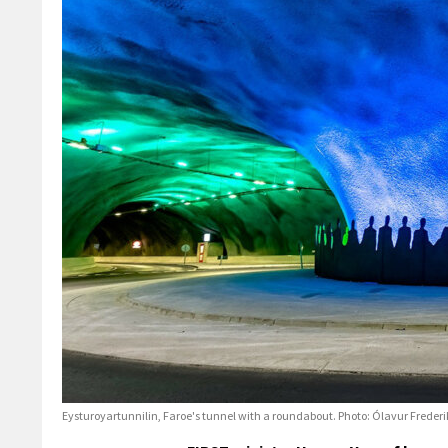
Eysturoyartunnilin, Faroe's tunnel with a roundabout. Photo: Ólavur Freder