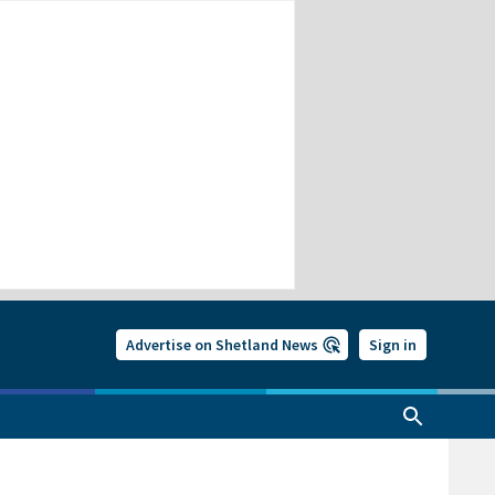
Advertise on Shetland News
Sign in