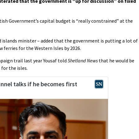
terated that the government is “up for discussion” on fixed
ish Government’s capital budget is “really constrained” at the
islands minister – added that the government is putting a lot of
w ferries for the Western Isles by 2026.
aign trail last year Yousaf told
Shetland News
that he would be
for the isles.