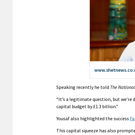
Speaking recently he told
The Nationa
“It’s a legitimate question, but we‘r
capital budget by £1.3 billion.”
Yousaf also highlighted the success
Fa
This capital squeeze has also prompt