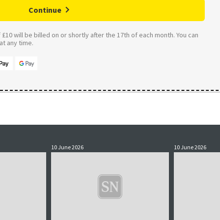
Continue
£10 will be billed on or shortly after the 17th of each month. You can
t any time.
10 June 2026
10 June 2026