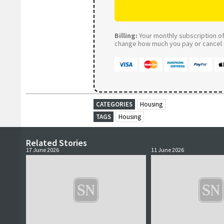
Billing:
Your monthly subscription of 
change how much you pay or cancel a
CATEGORIES
Housing
TAGS
Housing
Related Stories
17 June 2026
11 June 2026