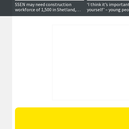
SSEN may need construction
‘I think it’s importan
workforce of 1,500 in Shetland,
yourself’ – young pe
meeting hears
voting, local politics
future