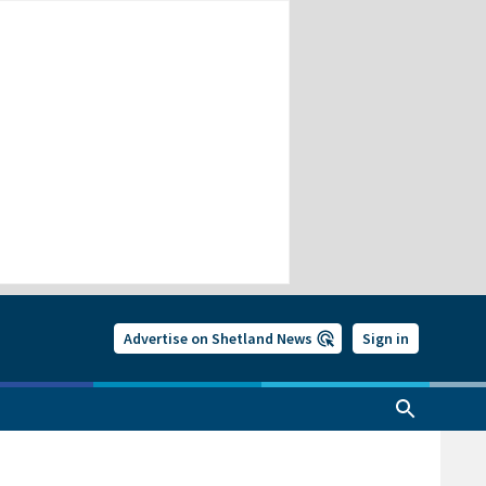
Advertise on Shetland News
Sign in