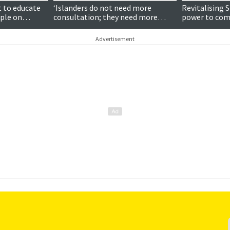
t to educate
‘Islanders do not need more
Revitalising 
ople on
consultation; they need more
power to com
 and the
influence’
stimulate pub
Advertisement