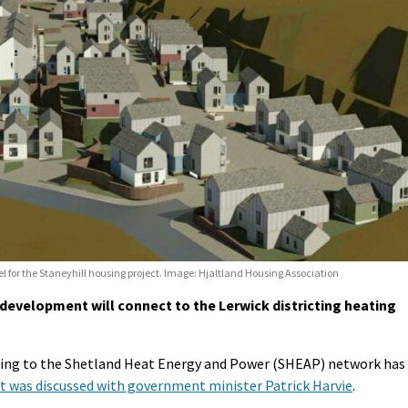
l for the Staneyhill housing project. Image: Hjaltland Housing Association
evelopment will connect to the Lerwick districting heating
king to the Shetland Heat Energy and Power (SHEAP) network has
 it was discussed with government minister Patrick Harvie
.