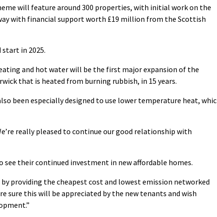
eme will feature around 300 properties, with initial work on the
ay with financial support worth £19 million from the Scottish
 start in 2025.
ating and hot water will be the first major expansion of the
ick that is heated from burning rubbish, in 15 years.
lso been especially designed to use lower temperature heat, whi
We’re really pleased to continue our good relationship with
o see their continued investment in new affordable homes.
by providing the cheapest cost and lowest emission networked
re sure this will be appreciated by the new tenants and wish
lopment.”