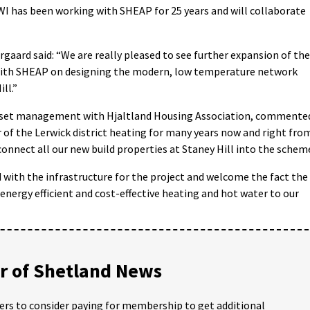
OWI has been working with SHEAP for 25 years and will collaborate
aard said: “We are really pleased to see further expansion of the
with SHEAP on designing the modern, low temperature network
ll.”
asset management with Hjaltland Housing Association, commente
 of the Lerwick district heating for many years now and right fro
onnect all our new build properties at Staney Hill into the schem
with the infrastructure for the project and welcome the fact the
energy efficient and cost-effective heating and hot water to our
 of Shetland News
ders to consider paying for membership to get additional