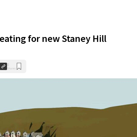
heating for new Staney Hill
0
Shares