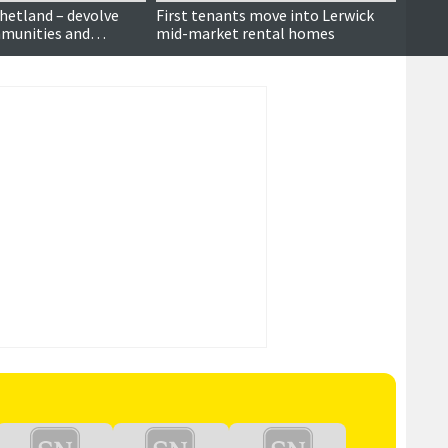
Shetland – devolve
First tenants move into Lerwick
A She
munities and
mid-market rental homes
lic debate