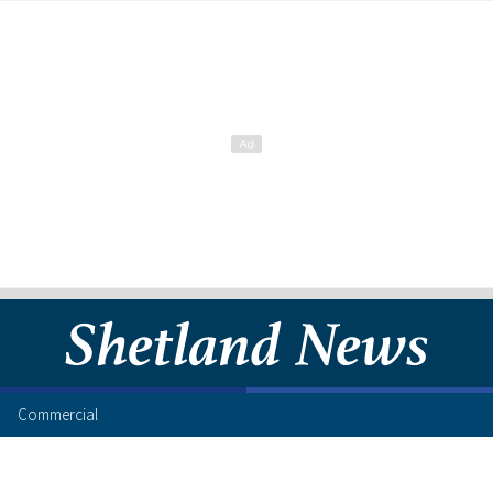
Commercial