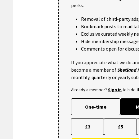
perks:
Removal of third-party ads
Bookmark posts to read lat
Exclusive curated weekly n
Hide membership message
Comments open for discuss
If you appreciate what we do and
become a member of
Shetland
monthly, quarterly or yearly sub
Already a member?
Sign in
to hide 
One-time
M
£3
£5