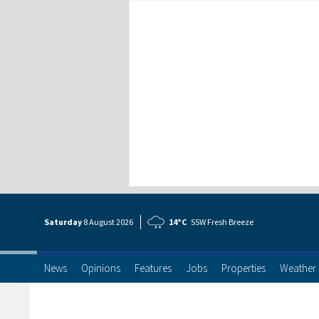
Saturday
8 Aug
ust
2026
14°C
SSW Fresh Breeze
News
Opinions
Features
Jobs
Properties
Weather