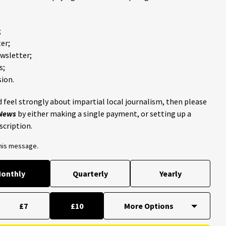
;
er;
ewsletter;
s;
ion.
 feel strongly about impartial local journalism, then please
 News
by either making a single payment, or setting up a
scription.
this message.
onthly
Quarterly
Yearly
£7
£10