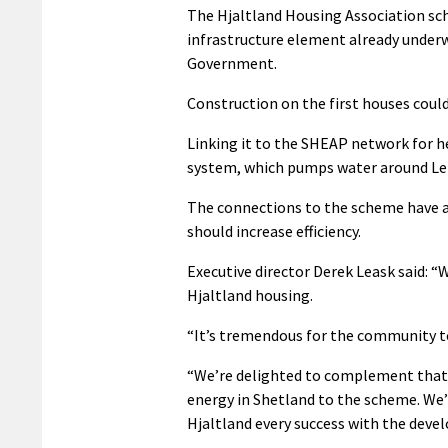
The Hjaltland Housing Association sch
infrastructure element already underw
Government.
Construction on the first houses could
Linking it to the SHEAP network for he
system, which pumps water around Lerw
The connections to the scheme have a
should increase efficiency.
Executive director Derek Leask said: “
Hjaltland housing.
“It’s tremendous for the community t
“We’re delighted to complement that 
energy in Shetland to the scheme. We’
Hjaltland every success with the deve