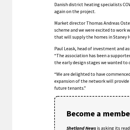
Danish district heating specialists C
again on the project.
Market director Thomas Andreas Osterg
scheme and we were excited to work 
that will supply the homes in Staney Hi
Paul Leask, head of investment and 
“The association has been a supporter
the early design stages we wanted to c
“We are delighted to have commenced 
expansion of the network will provide 
future tenants.”
Become a member
Shetland News
is asking its rea