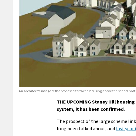
An architect's image of the proposed terraced housing above the school hoste
THE UPCOMING Staney Hill housing d
system, it has been confirmed.
The prospect of the large scheme lin
long been talked about, and
last year