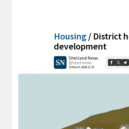
Housing
/
District 
development
Shetland News
@shetnews
15 March 2024 11:35