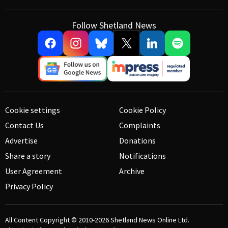
Follow Shetland News
Cookie settings
Cookie Policy
Contact Us
Complaints
Advertise
Donations
Share a story
Notifications
User Agreement
Archive
Privacy Policy
All Content Copyright © 2010-2026
Shetland News Online Ltd.