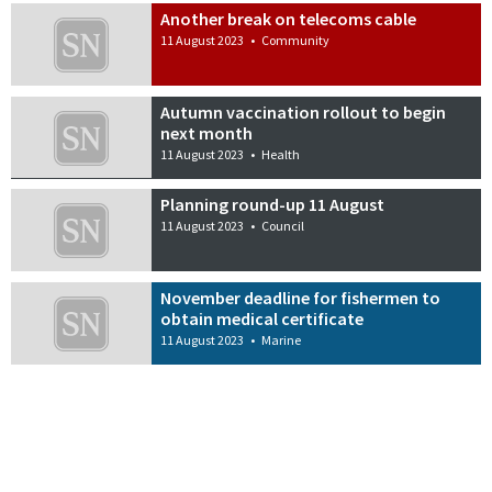
Another break on telecoms cable
11 August 2023
•
Community
Autumn vaccination rollout to begin
next month
11 August 2023
•
Health
Planning round-up 11 August
11 August 2023
•
Council
November deadline for fishermen to
obtain medical certificate
11 August 2023
•
Marine