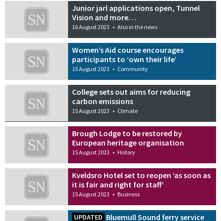
Junior jarl applications open, Tunnel
Vision and more…
16 August 2023
•
Also in the news
Women’s Aid course encourages
participants to ‘own their life’
15 August 2023
•
Community
College sets out aims for reducing
carbon emissions
15 August 2023
•
Climate
Brough Lodge to be restored by
European heritage organisation
15 August 2023
•
History
Kveldsro Hotel set to reopen ‘as soon as
it is fair and right for staff’
15 August 2023
•
Business
Bluemull Sound ferry service
UPDATED