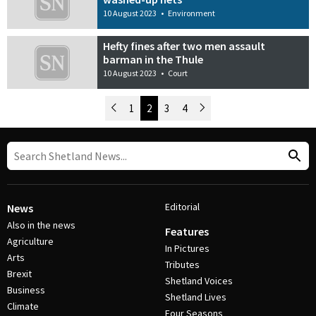
10 August 2023
•
Environment
Hefty fines after two men assault
barman in the Thule
10 August 2023
•
Court
Newer Posts
1
2
3
4
Older Posts
Post Navigation
Editorial
News
Also in the news
Features
Agriculture
In Pictures
Arts
Tributes
Brexit
Shetland Voices
Business
Shetland Lives
Climate
Four Seasons