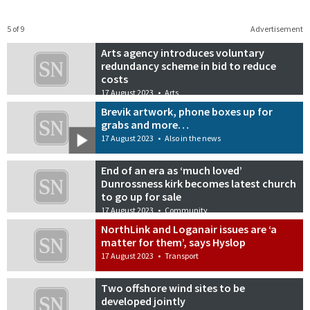
5 of 9
Advertisement
Arts agency introduces voluntary
redundancy scheme in bid to reduce
costs
17 August 2023
•
Arts
Brevik artwork, phone boxes up for
grabs and more…
17 August 2023
•
Also in the news
End of an era as ‘much loved’
Dunrossness kirk becomes latest church
to go up for sale
17 August 2023
•
Community
NorthLink and Loganair issues are ‘a
matter for them’, says Hyslop
17 August 2023
•
Transport
Two offshore wind sites to be
developed jointly