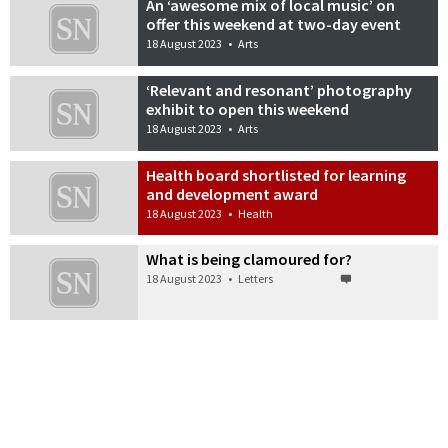
An ‘awesome mix of local music’ on
offer this weekend at two-day event
18 August 2023
•
Arts
‘Relevant and resonant’ photography
exhibit to open this weekend
18 August 2023
•
Arts
Health board shortlisted for learning
and development award
18 August 2023
•
Health
What is being clamoured for?
18 August 2023
•
Letters