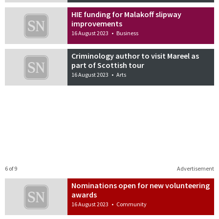
HIE funding for Malakoff slipway
improvements
16 August 2023
•
Business
Criminology author to visit Mareel as
part of Scottish tour
16 August 2023
•
Arts
6 of 9
Advertisement
Nominations open for new volunteering
awards
16 August 2023
•
Community