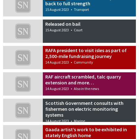
back to full strength
15 August 2023
•
Transport
Released on bail
15 August 2023
•
Court
RAFA president to visit isles as part of
2,500-mile fundraising journey
14 August 2023
•
Community
RAF aircraft scrambled, talc quarry
extension and more…
14 August 2023
•
Also in the news
Scottish Government consults with
fishermen on electric monitoring
systems
14 August 2023
•
Marine
Gaada artist’s work to be exhibited in
stately English home