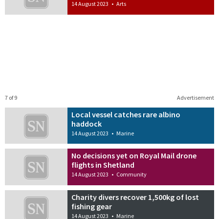
14 August 2023
•
Arts
7 of 9
Advertisement
Local vessel catches rare albino
haddock
14 August 2023
•
Marine
No decisions yet on Royal Mail drone
flights in Shetland
14 August 2023
•
Community
Charity divers recover 1,500kg of lost
fishing gear
14 August 2023
•
Marine