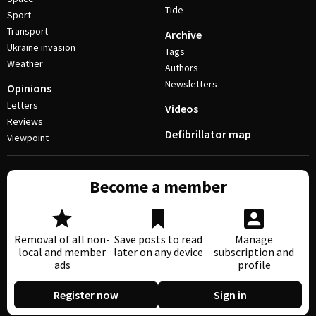
Tide
Sport
Transport
Archive
Ukraine invasion
Tags
Weather
Authors
Newsletters
Opinions
Letters
Videos
Reviews
Defibrillator map
Viewpoint
Become a member
Removal of all non-
Save posts to read
Manage
local and member
later on any device
subscription and
ads
profile
Register now
Sign in