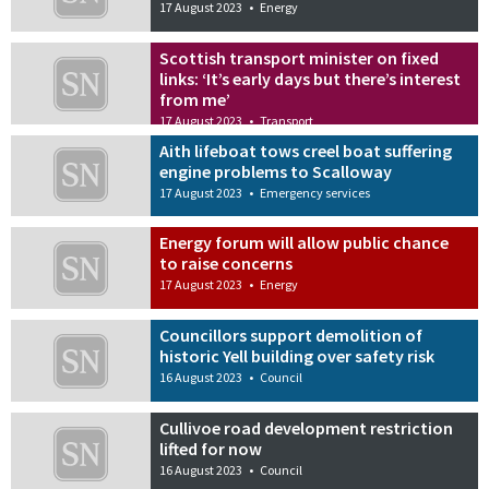
17 August 2023
•
Energy
Scottish transport minister on fixed
links: ‘It’s early days but there’s interest
from me’
17 August 2023
•
Transport
Aith lifeboat tows creel boat suffering
engine problems to Scalloway
17 August 2023
•
Emergency services
Energy forum will allow public chance
to raise concerns
17 August 2023
•
Energy
Councillors support demolition of
historic Yell building over safety risk
16 August 2023
•
Council
Cullivoe road development restriction
lifted for now
16 August 2023
•
Council