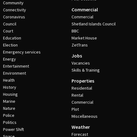
Community
Commercial
Connectivity
Coronavirus
Commercial
Council
Shetland Islands Council
Court
BBC
Education
Market House
Election
ZetTrans
Emergency services
Jobs
Energy
Vacancies
Entertainment
Skills & Training
Environment
Health
Properties
History
Residential
Housing
Rental
Marine
Commercial
Nature
Plot
Police
Miscellaneous
Politics
Weather
Power Shift
Forecast
Space