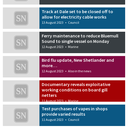
Track at Dale set to be closed off to
allow for electricity cable works
13 August 2023
•
Council
Ferry maintenance to reduce Bluemull
Sound to single vessel on Monday
12 August 2023
•
Marine
Bird flu update, New Shetlander and
more…
12 August 2023
•
Also in the news
Documentary reveals exploitative
working conditions on board gill
netters
11 August 2023
•
Marine
Test purchases of vapes in shops
provide varied results
11 August 2023
•
Council