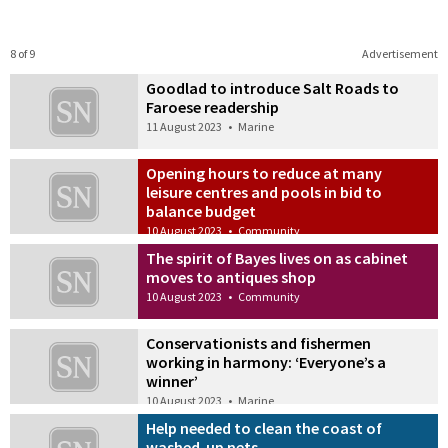
8 of 9
Advertisement
Goodlad to introduce Salt Roads to
Faroese readership
11 August 2023
•
Marine
Opening hours to reduce at many
leisure centres and pools in bid to
balance budget
10 August 2023
•
Community
The spirit of Bayes lives on as cabinet
moves to antiques shop
10 August 2023
•
Community
Conservationists and fishermen
working in harmony: ‘Everyone’s a
winner’
10 August 2023
•
Marine
Help needed to clean the coast of
washed-up nets