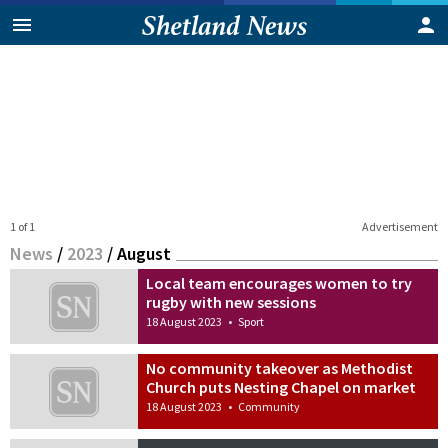
1 of 1
Advertisement
News
/
2023
/
August
Local team encourages women to try
rugby with new sessions
18 August 2023
•
Sport
No community takeover as Methodist
Church puts Nesting Chapel on market
18 August 2023
•
Community