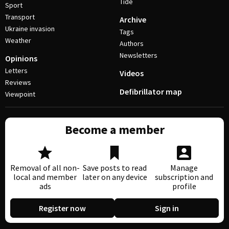
Tide
Sport
Transport
Archive
Ukraine invasion
Tags
Weather
Authors
Newsletters
Opinions
Letters
Videos
Reviews
Defibrillator map
Viewpoint
Become a member
Removal of all non-
Save posts to read
Manage
local and member
later on any device
subscription and
ads
profile
Register now
Sign in