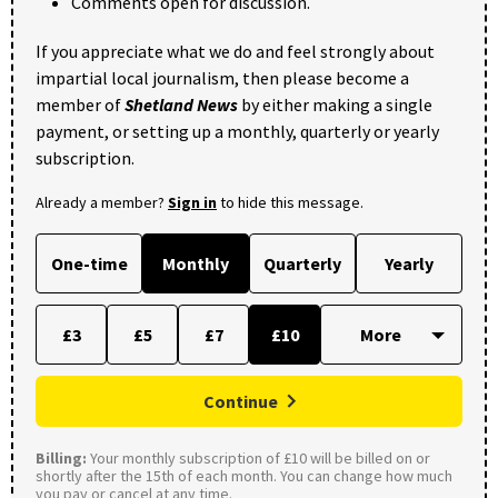
Comments open for discussion.
If you appreciate what we do and feel strongly about
impartial local journalism, then please become a
member of
Shetland News
by either making a single
payment, or setting up a monthly, quarterly or yearly
subscription.
Already a member?
Sign in
to hide this message.
One-time
Monthly
Quarterly
Yearly
£3
£5
£7
£10
Continue
Billing:
Your monthly subscription of £10 will be billed on or
shortly after the 15th of each month. You can change how much
you pay or cancel at any time.