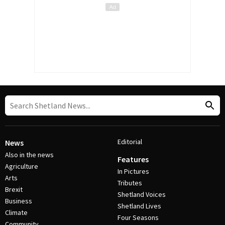
Editorial
News
Also in the news
Features
Agriculture
In Pictures
Arts
Tributes
Brexit
Shetland Voices
Business
Shetland Lives
Climate
Four Seasons
Community