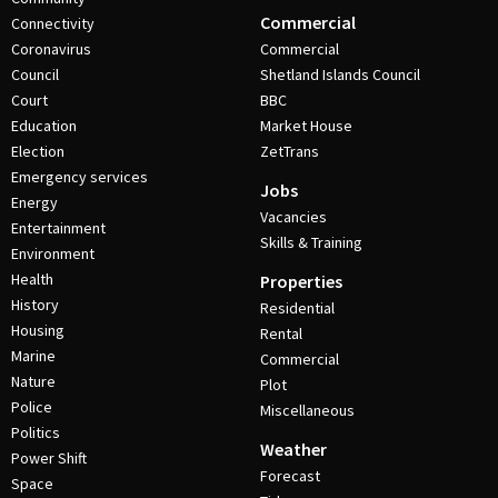
Commercial
Connectivity
Coronavirus
Commercial
Council
Shetland Islands Council
Court
BBC
Education
Market House
Election
ZetTrans
Emergency services
Jobs
Energy
Vacancies
Entertainment
Skills & Training
Environment
Health
Properties
History
Residential
Housing
Rental
Marine
Commercial
Nature
Plot
Police
Miscellaneous
Politics
Weather
Power Shift
Forecast
Space