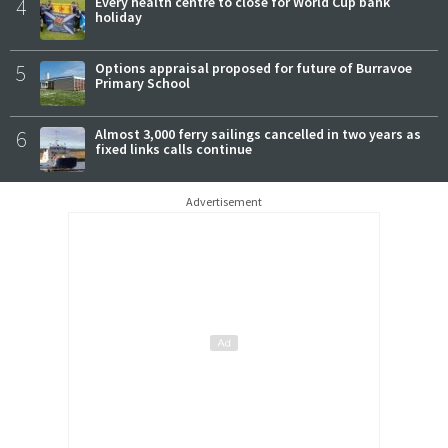
4
Every health centre to close for World Cup bank
holiday
5
Options appraisal proposed for future of Burravoe
Primary School
6
Almost 3,000 ferry sailings cancelled in two years as
fixed links calls continue
Advertisement