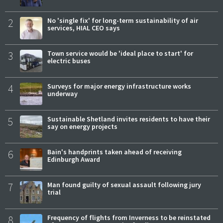
2
No 'single fix' for long-term sustainability of air
services, HIAL CEO says
3
Town service would be 'ideal place to start' for
electric buses
4
Surveys for major energy infrastructure works
underway
5
Sustainable Shetland invites residents to have their
say on energy projects
6
Bain's handprints taken ahead of receiving
Edinburgh Award
7
Man found guilty of sexual assault following jury
trial
8
Frequency of flights from Inverness to be reinstated