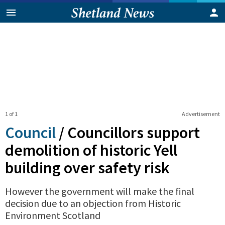
1 of 1
Advertisement
Council
/
Councillors support
demolition of historic Yell
building over safety risk
However the government will make the final
decision due to an objection from Historic
Environment Scotland
0