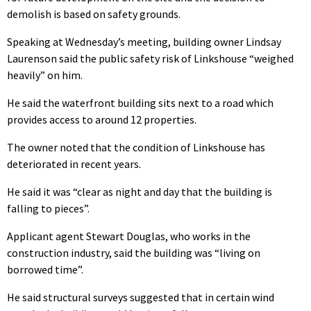
demolish is based on safety grounds.
Speaking at Wednesday’s meeting, building owner Lindsay
Laurenson said the public safety risk of Linkshouse “weighed
heavily” on him.
He said the waterfront building sits next to a road which
provides access to around 12 properties.
The owner noted that the condition of Linkshouse has
deteriorated in recent years.
He said it was “clear as night and day that the building is
falling to pieces”.
Applicant agent Stewart Douglas, who works in the
construction industry, said the building was “living on
borrowed time”.
He said structural surveys suggested that in certain wind