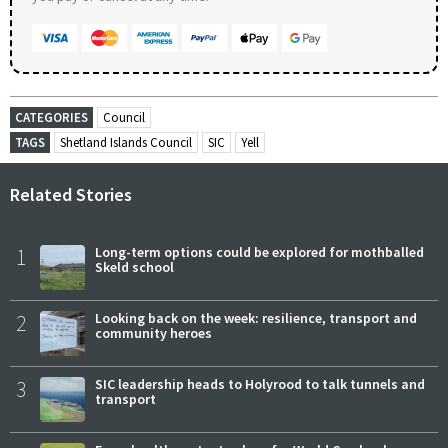
CATEGORIES
Council
TAGS
Shetland Islands Council
SIC
Yell
Related Stories
1
Long-term options could be explored for mothballed
Skeld school
2
Looking back on the week: resilience, transport and
community heroes
3
SIC leadership heads to Holyrood to talk tunnels and
transport