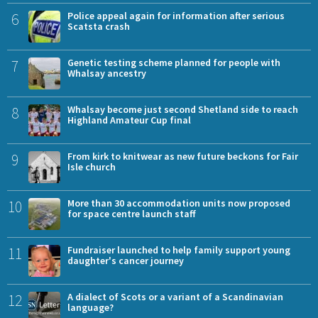
6
Police appeal again for information after serious
Scatsta crash
7
Genetic testing scheme planned for people with
Whalsay ancestry
8
Whalsay become just second Shetland side to reach
Highland Amateur Cup final
9
From kirk to knitwear as new future beckons for Fair
Isle church
10
More than 30 accommodation units now proposed
for space centre launch staff
11
Fundraiser launched to help family support young
daughter's cancer journey
12
A dialect of Scots or a variant of a Scandinavian
language?