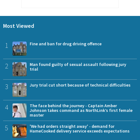
Most Viewed
1
Fine and ban for drug driving offence
2
Man found guilty of sexual assault following jury
trial
3
Jury trial cut short because of technical difficulties
4
The face behind the journey - Captain Amber
Johnson takes command as NorthLink’s first female
master
5
'We had orders straight away' - demand for
HameCooked delivery service exceeds expectations