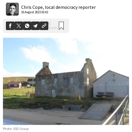
Shares
Chris Cope, local democracy reporter
16 August 2023 16:42
Photo: SSD Group