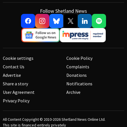
Follow Shetland News
Cookie settings
Cookie Policy
Contact Us
Complaints
Advertise
Donations
Share a story
Notifications
User Agreement
Archive
Privacy Policy
All Content Copyright © 2010-2026
Shetland News Online Ltd.
This site is financed entirely privately