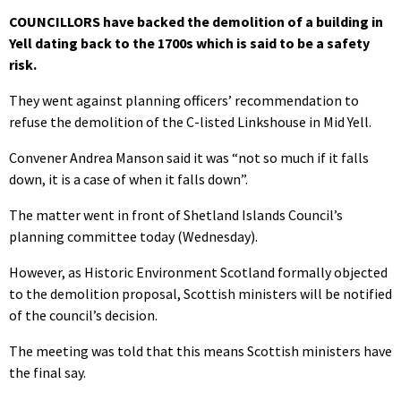
COUNCILLORS have backed the demolition of a building in
Yell dating back to the 1700s which is said to be a safety
risk.
They went against planning officers’ recommendation to
refuse the demolition of the C-listed Linkshouse in Mid Yell.
Convener Andrea Manson said it was “not so much if it falls
down, it is a case of when it falls down”.
The matter went in front of Shetland Islands Council’s
planning committee today (Wednesday).
However, as Historic Environment Scotland formally objected
to the demolition proposal, Scottish ministers will be notified
of the council’s decision.
The meeting was told that this means Scottish ministers have
the final say.