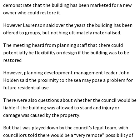
demonstrate that the building has been marketed for a new
owner who could restore it.
However Laurenson said over the years the building has been
offered to groups, but nothing ultimately materialised.
The meeting heard from planning staff that there could
potentially be flexibility on design if the building was to be
restored.
However, planning development management leader John
Holden said the proximity to the sea may pose a problem for
future residential use.
There were also questions about whether the council would be
liable if the building was allowed to stand and injury or
damage was caused by the property.
But that was played down by the council’s legal team, with
councillors told there would be a “very remote” possibility of