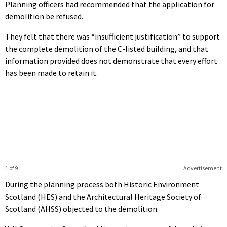
Planning officers had recommended that the application for
demolition be refused.
They felt that there was “insufficient justification” to support
the complete demolition of the C-listed building, and that
information provided does not demonstrate that every effort
has been made to retain it.
1 of 9
Advertisement
During the planning process both Historic Environment
Scotland (HES) and the Architectural Heritage Society of
Scotland (AHSS) objected to the demolition.