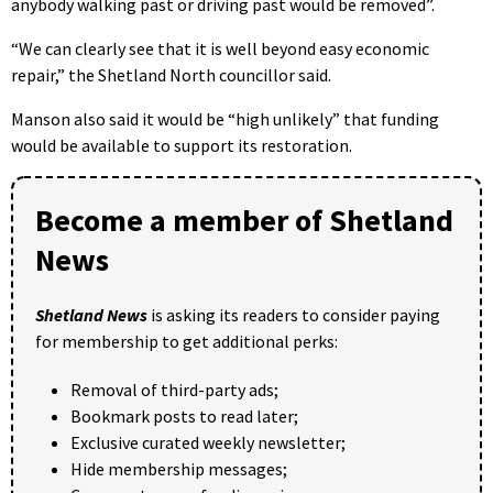
anybody walking past or driving past would be removed”.
“We can clearly see that it is well beyond easy economic
repair,” the Shetland North councillor said.
Manson also said it would be “high unlikely” that funding
would be available to support its restoration.
Become a member of Shetland
News
Shetland News
is asking its readers to consider paying
for membership to get additional perks:
Removal of third-party ads;
Bookmark posts to read later;
Exclusive curated weekly newsletter;
Hide membership messages;