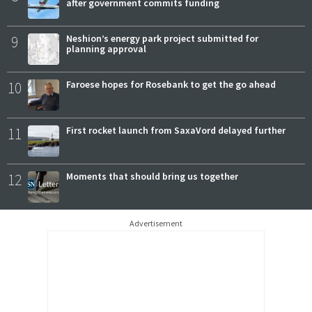
after government commits funding
9
Neshion’s energy park project submitted for
planning approval
10
Faroese hopes for Rosebank to get the go ahead
11
First rocket launch from SaxaVord delayed further
12
Moments that should bring us together
Advertisement