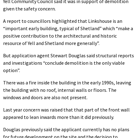
Yell Community Council said it was in support of demolition
given the safety concern.
A report to councillors highlighted that Linkshouse is an
“important early building, typical of Shetland” which “make a
positive contribution to the architectural and historic
resource of Yell and Shetland more generally”.
But application agent Stewart Douglas said structural reports
and investigations “conclude demolition is the only viable
option”.
There was a fire inside the building in the early 1990s, leaving
the building with no roof, internal walls or floors. The
windows and doors are also not present.
Last year concern was raised that that part of the front wall
appeared to lean inwards more than it did previously.
Douglas previously said the applicant currently has no plans
for future development on the site and the decision to