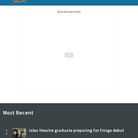
Advertisement
Most Recent
1
Isles theatre graduate preparing for Fringe debut