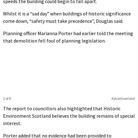
speeds the building could begin to fall apart.
Whilst it is a “sad day” when buildings of historic significance
come down, “safety must take precedence”, Douglas said.
Planning officer Marianna Porter had earlier told the meeting
that demolition fell foul of planning legislation.
2 of 9
Advertisement
The report to councillors also highlighted that Historic
Environment Scotland believes the building remains of special
interest.
Porter added that no evidence had been provided to