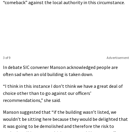
“comeback” against the local authority in this circumstance.
3 of 9
Advertisement
In debate SIC convener Manson acknowledged people are
often sad when an old building is taken down.
“I think in this instance I don’t think we have a great deal of
choice other than to go against our officers’
recommendations,” she said.
Manson suggested that “if the building wasn’t listed, we
wouldn’t be sitting here because they would be delighted that
it was going to be demolished and therefore the risk to