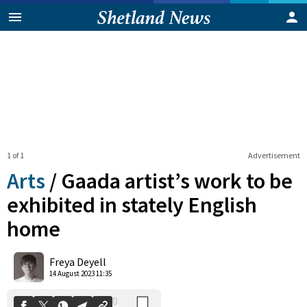
1 of 1
Advertisement
Arts
/
Gaada artist’s work to be
exhibited in stately English
home
0
Shares
Freya Deyell
14 August 2023 11:35