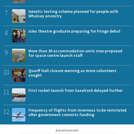
7
Genetic testing scheme planned for people with
Whalsay ancestry
8
Isles theatre graduate preparing for Fringe debut
9
More than 30 accommodation units now proposed
for space centre launch staff
10
Quarff Hall closure warning as more volunteers
sought
11
First rocket launch from SaxaVord delayed further
12
Frequency of flights from Inverness to be reinstated
after government commits funding
Advertisement