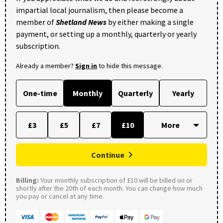
impartial local journalism, then please become a
member of
Shetland News
by either making a single
payment, or setting up a monthly, quarterly or yearly
subscription.
Already a member?
Sign in
to hide this message.
One-time
Monthly
Quarterly
Yearly
£3
£5
£7
£10
Continue
Billing:
Your monthly subscription of £10 will be billed on or
shortly after the 20th of each month. You can change how much
you pay or cancel at any time.