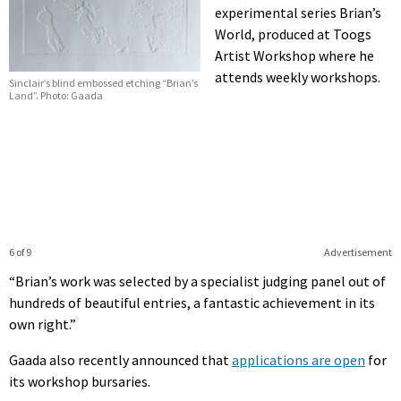
experimental series Brian’s
World, produced at Toogs
Artist Workshop where he
attends weekly workshops.
Sinclair’s blind embossed etching “Brian’s
Land”. Photo: Gaada
6 of 9
Advertisement
“Brian’s work was selected by a specialist judging panel out of
hundreds of beautiful entries, a fantastic achievement in its
own right.”
Gaada also recently announced that
applications are open
for
its workshop bursaries.