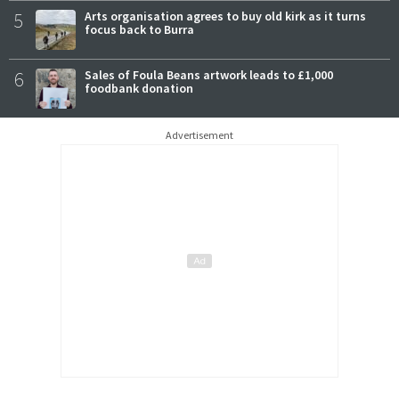
5
Arts organisation agrees to buy old kirk as it turns
focus back to Burra
6
Sales of Foula Beans artwork leads to £1,000
foodbank donation
Advertisement