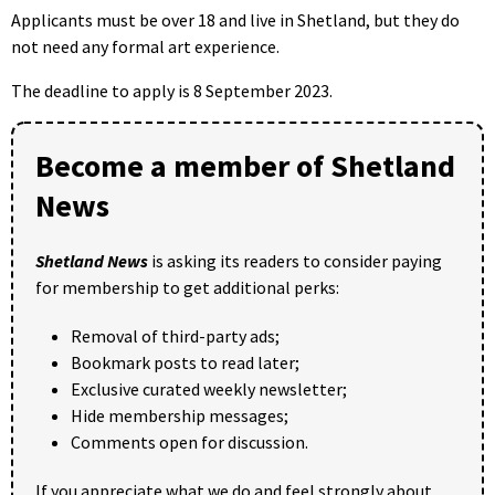
Applicants must be over 18 and live in Shetland, but they do
not need any formal art experience.
The deadline to apply is 8 September 2023.
Become a member of Shetland
News
Shetland News
is asking its readers to consider paying
for membership to get additional perks:
Removal of third-party ads;
Bookmark posts to read later;
Exclusive curated weekly newsletter;
Hide membership messages;
Comments open for discussion.
If you appreciate what we do and feel strongly about