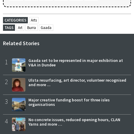
CATEGORIES
Arts
TAGS
Art
Burra
Gaada
Related Stories
1
Gaada set to be represented in major exhibition at
V&A in Dundee
2
Ulsta resurfacing, art director, volunteer recognised
and more ...
3
Major creative funding boost for three isles
organisations
4
No concrete issues, reduced opening hours, CLAN
Yarns and more …