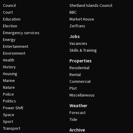
Council
Shetland Islands Council
Court
BBC
Education
Market House
Election
ZetTrans
Emergency services
Jobs
Energy
Vacancies
Entertainment
Skills & Training
Environment
Health
Properties
History
Residential
Housing
Rental
Marine
Commercial
Nature
Plot
Police
Miscellaneous
Politics
Weather
Power Shift
Forecast
Space
Tide
Sport
Transport
Archive