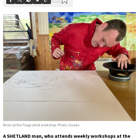
Brian at the Toogs artist workshop. Photo: Gaada
A SHETLAND man, who attends weekly workshops at the