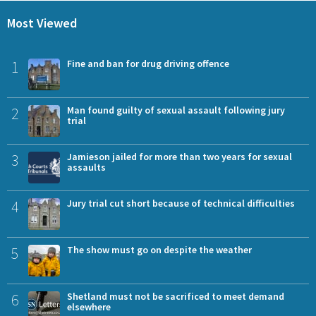
Most Viewed
1
Fine and ban for drug driving offence
2
Man found guilty of sexual assault following jury
trial
3
Jamieson jailed for more than two years for sexual
assaults
4
Jury trial cut short because of technical difficulties
5
The show must go on despite the weather
6
Shetland must not be sacrificed to meet demand
elsewhere