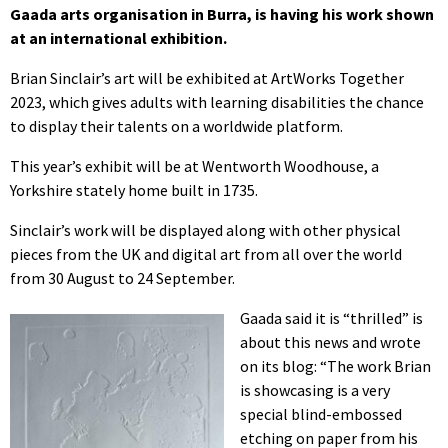
Gaada arts organisation in Burra, is having his work shown
at an international exhibition.
Brian Sinclair’s art will be exhibited at ArtWorks Together
2023, which gives adults with learning disabilities the chance
to display their talents on a worldwide platform.
This year’s exhibit will be at Wentworth Woodhouse, a
Yorkshire stately home built in 1735.
Sinclair’s work will be displayed along with other physical
pieces from the UK and digital art from all over the world
from 30 August to 24 September.
Gaada said it is “thrilled” is
about this news and wrote
on its blog: “The work Brian
is showcasing is a very
special blind-embossed
etching on paper from his