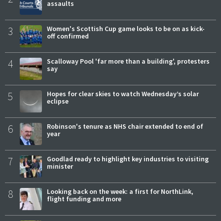
assaults
3
Women's Scottish Cup game looks to be on as kick-
off confirmed
4
Scalloway Pool 'far more than a building', protesters
say
5
Hopes for clear skies to watch Wednesday’s solar
eclipse
6
Robinson's tenure as NHS chair extended to end of
year
7
Goodlad ready to highlight key industries to visiting
minister
8
Looking back on the week: a first for NorthLink,
flight funding and more