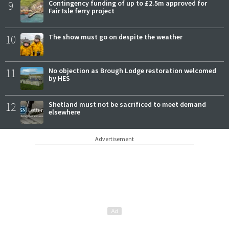
9
Contingency funding of up to £2.5m approved for
Fair Isle ferry project
10
The show must go on despite the weather
11
No objection as Brough Lodge restoration welcomed
by HES
12
Shetland must not be sacrificed to meet demand
elsewhere
Advertisement