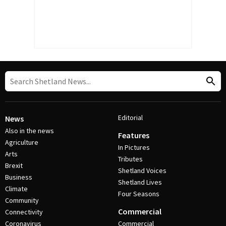
Editorial
News
Also in the news
Features
Agriculture
In Pictures
Arts
Tributes
Brexit
Shetland Voices
Business
Shetland Lives
Climate
Four Seasons
Community
Commercial
Connectivity
Coronavirus
Commercial