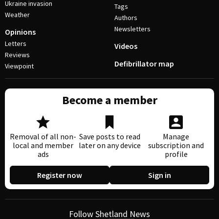
Ukraine invasion
Tags
Weather
Authors
Newsletters
Opinions
Letters
Videos
Reviews
Defibrillator map
Viewpoint
Become a member
Removal of all non-
Save posts to read
Manage
local and member
later on any device
subscription and
ads
profile
Register now
Sign in
Follow Shetland News