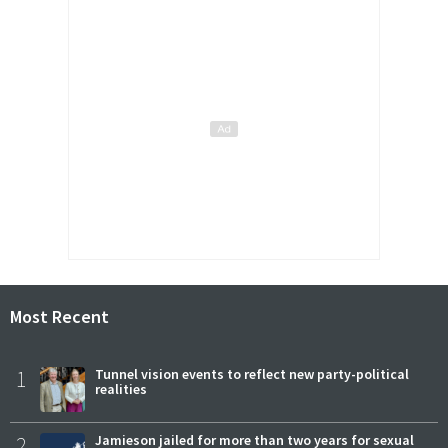
Most Recent
1
Tunnel vision events to reflect new party-political
realities
2
Jamieson jailed for more than two years for sexual