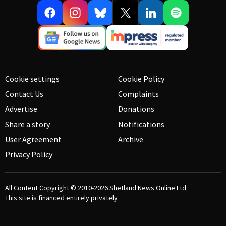
Cookie settings
Cookie Policy
Contact Us
Complaints
Advertise
Donations
Share a story
Notifications
User Agreement
Archive
Privacy Policy
All Content Copyright © 2010-2026
Shetland News Online Ltd.
This site is financed entirely privately