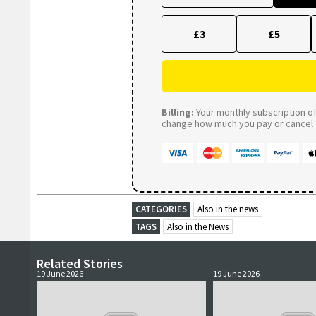
£3
£5
Billing:
Your monthly subscription of 
change how much you pay or cancel a
CATEGORIES
Also in the news
TAGS
Also in the News
Related Stories
19 June 2026
19 June 2026