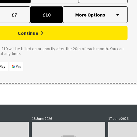
£7
£10
Continue
£10 will be billed on or shortly after the 20th of each month. You can
t any time.
18 June 2026
17 June 2026