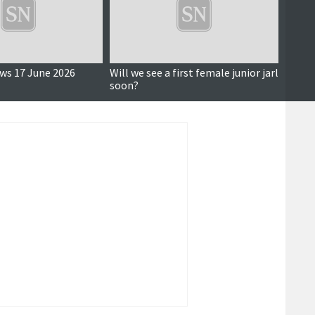
ews 17 June 2026
Will we see a first female junior jarl
16 Ju
soon?