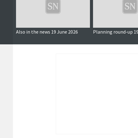
Also in the news 19 June 2026
Planning round-up 19