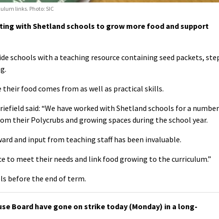
ulum links. Photo: SIC
ating with Shetland schools to grow more food and support
de schools with a teaching resource containing seed packets, ste
g.
 their food comes from as well as practical skills.
iefield said: “We have worked with Shetland schools for a number
rom their Polycrubs and growing spaces during the school year.
ward and input from teaching staff has been invaluable.
rce to meet their needs and link food growing to the curriculum.”
ols before the end of term.
use Board have gone on strike today (Monday) in a long-