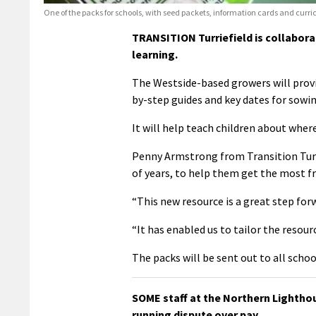
One of the packs for schools, with seed packets, information cards and curric
TRANSITION Turriefield is collabor
learning.
The Westside-based growers will provi
by-step guides and key dates for sowin
It will help teach children about where
Penny Armstrong from Transition Turr
of years, to help them get the most f
“This new resource is a great step for
“It has enabled us to tailor the resou
The packs will be sent out to all scho
SOME staff at the Northern Lightho
running dispute over pay.