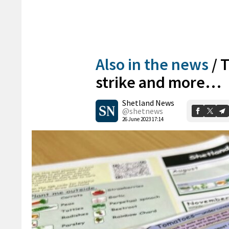
Also in the news
/
T
strike and more…
Shetland News
@shetnews
26 June 2023 17:14