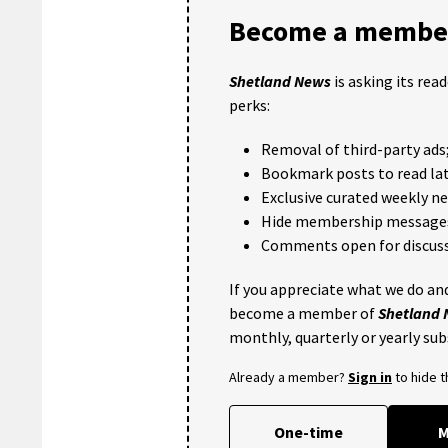
Become a member
Shetland News
is asking its rea
perks:
Removal of third-party ads
Bookmark posts to read lat
Exclusive curated weekly n
Hide membership message
Comments open for discuss
If you appreciate what we do and
become a member of
Shetland
monthly, quarterly or yearly sub
Already a member?
Sign in
to hide 
One-time
M