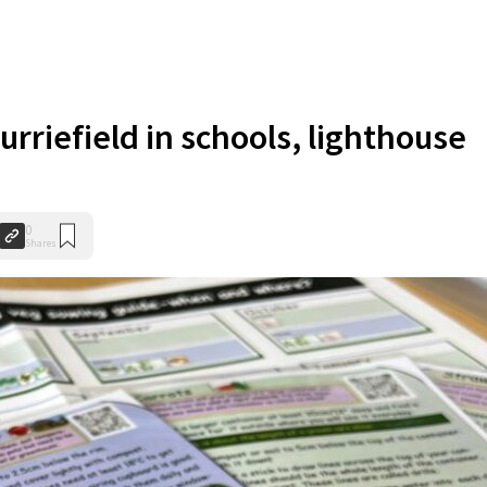
urriefield in schools, lighthouse
0
Shares