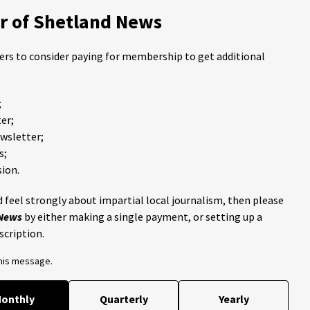
 of Shetland News
ders to consider paying for membership to get additional
;
er;
ewsletter;
s;
ion.
 feel strongly about impartial local journalism, then please
 News
by either making a single payment, or setting up a
scription.
this message.
onthly
Quarterly
Yearly