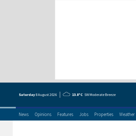
Saturday
8 Aug
ust
2026
13.8°C
SW Moderate Breeze
News
Opinions
Features
Jobs
Properties
Weather