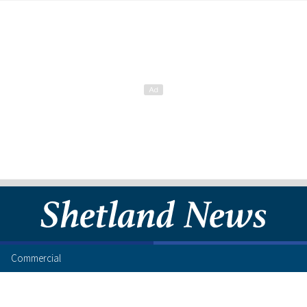
Commercial