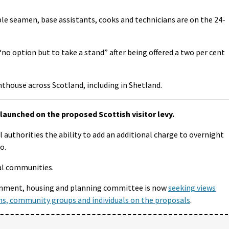
e seamen, base assistants, cooks and technicians are on the 24-
“no option but to take a stand” after being offered a two per cent
hthouse across Scotland, including in Shetland.
launched on the proposed Scottish visitor levy.
cal authorities the ability to add an additional charge to overnight
o.
al communities.
ernment, housing and planning committee is now
seeking views
ns, community groups and individuals on the proposals
.