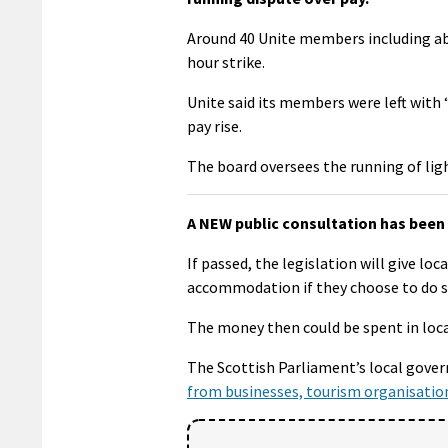
Around 40 Unite members including abl
hour strike.
Unite said its members were left with 
pay rise.
The board oversees the running of lig
A NEW public consultation has been 
If passed, the legislation will give lo
accommodation if they choose to do s
The money then could be spent in loc
The Scottish Parliament’s local gov
from businesses, tourism organisatio