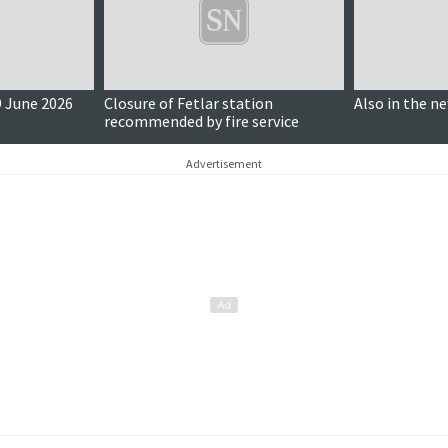
 June 2026
Closure of Fetlar station
Also in the n
recommended by fire service
Advertisement