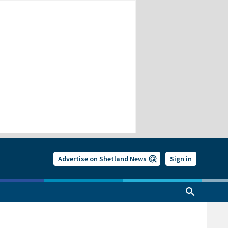
Advertise on Shetland News
Sign in