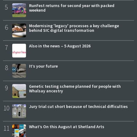
5
RunFest returns for second year with packed
weekend
6
Modernising 'legacy' processes a key challenge
behind SIC digital transformation
7
Also in the news – 5 August 2026
8
It’s your future
9
Genetic testing scheme planned for people with
Whalsay ancestry
10
Jury trial cut short because of technical difficulties
11
What’s On this August at Shetland Arts