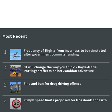
Most Recent
1
Frequency of flights from Inverness to be reinstated
after government commits funding
2
'It will change the way you think' - Kayla-Marie
Pottinger reflects on her Zambian adventure
3
Fine and ban for drug driving offence
4
20mph speed limits proposed for Mossbank and Firth