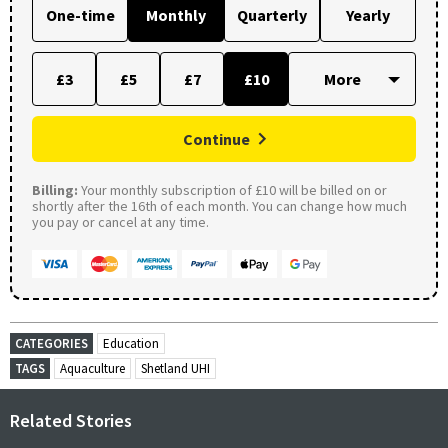
One-time
Monthly
Quarterly
Yearly
£3
£5
£7
£10
Continue
Billing:
Your monthly subscription of £10 will be billed on or
shortly after the 16th of each month. You can change how much
you pay or cancel at any time.
CATEGORIES
Education
TAGS
Aquaculture
Shetland UHI
Related Stories