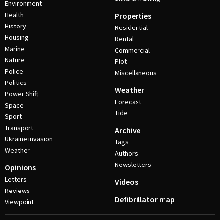
Environment
Health
Properties
History
Residential
Housing
Rental
Marine
Commercial
Nature
Plot
Police
Miscellaneous
Politics
Weather
Power Shift
Forecast
Space
Tide
Sport
Transport
Archive
Ukraine invasion
Tags
Weather
Authors
Newsletters
Opinions
Letters
Videos
Reviews
Defibrillator map
Viewpoint