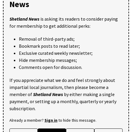
News
Shetland News
is asking its readers to consider paying
for membership to get additional perks:
Removal of third-party ads;
Bookmark posts to read later;
Exclusive curated weekly newsletter;
Hide membership messages;
Comments open for discussion.
If you appreciate what we do and feel strongly about
impartial local journalism, then please become a
member of
Shetland News
by either making a single
payment, or setting up a monthly, quarterly or yearly
subscription.
Already a member?
Sign in
to hide this message.