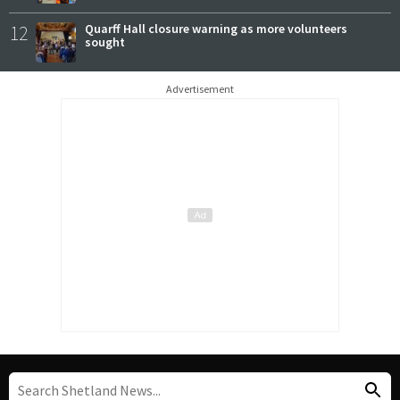
12
Quarff Hall closure warning as more volunteers
sought
Advertisement