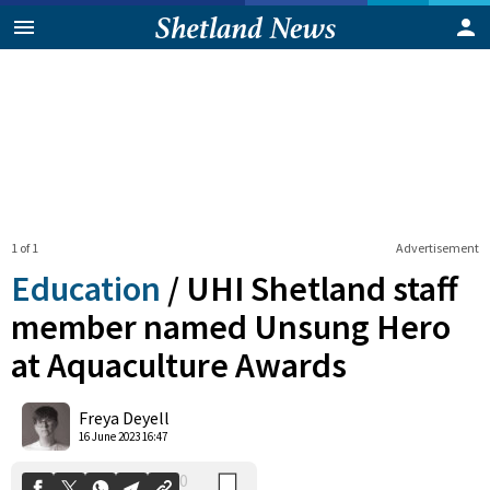
1 of 1
Advertisement
Education
/
UHI Shetland staff
member named Unsung Hero
at Aquaculture Awards
0
Shares
Freya Deyell
16 June 2023 16:47