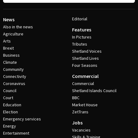
Editorial
News
Also in the news
Features
Agriculture
In Pictures
Arts
Tributes
Brexit
Shetland Voices
Business
Shetland Lives
Climate
Four Seasons
Community
Commercial
Connectivity
Coronavirus
Commercial
Council
Shetland Islands Council
Court
BBC
Education
Market House
Election
ZetTrans
Emergency services
Jobs
Energy
Vacancies
Entertainment
Skills & Training