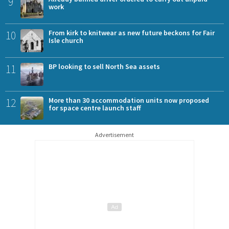
9
work
10
From kirk to knitwear as new future beckons for Fair
Isle church
11
BP looking to sell North Sea assets
12
More than 30 accommodation units now proposed
for space centre launch staff
Advertisement