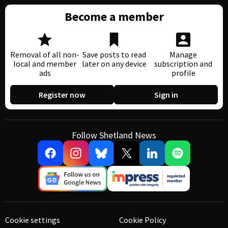
Become a member
Removal of all non-
Save posts to read
Manage
local and member
later on any device
subscription and
ads
profile
Register now
Sign in
Follow Shetland News
Cookie settings
Cookie Policy