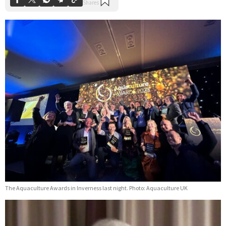
The Aquaculture Awards in Inverness last night. Photo: Aquaculture UK