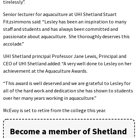
tirelessly”.
Senior lecturer for aquaculture at UHI Shetland Stuart
Fitzsimmons said: “Lesley has been an inspiration to many
staff and students and has always been committed and
passionate about aquaculture. She thoroughly deserves this
accolade.”
UHI Shetland principal Professor Jane Lewis, Principal and
CEO of UHI Shetland added: “A very well done to Lesley on her
achievement at the Aquaculture Awards.
“This award is well deserved and we are grateful to Lesley for
all of the hard work and dedication she has shown to students
over her many years working in aquaculture.”
McEvoy is set to retire from the college this year.
Become a member of Shetland