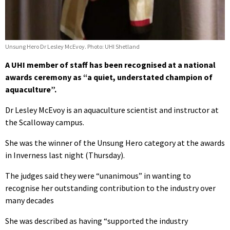
Unsung Hero Dr Lesley McEvoy. Photo: UHI Shetland
A UHI member of staff has been recognised at a national
awards ceremony as “a quiet, understated champion of
aquaculture”.
Dr Lesley McEvoy is an aquaculture scientist and instructor at
the Scalloway campus.
She was the winner of the Unsung Hero category at the awards
in Inverness last night (Thursday).
The judges said they were “unanimous” in wanting to
recognise her outstanding contribution to the industry over
many decades
She was described as having “supported the industry