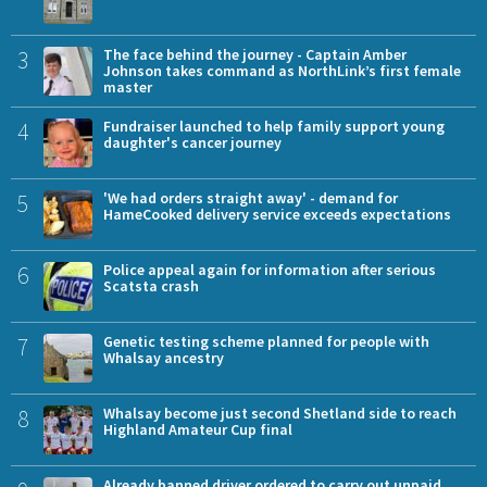
3
The face behind the journey - Captain Amber
Johnson takes command as NorthLink’s first female
master
4
Fundraiser launched to help family support young
daughter's cancer journey
5
'We had orders straight away' - demand for
HameCooked delivery service exceeds expectations
6
Police appeal again for information after serious
Scatsta crash
7
Genetic testing scheme planned for people with
Whalsay ancestry
8
Whalsay become just second Shetland side to reach
Highland Amateur Cup final
Already banned driver ordered to carry out unpaid