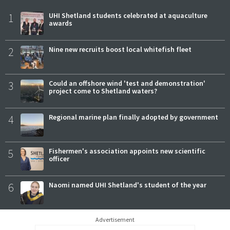
1
UHI Shetland students celebrated at aquaculture
awards
2
Nine new recruits boost local whitefish fleet
3
Could an offshore wind 'test and demonstration'
project come to Shetland waters?
4
Regional marine plan finally adopted by government
5
Fishermen's association appoints new scientific
officer
6
Naomi named UHI Shetland's student of the year
Advertisement