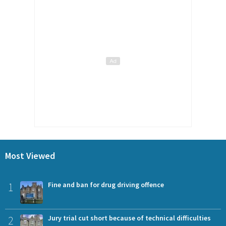
Most Viewed
1
Fine and ban for drug driving offence
2
Jury trial cut short because of technical difficulties