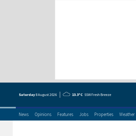
Saturday
8 Aug
ust
2026
13.3°C
SSW Fresh Breeze
News
Opinions
Features
Jobs
Properties
Weather