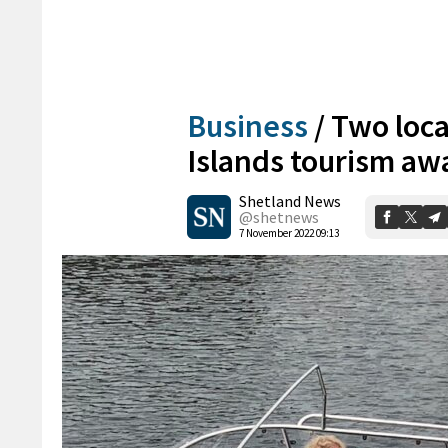
Business
/
Two loca
Islands tourism aw
Shetland News
@shetnews
7 November 2022 09:13