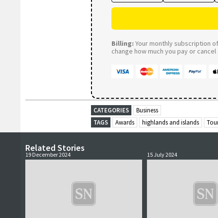
Billing:
Your monthly subscription of 
change how much you pay or cancel a
CATEGORIES
Business
TAGS
Awards
highlands and islands
Tou
Related Stories
19 December 2024
15 July 2024