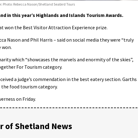
ier. Photo: Rebecca Nason/Shetland Seabird Tours
d in this year’s Highlands and Islands Tourism Awards.
t won the Best Visitor Attraction Experience prize.
 Nason and Phil Harris – said on social media they were “truly
e won.
harity which “showcases the marvels and enormity of the skies”,
ogether For Tourism category.
eived a judge’s commendation in the best eatery section. Garths
n the food tourism category.
erness on Friday.
 of Shetland News