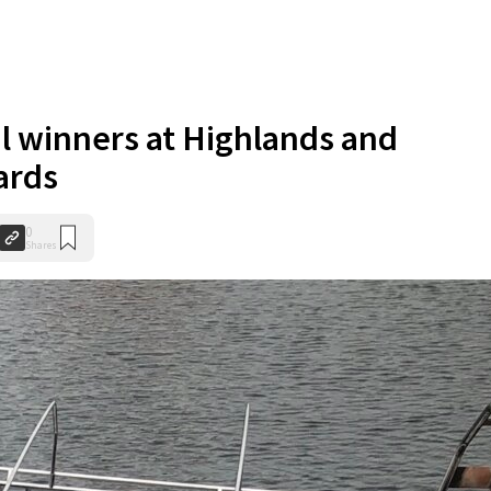
l winners at Highlands and
ards
0
Shares