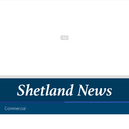
Commercial