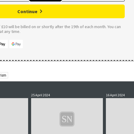
Continue
£10 will be billed on or shortly after the 19th of each month. You can
t any time.
rism
25 April 2024
16 April 2024