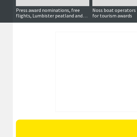
Press award nominations, free
Noss boat operators
flights, Lumbister peatland and
for tourism awards
more ...