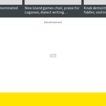
 nominated
New island games chair, praise for
Knab demolit
Loganair, dialect writing
fiddler, visit
competition, NorthLink’s green
more …
credentials and more …
Advertisement