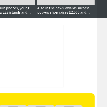
ion photos, young
Also in the news: awards success,
New fl
ing 223 islands and
pop-up shop raises £2,500 and
award
more…