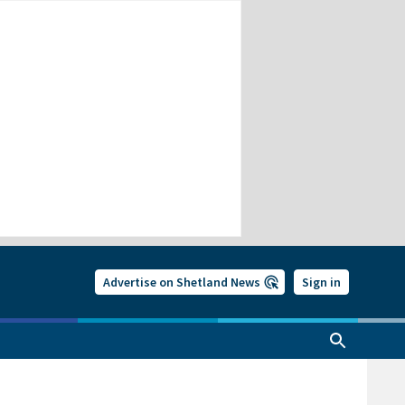
Advertise on Shetland News
Sign in