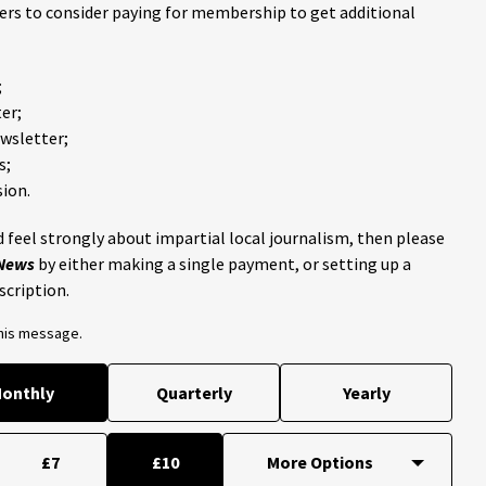
ders to consider paying for membership to get additional
;
er;
ewsletter;
s;
ion.
 feel strongly about impartial local journalism, then please
 News
by either making a single payment, or setting up a
scription.
this message.
onthly
Quarterly
Yearly
£7
£10