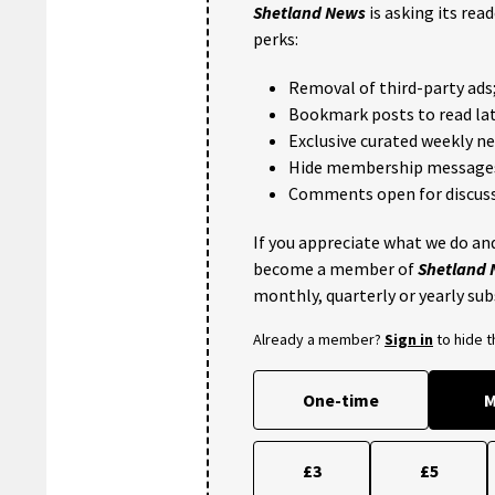
Shetland News
is asking its rea
perks:
Removal of third-party ads
Bookmark posts to read lat
Exclusive curated weekly n
Hide membership message
Comments open for discuss
If you appreciate what we do and
become a member of
Shetland
monthly, quarterly or yearly sub
Already a member?
Sign in
to hide 
One-time
M
£3
£5