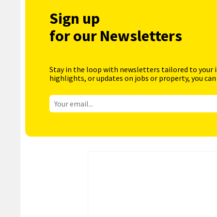
Sign up
for our Newsletters
Stay in the loop with newsletters tailored to your 
highlights, or updates on jobs or property, you can