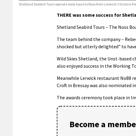
Shetland Seabird Tours operate daily tours to Noss from Lerwick's Victoria P
THERE was some success for Shetlan
Shetland Seabird Tours – The Noss Boa
The team behind the company – Rebecca
shocked but utterly delighted” to hav
Wild Skies Shetland, the Unst-based c
also enjoyed success in the Working T
Meanwhile Lerwick restaurant No88 rec
Croft in Bressay was also nominated i
The awards ceremony took place in Inv
Become a member