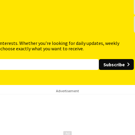
interests. Whether you're looking for daily updates, weekly
 choose exactly what you want to receive.
Subscribe
Advertisement