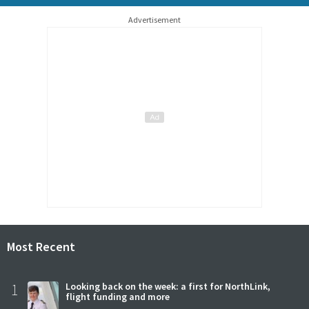
Advertisement
Most Recent
1
Looking back on the week: a first for NorthLink,
flight funding and more