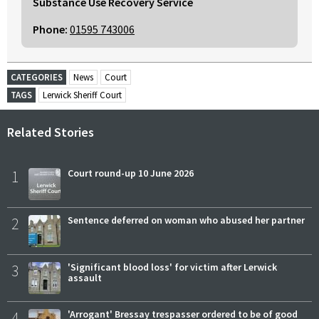
Substance Use Recovery Service
Phone:
01595 743006
CATEGORIES
News
Court
TAGS
Lerwick Sheriff Court
Related Stories
1
Court round-up 10 June 2026
2
Sentence deferred on woman who abused her partner
3
'Significant blood loss' for victim after Lerwick
assault
4
'Arrogant' Bressay trespasser ordered to be of good