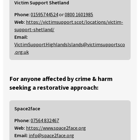
Victim Support Shetland
Phone:
01595744524
or
0800 1601985
Web:
https://victimsupport.scot/locations/victim-
support-shetland/
Email:
VictimSupportHighlandsIslands@victimsupportsco
.org.uk
For anyone affected by crime & harm
seeking a restorative approach:
Space2face
Phone:
07564 832467
Web:
https://www.space2face.org
Email:
info@space2face.org