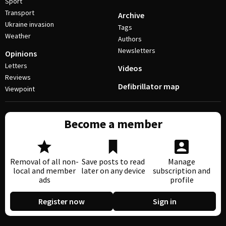
Sport
Transport
Archive
Ukraine invasion
Tags
Weather
Authors
Newsletters
Opinions
Letters
Videos
Reviews
Defibrillator map
Viewpoint
Become a member
Removal of all non-
Save posts to read
Manage
local and member
later on any device
subscription and
ads
profile
Register now
Sign in