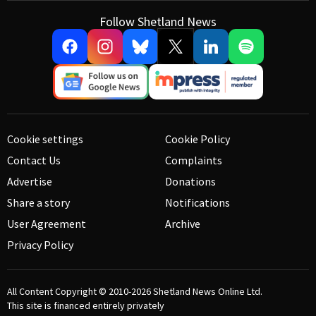
Follow Shetland News
Cookie settings
Cookie Policy
Contact Us
Complaints
Advertise
Donations
Share a story
Notifications
User Agreement
Archive
Privacy Policy
All Content Copyright © 2010-2026
Shetland News Online Ltd.
This site is financed entirely privately