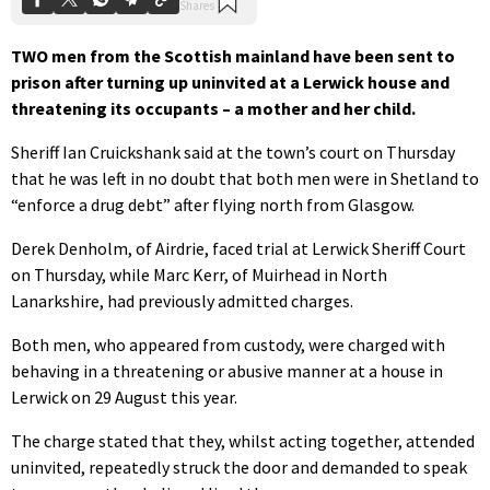
TWO men from the Scottish mainland have been sent to
prison after turning up uninvited at a Lerwick house and
threatening its occupants – a mother and her child.
Sheriff Ian Cruickshank said at the town’s court on Thursday
that he was left in no doubt that both men were in Shetland to
“enforce a drug debt” after flying north from Glasgow.
Derek Denholm, of Airdrie, faced trial at Lerwick Sheriff Court
on Thursday, while Marc Kerr, of Muirhead in North
Lanarkshire, had previously admitted charges.
Both men, who appeared from custody, were charged with
behaving in a threatening or abusive manner at a house in
Lerwick on 29 August this year.
The charge stated that they, whilst acting together, attended
uninvited, repeatedly struck the door and demanded to speak