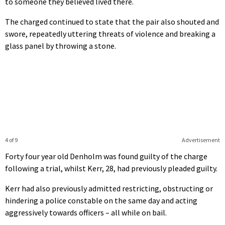
to someone they believed lived there.
The charged continued to state that the pair also shouted and
swore, repeatedly uttering threats of violence and breaking a
glass panel by throwing a stone.
4 of 9
Advertisement
Forty four year old Denholm was found guilty of the charge
following a trial, whilst Kerr, 28, had previously pleaded guilty.
Kerr had also previously admitted restricting, obstructing or
hindering a police constable on the same day and acting
aggressively towards officers – all while on bail.