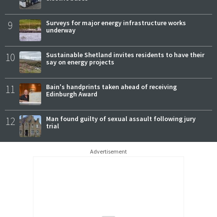
9
Surveys for major energy infrastructure works
underway
10
Sustainable Shetland invites residents to have their
say on energy projects
11
Bain's handprints taken ahead of receiving
Edinburgh Award
12
Man found guilty of sexual assault following jury
trial
Advertisement