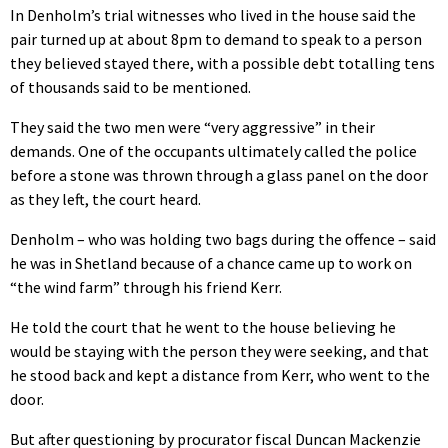
In Denholm’s trial witnesses who lived in the house said the
pair turned up at about 8pm to demand to speak to a person
they believed stayed there, with a possible debt totalling tens
of thousands said to be mentioned.
They said the two men were “very aggressive” in their
demands. One of the occupants ultimately called the police
before a stone was thrown through a glass panel on the door
as they left, the court heard.
Denholm – who was holding two bags during the offence – said
he was in Shetland because of a chance came up to work on
“the wind farm” through his friend Kerr.
He told the court that he went to the house believing he
would be staying with the person they were seeking, and that
he stood back and kept a distance from Kerr, who went to the
door.
But after questioning by procurator fiscal Duncan Mackenzie