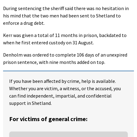
During sentencing the sheriff said there was no hesitation in
his mind that the two men had been sent to Shetland to
enforce a drug debt.
Kerr was given a total of 11 months in prison, backdated to
when he first entered custody on 31 August.
Denholm was ordered to complete 106 days of an unexpired
prison sentence, with nine months added on top.
If you have been affected by crime, help is available.
Whether you are victim, a witness, or the accused, you
can find independent, impartial, and confidential
support in Shetland.
For victims of general crime: