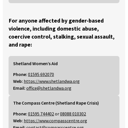
For anyone affected by gender-based
violence, including domestic abuse,
coercive control, stalking, sexual assault,
and rape:
Shetland Women’s Aid
Phone:
01595 692070
Web:
https://www.shetlandwa.org
Email:
office@shetlandwa.org
The Compass Centre (Shetland Rape Crisis)
Phone:
01595 744402
or
08088 010302
Web:
https://www.compasscentre.org
Email:
contact@compasscentre.org