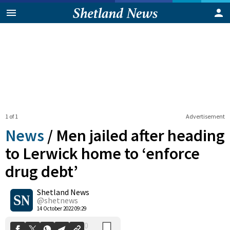
1 of 1
Advertisement
News
/
Men jailed after heading
to Lerwick home to ‘enforce
drug debt’
0
Shetland News
Shares
@shetnews
14 October 2022 09:29