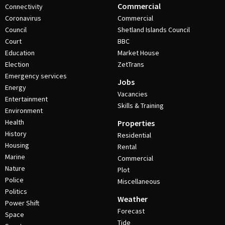
Commercial
Connectivity
Coronavirus
Commercial
Council
Shetland Islands Council
Court
BBC
Education
Market House
Election
ZetTrans
Emergency services
Jobs
Energy
Vacancies
Entertainment
Skills & Training
Environment
Health
Properties
History
Residential
Housing
Rental
Marine
Commercial
Nature
Plot
Police
Miscellaneous
Politics
Weather
Power Shift
Forecast
Space
Tide