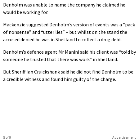
Denholm was unable to name the company he claimed he
would be working for.
Mackenzie suggested Denholm’s version of events was a “pack
of nonsense” and “utter lies” – but whilst on the stand the
accused denied he was in Shetland to collect a drug debt.
Denholm’s defence agent Mr Manini said his client was “told by
someone he trusted that there was work” in Shetland.
But Sheriff Ian Cruickshank said he did not find Denholm to be
a credible witness and found him guilty of the charge.
5 of 9
Advertisement