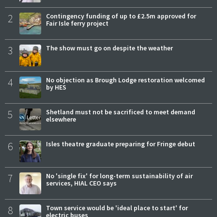
2
Contingency funding of up to £2.5m approved for
Fair Isle ferry project
3
The show must go on despite the weather
4
No objection as Brough Lodge restoration welcomed
by HES
5
Shetland must not be sacrificed to meet demand
elsewhere
6
Isles theatre graduate preparing for Fringe debut
7
No 'single fix' for long-term sustainability of air
services, HIAL CEO says
8
Town service would be 'ideal place to start' for
electric buses