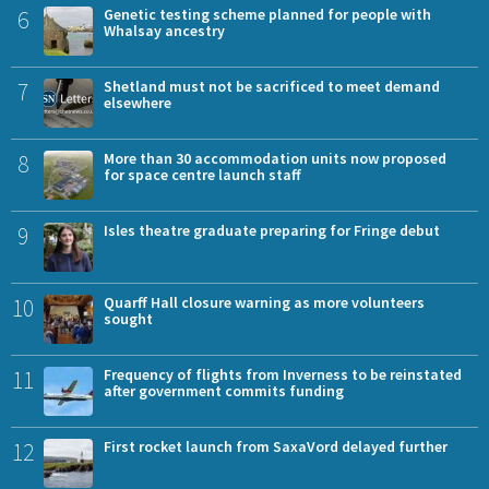
6
Genetic testing scheme planned for people with
Whalsay ancestry
7
Shetland must not be sacrificed to meet demand
elsewhere
8
More than 30 accommodation units now proposed
for space centre launch staff
9
Isles theatre graduate preparing for Fringe debut
10
Quarff Hall closure warning as more volunteers
sought
11
Frequency of flights from Inverness to be reinstated
after government commits funding
12
First rocket launch from SaxaVord delayed further