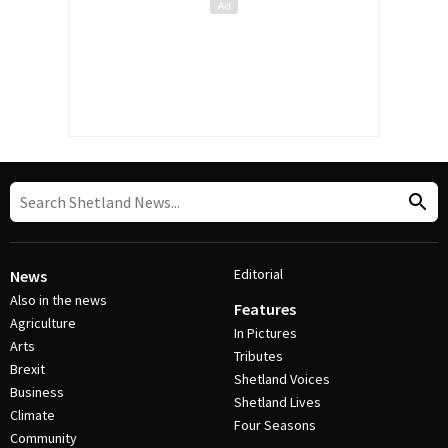
Editorial
News
Also in the news
Features
Agriculture
In Pictures
Arts
Tributes
Brexit
Shetland Voices
Business
Shetland Lives
Climate
Four Seasons
Community