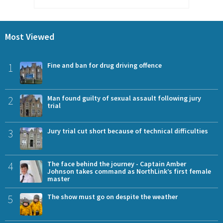
Most Viewed
1
Fine and ban for drug driving offence
2
Man found guilty of sexual assault following jury
trial
3
Jury trial cut short because of technical difficulties
4
The face behind the journey - Captain Amber
Johnson takes command as NorthLink’s first female
master
5
The show must go on despite the weather