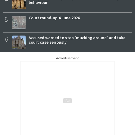
behaviour
5
Court round-up 4 June 2026
6
Accused warned to stop 'mucking around' and take
court case seriously
Advertisement