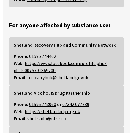
For anyone affected by substance use:
Shetland Recovery Hub and Community Network
Phone:
01595 744402
Web:
https://www.facebook.com/profile.php?
id=100075791869200
Email:
recoveryhub@shetland.gov.uk
Shetland Alcohol & Drug Partnership
Phone:
01595 743060
or
07342 077789
Web:
https://shetlandadp.org.uk
Email:
shet.sadp@nhs.scot