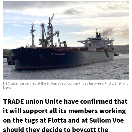
NS Challenger berthed at the Sullom Voe oil port on Friday last week. Photo: Shetland
News
TRADE union Unite have confirmed that
it will support all its members working
on the tugs at Flotta and at Sullom Voe
should they decide to boycott the