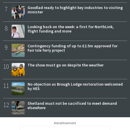
7
Goodlad ready to highlight key industries to visiting
minister
8
Looking back on the week: a first for NorthLink,
flight funding and more
9
Contingency funding of up to £2.5m approved for
Fair Isle ferry project
10
The show must go on despite the weather
11
No objection as Brough Lodge restoration welcomed
by HES
12
Shetland must not be sacrificed to meet demand
elsewhere
Advertisement