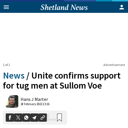
1 of 1
Advertisement
News
/
Unite confirms support
for tug men at Sullom Voe
0
Hans J Marter
Shares
28 February 2022 13:16