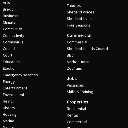
Arts
Tributes
Brexit
Shetland Voices
Business
Shetland Lives
Climate
Four Seasons
Community
Commercial
Connectivity
Coronavirus
Commercial
Council
Shetland Islands Council
Court
BBC
Education
Market House
Election
ZetTrans
Emergency services
Jobs
Energy
Vacancies
Entertainment
Skills & Training
Environment
Health
Properties
History
Residential
Housing
Rental
Marine
Commercial
Nature