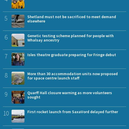
5
Shetland must not be sacrificed to meet demand
elsewhere
6
Genetic testing scheme planned for people with
Whalsay ancestry
7
Isles theatre graduate preparing for Fringe debut
8
More than 30 accommodation units now proposed
for space centre launch staff
9
Quarff Hall closure warning as more volunteers
sought
10
First rocket launch from SaxaVord delayed further