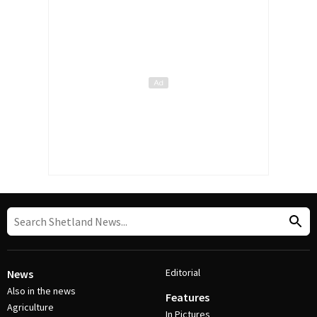
Editorial
News
Also in the news
Features
Agriculture
In Pictures