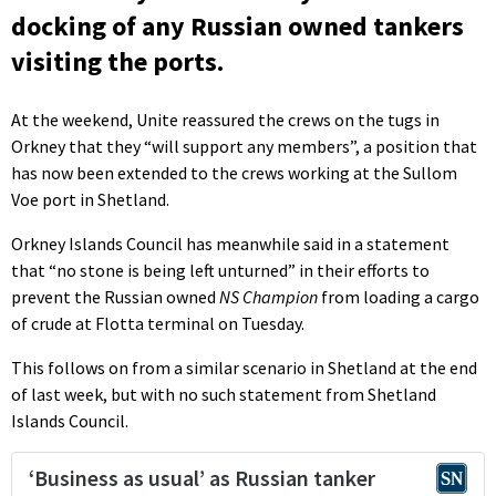
docking of any Russian owned tankers
visiting the ports.
At the weekend, Unite reassured the crews on the tugs in
Orkney that they “will support any members”, a position that
has now been extended to the crews working at the Sullom
Voe port in Shetland.
Orkney Islands Council has meanwhile said in a statement
that “no stone is being left unturned” in their efforts to
prevent the Russian owned
NS Champion
from loading a cargo
of crude at Flotta terminal on Tuesday.
This follows on from a similar scenario in Shetland at the end
of last week, but with no such statement from Shetland
Islands Council.