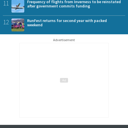
11
Frequency of flights from Inverness to be reinstated
after government commits funding
12
RunFest returns for second year with packed
weekend
Advertisement