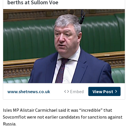
Isles MP Alistair Carmichael said it was “incredible” that
Sovcomflot were not earlier candidates for sanctions against
Russia.