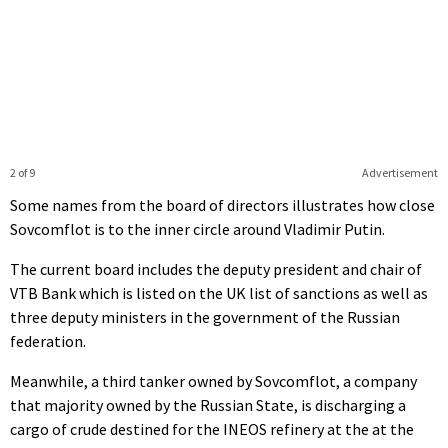
2 of 9
Advertisement
Some names from the board of directors illustrates how close
Sovcomflot is to the inner circle around Vladimir Putin.
The current board includes the deputy president and chair of
VTB Bank which is listed on the UK list of sanctions as well as
three deputy ministers in the government of the Russian
federation.
Meanwhile, a third tanker owned by Sovcomflot, a company
that majority owned by the Russian State, is discharging a
cargo of crude destined for the INEOS refinery at the at the