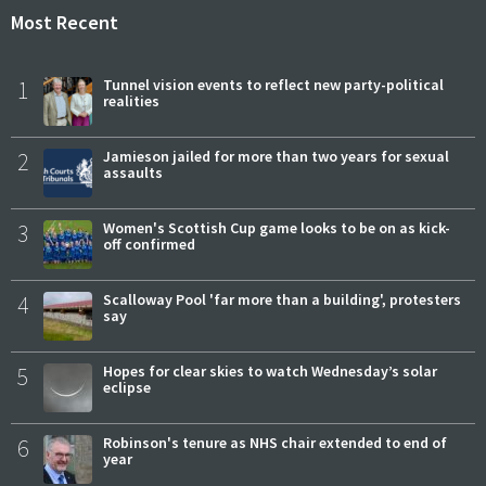
Most Recent
1
Tunnel vision events to reflect new party-political
realities
2
Jamieson jailed for more than two years for sexual
assaults
3
Women's Scottish Cup game looks to be on as kick-
off confirmed
4
Scalloway Pool 'far more than a building', protesters
say
5
Hopes for clear skies to watch Wednesday’s solar
eclipse
6
Robinson's tenure as NHS chair extended to end of
year