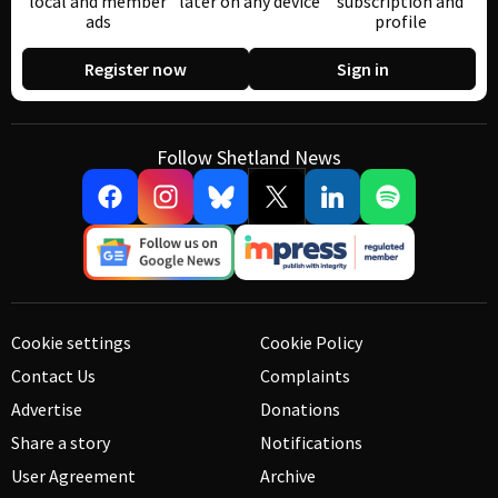
local and member
later on any device
subscription and
ads
profile
Register now
Sign in
Follow Shetland News
Cookie settings
Cookie Policy
Contact Us
Complaints
Advertise
Donations
Share a story
Notifications
User Agreement
Archive