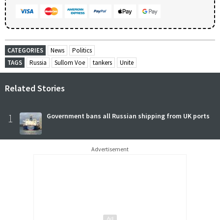
CATEGORIES
News
Politics
TAGS
Russia
Sullom Voe
tankers
Unite
Related Stories
1
Government bans all Russian shipping from UK ports
Advertisement