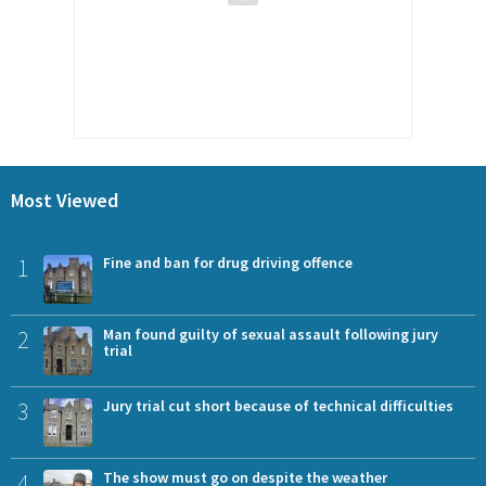
Most Viewed
1
Fine and ban for drug driving offence
2
Man found guilty of sexual assault following jury
trial
3
Jury trial cut short because of technical difficulties
4
The show must go on despite the weather