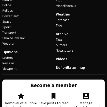
Plot
Police
Miscellaneous
Politics
Weather
Power Shift
Forecast
Space
Tide
Sport
Transport
Archive
Ukraine invasion
Tags
Weather
Authors
Newsletters
Opinions
Letters
Videos
Reviews
Defibrillator map
Viewpoint
Become a member
Removal of all non-
Save posts to read
Manage