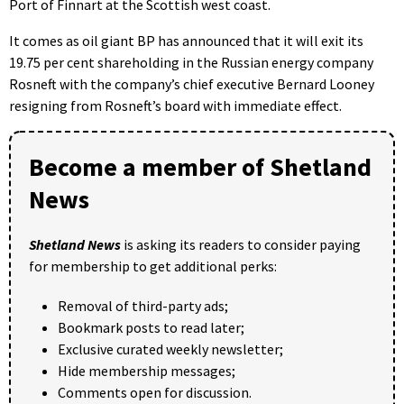
Port of Finnart at the Scottish west coast.
It comes as oil giant BP has announced that it will exit its
19.75 per cent shareholding in the Russian energy company
Rosneft with the company’s chief executive Bernard Looney
resigning from Rosneft’s board with immediate effect.
Become a member of Shetland
News
Shetland News
is asking its readers to consider paying
for membership to get additional perks:
Removal of third-party ads;
Bookmark posts to read later;
Exclusive curated weekly newsletter;
Hide membership messages;
Comments open for discussion.