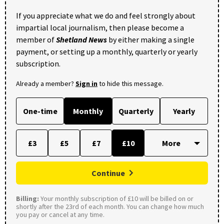
If you appreciate what we do and feel strongly about
impartial local journalism, then please become a
member of
Shetland News
by either making a single
payment, or setting up a monthly, quarterly or yearly
subscription.
Already a member?
Sign in
to hide this message.
One-time
Monthly
Quarterly
Yearly
£3
£5
£7
£10
Continue
Billing:
Your monthly subscription of £10 will be billed on or
shortly after the 23rd of each month. You can change how much
you pay or cancel at any time.