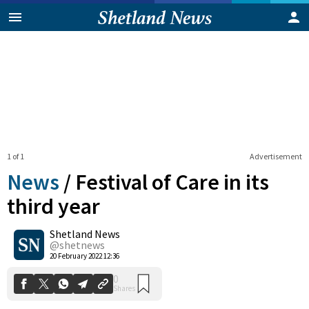
1 of 1
Advertisement
News
/
Festival of Care in its
third year
Shetland News
0
Shares
@shetnews
20 February 2022 12:36