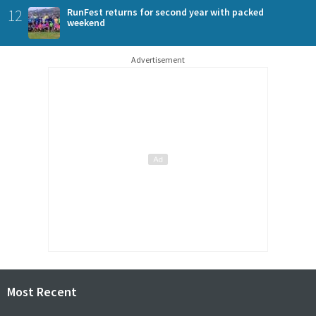
12
RunFest returns for second year with packed
weekend
Advertisement
Most Recent