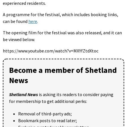
experienced residents.
A programme for the festival, which includes booking links,
can be found
here
.
The opening film for the festival was also released, and it can
be viewed below.
https://www.youtube.com/watch?v=MXYfZtdXtoc
Become a member of Shetland
News
Shetland News
is asking its readers to consider paying
for membership to get additional perks:
Removal of third-party ads;
Bookmark posts to read later;