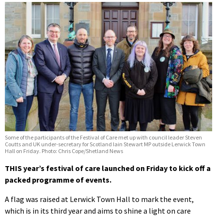
Some of the participants of the Festival of Care met up with council leader Steven
Coutts and UK under-secretary for Scotland Iain Stewart MP outside Lerwick Town
Hall on Friday. Photo: Chris Cope/Shetland News
THIS year’s festival of care launched on Friday to kick off a
packed programme of events.
A flag was raised at Lerwick Town Hall to mark the event,
which is in its third year and aims to shine a light on care