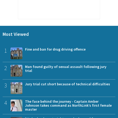
Most Viewed
1
Fine and ban for drug driving offence
2
Man found guilty of sexual assault following jury
trial
3
Jury trial cut short because of technical difficulties
4
The face behind the journey - Captain Amber
Johnson takes command as NorthLink’s first female
master