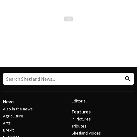
Editorial
News
Also in the news
Features
Agriculture
In Pictures
Arts
Tributes
Brexit
Shetland Voices