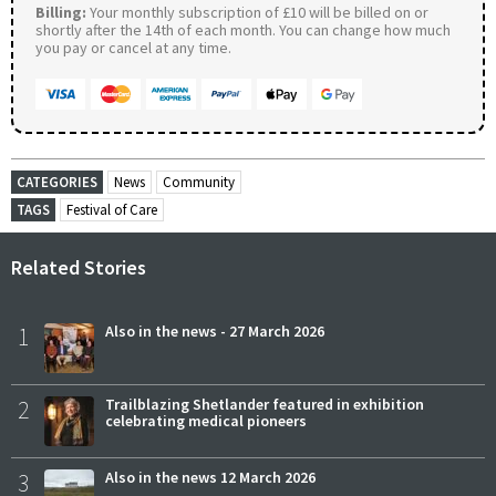
Billing:
Your monthly subscription of £10 will be billed on or
shortly after the 14th of each month. You can change how much
you pay or cancel at any time.
CATEGORIES
News
Community
TAGS
Festival of Care
Related Stories
1
Also in the news - 27 March 2026
2
Trailblazing Shetlander featured in exhibition
celebrating medical pioneers
3
Also in the news 12 March 2026