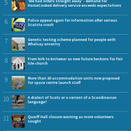
5
'We had orders straight away' - demand for
HameCooked delivery service exceeds expectations
6
Police appeal again for information after serious
Scatsta crash
7
Genetic testing scheme planned for people with
Whalsay ancestry
8
From kirk to knitwear as new future beckons for Fair
Isle church
9
More than 30 accommodation units now proposed
for space centre launch staff
10
A dialect of Scots or a variant of a Scandinavian
language?
11
Quarff Hall closure warning as more volunteers
sought