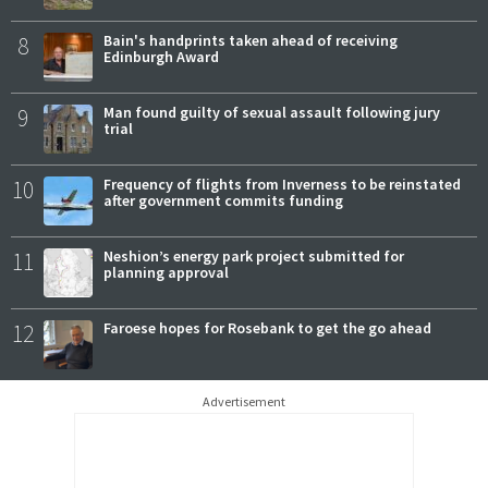
8
Bain's handprints taken ahead of receiving
Edinburgh Award
9
Man found guilty of sexual assault following jury
trial
10
Frequency of flights from Inverness to be reinstated
after government commits funding
11
Neshion’s energy park project submitted for
planning approval
12
Faroese hopes for Rosebank to get the go ahead
Advertisement