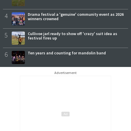
4
Drama festival a 'genuine' community event as 2026
winners crowned
5
Cullivoe jarl ready to show off 'crazy' suit idea as
festival fires up
6
Ten years and counting for mandolin band
Advertisement