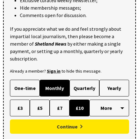
Exclusive curated weekly newsletter;
Hide membership messages;
Comments open for discussion.
If you appreciate what we do and feel strongly about
impartial local journalism, then please become a
member of
Shetland News
by either making a single
payment, or setting up a monthly, quarterly or yearly
subscription.
Already a member?
Sign in
to hide this message.
One-time
Monthly
Quarterly
Yearly
£3
£5
£7
£10
Continue