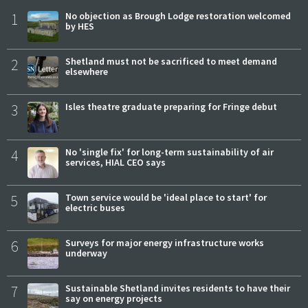
1
No objection as Brough Lodge restoration welcomed
by HES
2
Shetland must not be sacrificed to meet demand
elsewhere
3
Isles theatre graduate preparing for Fringe debut
4
No 'single fix' for long-term sustainability of air
services, HIAL CEO says
5
Town service would be 'ideal place to start' for
electric buses
6
Surveys for major energy infrastructure works
underway
7
Sustainable Shetland invites residents to have their
say on energy projects