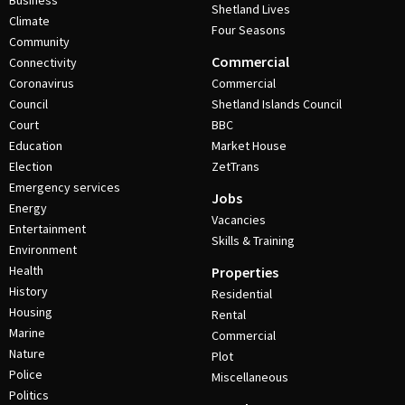
Business
Shetland Lives
Climate
Four Seasons
Community
Commercial
Connectivity
Coronavirus
Commercial
Council
Shetland Islands Council
Court
BBC
Education
Market House
Election
ZetTrans
Emergency services
Jobs
Energy
Vacancies
Entertainment
Skills & Training
Environment
Health
Properties
History
Residential
Housing
Rental
Marine
Commercial
Nature
Plot
Police
Miscellaneous
Politics