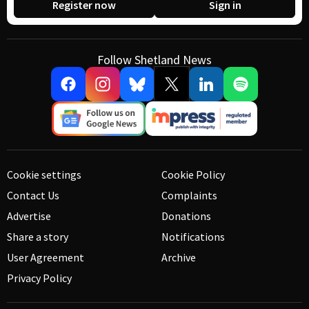
Register now
Sign in
Follow Shetland News
Cookie settings
Cookie Policy
Contact Us
Complaints
Advertise
Donations
Share a story
Notifications
User Agreement
Archive
Privacy Policy