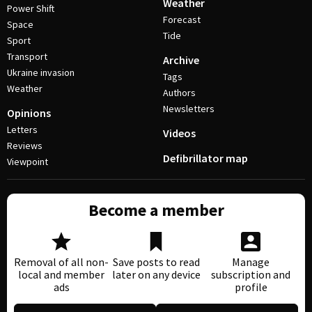
Weather
Power Shift
Forecast
Space
Tide
Sport
Transport
Archive
Ukraine invasion
Tags
Weather
Authors
Newsletters
Opinions
Letters
Videos
Reviews
Defibrillator map
Viewpoint
Become a member
Removal of all non-
Save posts to read
Manage
local and member
later on any device
subscription and
ads
profile