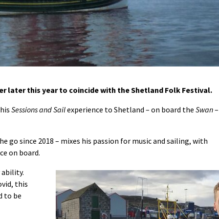
r later this year to coincide with the Shetland Folk Festival.
 his
Sessions and Sail
experience to Shetland – on board the
Swan
–
e go since 2018 – mixes his passion for music and sailing, with
ce on board.
ability.
vid, this
d to be