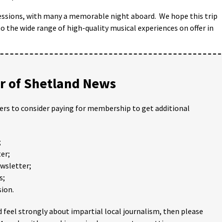
sessions, with many a memorable night aboard. We hope this trip
 the wide range of high-quality musical experiences on offer in
 of Shetland News
ders to consider paying for membership to get additional
;
er;
ewsletter;
s;
ion.
 feel strongly about impartial local journalism, then please