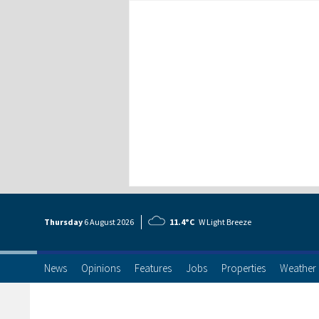
Thursday
6 Aug
ust
2026
11.4°C
W Light Breeze
News
Opinions
Features
Jobs
Properties
Weather