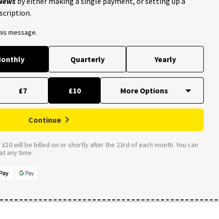
 News
by either making a single payment, or setting up a
scription.
this message.
onthly
Quarterly
Yearly
£7
£10
Continue
£10 will be billed on or shortly after the 23rd of each month. You can
t any time.