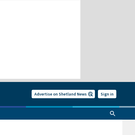
Advertise on Shetland News
Sign in