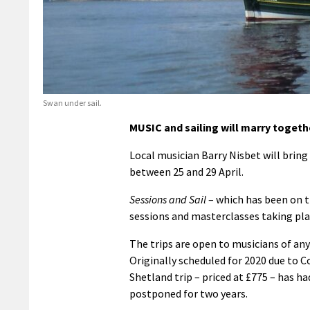
Swan under sail.
MUSIC and sailing will marry togethe
Local musician Barry Nisbet will bring
between 25 and 29 April.
Sessions and Sail
– which has been on th
sessions and masterclasses taking pla
The trips are open to musicians of any 
Originally scheduled for 2020 due to Co
Shetland trip – priced at £775 – has ha
postponed for two years.