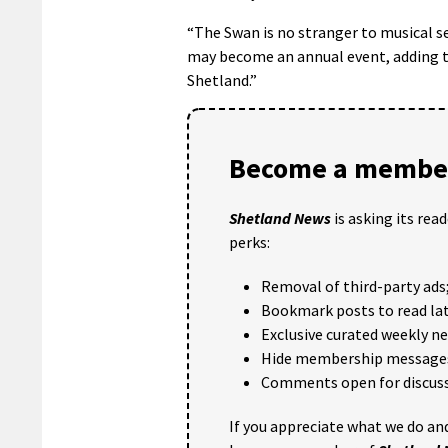
“The Swan is no stranger to musical 
may become an annual event, adding to
Shetland.”
Become a member
Shetland News
is asking its rea
perks:
Removal of third-party ads
Bookmark posts to read lat
Exclusive curated weekly n
Hide membership message
Comments open for discuss
If you appreciate what we do and