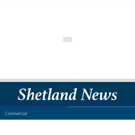
Commercial