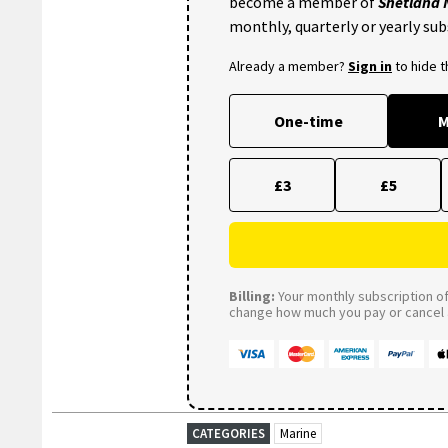
become a member of
Shetland
monthly, quarterly or yearly sub
Already a member?
Sign in
to hide 
One-time
M
£3
£5
Billing:
Your monthly subscription of 
change how much you pay or cancel a
CATEGORIES
Marine