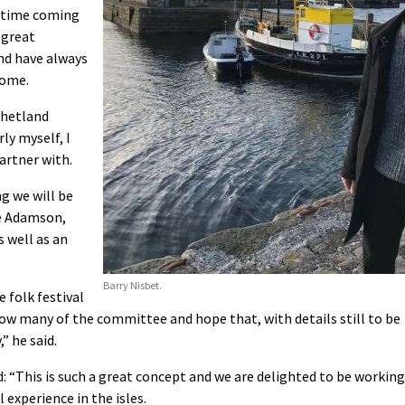
g time coming
 great
and have always
home.
Shetland
ly myself, I
artner with.
ng we will be
e Adamson,
s well as an
Barry Nisbet.
 folk festival
know many of the committee and hope that, with details still to be
” he said.
d: “This is such a great concept and we are delighted to be working
l experience in the isles.