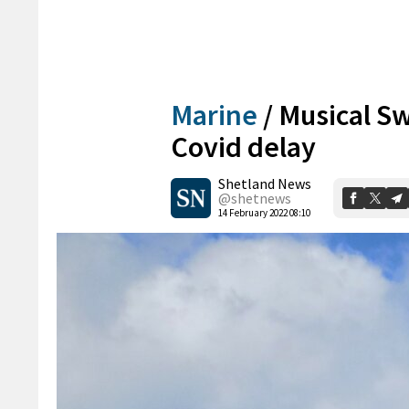
Marine
/
Musical Sw
Covid delay
Shetland News
@shetnews
14 February 2022 08:10