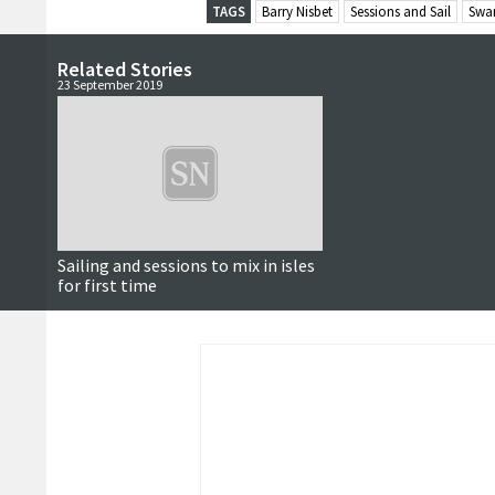
TAGS
Barry Nisbet
Sessions and Sail
Swa
Related Stories
23 September 2019
Sailing and sessions to mix in isles
for first time