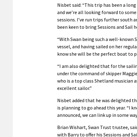
Nisbet said: “This trip has been a lon
and we’re all looking forward to some
sessions. I’ve run trips further south 
been keen to bring Sessions and Sail 
“With Swan being such a well-known 
vessel, and having sailed on her regular
know she will be the perfect boat to p
“I am also delighted that for the saili
under the command of skipper Maggi
who is a top class Shetland musician a
excellent sailor.”
Nisbet added that he was delighted the
is planning to go ahead this year. “I 
announced, we can link up in some way,
Brian Wishart, Swan Trust trustee, sai
with Barry to offer his Sessions and Sai