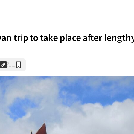
an trip to take place after length
0
Shares