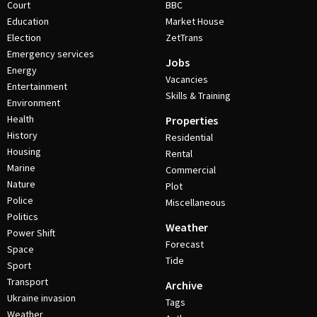
Court
BBC
Education
Market House
Election
ZetTrans
Emergency services
Jobs
Energy
Vacancies
Entertainment
Skills & Training
Environment
Health
Properties
History
Residential
Housing
Rental
Marine
Commercial
Nature
Plot
Police
Miscellaneous
Politics
Weather
Power Shift
Forecast
Space
Tide
Sport
Transport
Archive
Ukraine invasion
Tags
Weather