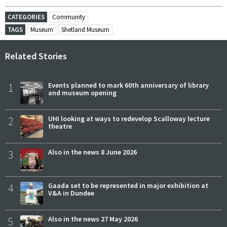
CATEGORIES
Community
TAGS
Museum
Shetland Museum
Related Stories
1
Events planned to mark 60th anniversary of library
and museum opening
2
UHI looking at ways to redevelop Scalloway lecture
theatre
3
Also in the news 8 June 2026
4
Gaada set to be represented in major exhibition at
V&A in Dundee
5
Also in the news 27 May 2026