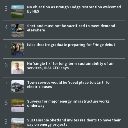
3
No objection as Brough Lodge restoration welcomed
by HES
4
Shetland must not be sacrificed to meet demand
elsewhere
5
Isles theatre graduate preparing for Fringe debut
6
No 'single fix' for long-term sustainability of air
services, HIAL CEO says
7
Town service would be 'ideal place to start' for
electric buses
8
Surveys for major energy infrastructure works
underway
9
Sustainable Shetland invites residents to have their
say on energy projects