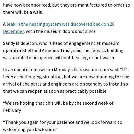
have now been sourced, but they are manufactured to order so
there will be a wait.
A
leak in the heating system was discovered back on 28
December
, with the museum doors shut since.
Sandy Middleton, who is head of engagement at museum
operator Shetland Amenity Trust, said the Lerwick building
was unable to be opened without heating or hot water.
In an update released on Monday, the museum team said: “
It’s
been a challenging situation, but we are now planning for the
arrival of the parts and engineers are on standby to install so
that we can reopen as soon as practicably possible.
“We are hoping that this will be by the second week of
February.
“Thank you again for your patience and we look forward to
welcoming you back soon.”