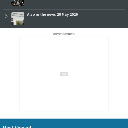
6
Also in the news 20 May 2026
Advertisement
Most Viewed