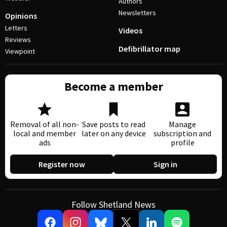
Authors
Newsletters
Opinions
Letters
Videos
Reviews
Defibrillator map
Viewpoint
Become a member
Removal of all non-
Save posts to read
Manage
local and member
later on any device
subscription and
ads
profile
Register now
Sign in
Follow Shetland News