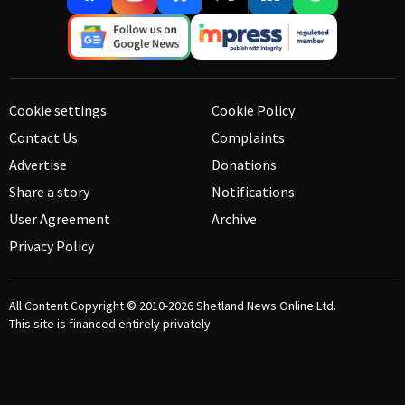
Cookie settings
Cookie Policy
Contact Us
Complaints
Advertise
Donations
Share a story
Notifications
User Agreement
Archive
Privacy Policy
All Content Copyright © 2010-2026
Shetland News Online Ltd.
This site is financed entirely privately