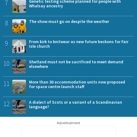
7
Genetic testing scheme planned for people with
Whalsay ancestry
8
The show must go on despite the weather
9
From kirk to knitwear as new future beckons for Fair
Isle church
10
Shetland must not be sacrificed to meet demand
elsewhere
11
More than 30 accommodation units now proposed
for space centre launch staff
12
A dialect of Scots or a variant of a Scandinavian
language?
Advertisement