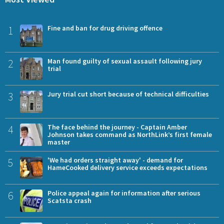
1
Fine and ban for drug driving offence
2
Man found guilty of sexual assault following jury
trial
3
Jury trial cut short because of technical difficulties
4
The face behind the journey - Captain Amber
Johnson takes command as NorthLink’s first female
master
5
'We had orders straight away' - demand for
HameCooked delivery service exceeds expectations
6
Police appeal again for information after serious
Scatsta crash