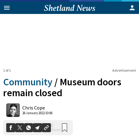
1 of 1
Advertisement
Community
/
Museum doors
remain closed
0
Chris Cope
Shares
26 January 2022 10:06