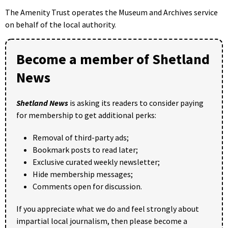
The Amenity Trust operates the Museum and Archives service
on behalf of the local authority.
Become a member of Shetland
News
Shetland News
is asking its readers to consider paying
for membership to get additional perks:
Removal of third-party ads;
Bookmark posts to read later;
Exclusive curated weekly newsletter;
Hide membership messages;
Comments open for discussion.
If you appreciate what we do and feel strongly about
impartial local journalism, then please become a