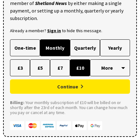
member of
Shetland News
by either making a single
payment, or setting up a monthly, quarterly or yearly
subscription.
Already a member?
Sign in
to hide this message.
One-time
Monthly
Quarterly
Yearly
£3
£5
£7
£10
Continue
Billing:
Your monthly subscription of £10 will be billed on or
shortly after the 23rd of each month. You can change how much
you pay or cancel at any time.