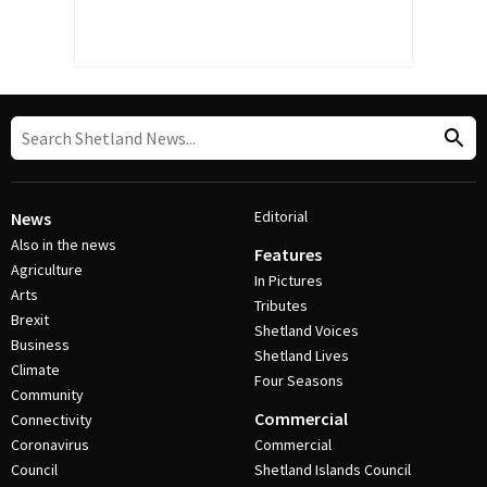
Editorial
News
Also in the news
Features
Agriculture
In Pictures
Arts
Tributes
Brexit
Shetland Voices
Business
Shetland Lives
Climate
Four Seasons
Community
Commercial
Connectivity
Coronavirus
Commercial
Council
Shetland Islands Council