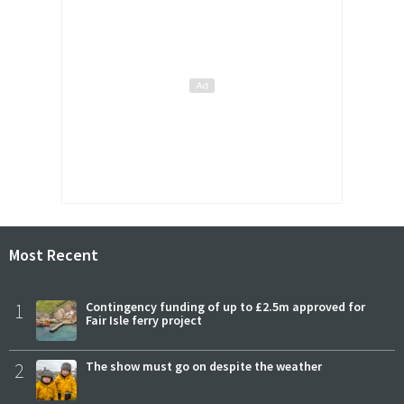
Most Recent
1
Contingency funding of up to £2.5m approved for
Fair Isle ferry project
2
The show must go on despite the weather