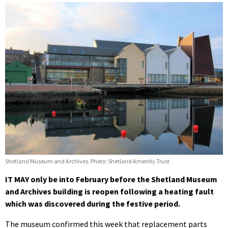
Shetland Museum and Archives. Photo: Shetland Amenity Trust
IT MAY only be into February before the Shetland Museum
and Archives building is reopen following a heating fault
which was discovered during the festive period.
The museum confirmed this week that replacement parts