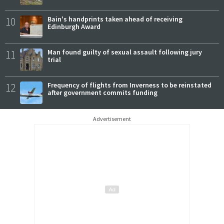
10
Bain's handprints taken ahead of receiving
Edinburgh Award
11
Man found guilty of sexual assault following jury
trial
12
Frequency of flights from Inverness to be reinstated
after government commits funding
Advertisement