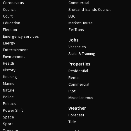
Coronavirus
Commercial
Council
Shetland Islands Council
Court
BBC
Education
Market House
Election
ZetTrans
Emergency services
Jobs
Energy
Vacancies
Entertainment
Skills & Training
Environment
Health
Properties
History
Residential
Housing
Rental
Marine
Commercial
Nature
Plot
Police
Miscellaneous
Politics
Weather
Power Shift
Forecast
Space
Tide
Sport
Transport