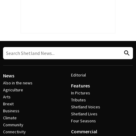
Editorial
News
Also in the news
Features
Agriculture
In Pictures
Arts
Tributes
Brexit
Shetland Voices
Business
Shetland Lives
Climate
Four Seasons
Community
Commercial
Connectivity