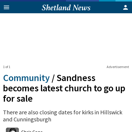
1 of 1
Advertisement
Community
/
Sandness
becomes latest church to go up
for sale
There are also closing dates for kirks in Hillswick
and Cunningsburgh
0
Shares
Chris Cope