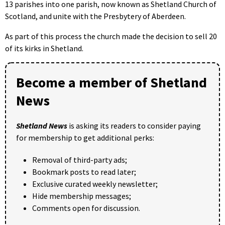
13 parishes into one parish, now known as Shetland Church of
Scotland, and unite with the Presbytery of Aberdeen.
As part of this process the church made the decision to sell 20
of its kirks in Shetland.
Become a member of Shetland
News
Shetland News
is asking its readers to consider paying
for membership to get additional perks:
Removal of third-party ads;
Bookmark posts to read later;
Exclusive curated weekly newsletter;
Hide membership messages;
Comments open for discussion.