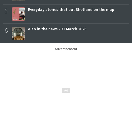
5
Everyday stories that put Shetland on the map
6
Also in the news - 31 March 2026
Advertisement