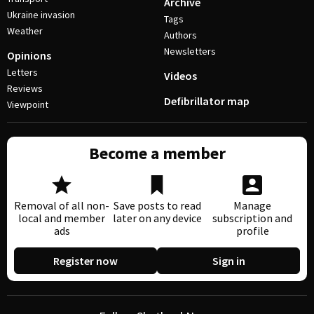
Archive
Ukraine invasion
Tags
Weather
Authors
Newsletters
Opinions
Letters
Videos
Reviews
Defibrillator map
Viewpoint
Become a member
Removal of all non-
Save posts to read
Manage
local and member
later on any device
subscription and
ads
profile
Register now
Sign in