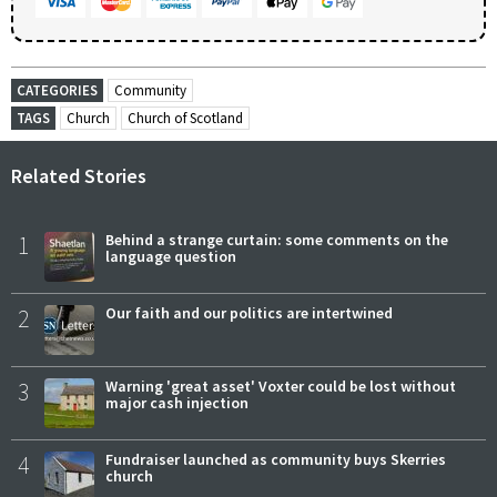
CATEGORIES
Community
TAGS
Church
Church of Scotland
Related Stories
1
Behind a strange curtain: some comments on the
language question
2
Our faith and our politics are intertwined
3
Warning 'great asset' Voxter could be lost without
major cash injection
4
Fundraiser launched as community buys Skerries
church