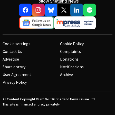
Follow Shetland News
Cookie settings
Cookie Policy
Contact Us
Complaints
Advertise
Donations
Share a story
Notifications
User Agreement
Archive
Privacy Policy
All Content Copyright © 2010-2026
Shetland News Online Ltd.
This site is financed entirely privately