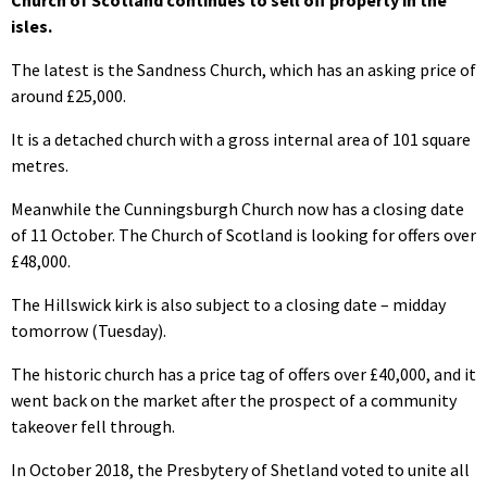
Church of Scotland continues to sell off property in the
isles.
The latest is the Sandness Church, which has an asking price of
around £25,000.
It is a detached church with a gross internal area of 101 square
metres.
Meanwhile the Cunningsburgh Church now has a closing date
of 11 October. The Church of Scotland is looking for offers over
£48,000.
The Hillswick kirk is also subject to a closing date – midday
tomorrow (Tuesday).
The historic church has a price tag of offers over £40,000, and it
went back on the market after the prospect of a community
takeover fell through.
In October 2018, the Presbytery of Shetland voted to unite all