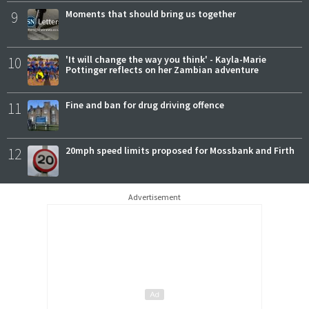
9
Moments that should bring us together
10
'It will change the way you think' - Kayla-Marie
Pottinger reflects on her Zambian adventure
11
Fine and ban for drug driving offence
12
20mph speed limits proposed for Mossbank and Firth
Advertisement