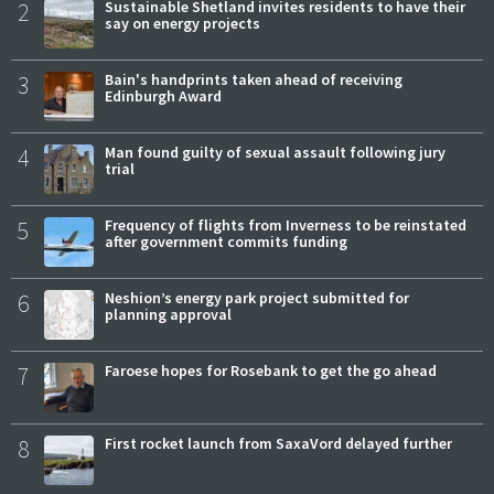
2
Sustainable Shetland invites residents to have their
say on energy projects
3
Bain's handprints taken ahead of receiving
Edinburgh Award
4
Man found guilty of sexual assault following jury
trial
5
Frequency of flights from Inverness to be reinstated
after government commits funding
6
Neshion’s energy park project submitted for
planning approval
7
Faroese hopes for Rosebank to get the go ahead
8
First rocket launch from SaxaVord delayed further