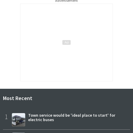
Advertisement
Most Recent
1
Town service would be 'ideal place to start' for
electric buses