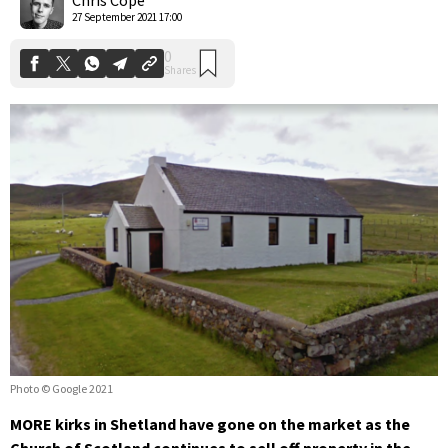
27 September 2021 17:00
Photo © Google 2021
MORE kirks in Shetland have gone on the market as the