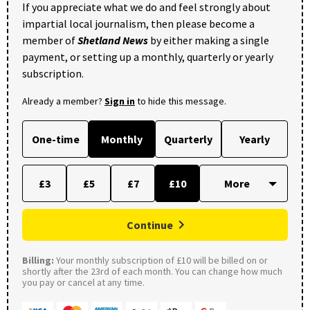
If you appreciate what we do and feel strongly about
impartial local journalism, then please become a
member of
Shetland News
by either making a single
payment, or setting up a monthly, quarterly or yearly
subscription.
Already a member?
Sign in
to hide this message.
One-time
Monthly
Quarterly
Yearly
£3
£5
£7
£10
Continue
Billing:
Your monthly subscription of £10 will be billed on or
shortly after the 23rd of each month. You can change how much
you pay or cancel at any time.