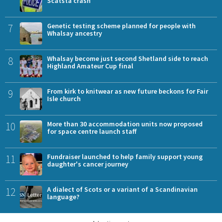
Scatsta crash
7
Genetic testing scheme planned for people with
Whalsay ancestry
8
Whalsay become just second Shetland side to reach
Highland Amateur Cup final
9
From kirk to knitwear as new future beckons for Fair
Isle church
10
More than 30 accommodation units now proposed
for space centre launch staff
11
Fundraiser launched to help family support young
daughter's cancer journey
12
A dialect of Scots or a variant of a Scandinavian
language?