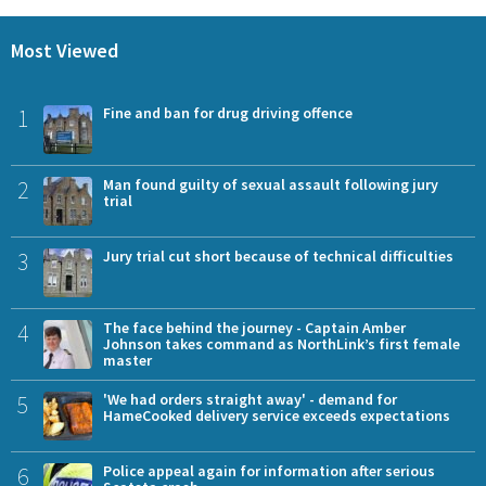
Most Viewed
1
Fine and ban for drug driving offence
2
Man found guilty of sexual assault following jury
trial
3
Jury trial cut short because of technical difficulties
4
The face behind the journey - Captain Amber
Johnson takes command as NorthLink’s first female
master
5
'We had orders straight away' - demand for
HameCooked delivery service exceeds expectations
6
Police appeal again for information after serious