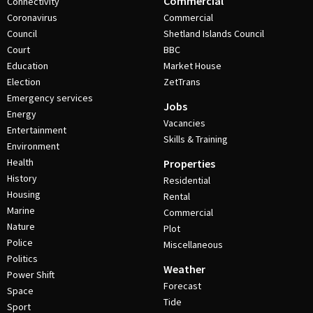
Commercial
Connectivity
Coronavirus
Commercial
Council
Shetland Islands Council
Court
BBC
Education
Market House
Election
ZetTrans
Emergency services
Jobs
Energy
Vacancies
Entertainment
Skills & Training
Environment
Health
Properties
History
Residential
Housing
Rental
Marine
Commercial
Nature
Plot
Police
Miscellaneous
Politics
Weather
Power Shift
Forecast
Space
Tide
Sport