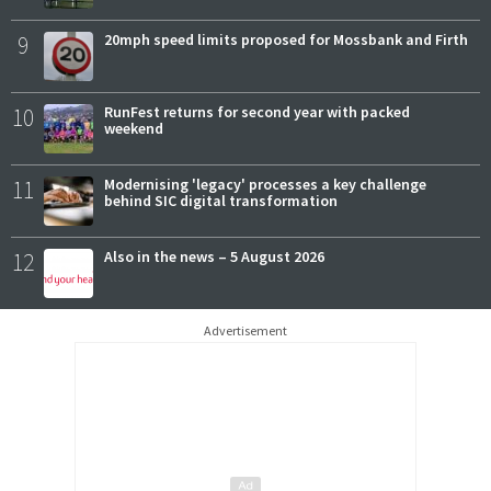
9
20mph speed limits proposed for Mossbank and Firth
10
RunFest returns for second year with packed
weekend
11
Modernising 'legacy' processes a key challenge
behind SIC digital transformation
12
Also in the news – 5 August 2026
Advertisement