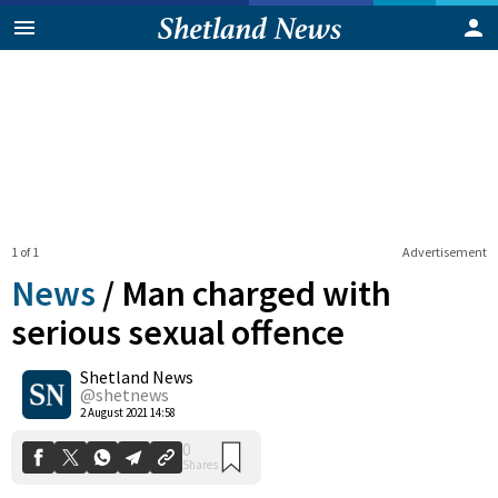
1 of 1
Advertisement
News
/
Man charged with
serious sexual offence
Shetland News
0
Shares
@shetnews
2 August 2021 14:58