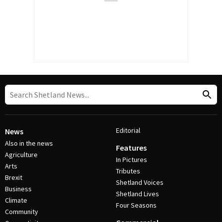
Editorial
News
Also in the news
Features
Agriculture
In Pictures
Arts
Tributes
Brexit
Shetland Voices
Business
Shetland Lives
Climate
Four Seasons
Community