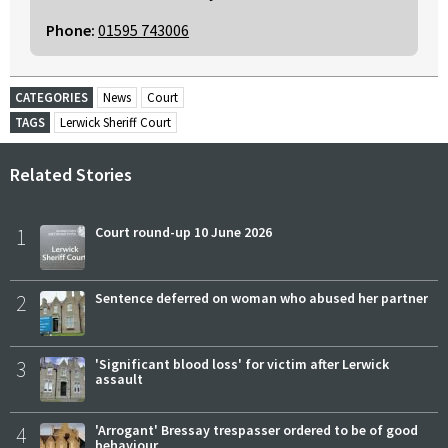
Phone:
01595 743006
CATEGORIES
News
Court
TAGS
Lerwick Sheriff Court
Related Stories
1
Court round-up 10 June 2026
2
Sentence deferred on woman who abused her partner
3
'Significant blood loss' for victim after Lerwick
assault
4
'Arrogant' Bressay trespasser ordered to be of good
behaviour