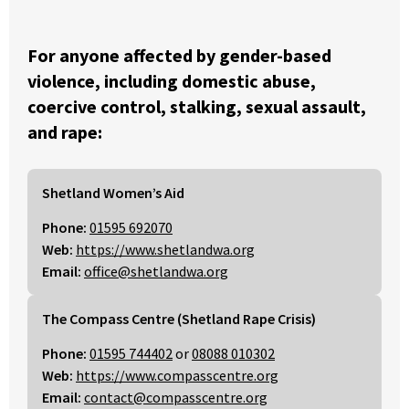
For anyone affected by gender-based
violence, including domestic abuse,
coercive control, stalking, sexual assault,
and rape:
Shetland Women’s Aid
Phone:
01595 692070
Web:
https://www.shetlandwa.org
Email:
office@shetlandwa.org
The Compass Centre (Shetland Rape Crisis)
Phone:
01595 744402
or
08088 010302
Web:
https://www.compasscentre.org
Email:
contact@compasscentre.org