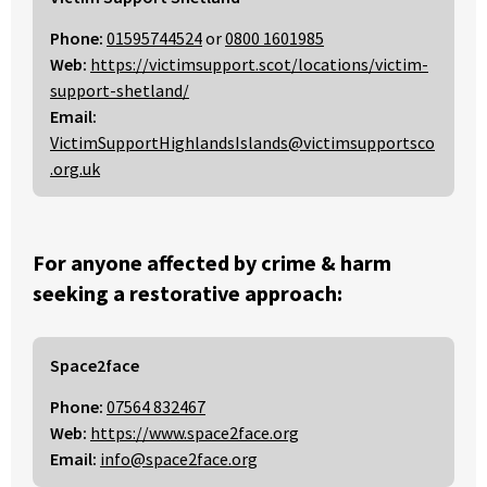
Phone:
01595744524
or
0800 1601985
Web:
https://victimsupport.scot/locations/victim-
support-shetland/
Email:
VictimSupportHighlandsIslands@victimsupportsco
.org.uk
For anyone affected by crime & harm
seeking a restorative approach:
Space2face
Phone:
07564 832467
Web:
https://www.space2face.org
Email:
info@space2face.org