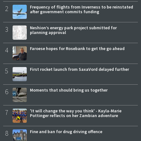
2
Frequency of flights from Inverness to be reinstated
after government commits funding
3
Neshion’s energy park project submitted for
planning approval
4
Faroese hopes for Rosebank to get the go ahead
5
First rocket launch from SaxaVord delayed further
6
Moments that should bring us together
7
'It will change the way you think' - Kayla-Marie
Pottinger reflects on her Zambian adventure
8
Fine and ban for drug driving offence