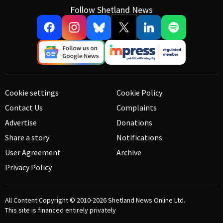
Follow Shetland News
Cookie settings
Cookie Policy
Contact Us
Complaints
Advertise
Donations
Share a story
Notifications
User Agreement
Archive
Privacy Policy
All Content Copyright © 2010-2026
Shetland News Online Ltd.
This site is financed entirely privately