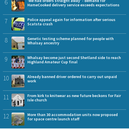
6
'We had orders straight away' - demand for
HameCooked delivery service exceeds expectations
7
Police appeal again for information after serious
Scatsta crash
8
Genetic testing scheme planned for people with
Whalsay ancestry
9
Whalsay become just second Shetland side to reach
Highland Amateur Cup final
10
Already banned driver ordered to carry out unpaid
work
11
From kirk to knitwear as new future beckons for Fair
Isle church
12
More than 30 accommodation units now proposed
for space centre launch staff