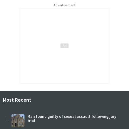
Advertisement
Most Recent
1
Man found guilty of sexual assault following jury
trial