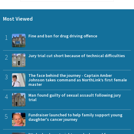
Most Viewed
1
Fine and ban for drug driving offence
2
Jury trial cut short because of technical difficulties
3
The face behind the journey - Captain Amber
Johnson takes command as NorthLink’s first female
master
4
Man found guilty of sexual assault following jury
trial
5
Fundraiser launched to help family support young
daughter's cancer journey