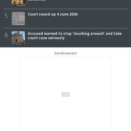
5
Court round-up 4 June 2026
6
Accused warned to stop 'mucking around' and take
court case seriously
Advertisement