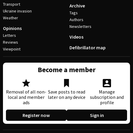
Transport
Archive
Ukraine invasion
Tags
Weather
Authors
Newsletters
Opinions
Letters
Videos
Reviews
Defibrillator map
Viewpoint
Become a member
Removal of all non-
Save posts to read
Manage
local and member
later on any device
subscription and
ads
profile
Register now
Sign in