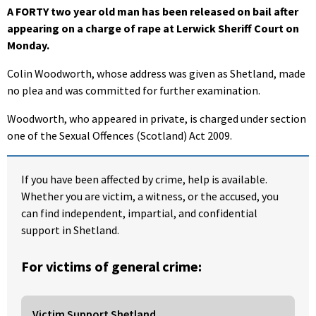
A FORTY two year old man has been released on bail after
appearing on a charge of rape at Lerwick Sheriff Court on
Monday.
Colin Woodworth, whose address was given as Shetland, made
no plea and was committed for further examination.
Woodworth, who appeared in private, is charged under section
one of the Sexual Offences (Scotland) Act 2009.
If you have been affected by crime, help is available.
Whether you are victim, a witness, or the accused, you
can find independent, impartial, and confidential
support in Shetland.
For victims of general crime:
Victim Support Shetland