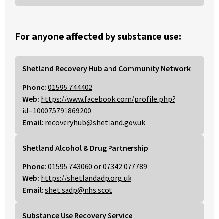
For anyone affected by substance use:
Shetland Recovery Hub and Community Network
Phone:
01595 744402
Web:
https://www.facebook.com/profile.php?
id=100075791869200
Email:
recoveryhub@shetland.gov.uk
Shetland Alcohol & Drug Partnership
Phone:
01595 743060
or
07342 077789
Web:
https://shetlandadp.org.uk
Email:
shet.sadp@nhs.scot
Substance Use Recovery Service