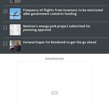
10
Frequency of flights from Inverness to be reinstated
after government commits funding
11
Neshion’s energy park project submitted for
planning approval
12
Faroese hopes for Rosebank to get the go ahead
Advertisement