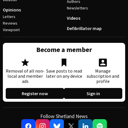
Authors
Newsletters
Opinions
Letters
Videos
Reviews
Defibrillator map
Viewpoint
Become a member
Removal of all non-
Save posts to read
Manage
local and member
later on any device
subscription and
ads
profile
Register now
Sign in
Follow Shetland News