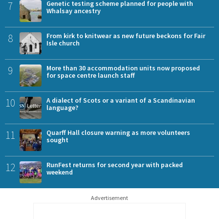
7
Genetic testing scheme planned for people with
Whalsay ancestry
8
From kirk to knitwear as new future beckons for Fair
Isle church
9
More than 30 accommodation units now proposed
for space centre launch staff
10
A dialect of Scots or a variant of a Scandinavian
language?
11
Quarff Hall closure warning as more volunteers
sought
12
RunFest returns for second year with packed
weekend
Advertisement