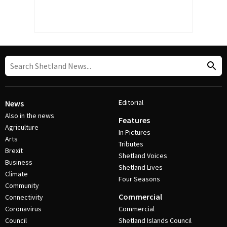
Editorial
News
Also in the news
Features
Agriculture
In Pictures
Arts
Tributes
Brexit
Shetland Voices
Business
Shetland Lives
Climate
Four Seasons
Community
Commercial
Connectivity
Coronavirus
Commercial
Council
Shetland Islands Council