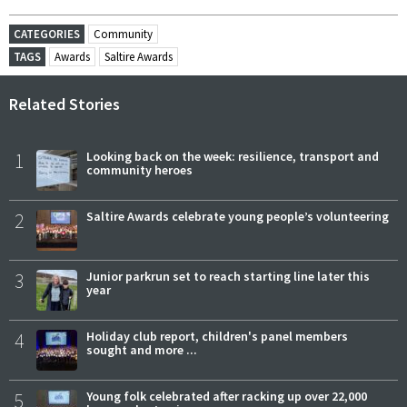
CATEGORIES
Community
TAGS
Awards
Saltire Awards
Related Stories
1
Looking back on the week: resilience, transport and
community heroes
2
Saltire Awards celebrate young people’s volunteering
3
Junior parkrun set to reach starting line later this
year
4
Holiday club report, children's panel members
sought and more ...
5
Young folk celebrated after racking up over 22,000