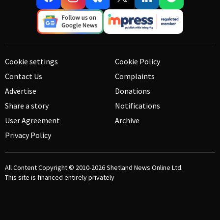
Cookie settings
Cookie Policy
Contact Us
Complaints
Advertise
Donations
Share a story
Notifications
User Agreement
Archive
Privacy Policy
All Content Copyright © 2010-2026
Shetland News Online Ltd.
This site is financed entirely privately