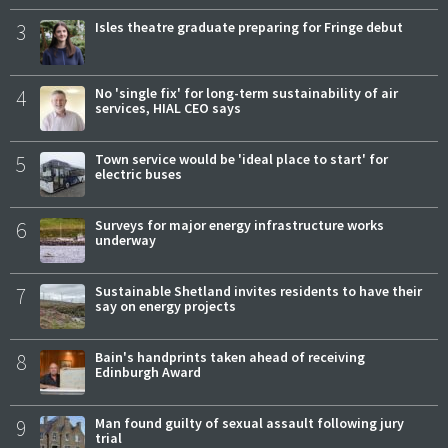
3
Isles theatre graduate preparing for Fringe debut
4
No 'single fix' for long-term sustainability of air
services, HIAL CEO says
5
Town service would be 'ideal place to start' for
electric buses
6
Surveys for major energy infrastructure works
underway
7
Sustainable Shetland invites residents to have their
say on energy projects
8
Bain's handprints taken ahead of receiving
Edinburgh Award
9
Man found guilty of sexual assault following jury
trial