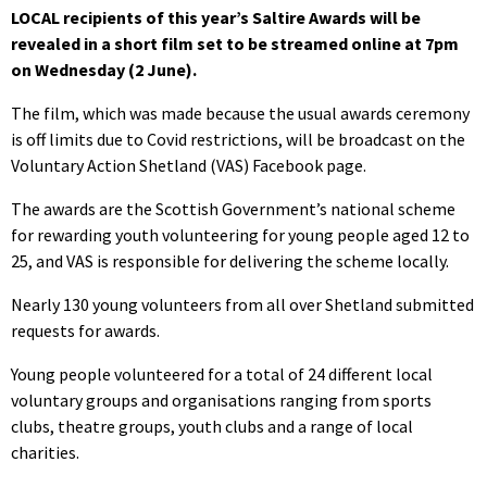
LOCAL recipients of this year’s Saltire Awards will be
revealed in a short film set to be streamed online at 7pm
on Wednesday (2 June).
The film, which was made because the usual awards ceremony
is off limits due to Covid restrictions, will be broadcast on the
Voluntary Action Shetland (VAS) Facebook page.
The awards are the Scottish Government’s national scheme
for rewarding youth volunteering for young people aged 12 to
25, and VAS is responsible for delivering the scheme locally.
Nearly 130 young volunteers from all over Shetland submitted
requests for awards.
Young people volunteered for a total of 24 different local
voluntary groups and organisations ranging from sports
clubs, theatre groups, youth clubs and a range of local
charities.