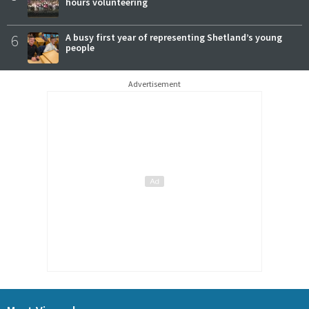
hours volunteering
6
A busy first year of representing Shetland’s young
people
Advertisement