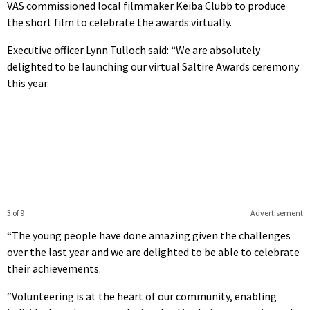
VAS commissioned local filmmaker Keiba Clubb to produce
the short film to celebrate the awards virtually.
Executive officer Lynn Tulloch said: “We are absolutely
delighted to be launching our virtual Saltire Awards ceremony
this year.
3 of 9
Advertisement
“The young people have done amazing given the challenges
over the last year and we are delighted to be able to celebrate
their achievements.
“Volunteering is at the heart of our community, enabling