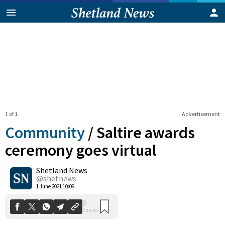
1 of 1
Advertisement
Community
/
Saltire awards
ceremony goes virtual
Shetland News
0
Shares
@shetnews
1 June 2021 10:09