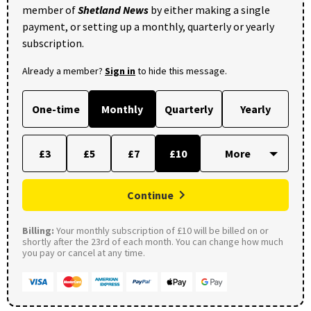
member of
Shetland News
by either making a single
payment, or setting up a monthly, quarterly or yearly
subscription.
Already a member?
Sign in
to hide this message.
One-time
Monthly
Quarterly
Yearly
£3
£5
£7
£10
Continue
Billing:
Your monthly subscription of £10 will be billed on or
shortly after the 23rd of each month. You can change how much
you pay or cancel at any time.