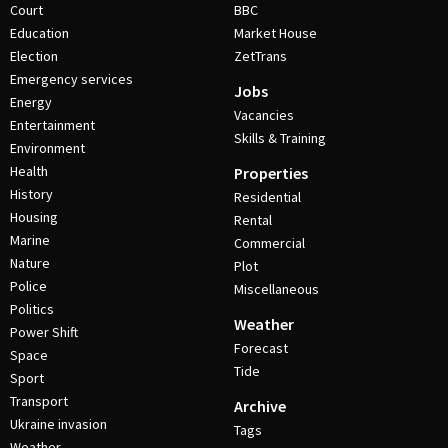
Court
BBC
Education
Market House
Election
ZetTrans
Emergency services
Jobs
Energy
Vacancies
Entertainment
Skills & Training
Environment
Health
Properties
History
Residential
Housing
Rental
Marine
Commercial
Nature
Plot
Police
Miscellaneous
Politics
Weather
Power Shift
Forecast
Space
Tide
Sport
Transport
Archive
Ukraine invasion
Tags
Weather