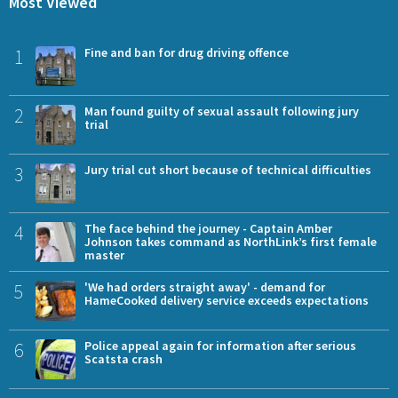
Most Viewed
1
Fine and ban for drug driving offence
2
Man found guilty of sexual assault following jury
trial
3
Jury trial cut short because of technical difficulties
4
The face behind the journey - Captain Amber
Johnson takes command as NorthLink’s first female
master
5
'We had orders straight away' - demand for
HameCooked delivery service exceeds expectations
6
Police appeal again for information after serious
Scatsta crash