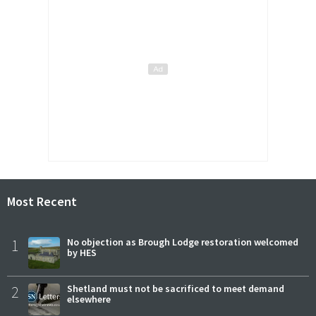
Most Recent
1
No objection as Brough Lodge restoration welcomed
by HES
2
Shetland must not be sacrificed to meet demand
elsewhere