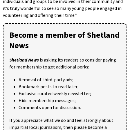
individuals and groups to be involved in their community and
it’s truly wonderful to see so many young people engaged in
volunteering and offering their time.”
Become a member of Shetland
News
Shetland News
is asking its readers to consider paying
for membership to get additional perks:
Removal of third-party ads;
Bookmark posts to read later;
Exclusive curated weekly newsletter;
Hide membership messages;
Comments open for discussion.
If you appreciate what we do and feel strongly about
impartial local journalism, then please become a