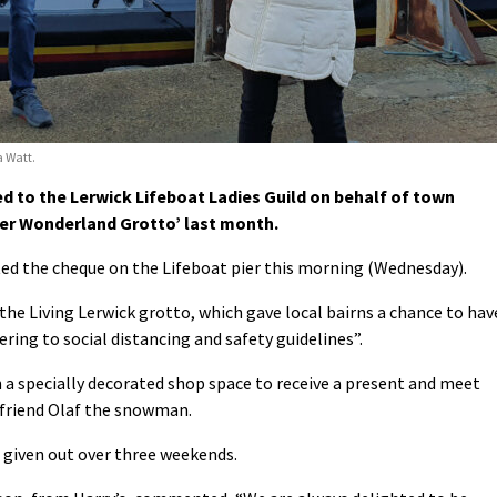
 Watt.
 to the Lerwick Lifeboat Ladies Guild on behalf of town
ter Wonderland Grotto’ last month.
d the cheque on the Lifeboat pier this morning (Wednesday).
he Living Lerwick grotto, which gave local bairns a chance to hav
ring to social distancing and safety guidelines”.
n a specially decorated shop space to receive a present and meet
 friend Olaf the snowman.
 given out over three weekends.