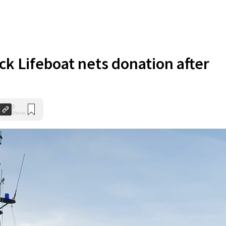
ck Lifeboat nets donation after
0
Shares