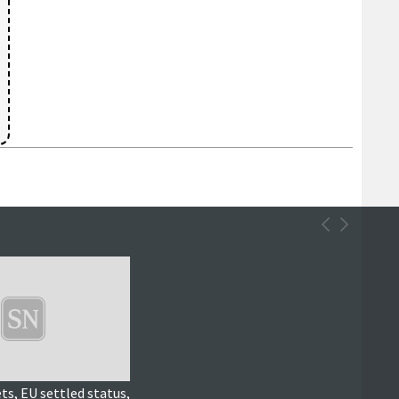
ts, EU settled status,