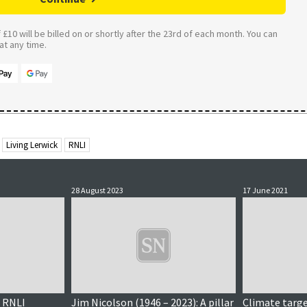
£10 will be billed on or shortly after the 23rd of each month. You can
t any time.
Living Lerwick
RNLI
28 August 2023
17 June 2021
, RNLI
Jim Nicolson (1946 – 2023): A pillar
Climate targe