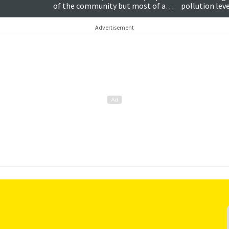
…
of the community but most of all
pollution leve
a family man
film and muc
Advertisement