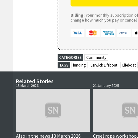
Billing:
Your monthly subscription of 
change how much you pay or cancel a
CATEGORIES
Community
TAGS
funding
Lerwick Lifeboat
Lifeboat
Related Stories
13 March 2026
21 January 2025
Also in the news 13 March 2026
Creel rope workshop