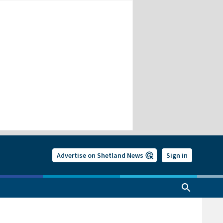
Advertise on Shetland News
Sign in