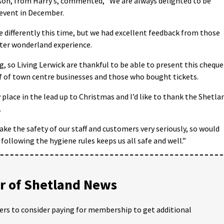
son, from Harry’s, commented, “We are always delighted to be
 event in December.
le differently this time, but we had excellent feedback from those
ter wonderland experience.
ing, so Living Lerwick are thankful to be able to present this cheque
lf of town centre businesses and those who bought tickets.
 place in the lead up to Christmas and I’d like to thank the Shetla
.
ake the safety of our staff and customers very seriously, so would
ollowing the hygiene rules keeps us all safe and well.”
 of Shetland News
ders to consider paying for membership to get additional