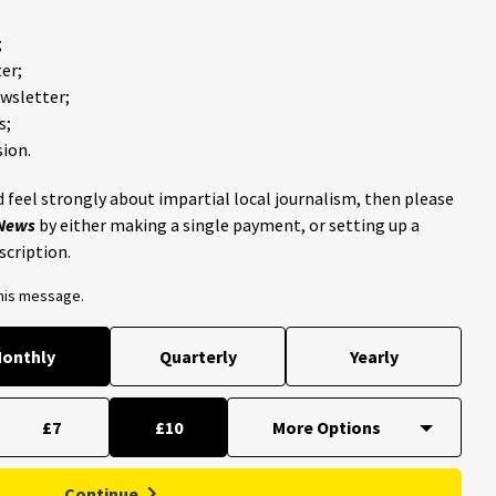
;
er;
ewsletter;
s;
ion.
 feel strongly about impartial local journalism, then please
 News
by either making a single payment, or setting up a
scription.
this message.
onthly
Quarterly
Yearly
£7
£10
Continue