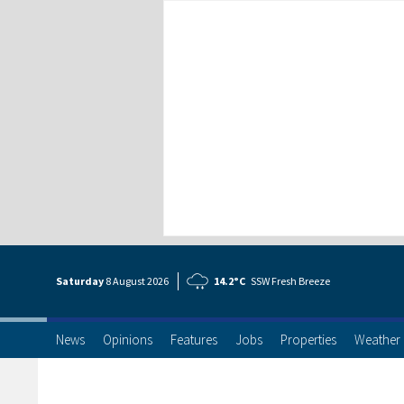
Saturday
8 Aug
ust
2026
14.2°C
SSW Fresh Breeze
News
Opinions
Features
Jobs
Properties
Weather