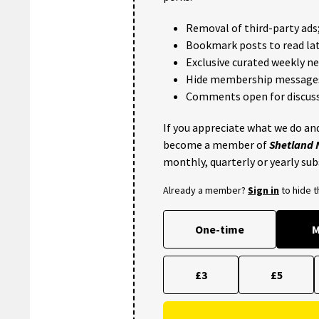
Removal of third-party ads
Bookmark posts to read lat
Exclusive curated weekly n
Hide membership message
Comments open for discuss
If you appreciate what we do and
become a member of
Shetland
monthly, quarterly or yearly sub
Already a member?
Sign in
to hide 
One-time
M
£3
£5