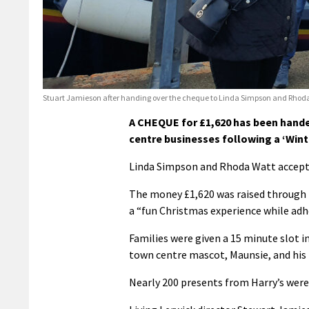
Stuart Jamieson after handing over the cheque to Linda Simpson and Rhoda
A CHEQUE for £1,620 has been handed
centre businesses following a ‘Win
Linda Simpson and Rhoda Watt accepte
The money £1,620 was raised through t
a “fun Christmas experience while adhe
Families were given a 15 minute slot i
town centre mascot, Maunsie, and his
Nearly 200 presents from Harry’s were