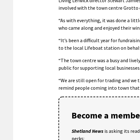
Living Lerwick director Stewart Jamie
involved with the town centre Grotto
“As with everything, it was done a litt
who came along and enjoyed their win
“It’s been a difficult year for fundrais
to the local Lifeboat station on beha
“The town centre was a busy and lively
public for supporting local businesses
“We are still open for trading and we t
remind people coming into town that f
Become a member
Shetland News
is asking its rea
perks: