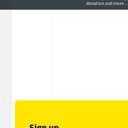
donation and more
Sign up