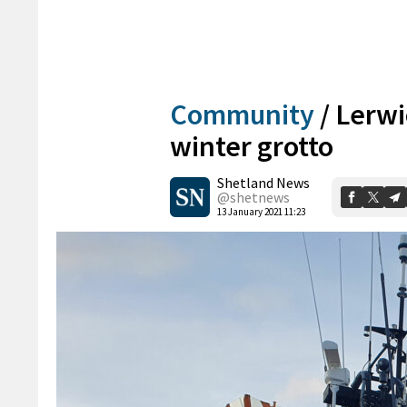
Community
/
Lerwi
winter grotto
Shetland News
@shetnews
13 January 2021 11:23