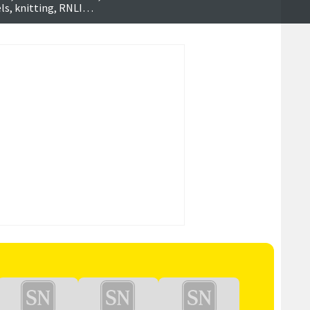
ls, knitting, RNLI
h more