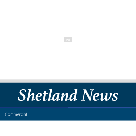
Commercial