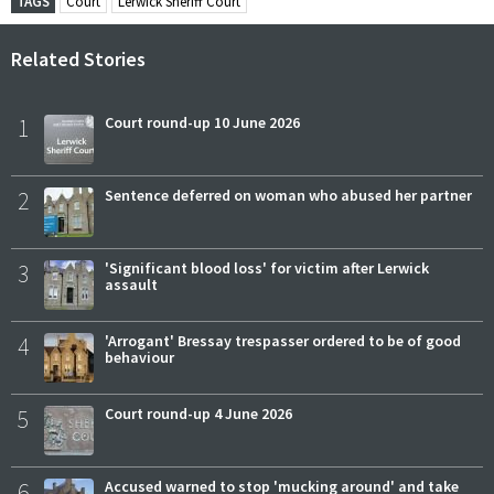
TAGS
Court
Lerwick Sheriff Court
Related Stories
1
Court round-up 10 June 2026
2
Sentence deferred on woman who abused her partner
3
'Significant blood loss' for victim after Lerwick
assault
4
'Arrogant' Bressay trespasser ordered to be of good
behaviour
5
Court round-up 4 June 2026
6
Accused warned to stop 'mucking around' and take