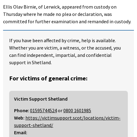
Ellis Olav Birnie, of Lerwick, appeared from custody on
Thursday where he made no plea or declaration, was
committed for further examination and remanded in custody.
If you have been affected by crime, help is available.
Whether you are victim, a witness, or the accused, you
can find independent, impartial, and confidential
support in Shetland.
For victims of general crime:
Victim Support Shetland
Phone:
01595744524
or
0800 1601985
Web:
https://victimsupport.scot/locations/victim-
support-shetland/
Email: