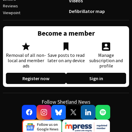
Videos
Reviews
Defibrillator map
Viewpoint
Become a member
Removal of all non-
Save posts to read
Manage
local and member
later on any device
subscription and
ads
profile
Register now
Sign in
Follow Shetland News