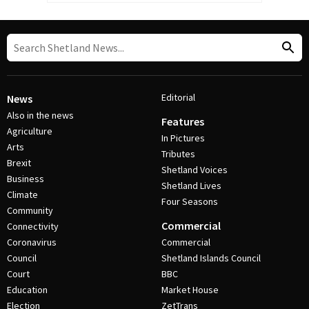
Editorial
News
Also in the news
Features
Agriculture
In Pictures
Arts
Tributes
Brexit
Shetland Voices
Business
Shetland Lives
Climate
Four Seasons
Community
Commercial
Connectivity
Coronavirus
Commercial
Council
Shetland Islands Council
Court
BBC
Education
Market House
Election
ZetTrans