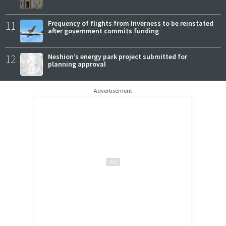
11
Frequency of flights from Inverness to be reinstated
after government commits funding
12
Neshion’s energy park project submitted for
planning approval
Advertisement