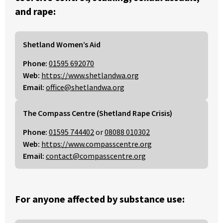
and rape:
Shetland Women’s Aid
Phone:
01595 692070
Web:
https://www.shetlandwa.org
Email:
office@shetlandwa.org
The Compass Centre (Shetland Rape Crisis)
Phone:
01595 744402
or
08088 010302
Web:
https://www.compasscentre.org
Email:
contact@compasscentre.org
For anyone affected by substance use: