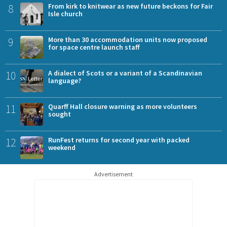
8
From kirk to knitwear as new future beckons for Fair
Isle church
9
More than 30 accommodation units now proposed
for space centre launch staff
10
A dialect of Scots or a variant of a Scandinavian
language?
11
Quarff Hall closure warning as more volunteers
sought
12
RunFest returns for second year with packed
weekend
Advertisement