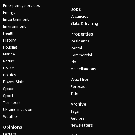
Emergency services
Jobs
Energy
Vacancies
Entertainment
Skills & Training
Environment
Health
Properties
History
Residential
Housing
Rental
Marine
Commercial
Nature
Plot
Police
Miscellaneous
Politics
Weather
Power Shift
Forecast
Space
Tide
Sport
Transport
Archive
Ukraine invasion
Tags
Weather
Authors
Newsletters
Opinions
Letters