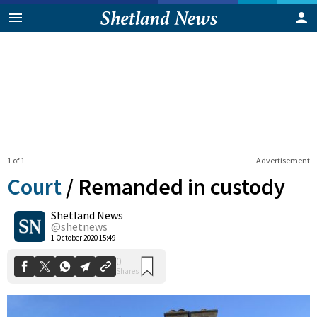
1 of 1
Advertisement
Court
/
Remanded in custody
Shetland News
0
@shetnews
Shares
1 October 2020 15:49