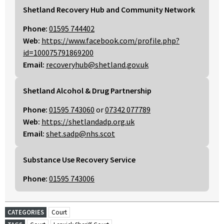
Shetland Recovery Hub and Community Network
Phone:
01595 744402
Web:
https://www.facebook.com/profile.php?
id=100075791869200
Email:
recoveryhub@shetland.gov.uk
Shetland Alcohol & Drug Partnership
Phone:
01595 743060
or
07342 077789
Web:
https://shetlandadp.org.uk
Email:
shet.sadp@nhs.scot
Substance Use Recovery Service
Phone:
01595 743006
CATEGORIES
Court