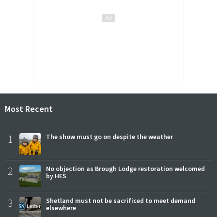
Most Recent
1
The show must go on despite the weather
2
No objection as Brough Lodge restoration welcomed
by HES
3
Shetland must not be sacrificed to meet demand
elsewhere