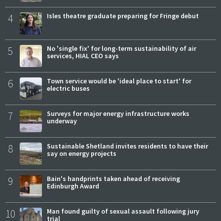
4
Isles theatre graduate preparing for Fringe debut
5
No 'single fix' for long-term sustainability of air
services, HIAL CEO says
6
Town service would be 'ideal place to start' for
electric buses
7
Surveys for major energy infrastructure works
underway
8
Sustainable Shetland invites residents to have their
say on energy projects
9
Bain's handprints taken ahead of receiving
Edinburgh Award
10
Man found guilty of sexual assault following jury
trial