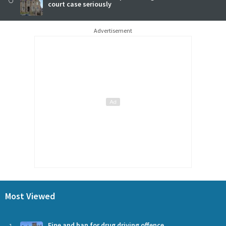
court case seriously
Advertisement
Most Viewed
Fine and ban for drug driving offence