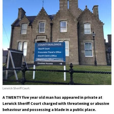
Lerwick Sheriff Court.
A TWENTY five year old man has appeared in private at
Lerwick Sheriff Court charged with threatening or abusive
behaviour and possessing a blade in a public place.