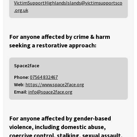
VictimSupportHighlandsIslands@victimsupportsco
.org.uk
For anyone affected by crime & harm
seeking a restorative approach:
Space2face
Phone:
07564 832467
Web:
https://www.space2face.org
Email:
info@space2face.org
For anyone affected by gender-based
violence, including domestic abuse,
coercive control, stalking, sexual assault,