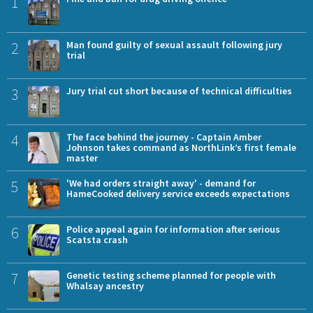
1
2
Man found guilty of sexual assault following jury
trial
3
Jury trial cut short because of technical difficulties
4
The face behind the journey - Captain Amber
Johnson takes command as NorthLink’s first female
master
5
'We had orders straight away' - demand for
HameCooked delivery service exceeds expectations
6
Police appeal again for information after serious
Scatsta crash
7
Genetic testing scheme planned for people with
Whalsay ancestry