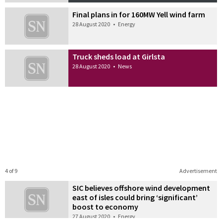
Final plans in for 160MW Yell wind farm
28 August 2020
•
Energy
Truck sheds load at Girlsta
28 August 2020
•
News
4 of 9
Advertisement
SIC believes offshore wind development
east of isles could bring ‘significant’
boost to economy
27 August 2020
•
Energy