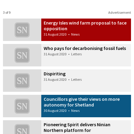
3 of 9
Advertisement
Energy Isles wind farm proposal to face
opposition
31 August 2020
•
News
Who pays for decarbonising fossil fuels
31 August 2020
•
Letters
Dispiriting
31 August 2020
•
Letters
Councillors give their views on more
autonomy for Shetland
30 August 2020
•
News
Pioneering Spirit delivers Ninian
Northern platform for