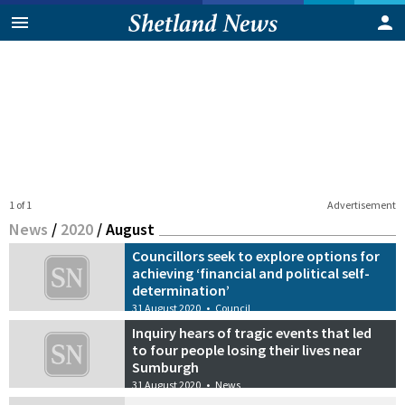
1 of 1
Advertisement
News
/
2020
/
August
Councillors seek to explore options for
achieving ‘financial and political self-
determination’
31 August 2020
•
Council
Inquiry hears of tragic events that led
to four people losing their lives near
Sumburgh
31 August 2020
•
News