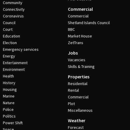
Community
Commercial
Connectivity
Coronavirus
Commercial
Council
Shetland Islands Council
Court
BBC
Education
Market House
Election
ZetTrans
Emergency services
Jobs
Energy
Vacancies
Entertainment
Skills & Training
Environment
Health
Properties
History
Residential
Housing
Rental
Marine
Commercial
Nature
Plot
Police
Miscellaneous
Politics
Weather
Power Shift
Forecast
Space