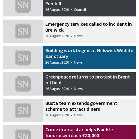
Pier bill
26 August 2020
•
Council
Emergency services called to incident in
Breiwick
26 August 2020
•
News
Building work begins at Hillswick Wildlife
Sanctuary
26 August 2020
•
News
Greenpeace returns to protest in Brent
oil field
26 August 2020
•
News
Busta team extends government
scheme to attract diners
26 August 2020
•
News
Crime drama star helps Fair Isle
fundraiser reach £80,000