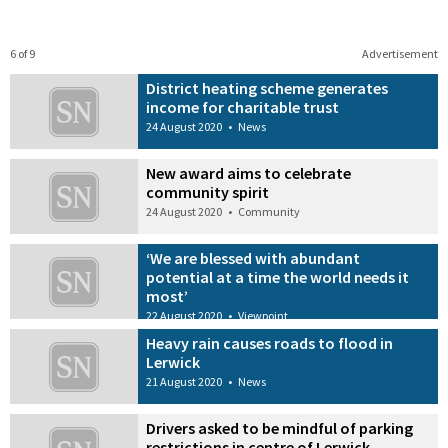
6 of 9
Advertisement
District heating scheme generates
income for charitable trust
24 August 2020
•
News
New award aims to celebrate
community spirit
24 August 2020
•
Community
‘We are blessed with abundant
potential at a time the world needs it
most’
22 August 2020
•
Viewpoint
Heavy rain causes roads to flood in
Lerwick
21 August 2020
•
News
Drivers asked to be mindful of parking
restrictions in centre of Lerwick