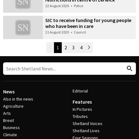
22 August 2020
•
Police
SIC to receive funding for young people
who have been in care
21 August 2020
•
Council
Newer Posts
1
2
3
4
Older Posts
Post Navigation
Editorial
News
Also in the news
Features
Agriculture
In Pictures
Arts
Tributes
Brexit
Shetland Voices
Business
Shetland Lives
Climate
Four Seasons