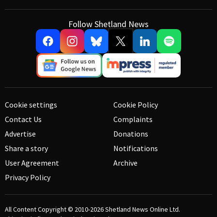
Follow Shetland News
Cookie settings
Cookie Policy
Contact Us
Complaints
Advertise
Donations
Share a story
Notifications
User Agreement
Archive
Privacy Policy
All Content Copyright © 2010-2026
Shetland News Online Ltd.