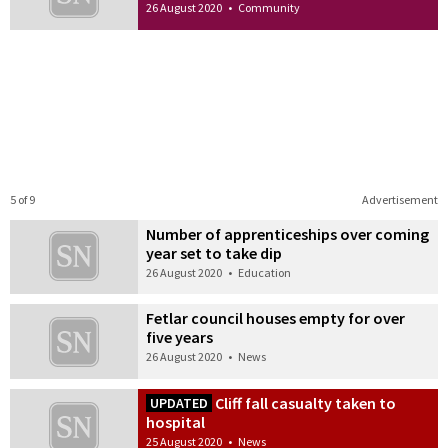
26 August 2020
•
Community
5 of 9
Advertisement
Number of apprenticeships over coming
year set to take dip
26 August 2020
•
Education
Fetlar council houses empty for over
five years
26 August 2020
•
News
Cliff fall casualty taken to
UPDATED
hospital
25 August 2020
•
News