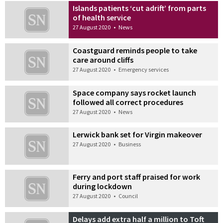
Islands patients ‘cut adrift’ from parts
of health service
27 August 2020
•
News
Coastguard reminds people to take
care around cliffs
27 August 2020
•
Emergency services
Space company says rocket launch
followed all correct procedures
27 August 2020
•
News
Lerwick bank set for Virgin makeover
27 August 2020
•
Business
Ferry and port staff praised for work
during lockdown
27 August 2020
•
Council
Delays add extra half a million to Toft