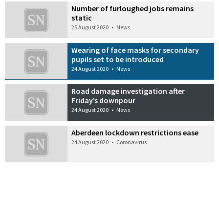
Number of furloughed jobs remains
static
25 August 2020
•
News
Wearing of face masks for secondary
pupils set to be introduced
24 August 2020
•
News
Road damage investigation after
Friday’s downpour
24 August 2020
•
News
Aberdeen lockdown restrictions ease
24 August 2020
•
Coronavirus