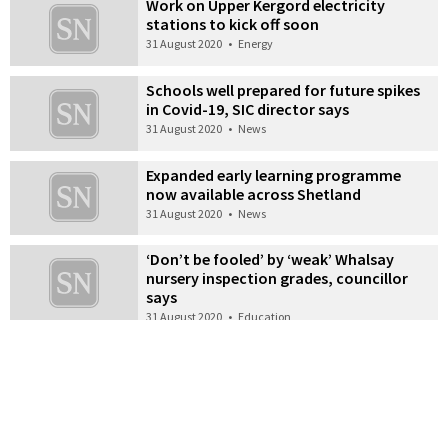
Work on Upper Kergord electricity
stations to kick off soon
31 August 2020
•
Energy
Schools well prepared for future spikes
in Covid-19, SIC director says
31 August 2020
•
News
Expanded early learning programme
now available across Shetland
31 August 2020
•
News
‘Don’t be fooled’ by ‘weak’ Whalsay
nursery inspection grades, councillor
says
31 August 2020
•
Education