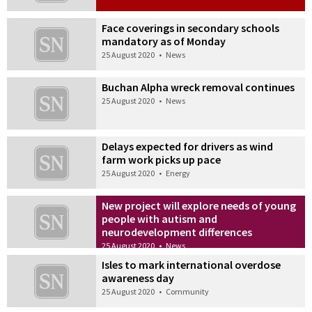
Face coverings in secondary schools
mandatory as of Monday
25 August 2020
•
News
Buchan Alpha wreck removal continues
25 August 2020
•
News
Delays expected for drivers as wind
farm work picks up pace
25 August 2020
•
Energy
New project will explore needs of young
people with autism and
neurodevelopment differences
25 August 2020
•
News
Isles to mark international overdose
awareness day
25 August 2020
•
Community