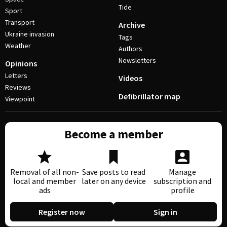
Tide
Sport
Transport
Archive
Ukraine invasion
Tags
Weather
Authors
Newsletters
Opinions
Letters
Videos
Reviews
Defibrillator map
Viewpoint
Become a member
Removal of all non-
Save posts to read
Manage
local and member
later on any device
subscription and
ads
profile
Register now
Sign in