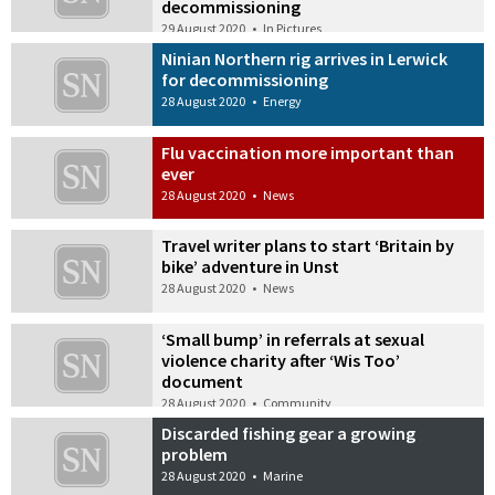
decommissioning
29 August 2020
•
In Pictures
Ninian Northern rig arrives in Lerwick
for decommissioning
28 August 2020
•
Energy
Flu vaccination more important than
ever
28 August 2020
•
News
Travel writer plans to start ‘Britain by
bike’ adventure in Unst
28 August 2020
•
News
‘Small bump’ in referrals at sexual
violence charity after ‘Wis Too’
document
28 August 2020
•
Community
Discarded fishing gear a growing
problem
28 August 2020
•
Marine