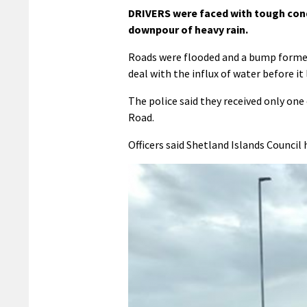
DRIVERS were faced with tough condi
downpour of heavy rain.
Roads were flooded and a bump formed
deal with the influx of water before i
The police said they received only one
Road.
Officers said Shetland Islands Council