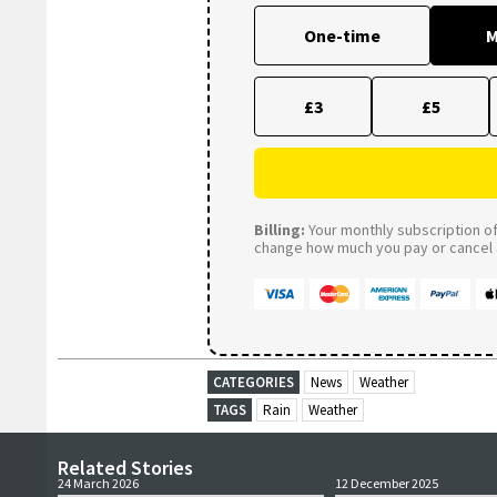
One-time
M
£3
£5
Billing:
Your monthly subscription of 
change how much you pay or cancel a
CATEGORIES
News
Weather
TAGS
Rain
Weather
Related Stories
24 March 2026
12 December 2025