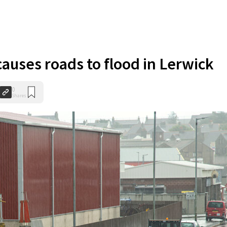
causes roads to flood in Lerwick
0
Shares