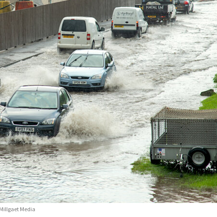
Millgaet Media