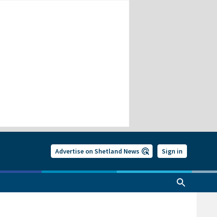
Advertise on Shetland News
Sign in