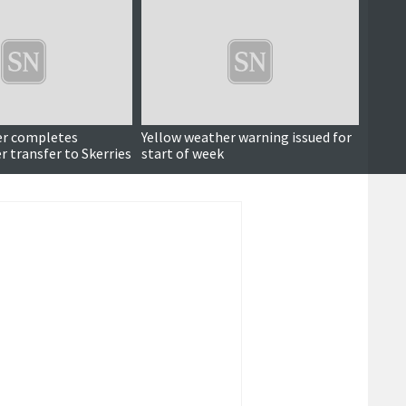
er completes
Yellow weather warning issued for
Fear a
 transfer to Skerries
start of week
South
transf
Shetla