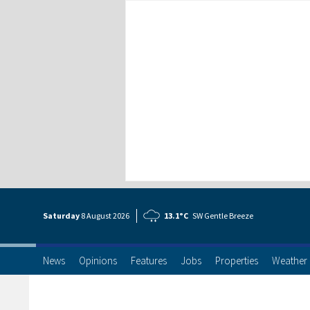
Saturday
8 Aug
ust
2026
13.1°C
SW Gentle Breeze
News
Opinions
Features
Jobs
Properties
Weather