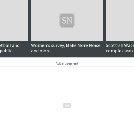
otball and
Women's survey, Make More Noise
Scottish Wat
public
and more...
complex water
Advertisement