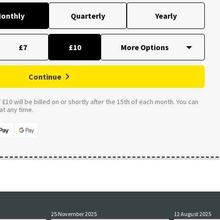
onthly
Quarterly
Yearly
£7
£10
Continue
£10 will be billed on or shortly after the 15th of each month. You can
t any time.
25 November 2025
12 August 2025