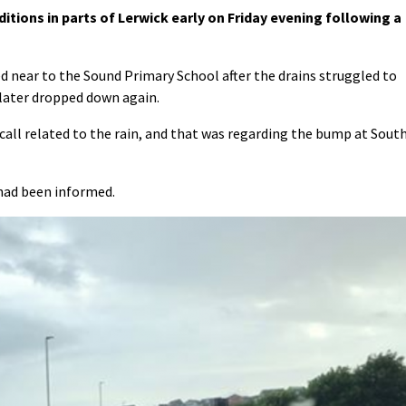
tions in parts of Lerwick early on Friday evening following a
 near to the Sound Primary School after the drains struggled to
t later dropped down again.
 call related to the rain, and that was regarding the bump at Sout
 had been informed.