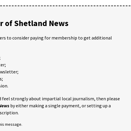
 of Shetland News
ders to consider paying for membership to get additional
;
er;
ewsletter;
s;
ion.
 feel strongly about impartial local journalism, then please
 News
by either making a single payment, or setting up a
scription.
this message.