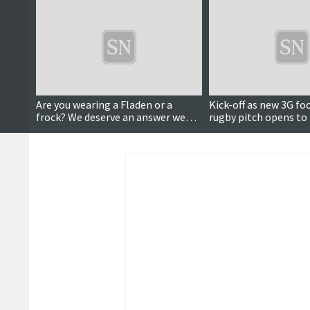
Are you wearing a Fladen or a
Kick-off as new 3G fo
frock? We deserve an answer we
rugby pitch opens to 
can trust