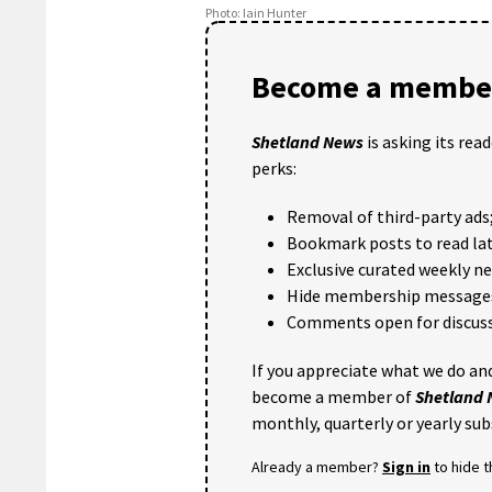
Photo: Iain Hunter
Become a member
Shetland News
is asking its rea
perks:
Removal of third-party ads
Bookmark posts to read lat
Exclusive curated weekly n
Hide membership message
Comments open for discuss
If you appreciate what we do and
become a member of
Shetland
monthly, quarterly or yearly sub
Already a member?
Sign in
to hide 