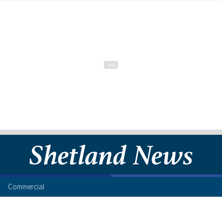
Commercial