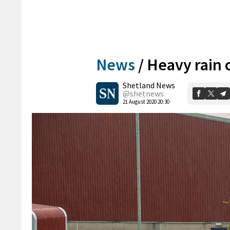
News
/
Heavy rain 
Shetland News
@shetnews
21 August 2020 20:30