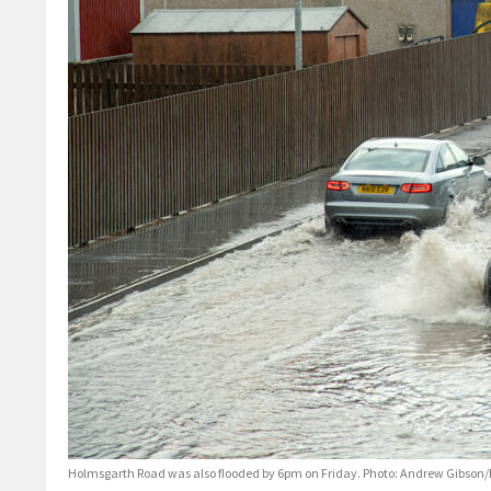
Holmsgarth Road was also flooded by 6pm on Friday. Photo: Andrew Gibson/