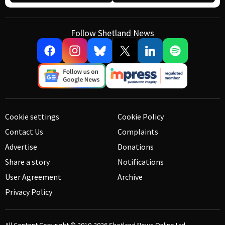
Follow Shetland News
Cookie settings
Cookie Policy
Contact Us
Complaints
Advertise
Donations
Share a story
Notifications
User Agreement
Archive
Privacy Policy