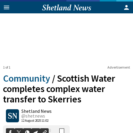
1 of 1
Advertisement
Community
/
Scottish Water
completes complex water
transfer to Skerries
0
Shetland News
Shares
@shetnews
12 August 2025 11:02