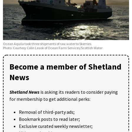
Ocean Aquila took three shipments of raw water to Skerries.
Photo: Courtesy Colin Leask of Ocean Farm Services/Scottish Water
Become a member of Shetland
News
Shetland News
is asking its readers to consider paying
for membership to get additional perks:
Removal of third-party ads;
Bookmark posts to read later;
Exclusive curated weekly newsletter;