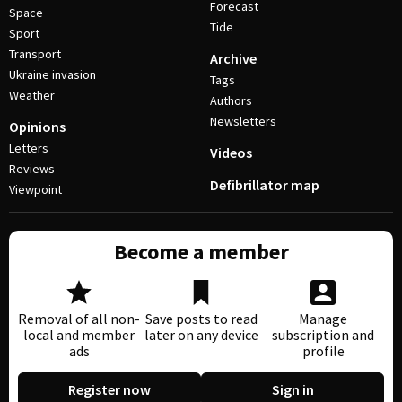
Forecast
Space
Tide
Sport
Transport
Archive
Ukraine invasion
Tags
Weather
Authors
Newsletters
Opinions
Letters
Videos
Reviews
Defibrillator map
Viewpoint
Become a member
Removal of all non-
Save posts to read
Manage
local and member
later on any device
subscription and
ads
profile
Register now
Sign in