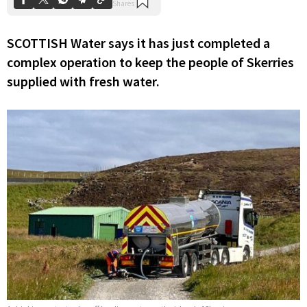
SCOTTISH Water says it has just completed a
complex operation to keep the people of Skerries
supplied with fresh water.