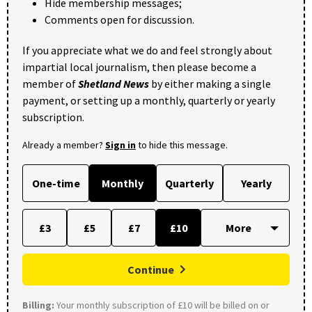
Hide membership messages;
Comments open for discussion.
If you appreciate what we do and feel strongly about
impartial local journalism, then please become a
member of
Shetland News
by either making a single
payment, or setting up a monthly, quarterly or yearly
subscription.
Already a member?
Sign in
to hide this message.
One-time
Monthly
Quarterly
Yearly
£3
£5
£7
£10
Continue
Billing:
Your monthly subscription of £10 will be billed on or