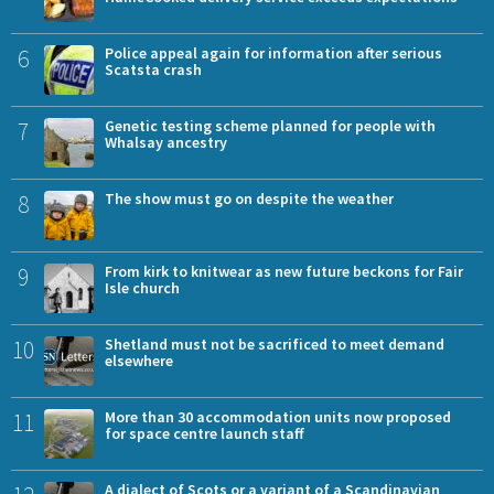
6
Police appeal again for information after serious
Scatsta crash
7
Genetic testing scheme planned for people with
Whalsay ancestry
8
The show must go on despite the weather
9
From kirk to knitwear as new future beckons for Fair
Isle church
10
Shetland must not be sacrificed to meet demand
elsewhere
11
More than 30 accommodation units now proposed
for space centre launch staff
A dialect of Scots or a variant of a Scandinavian