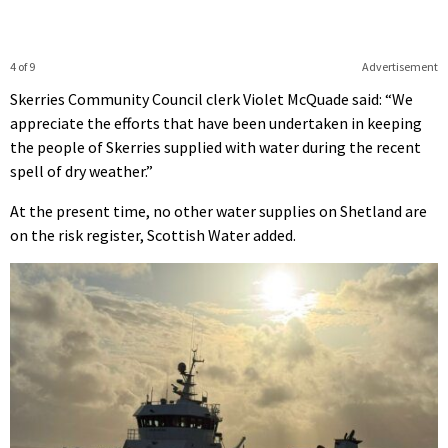
4 of 9
Advertisement
Skerries Community Council clerk Violet McQuade said: “We
appreciate the efforts that have been undertaken in keeping
the people of Skerries supplied with water during the recent
spell of dry weather.”
At the present time, no other water supplies on Shetland are
on the risk register, Scottish Water added.