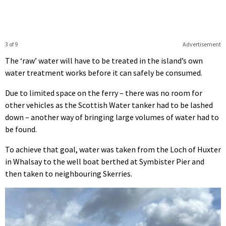
3 of 9
Advertisement
The ‘raw’ water will have to be treated in the island’s own
water treatment works before it can safely be consumed.
Due to limited space on the ferry – there was no room for
other vehicles as the Scottish Water tanker had to be lashed
down – another way of bringing large volumes of water had to
be found.
To achieve that goal, water was taken from the Loch of Huxter
in Whalsay to the well boat berthed at Symbister Pier and
then taken to neighbouring Skerries.