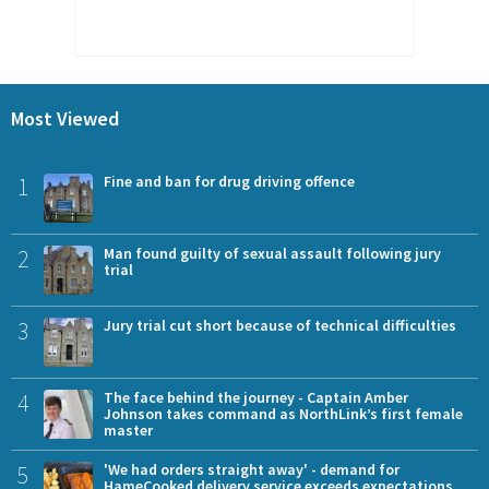
Most Viewed
1
Fine and ban for drug driving offence
2
Man found guilty of sexual assault following jury
trial
3
Jury trial cut short because of technical difficulties
4
The face behind the journey - Captain Amber
Johnson takes command as NorthLink’s first female
master
5
'We had orders straight away' - demand for
HameCooked delivery service exceeds expectations