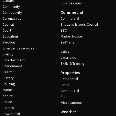
Climate
Four Seasons
Community
Commercial
Connectivity
Coronavirus
Commercial
Council
Shetland Islands Council
Court
BBC
Education
Market House
Election
ZetTrans
Emergency services
Jobs
Energy
Vacancies
Entertainment
Skills & Training
Environment
Health
Properties
History
Residential
Housing
Rental
Marine
Commercial
Nature
Plot
Police
Miscellaneous
Politics
Weather
Power Shift