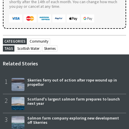
shortly after the 14th of each month. You can change how much
you pay or cancel at any time.
CATEGORIES
Community
TAGS
Scottish Water
Skerries
Related Stories
1
Skerries ferry out of action after rope wound up in
propellor
2
Scotland's largest salmon farm prepares to launch
next year
3
Salmon farm company exploring new development
off Skerries