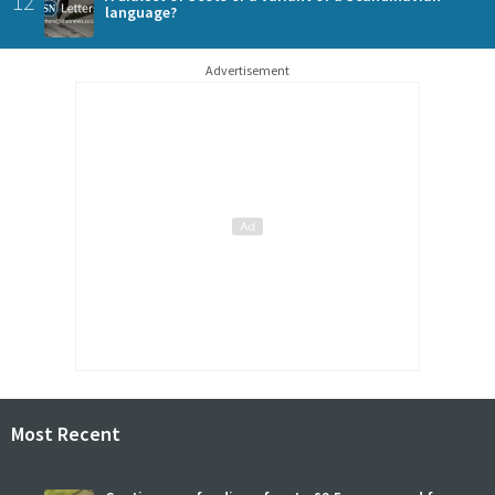
12
language?
Advertisement
Most Recent