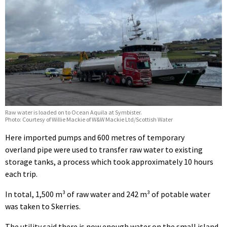
Raw water is loaded on to Ocean Aquila at Symbister.
Photo: Courtesy of Willie Mackie of W&W Mackie Ltd/Scottish Water
Here imported pumps and 600 metres of temporary
overland pipe were used to transfer raw water to existing
storage tanks, a process which took approximately 10 hours
each trip.
In total, 1,500 m³ of raw water and 242 m³ of potable water
was taken to Skerries.
The utility said there is now enough water on the small island