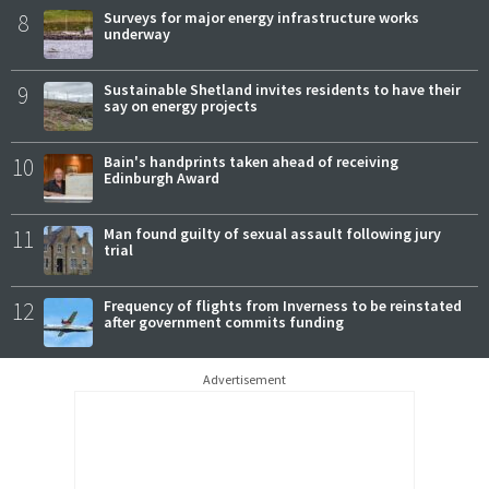
8
Surveys for major energy infrastructure works
underway
9
Sustainable Shetland invites residents to have their
say on energy projects
10
Bain's handprints taken ahead of receiving
Edinburgh Award
11
Man found guilty of sexual assault following jury
trial
12
Frequency of flights from Inverness to be reinstated
after government commits funding
Advertisement