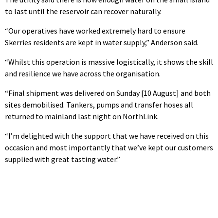
to last until the reservoir can recover naturally.
“Our operatives have worked extremely hard to ensure
Skerries residents are kept in water supply,” Anderson said.
“Whilst this operation is massive logistically, it shows the skill
and resilience we have across the organisation.
“Final shipment was delivered on Sunday [10 August] and both
sites demobilised. Tankers, pumps and transfer hoses all
returned to mainland last night on NorthLink.
“I’m delighted with the support that we have received on this
occasion and most importantly that we’ve kept our customers
supplied with great tasting water.”