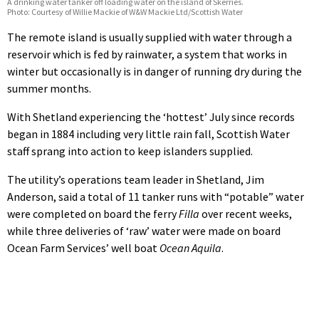
A drinking water tanker off loading water on the island of Skerries.
Photo: Courtesy of Willie Mackie of W&W Mackie Ltd/Scottish Water
The remote island is usually supplied with water through a
reservoir which is fed by rainwater, a system that works in
winter but occasionally is in danger of running dry during the
summer months.
With Shetland experiencing the ‘hottest’ July since records
began in 1884 including very little rain fall, Scottish Water
staff sprang into action to keep islanders supplied.
The utility’s operations team leader in Shetland, Jim
Anderson, said a total of 11 tanker runs with “potable” water
were completed on board the ferry
Filla
over recent weeks,
while three deliveries of ‘raw’ water were made on board
Ocean Farm Services’ well boat
Ocean Aquila
.