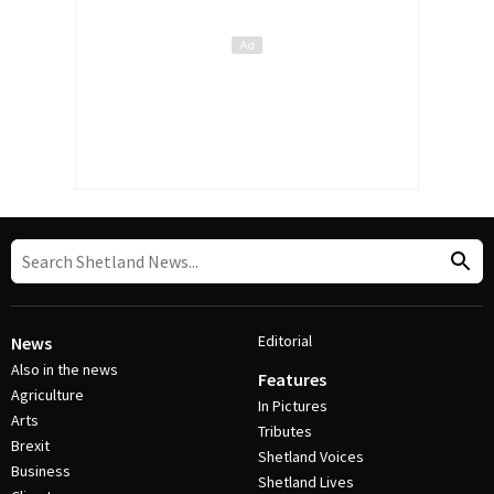
Editorial
News
Also in the news
Features
Agriculture
In Pictures
Arts
Tributes
Brexit
Shetland Voices
Business
Shetland Lives