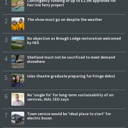
1
Contingency funding of up to £2.5m approved for
Fair Isle ferry project
2
The show must go on despite the weather
3
No objection as Brough Lodge restoration welcomed
by HES
4
Shetland must not be sacrificed to meet demand
elsewhere
5
Isles theatre graduate preparing for Fringe debut
6
No 'single fix' for long-term sustainability of air
services, HIAL CEO says
7
Town service would be 'ideal place to start' for
electric buses