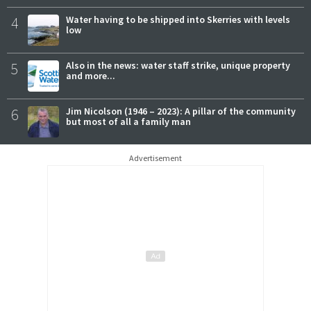
4
Water having to be shipped into Skerries with levels
low
5
Also in the news: water staff strike, unique property
and more...
6
Jim Nicolson (1946 – 2023): A pillar of the community
but most of all a family man
Advertisement