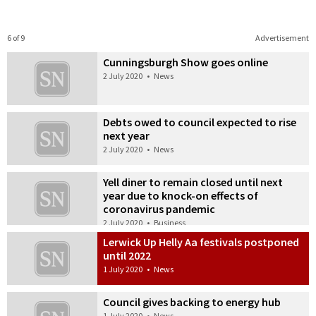
6 of 9
Advertisement
Cunningsburgh Show goes online
2 July 2020
•
News
Debts owed to council expected to rise
next year
2 July 2020
•
News
Yell diner to remain closed until next
year due to knock-on effects of
coronavirus pandemic
2 July 2020
•
Business
Lerwick Up Helly Aa festivals postponed
until 2022
1 July 2020
•
News
Council gives backing to energy hub
1 July 2020
•
News