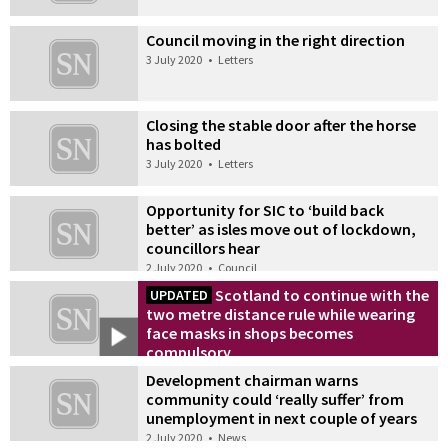
Council moving in the right direction
3 July 2020
•
Letters
Closing the stable door after the horse
has bolted
3 July 2020
•
Letters
Opportunity for SIC to ‘build back
better’ as isles move out of lockdown,
councillors hear
2 July 2020
•
Council
Scotland to continue with the
UPDATED
two metre distance rule while wearing
face masks in shops becomes
compulsory
2 July 2020
•
News
Development chairman warns
community could ‘really suffer’ from
unemployment in next couple of years
2 July 2020
•
News