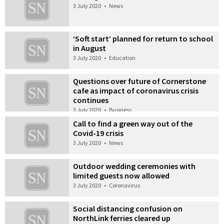
3 July 2020
•
News
‘Soft start’ planned for return to school
in August
3 July 2020
•
Education
Questions over future of Cornerstone
cafe as impact of coronavirus crisis
continues
3 July 2020
•
Business
Call to find a green way out of the
Covid-19 crisis
3 July 2020
•
News
Outdoor wedding ceremonies with
limited guests now allowed
3 July 2020
•
Coronavirus
Social distancing confusion on
NorthLink ferries cleared up