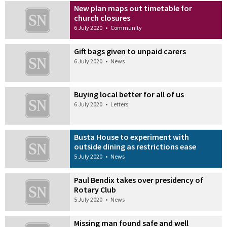
New plan maps out timetable for
church closures
6 July 2020
•
Community
Gift bags given to unpaid carers
6 July 2020
•
News
Buying local better for all of us
6 July 2020
•
Letters
Busta House to experiment with
outside dining as restrictions ease
5 July 2020
•
News
Paul Bendix takes over presidency of
Rotary Club
5 July 2020
•
News
Missing man found safe and well