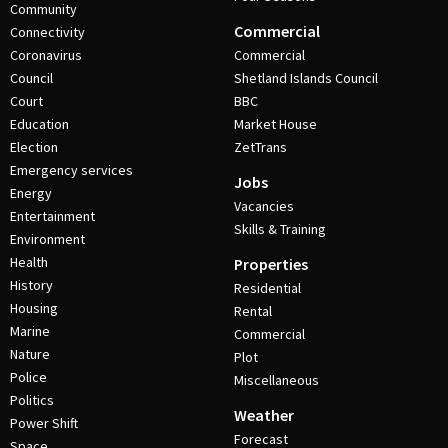
Community
Commercial
Connectivity
Coronavirus
Commercial
Council
Shetland Islands Council
Court
BBC
Education
Market House
Election
ZetTrans
Emergency services
Jobs
Energy
Vacancies
Entertainment
Skills & Training
Environment
Health
Properties
History
Residential
Housing
Rental
Marine
Commercial
Nature
Plot
Police
Miscellaneous
Politics
Weather
Power Shift
Forecast
Space