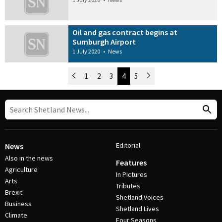
Oil and gas contract begins at
Sumburgh Airport
1 July 2020
•
News
Newer Posts
1
2
3
4
5
Older Posts
Post Navigation
Editorial
News
Also in the news
Features
Agriculture
In Pictures
Arts
Tributes
Brexit
Shetland Voices
Business
Shetland Lives
Climate
Four Seasons