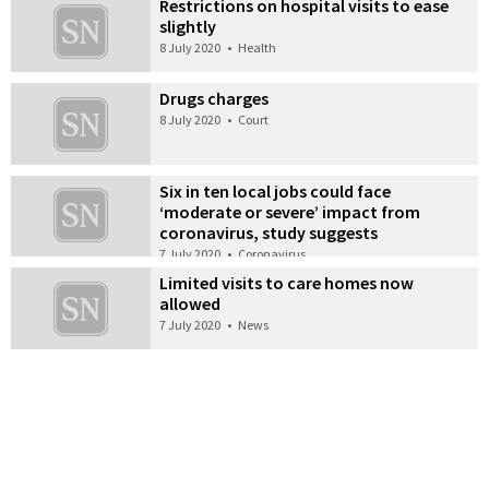
Restrictions on hospital visits to ease
slightly
8 July 2020
•
Health
Drugs charges
8 July 2020
•
Court
Six in ten local jobs could face
‘moderate or severe’ impact from
coronavirus, study suggests
7 July 2020
•
Coronavirus
Limited visits to care homes now
allowed
7 July 2020
•
News