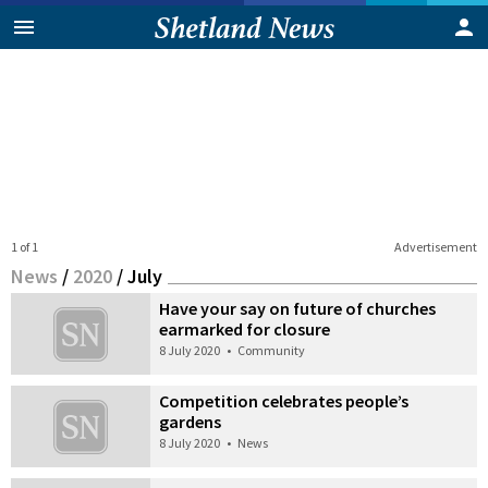
1 of 1
Advertisement
News
/
2020
/
July
Have your say on future of churches
earmarked for closure
8 July 2020
•
Community
Competition celebrates people’s
gardens
8 July 2020
•
News