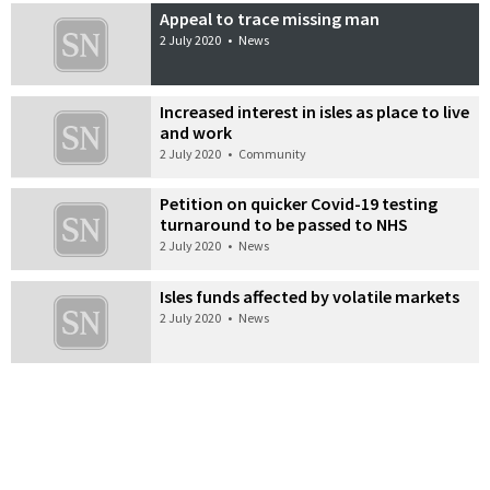
Appeal to trace missing man
2 July 2020
•
News
Increased interest in isles as place to live
and work
2 July 2020
•
Community
Petition on quicker Covid-19 testing
turnaround to be passed to NHS
2 July 2020
•
News
Isles funds affected by volatile markets
2 July 2020
•
News