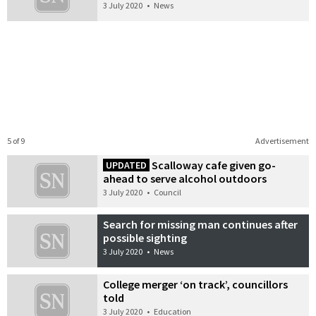
3 July 2020
•
News
5 of 9
Advertisement
Scalloway cafe given go-
UPDATED
ahead to serve alcohol outdoors
3 July 2020
•
Council
Search for missing man continues after
possible sighting
3 July 2020
•
News
College merger ‘on track’, councillors
told
3 July 2020
•
Education