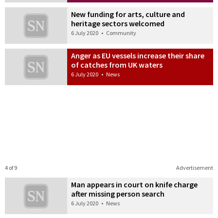
New funding for arts, culture and
heritage sectors welcomed
6 July 2020
•
Community
Anger as EU vessels increase their share
of catches from UK waters
6 July 2020
•
News
4 of 9
Advertisement
Man appears in court on knife charge
after missing person search
6 July 2020
•
News