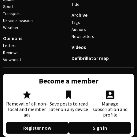
Tide
Sport
Transport
Archive
Ukraine invasion
Tags
Weather
Authors
Newsletters
Opinions
Letters
Videos
Reviews
Defibrillator map
Viewpoint
Become a member
Removal of all non-
Save posts to read
Manage
local and member
later on any device
subscription and
ads
profile
Register now
Sign in