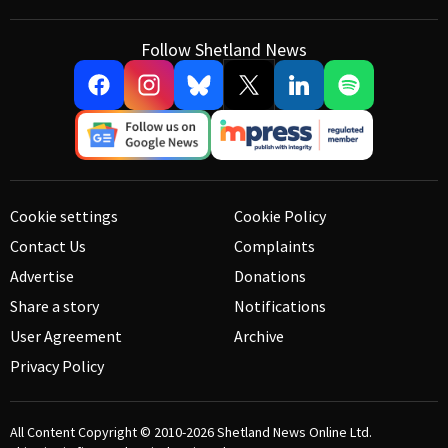
Follow Shetland News
Cookie settings
Cookie Policy
Contact Us
Complaints
Advertise
Donations
Share a story
Notifications
User Agreement
Archive
Privacy Policy
All Content Copyright © 2010-2026
Shetland News Online Ltd.