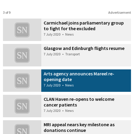
3 of 9
Advertisement
Carmichael joins parliamentary group
to fight for the excluded
7 July 2020
•
News
Glasgow and Edinburgh flights resume
7 July 2020
•
Transport
Arts agency announces Mareel re-
opening date
7 July 2020
•
News
CLAN Haven re-opens to welcome
cancer patients
7 July 2020
•
News
MRI appeal nears key milestone as
donations continue