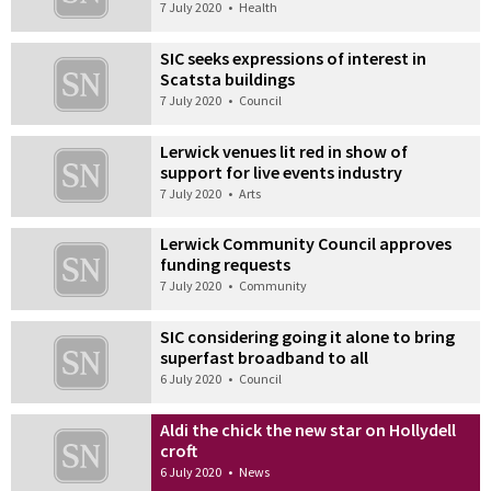
7 July 2020
•
Health
SIC seeks expressions of interest in
Scatsta buildings
7 July 2020
•
Council
Lerwick venues lit red in show of
support for live events industry
7 July 2020
•
Arts
Lerwick Community Council approves
funding requests
7 July 2020
•
Community
SIC considering going it alone to bring
superfast broadband to all
6 July 2020
•
Council
Aldi the chick the new star on Hollydell
croft
6 July 2020
•
News