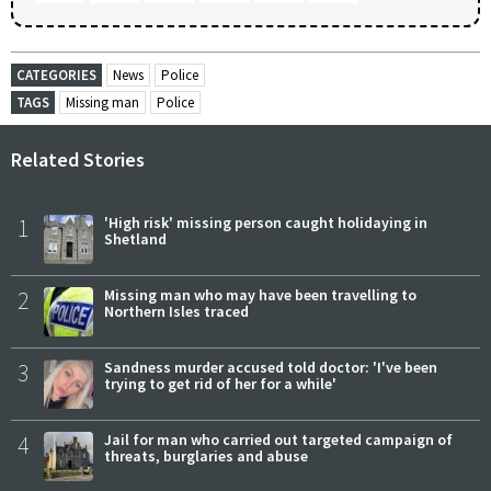
CATEGORIES
News
Police
TAGS
Missing man
Police
Related Stories
1
'High risk' missing person caught holidaying in
Shetland
2
Missing man who may have been travelling to
Northern Isles traced
3
Sandness murder accused told doctor: 'I've been
trying to get rid of her for a while'
4
Jail for man who carried out targeted campaign of
threats, burglaries and abuse