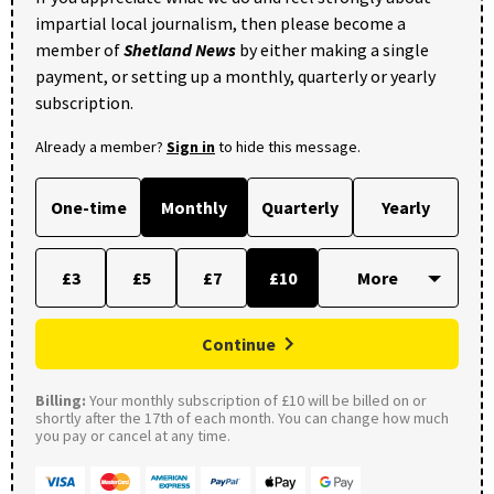
impartial local journalism, then please become a
member of
Shetland News
by either making a single
payment, or setting up a monthly, quarterly or yearly
subscription.
Already a member?
Sign in
to hide this message.
One-time
Monthly
Quarterly
Yearly
£3
£5
£7
£10
Continue
Billing:
Your monthly subscription of £10 will be billed on or
shortly after the 17th of each month. You can change how much
you pay or cancel at any time.