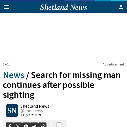
1 of 1
Advertisement
News
/
Search for missing man
continues after possible
sighting
0
Shetland News
Shares
@shetnews
3 July 2020 12:21