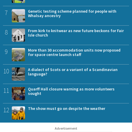
7
Genetic testing scheme planned for people with
Whalsay ancestry
8
From kirk to knitwear as new future beckons for Fair
Isle church
9
More than 30 accommodation units now proposed
for space centre launch staff
10
A dialect of Scots or a variant of a Scandinavian
language?
11
Quarff Hall closure warning as more volunteers
sought
12
The show must go on despite the weather
Advertisement