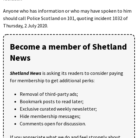
Anyone who has information or who may have spoken to him
should call Police Scotland on 101, quoting incident 1032 of
Thursday, 2 July 2020.
Become a member of Shetland
News
Shetland News
is asking its readers to consider paying
for membership to get additional perks:
Removal of third-party ads;
Bookmark posts to read later;
Exclusive curated weekly newsletter;
Hide membership messages;
Comments open for discussion.
If you appreciate what we do and feel strongly about