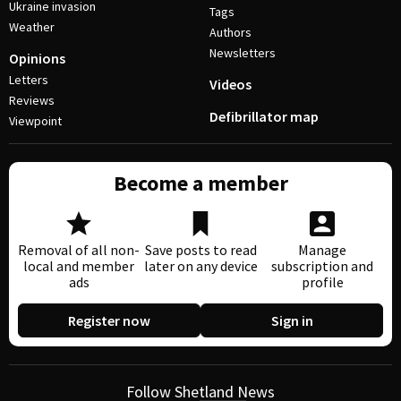
Ukraine invasion
Tags
Weather
Authors
Newsletters
Opinions
Letters
Videos
Reviews
Defibrillator map
Viewpoint
Become a member
Removal of all non-
Save posts to read
Manage
local and member
later on any device
subscription and
ads
profile
Register now
Sign in
Follow Shetland News