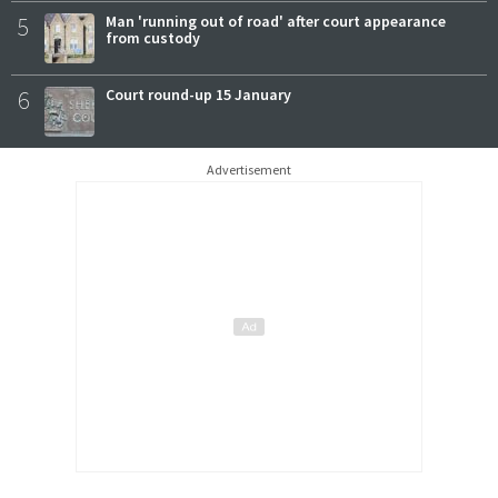
5
Man 'running out of road' after court appearance
from custody
6
Court round-up 15 January
Advertisement