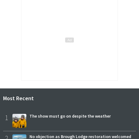
Most Recent
1
The show must go on despite the weather
2
No objection as Brough Lodge restoration welcomed