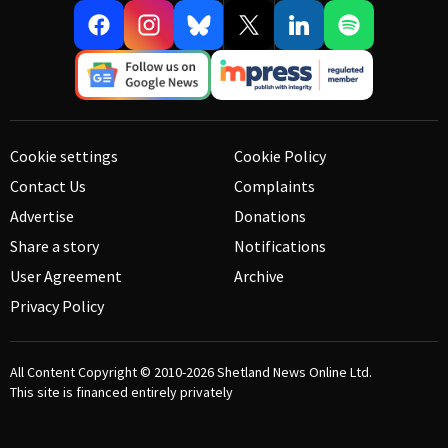
Cookie settings
Cookie Policy
Contact Us
Complaints
Advertise
Donations
Share a story
Notifications
User Agreement
Archive
Privacy Policy
All Content Copyright © 2010-2026
Shetland News Online Ltd.
This site is financed entirely privately