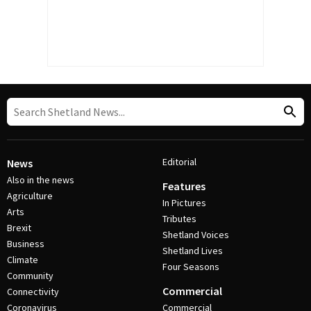
Editorial
News
Also in the news
Features
Agriculture
In Pictures
Arts
Tributes
Brexit
Shetland Voices
Business
Shetland Lives
Climate
Four Seasons
Community
Commercial
Connectivity
Coronavirus
Commercial