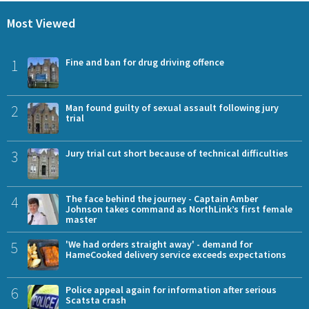
Most Viewed
1
Fine and ban for drug driving offence
2
Man found guilty of sexual assault following jury
trial
3
Jury trial cut short because of technical difficulties
4
The face behind the journey - Captain Amber
Johnson takes command as NorthLink’s first female
master
5
'We had orders straight away' - demand for
HameCooked delivery service exceeds expectations
6
Police appeal again for information after serious
Scatsta crash