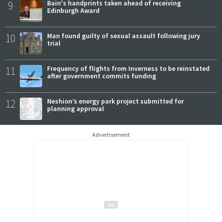
9
Bain's handprints taken ahead of receiving
Edinburgh Award
10
Man found guilty of sexual assault following jury
trial
11
Frequency of flights from Inverness to be reinstated
after government commits funding
12
Neshion’s energy park project submitted for
planning approval
Advertisement