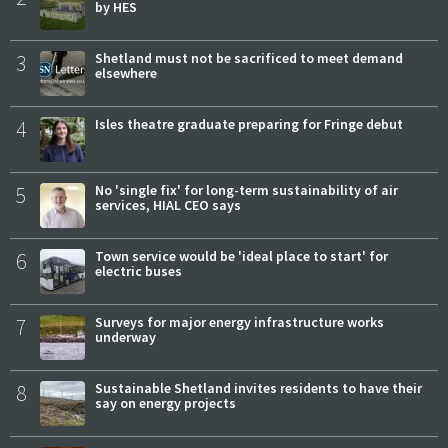
by HES
3
Shetland must not be sacrificed to meet demand
elsewhere
4
Isles theatre graduate preparing for Fringe debut
5
No 'single fix' for long-term sustainability of air
services, HIAL CEO says
6
Town service would be 'ideal place to start' for
electric buses
7
Surveys for major energy infrastructure works
underway
8
Sustainable Shetland invites residents to have their
say on energy projects