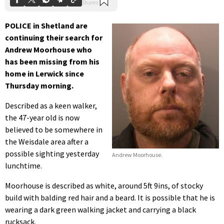
POLICE in Shetland are
continuing their search for
Andrew Moorhouse who
has been missing from his
home in Lerwick since
Thursday morning.
Described as a keen walker,
the 47-year old is now
believed to be somewhere in
the Weisdale area after a
possible sighting yesterday
Andrew Moorhouse.
lunchtime.
Moorhouse is described as white, around 5ft 9ins, of stocky
build with balding red hair and a beard. It is possible that he is
wearing a dark green walking jacket and carrying a black
rucksack.