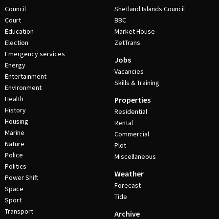
Council
Shetland Islands Council
Court
BBC
Education
Market House
Election
ZetTrans
Emergency services
Jobs
Energy
Vacancies
Entertainment
Skills & Training
Environment
Health
Properties
History
Residential
Housing
Rental
Marine
Commercial
Nature
Plot
Police
Miscellaneous
Politics
Weather
Power Shift
Forecast
Space
Tide
Sport
Transport
Archive