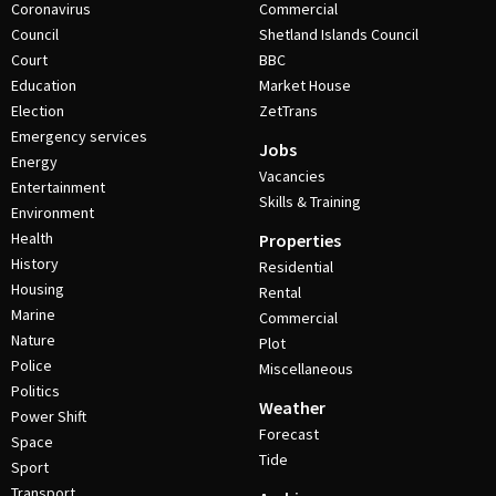
Coronavirus
Commercial
Council
Shetland Islands Council
Court
BBC
Education
Market House
Election
ZetTrans
Emergency services
Jobs
Energy
Vacancies
Entertainment
Skills & Training
Environment
Health
Properties
History
Residential
Housing
Rental
Marine
Commercial
Nature
Plot
Police
Miscellaneous
Politics
Weather
Power Shift
Forecast
Space
Tide
Sport
Transport