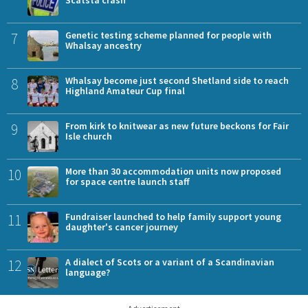
Scatsta crash
7
Genetic testing scheme planned for people with
Whalsay ancestry
8
Whalsay become just second Shetland side to reach
Highland Amateur Cup final
9
From kirk to knitwear as new future beckons for Fair
Isle church
10
More than 30 accommodation units now proposed
for space centre launch staff
11
Fundraiser launched to help family support young
daughter's cancer journey
12
A dialect of Scots or a variant of a Scandinavian
language?