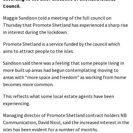
Council.
Maggie Sandison told a meeting of the full council on
Thursday that Promote Shetland has experienced a sharp rise
in interest during the lockdown.
Promote Shetland is a service funded by the council which
aims to attract people to the isles.
Sandison said there was a feeling that some people living in
more built up areas had begun contemplating moving to
areas with “more space and freedom” as working from home
becomes more common.
This reflects what some local estate agents have been
experiencing.
Managing director of Promote Shetland contract holders NB
Communication, David Nicol, said the increased interest in the
isles has been evident for a number of months.