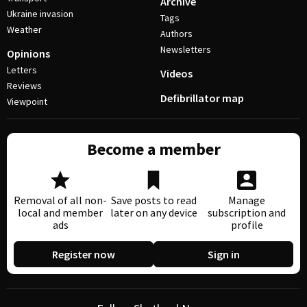
Archive
Ukraine invasion
Tags
Weather
Authors
Newsletters
Opinions
Letters
Videos
Reviews
Defibrillator map
Viewpoint
Become a member
Removal of all non-
Save posts to read
Manage
local and member
later on any device
subscription and
ads
profile
Register now
Sign in