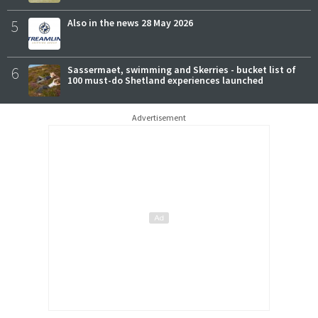
5
Also in the news 28 May 2026
6
Sassermaet, swimming and Skerries - bucket list of
100 must-do Shetland experiences launched
Advertisement