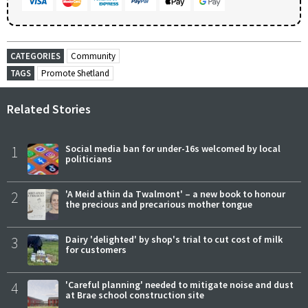
CATEGORIES
Community
TAGS
Promote Shetland
Related Stories
1
Social media ban for under-16s welcomed by local
politicians
2
'A Meid athin da Twalmont' – a new book to honour
the precious and precarious mother tongue
3
Dairy 'delighted' by shop's trial to cut cost of milk
for customers
4
'Careful planning' needed to mitigate noise and dust
at Brae school construction site