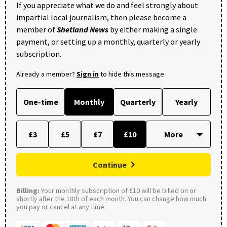
If you appreciate what we do and feel strongly about
impartial local journalism, then please become a
member of
Shetland News
by either making a single
payment, or setting up a monthly, quarterly or yearly
subscription.
Already a member?
Sign in
to hide this message.
One-time
Monthly
Quarterly
Yearly
£3
£5
£7
£10
Continue
Billing:
Your monthly subscription of £10 will be billed on or
shortly after the 18th of each month. You can change how much
you pay or cancel at any time.