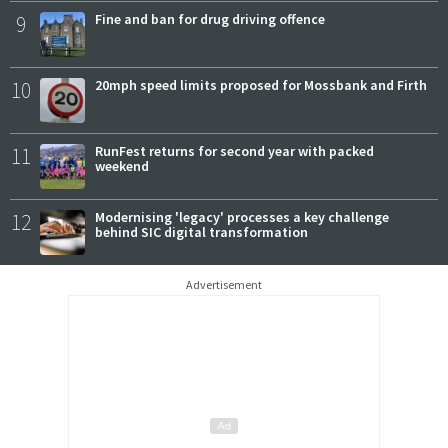
9
Fine and ban for drug driving offence
10
20mph speed limits proposed for Mossbank and Firth
11
RunFest returns for second year with packed
weekend
12
Modernising 'legacy' processes a key challenge
behind SIC digital transformation
Advertisement