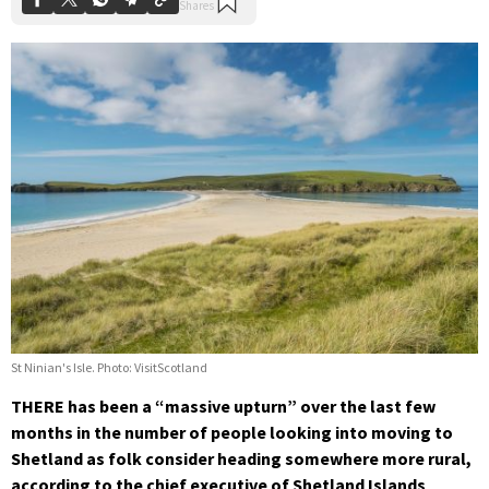
St Ninian's Isle. Photo: VisitScotland
THERE has been a “massive upturn” over the last few
months in the number of people looking into moving to
Shetland as folk consider heading somewhere more rural,
according to the chief executive of Shetland Islands