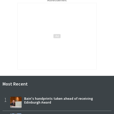
Advertisement
Most Recent
1
Bain's handprints taken ahead of receiving
Edinburgh Award