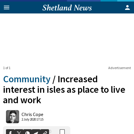
1 of 1
Advertisement
Community
/
Increased
interest in isles as place to live
and work
0
Shares
Chris Cope
2 July 2020 17:15