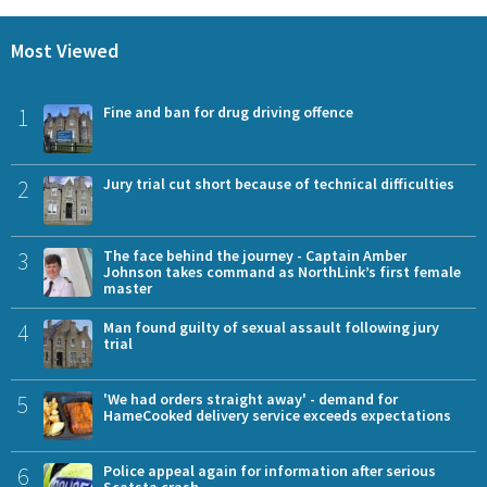
Most Viewed
1
Fine and ban for drug driving offence
2
Jury trial cut short because of technical difficulties
3
The face behind the journey - Captain Amber
Johnson takes command as NorthLink’s first female
master
4
Man found guilty of sexual assault following jury
trial
5
'We had orders straight away' - demand for
HameCooked delivery service exceeds expectations
6
Police appeal again for information after serious