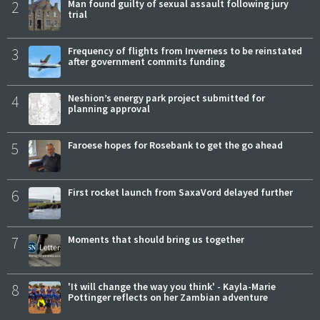
2
Man found guilty of sexual assault following jury
trial
3
Frequency of flights from Inverness to be reinstated
after government commits funding
4
Neshion’s energy park project submitted for
planning approval
5
Faroese hopes for Rosebank to get the go ahead
6
First rocket launch from SaxaVord delayed further
7
Moments that should bring us together
8
'It will change the way you think' - Kayla-Marie
Pottinger reflects on her Zambian adventure