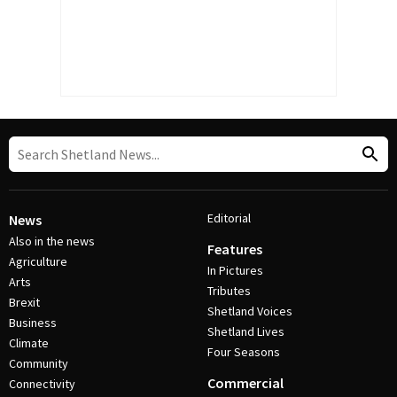
Editorial
News
Also in the news
Features
Agriculture
In Pictures
Arts
Tributes
Brexit
Shetland Voices
Business
Shetland Lives
Climate
Four Seasons
Community
Commercial
Connectivity