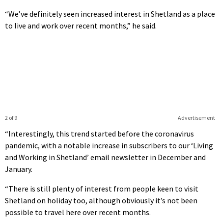
“We’ve definitely seen increased interest in Shetland as a place
to live and work over recent months,” he said.
2 of 9
Advertisement
“Interestingly, this trend started before the coronavirus
pandemic, with a notable increase in subscribers to our ‘Living
and Working in Shetland’ email newsletter in December and
January.
“There is still plenty of interest from people keen to visit
Shetland on holiday too, although obviously it’s not been
possible to travel here over recent months.