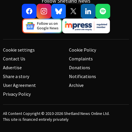
Follow Shetland News
Cookie settings
Cookie Policy
Contact Us
Complaints
Advertise
Donations
Share a story
Notifications
User Agreement
Archive
Privacy Policy
All Content Copyright © 2010-2026
Shetland News Online Ltd.
This site is financed entirely privately