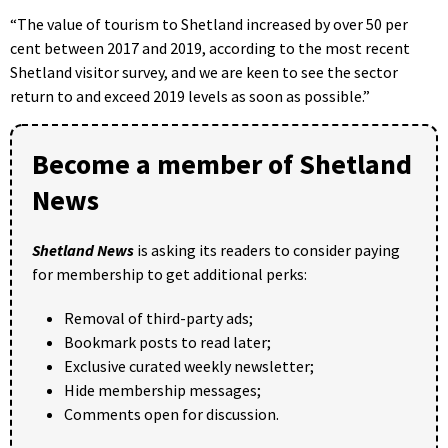
“The value of tourism to Shetland increased by over 50 per
cent between 2017 and 2019, according to the most recent
Shetland visitor survey, and we are keen to see the sector
return to and exceed 2019 levels as soon as possible.”
Become a member of Shetland
News
Shetland News
is asking its readers to consider paying
for membership to get additional perks:
Removal of third-party ads;
Bookmark posts to read later;
Exclusive curated weekly newsletter;
Hide membership messages;
Comments open for discussion.