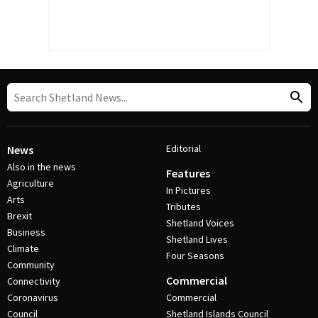
Editorial
News
Also in the news
Features
Agriculture
In Pictures
Arts
Tributes
Brexit
Shetland Voices
Business
Shetland Lives
Climate
Four Seasons
Community
Commercial
Connectivity
Coronavirus
Commercial
Council
Shetland Islands Council