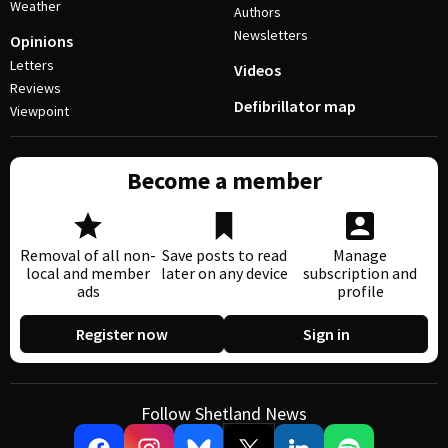
Weather
Authors
Newsletters
Opinions
Letters
Videos
Reviews
Defibrillator map
Viewpoint
Become a member
Removal of all non-
Save posts to read
Manage
local and member
later on any device
subscription and
ads
profile
Register now
Sign in
Follow Shetland News