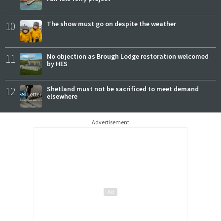
10
The show must go on despite the weather
11
No objection as Brough Lodge restoration welcomed
by HES
12
Shetland must not be sacrificed to meet demand
elsewhere
Advertisement