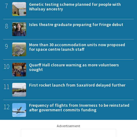
7
Genetic testing scheme planned for people with
Whalsay ancestry
8
Isles theatre graduate preparing for Fringe debut
9
More than 30 accommodation units now proposed
for space centre launch staff
10
Quarff Hall closure warning as more volunteers
sought
11
First rocket launch from SaxaVord delayed further
12
Frequency of flights from Inverness to be reinstated
after government commits funding
Advertisement