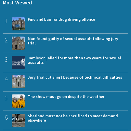
Most Viewed
1
Fine and ban for drug driving offence
2
Man found guilty of sexual assault following jury
trial
3
Jamieson jailed for more than two years for sexual
assaults
4
Jury trial cut short because of technical difficulties
5
The show must go on despite the weather
6
Shetland must not be sacrificed to meet demand
elsewhere