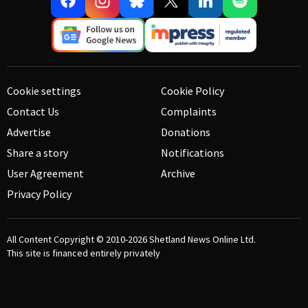
Cookie settings
Cookie Policy
Contact Us
Complaints
Advertise
Donations
Share a story
Notifications
User Agreement
Archive
Privacy Policy
All Content Copyright © 2010-2026
Shetland News Online Ltd.
This site is financed entirely privately