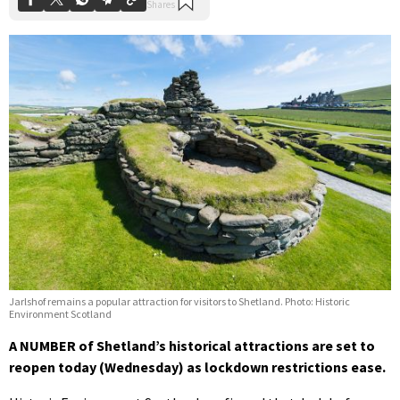
Jarlshof remains a popular attraction for visitors to Shetland. Photo: Historic
Environment Scotland
A NUMBER of Shetland’s historical attractions are set to
reopen today (Wednesday) as lockdown restrictions ease.