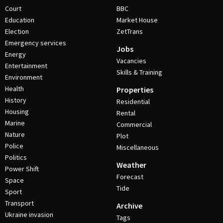
Court
BBC
Education
Market House
Election
ZetTrans
Emergency services
Jobs
Energy
Vacancies
Entertainment
Skills & Training
Environment
Health
Properties
History
Residential
Housing
Rental
Marine
Commercial
Nature
Plot
Police
Miscellaneous
Politics
Weather
Power Shift
Forecast
Space
Tide
Sport
Transport
Archive
Ukraine invasion
Tags