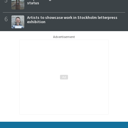
status
6
Artists to showcase work in Stockholm letterpress
exhibition
Advertisement