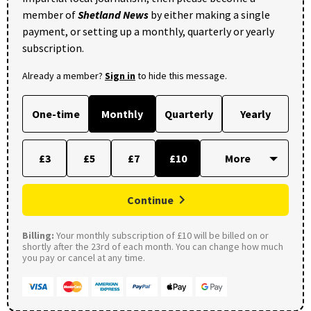
member of
Shetland News
by either making a single
payment, or setting up a monthly, quarterly or yearly
subscription.
Already a member?
Sign in
to hide this message.
One-time
Monthly
Quarterly
Yearly
£3
£5
£7
£10
Continue
Billing:
Your monthly subscription of £10 will be billed on or
shortly after the 23rd of each month. You can change how much
you pay or cancel at any time.