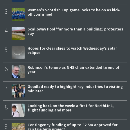
3
Women's Scottish Cup game looks to be on as kick-
off confirmed
4
Scalloway Pool 'far more than a building', protesters
say
5
Hopes for clear skies to watch Wednesday’s solar
eclipse
6
Robinson's tenure as NHS chair extended to end of
year
7
Goodlad ready to highlight key industries to visiting
minister
8
Looking back on the week: a first for NorthLink,
flight funding and more
9
Contingency funding of up to £2.5m approved for
Fair Isle ferry project