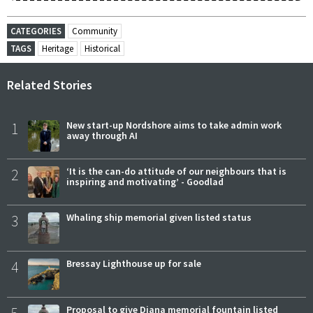
CATEGORIES
Community
TAGS
Heritage
Historical
Related Stories
1
New start-up Nordshore aims to take admin work
away through AI
2
‘It is the can-do attitude of our neighbours that is
inspiring and motivating’ - Goodlad
3
Whaling ship memorial given listed status
4
Bressay Lighthouse up for sale
5
Proposal to give Diana memorial fountain listed