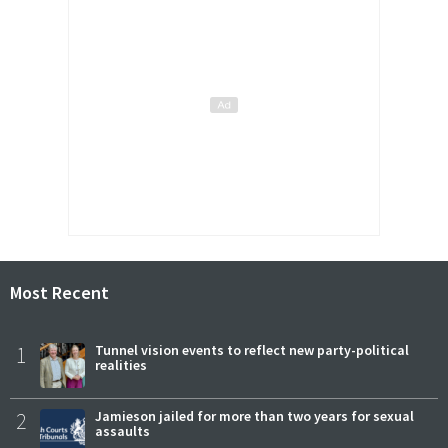
Most Recent
1
Tunnel vision events to reflect new party-political
realities
2
Jamieson jailed for more than two years for sexual
assaults