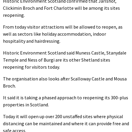
Historic Environment Scotland confirmed that Jarlshof,
Clickimin Broch and Fort Charlotte will be among its sites
reopening.
From today visitor attractions will be allowed to reopen, as
well as sectors like holiday accommodation, indoor
hospitality and hairdressing.
Historic Environment Scotland said Muness Castle, Stanydale
Temple and Ness of Burgi are its other Shetland sites
reopening for visitors today.
The organisation also looks after Scalloway Castle and Mousa
Broch.
It said it is taking a phased approach to reopening its 300-plus
properties in Scotland.
Today it will open up over 200 unstaffed sites where physical
distancing can be maintained and where it can provide free and
safe access.