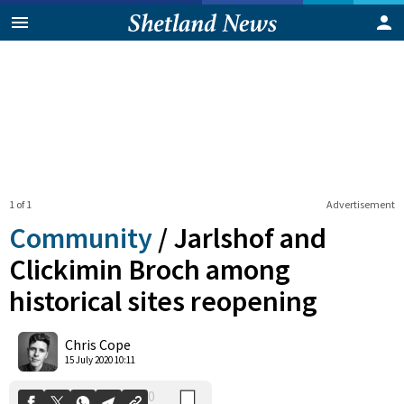
1 of 1
Advertisement
Community
/
Jarlshof and
Clickimin Broch among
historical sites reopening
0
Shares
Chris Cope
15 July 2020 10:11