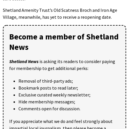
Shetland Amenity Trust’s Old Scatness Broch and Iron Age
Village, meanwhile, has yet to receive a reopening date.
Become a member of Shetland
News
Shetland News
is asking its readers to consider paying
for membership to get additional perks:
Removal of third-party ads;
Bookmark posts to read later;
Exclusive curated weekly newsletter;
Hide membership messages;
Comments open for discussion.
If you appreciate what we do and feel strongly about
impartial local journalism, then please become a