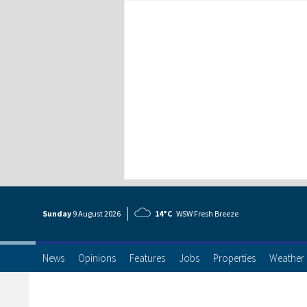
Sunday
9 Aug
ust
2026
14°C
WSW Fresh Breeze
News
Opinions
Features
Jobs
Properties
Weather