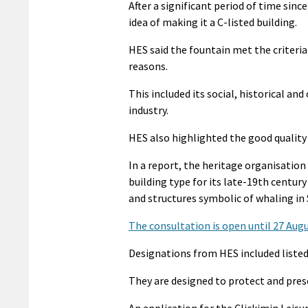
After a significant period of time sin
idea of making it a C-listed building.
HES said the fountain met the criteria 
reasons.
This included its social, historical a
industry.
HES also highlighted the good quality 
In a report, the heritage organisation
building type for its late-19th centur
and structures symbolic of whaling in 
The consultation is open until 27 Aug
Designations from HES included liste
They are designed to protect and preser
An application for the Clickimin Leisu