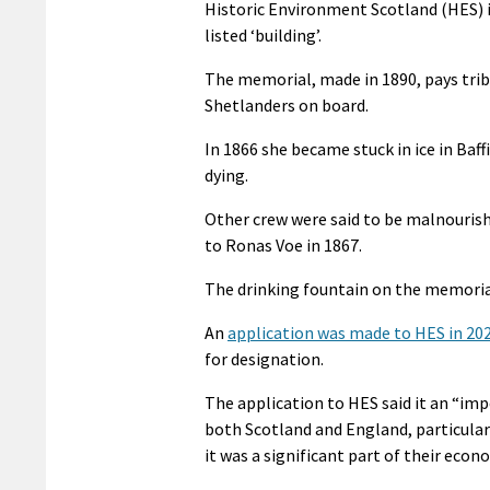
Historic Environment Scotland (HES) i
listed ‘building’.
The memorial, made in 1890, pays trib
Shetlanders on board.
In 1866 she became stuck in ice in Baf
dying.
Other crew were said to be malnourishe
to Ronas Voe in 1867.
The drinking fountain on the memorial
An
application was made to HES in 20
for designation.
The application to HES said it an “im
both Scotland and England, particular
it was a significant part of their econ