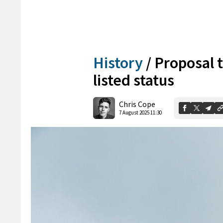
History
/
Proposal 
listed status
Chris Cope
7 August 2025 11:30