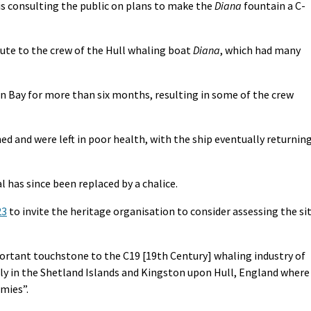
s consulting the public on plans to make the
Diana
fountain a C-
ute to the crew of the Hull whaling boat
Diana
, which had many
fin Bay for more than six months, resulting in some of the crew
d and were left in poor health, with the ship eventually returnin
 has since been replaced by a chalice.
23
to invite the heritage organisation to consider assessing the si
portant touchstone to the C19 [19th Century] whaling industry of
ly in the Shetland Islands and Kingston upon Hull, England where
omies”.