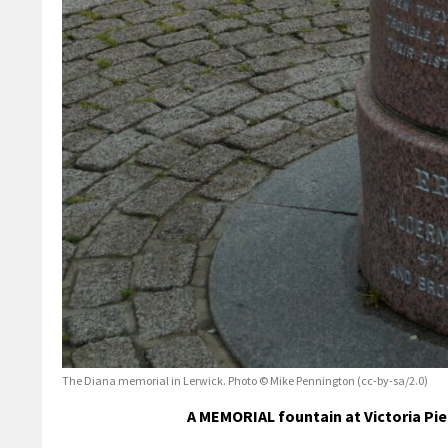
The Diana memorial in Lerwick. Photo © Mike Pennington (cc-by-sa/2.0)
A MEMORIAL fountain at Victoria Pier