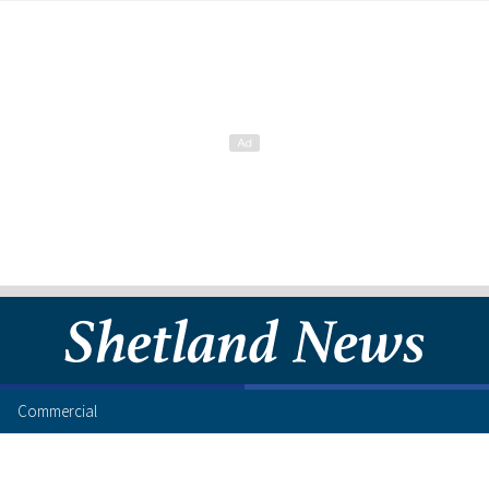
Commercial