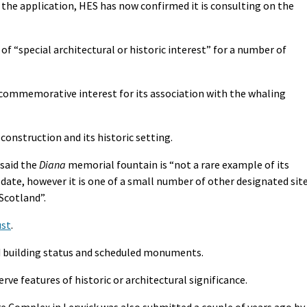
ce the application, HES has now confirmed it is consulting on the
of “special architectural or historic interest” for a number of
nd commemorative interest for its association with the whaling
construction and its historic setting.
 said the
Diana
memorial fountain is “not a rare example of its
y date, however it is one of a small number of other designated sit
Scotland”.
ust
.
d building status and scheduled monuments.
ve features of historic or architectural significance.
re Complex in Lerwick was also submitted a couple of years ago by