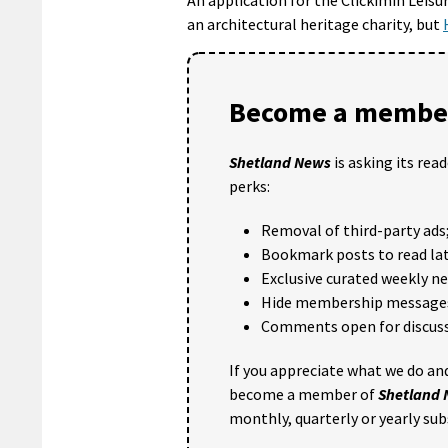
an architectural heritage charity, but
Become a member
Shetland News
is asking its rea
perks:
Removal of third-party ads
Bookmark posts to read lat
Exclusive curated weekly n
Hide membership message
Comments open for discuss
If you appreciate what we do and
become a member of
Shetland
monthly, quarterly or yearly sub