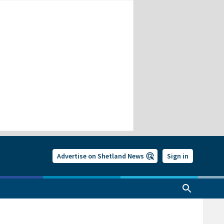
Advertise on Shetland News
Sign in