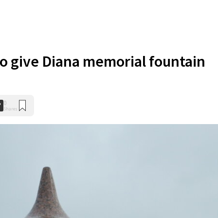
to give Diana memorial fountain
0
Shares