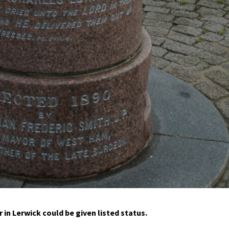
 in Lerwick could be given listed status.