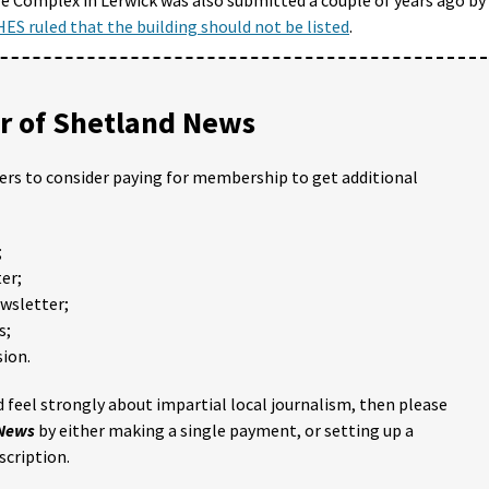
HES ruled that the building should not be listed
.
 of Shetland News
ders to consider paying for membership to get additional
;
er;
ewsletter;
s;
ion.
 feel strongly about impartial local journalism, then please
 News
by either making a single payment, or setting up a
scription.