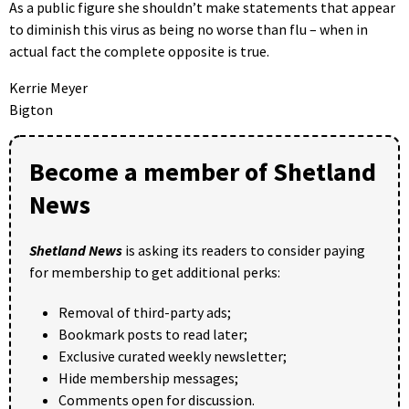
As a public figure she shouldn’t make statements that appear
to diminish this virus as being no worse than flu – when in
actual fact the complete opposite is true.
Kerrie Meyer
Bigton
Become a member of Shetland
News
Shetland News
is asking its readers to consider paying
for membership to get additional perks:
Removal of third-party ads;
Bookmark posts to read later;
Exclusive curated weekly newsletter;
Hide membership messages;
Comments open for discussion.