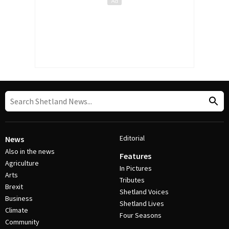
Editorial
News
Also in the news
Features
Agriculture
In Pictures
Arts
Tributes
Brexit
Shetland Voices
Business
Shetland Lives
Climate
Four Seasons
Community