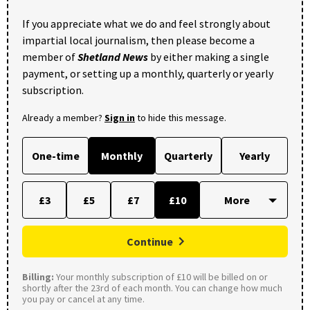
If you appreciate what we do and feel strongly about
impartial local journalism, then please become a
member of
Shetland News
by either making a single
payment, or setting up a monthly, quarterly or yearly
subscription.
Already a member?
Sign in
to hide this message.
One-time
Monthly
Quarterly
Yearly
£3
£5
£7
£10
Continue
Billing:
Your monthly subscription of £10 will be billed on or
shortly after the 23rd of each month. You can change how much
you pay or cancel at any time.