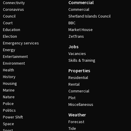
Commercial
Connectivity
Coronavirus
Commercial
Council
Shetland Islands Council
Court
BBC
Education
Market House
Election
ZetTrans
Emergency services
Jobs
Energy
Vacancies
Entertainment
Skills & Training
Environment
Health
Properties
History
Residential
Housing
Rental
Marine
Commercial
Nature
Plot
Police
Miscellaneous
Politics
Weather
Power Shift
Forecast
Space
Tide
Sport