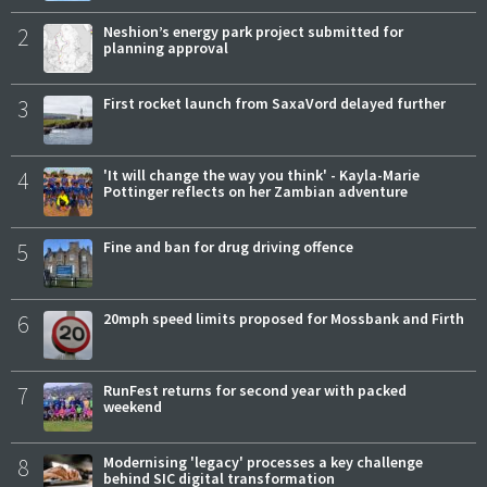
2
Neshion’s energy park project submitted for
planning approval
3
First rocket launch from SaxaVord delayed further
4
'It will change the way you think' - Kayla-Marie
Pottinger reflects on her Zambian adventure
5
Fine and ban for drug driving offence
6
20mph speed limits proposed for Mossbank and Firth
7
RunFest returns for second year with packed
weekend
8
Modernising 'legacy' processes a key challenge
behind SIC digital transformation