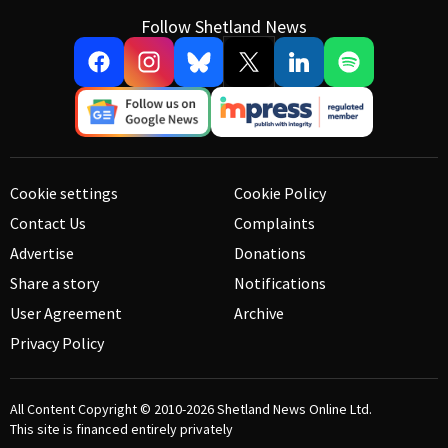
Follow Shetland News
Cookie settings
Cookie Policy
Contact Us
Complaints
Advertise
Donations
Share a story
Notifications
User Agreement
Archive
Privacy Policy
All Content Copyright © 2010-2026
Shetland News Online Ltd.
This site is financed entirely privately