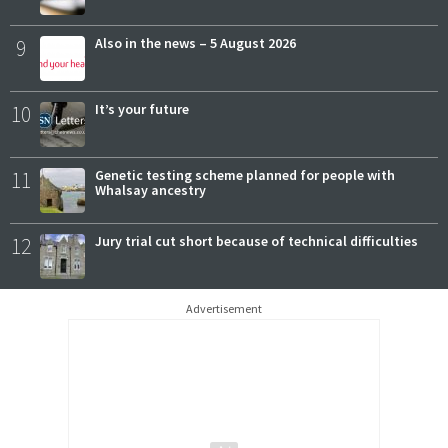
9
Also in the news – 5 August 2026
10
It’s your future
11
Genetic testing scheme planned for people with
Whalsay ancestry
12
Jury trial cut short because of technical difficulties
Advertisement