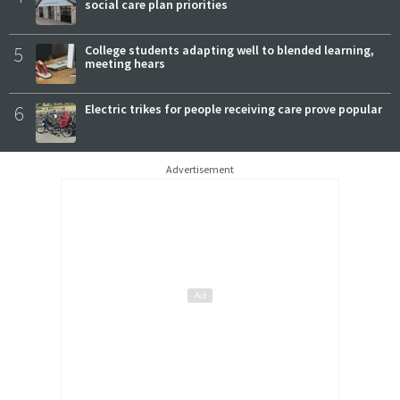
social care plan priorities
5
College students adapting well to blended learning,
meeting hears
6
Electric trikes for people receiving care prove popular
Advertisement