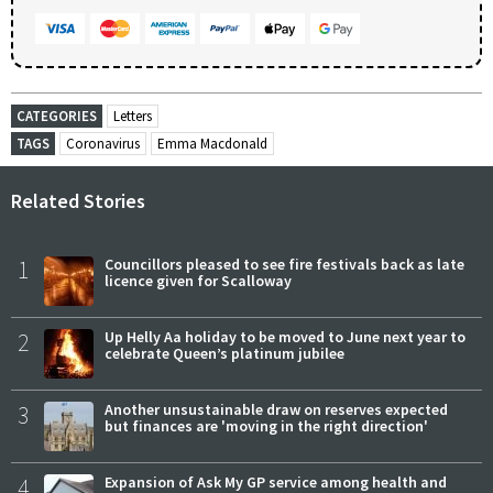
CATEGORIES
Letters
TAGS
Coronavirus
Emma Macdonald
Related Stories
1
Councillors pleased to see fire festivals back as late
licence given for Scalloway
2
Up Helly Aa holiday to be moved to June next year to
celebrate Queen’s platinum jubilee
3
Another unsustainable draw on reserves expected
but finances are 'moving in the right direction'
4
Expansion of Ask My GP service among health and