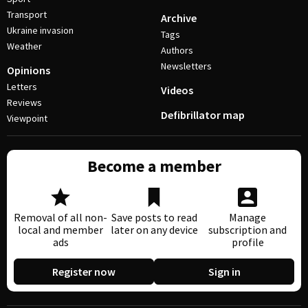
Transport
Archive
Ukraine invasion
Tags
Weather
Authors
Newsletters
Opinions
Letters
Videos
Reviews
Defibrillator map
Viewpoint
Become a member
Removal of all non-
Save posts to read
Manage
local and member
later on any device
subscription and
ads
profile
Register now
Sign in