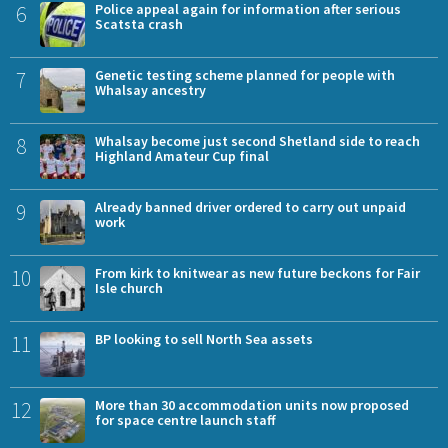
6
Police appeal again for information after serious
Scatsta crash
7
Genetic testing scheme planned for people with
Whalsay ancestry
8
Whalsay become just second Shetland side to reach
Highland Amateur Cup final
9
Already banned driver ordered to carry out unpaid
work
10
From kirk to knitwear as new future beckons for Fair
Isle church
11
BP looking to sell North Sea assets
12
More than 30 accommodation units now proposed
for space centre launch staff