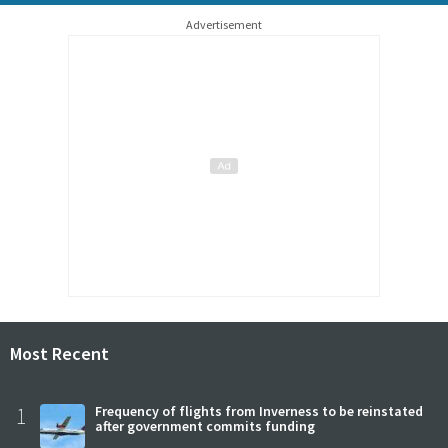
Advertisement
Most Recent
1
Frequency of flights from Inverness to be reinstated
after government commits funding