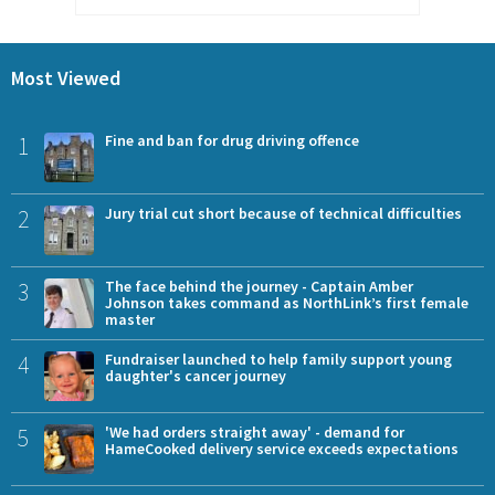
Most Viewed
1
Fine and ban for drug driving offence
2
Jury trial cut short because of technical difficulties
3
The face behind the journey - Captain Amber
Johnson takes command as NorthLink’s first female
master
4
Fundraiser launched to help family support young
daughter's cancer journey
5
'We had orders straight away' - demand for
HameCooked delivery service exceeds expectations