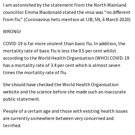
I am astonished by the statement from the North Mainland
councillor Emma Macdonald stated the virus was “no different
from flu.” (Coronavirus hets mention at IJB; SN, 6 March 2020)
WRONG!
COVID-19 is far more virulent than basic flu. In addition, the
mortality rate of basic flu is less the 0.5 per cent whilst
according to the World Health Organisation (WHO) COVID-19
has a mortality rate of 3.4 per cent which is almost seven
times the mortality rate of flu.
She should have checked the World Health Organisation
website and the science before she made such an inaccurate
public statement.
People of a certain age and those with existing health issues
are currently somewhere between very concerned and
terrified.