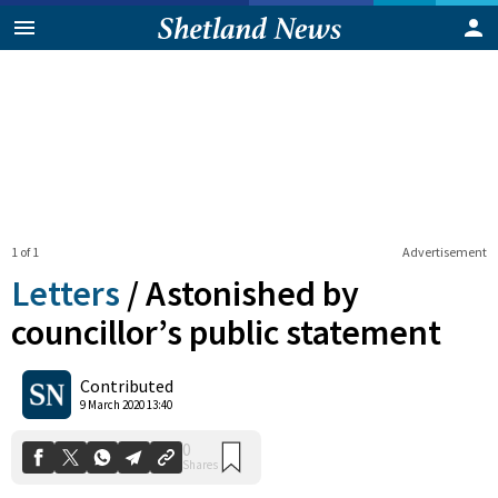
1 of 1
Advertisement
Letters
/
Astonished by
councillor’s public statement
0
Contributed
Shares
9 March 2020 13:40