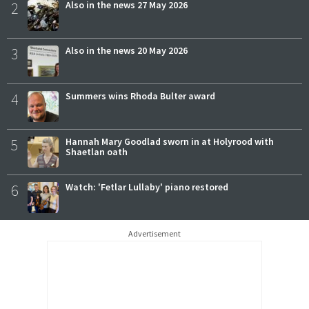
2
Also in the news 27 May 2026
3
Also in the news 20 May 2026
4
Summers wins Rhoda Bulter award
5
Hannah Mary Goodlad sworn in at Holyrood with
Shaetlan oath
6
Watch: 'Fetlar Lullaby' piano restored
Advertisement