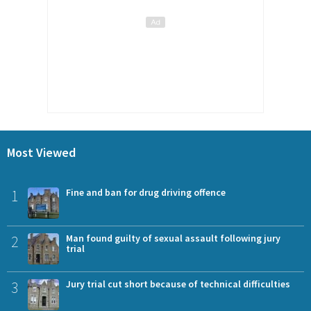
Most Viewed
1
Fine and ban for drug driving offence
2
Man found guilty of sexual assault following jury
trial
3
Jury trial cut short because of technical difficulties