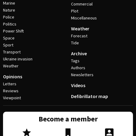
Marine
Commercial
Nature
Plot
Police
Miscellaneous
Politics
Weather
Power Shift
Forecast
Space
Tide
Sport
Transport
Archive
Ukraine invasion
Tags
Weather
Authors
Newsletters
Opinions
Letters
Videos
Reviews
Defibrillator map
Viewpoint
Become a member