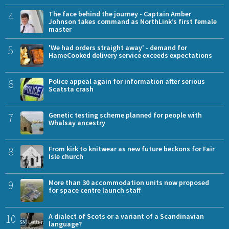
4
The face behind the journey - Captain Amber
Johnson takes command as NorthLink’s first female
master
5
'We had orders straight away' - demand for
HameCooked delivery service exceeds expectations
6
Police appeal again for information after serious
Scatsta crash
7
Genetic testing scheme planned for people with
Whalsay ancestry
8
From kirk to knitwear as new future beckons for Fair
Isle church
9
More than 30 accommodation units now proposed
for space centre launch staff
10
A dialect of Scots or a variant of a Scandinavian
language?