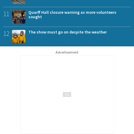
11
Quarff Hall closure warning as more volunteers
sought
12
The show must go on despite the weather
Advertisement