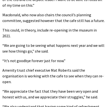
of my time on this.”
Macdonald, who now also chairs the council’s planning
committee, suggested however that the cafe still has a future.
This could, in theory, include re-opening in the museum in
2021.
“We are going to be seeing what happens next year and we will
see how things go,” she said.
“It’s not goodbye forever just for now.”
Amenity trust chief executive Mat Roberts said the
organisation is working with the cafe to see when they can re-
open.
“We appreciate the fact that they have been very open and
honest with us, and we appreciate their struggles,” he said.
“We also understand that having some kind of refreshment