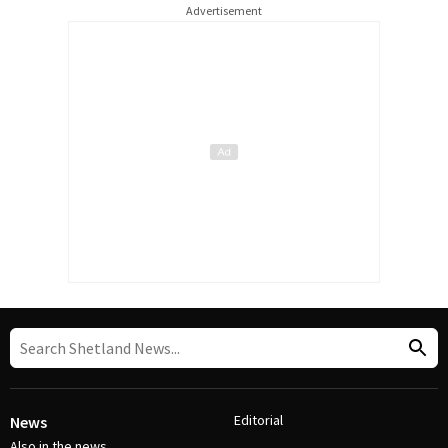
Advertisement
Editorial
News
Also in the news