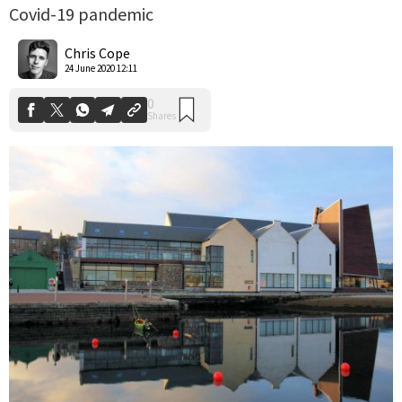
Covid-19 pandemic
0
Shares
Chris Cope
24 June 2020 12:11