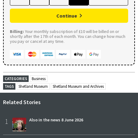
Continue
Billing:
Your monthly subscription of £10 will be billed on or
shortly after the 17th of each month. You can change how much
you pay or cancel at any time.
CATEGORIES
Business
TAGS
Shetland Museum
Shetland Museum and Archives
Related Stories
1
Also in the news 8 June 2026