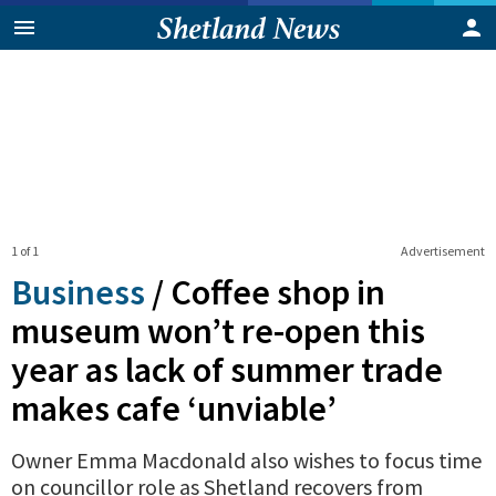
1 of 1
Advertisement
Business
/
Coffee shop in
museum won’t re-open this
year as lack of summer trade
makes cafe ‘unviable’
Owner Emma Macdonald also wishes to focus time
on councillor role as Shetland recovers from