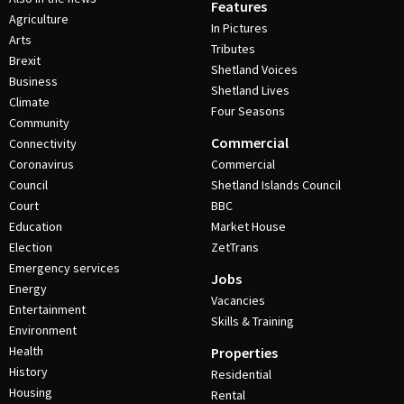
Features
Agriculture
In Pictures
Arts
Tributes
Brexit
Shetland Voices
Business
Shetland Lives
Climate
Four Seasons
Community
Commercial
Connectivity
Coronavirus
Commercial
Council
Shetland Islands Council
Court
BBC
Education
Market House
Election
ZetTrans
Emergency services
Jobs
Energy
Vacancies
Entertainment
Skills & Training
Environment
Health
Properties
History
Residential
Housing
Rental