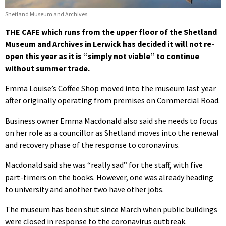
Shetland Museum and Archives.
THE CAFE which runs from the upper floor of the Shetland
Museum and Archives in Lerwick has decided it will not re-
open this year as it is “simply not viable” to continue
without summer trade.
Emma Louise’s Coffee Shop moved into the museum last year
after originally operating from premises on Commercial Road.
Business owner Emma Macdonald also said she needs to focus
on her role as a councillor as Shetland moves into the renewal
and recovery phase of the response to coronavirus.
Macdonald said she was “really sad” for the staff, with five
part-timers on the books. However, one was already heading
to university and another two have other jobs.
The museum has been shut since March when public buildings
were closed in response to the coronavirus outbreak.