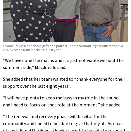
Emma Louise Macdonald (left) and partner Joe Macdonald (right) with former SAT
chairwoman Ruth Mackenzie last year.
“We have done the maths and it’s just not viable without the
summer trade,” Macdonald said.
She added that her team wanted to “thank everyone for their
support over the last eight years”.
“I will have plenty to keep me busy in my role in the council
and I need to focus on that role at the moment,” she added.
“The renewal and recovery phase will be vital for the
community and I need to be able to give that my all. As chair
of the IJB and the depute leader I want to be able to focus all