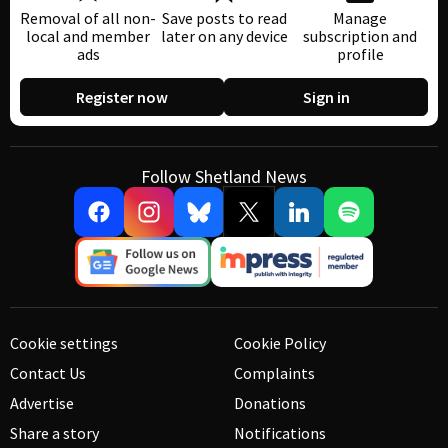
Removal of all non-
Save posts to read
Manage
local and member
later on any device
subscription and
ads
profile
Register now
Sign in
Follow Shetland News
Cookie settings
Cookie Policy
Contact Us
Complaints
Advertise
Donations
Share a story
Notifications