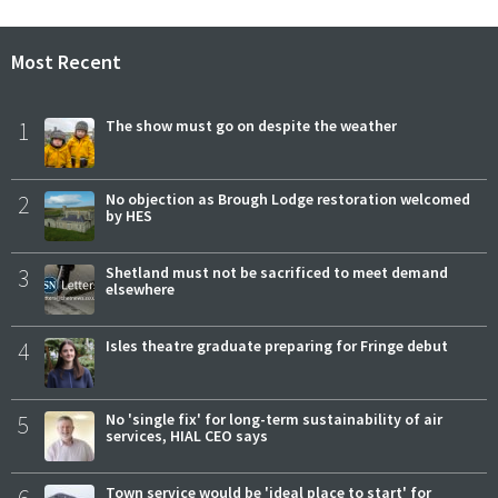
Most Recent
1
The show must go on despite the weather
2
No objection as Brough Lodge restoration welcomed
by HES
3
Shetland must not be sacrificed to meet demand
elsewhere
4
Isles theatre graduate preparing for Fringe debut
5
No 'single fix' for long-term sustainability of air
services, HIAL CEO says
Town service would be 'ideal place to start' for