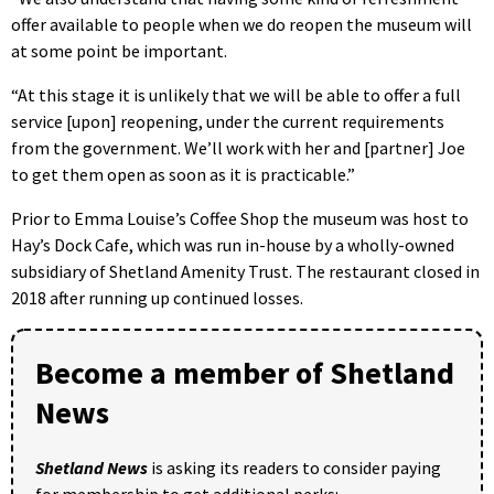
offer available to people when we do reopen the museum will
at some point be important.
“At this stage it is unlikely that we will be able to offer a full
service [upon] reopening, under the current requirements
from the government. We’ll work with her and [partner] Joe
to get them open as soon as it is practicable.”
Prior to Emma Louise’s Coffee Shop the museum was host to
Hay’s Dock Cafe, which was run in-house by a wholly-owned
subsidiary of Shetland Amenity Trust. The restaurant closed in
2018 after running up continued losses.
Become a member of Shetland
News
Shetland News
is asking its readers to consider paying
for membership to get additional perks: