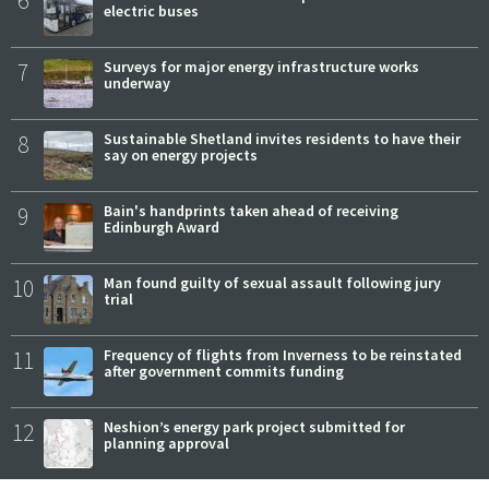
6
electric buses
7
Surveys for major energy infrastructure works
underway
8
Sustainable Shetland invites residents to have their
say on energy projects
9
Bain's handprints taken ahead of receiving
Edinburgh Award
10
Man found guilty of sexual assault following jury
trial
11
Frequency of flights from Inverness to be reinstated
after government commits funding
12
Neshion’s energy park project submitted for
planning approval