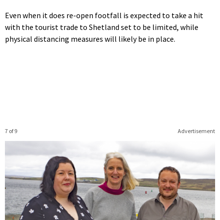
Even when it does re-open footfall is expected to take a hit
with the tourist trade to Shetland set to be limited, while
physical distancing measures will likely be in place.
7 of 9
Advertisement