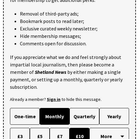
Removal of third-party ads;
Bookmark posts to read later;
Exclusive curated weekly newsletter;
Hide membership messages;
Comments open for discussion.
If you appreciate what we do and feel strongly about
impartial local journalism, then please become a
member of
Shetland News
by either making a single
payment, or setting up a monthly, quarterly or yearly
subscription.
Already a member?
Sign in
to hide this message.
One-time
Monthly
Quarterly
Yearly
£3
£5
£7
£10