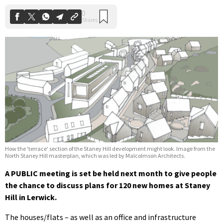
How the 'terrace' section of the Staney Hill development might look. Image from the
North Staney Hill masterplan, which was led by Malcolmson Architects.
A PUBLIC meeting is set be held next month to give people
the chance to discuss plans for 120 new homes at Staney
Hill in Lerwick.
The houses/flats – as well as an office and infrastructure