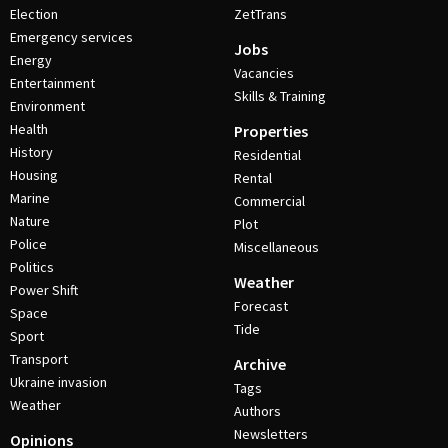
Election
ZetTrans
Emergency services
Jobs
Energy
Vacancies
Entertainment
Skills & Training
Environment
Health
Properties
History
Residential
Housing
Rental
Marine
Commercial
Nature
Plot
Police
Miscellaneous
Politics
Weather
Power Shift
Forecast
Space
Tide
Sport
Transport
Archive
Ukraine invasion
Tags
Weather
Authors
Newsletters
Opinions