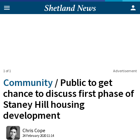
1 of 1
Advertisement
Community
/
Public to get
chance to discuss first phase of
Staney Hill housing
development
0
Shares
Chris Cope
24 February 2020 11:14