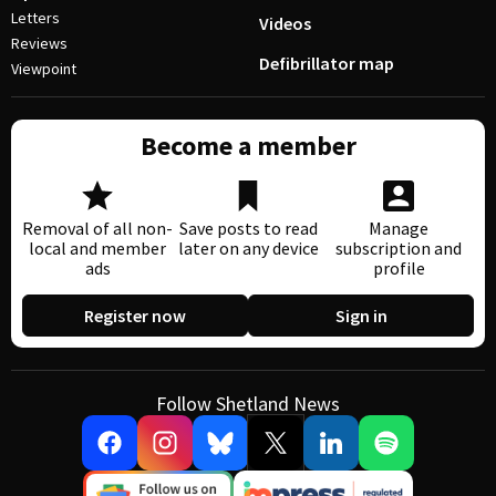
Letters
Videos
Reviews
Defibrillator map
Viewpoint
Become a member
Removal of all non-
Save posts to read
Manage
local and member
later on any device
subscription and
ads
profile
Register now
Sign in
Follow Shetland News