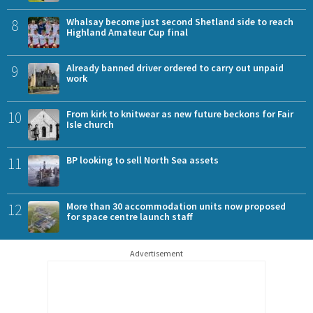
8
Whalsay become just second Shetland side to reach
Highland Amateur Cup final
9
Already banned driver ordered to carry out unpaid
work
10
From kirk to knitwear as new future beckons for Fair
Isle church
11
BP looking to sell North Sea assets
12
More than 30 accommodation units now proposed
for space centre launch staff
Advertisement