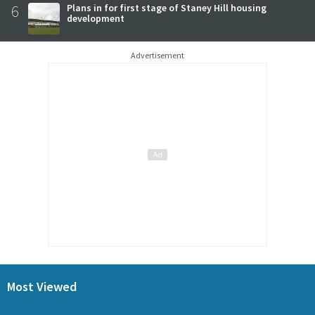
6
Plans in for first stage of Staney Hill housing
development
Advertisement
Most Viewed