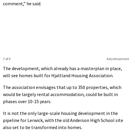
comment,” he said.
7 of 9
Advertisement
The development, which already has a masterplan in place,
will see homes built for Hjaltland Housing Association.
The association envisages that up to 350 properties, which
would be largely rental accommodation, could be built in
phases over 10-15 years.
It is not the only large-scale housing development in the
pipeline for Lerwick, with the old Anderson High School site
also set to be transformed into homes.