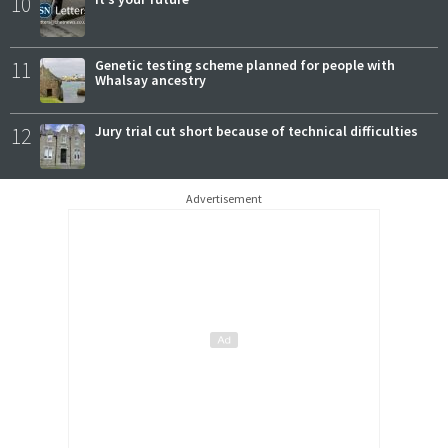
10
11
Genetic testing scheme planned for people with
Whalsay ancestry
12
Jury trial cut short because of technical difficulties
Advertisement