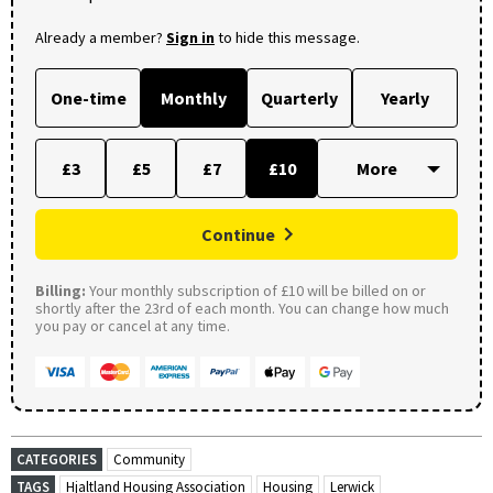
Already a member?
Sign in
to hide this message.
One-time
Monthly
Quarterly
Yearly
£3
£5
£7
£10
Continue
Billing:
Your monthly subscription of £10 will be billed on or
shortly after the 23rd of each month. You can change how much
you pay or cancel at any time.
CATEGORIES
Community
TAGS
Hjaltland Housing Association
Housing
Lerwick