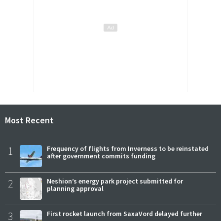
Most Recent
1
Frequency of flights from Inverness to be reinstated
after government commits funding
2
Neshion’s energy park project submitted for
planning approval
3
First rocket launch from SaxaVord delayed further