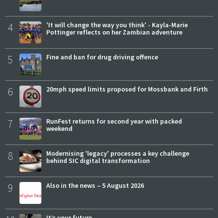
4
'It will change the way you think' - Kayla-Marie
Pottinger reflects on her Zambian adventure
5
Fine and ban for drug driving offence
6
20mph speed limits proposed for Mossbank and Firth
7
RunFest returns for second year with packed
weekend
8
Modernising 'legacy' processes a key challenge
behind SIC digital transformation
9
Also in the news – 5 August 2026
It’s your future