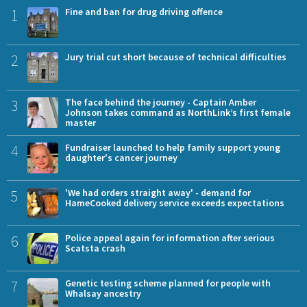
1
Fine and ban for drug driving offence
2
Jury trial cut short because of technical difficulties
3
The face behind the journey - Captain Amber
Johnson takes command as NorthLink’s first female
master
4
Fundraiser launched to help family support young
daughter's cancer journey
5
'We had orders straight away' - demand for
HameCooked delivery service exceeds expectations
6
Police appeal again for information after serious
Scatsta crash
7
Genetic testing scheme planned for people with
Whalsay ancestry