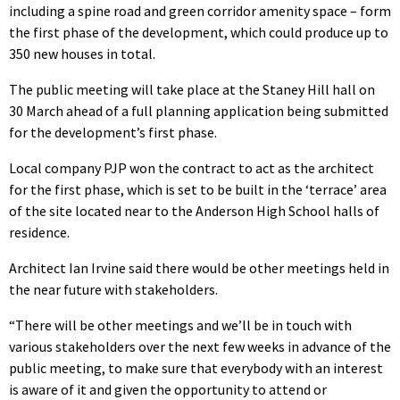
including a spine road and green corridor amenity space – form
the first phase of the development, which could produce up to
350 new houses in total.
The public meeting will take place at the Staney Hill hall on
30 March ahead of a full planning application being submitted
for the development’s first phase.
Local company PJP won the contract to act as the architect
for the first phase, which is set to be built in the ‘terrace’ area
of the site located near to the Anderson High School halls of
residence.
Architect Ian Irvine said there would be other meetings held in
the near future with stakeholders.
“There will be other meetings and we’ll be in touch with
various stakeholders over the next few weeks in advance of the
public meeting, to make sure that everybody with an interest
is aware of it and given the opportunity to attend or