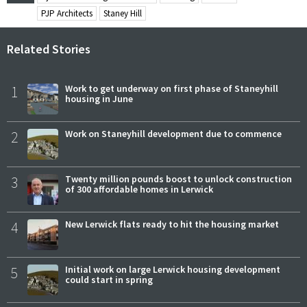
PJP Architects
Staney Hill
Related Stories
1
Work to get underway on first phase of Staneyhill
housing in June
2
Work on Staneyhill development due to commence
3
Twenty million pounds boost to unlock construction
of 300 affordable homes in Lerwick
4
New Lerwick flats ready to hit the housing market
5
Initial work on large Lerwick housing development
could start in spring