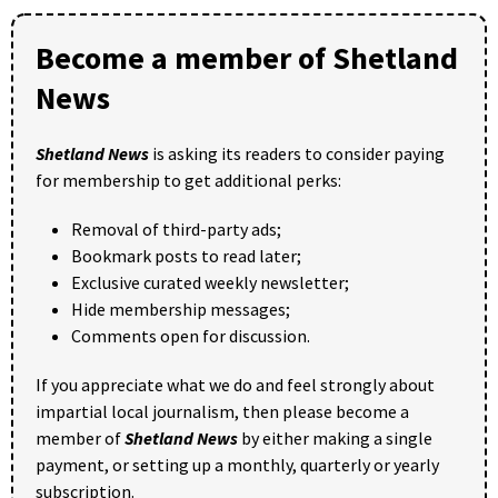
Become a member of Shetland
News
Shetland News
is asking its readers to consider paying
for membership to get additional perks:
Removal of third-party ads;
Bookmark posts to read later;
Exclusive curated weekly newsletter;
Hide membership messages;
Comments open for discussion.
If you appreciate what we do and feel strongly about
impartial local journalism, then please become a
member of
Shetland News
by either making a single
payment, or setting up a monthly, quarterly or yearly
subscription.