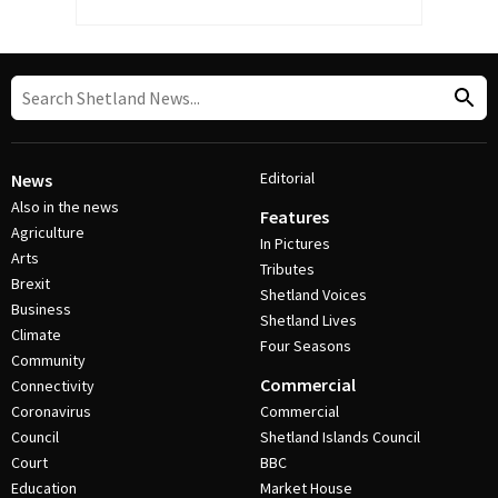
Editorial
News
Also in the news
Features
Agriculture
In Pictures
Arts
Tributes
Brexit
Shetland Voices
Business
Shetland Lives
Climate
Four Seasons
Community
Commercial
Connectivity
Coronavirus
Commercial
Council
Shetland Islands Council
Court
BBC
Education
Market House