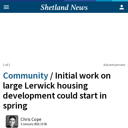
1 of 1
Advertisement
Community
/
Initial work on
large Lerwick housing
development could start in
spring
0
Shares
Chris Cope
5 January 2021 15:56