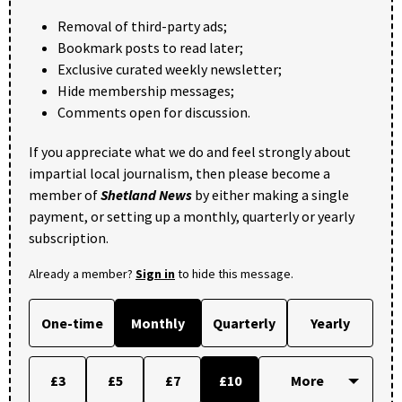
Removal of third-party ads;
Bookmark posts to read later;
Exclusive curated weekly newsletter;
Hide membership messages;
Comments open for discussion.
If you appreciate what we do and feel strongly about
impartial local journalism, then please become a
member of
Shetland News
by either making a single
payment, or setting up a monthly, quarterly or yearly
subscription.
Already a member?
Sign in
to hide this message.
One-time
Monthly
Quarterly
Yearly
£3
£5
£7
£10