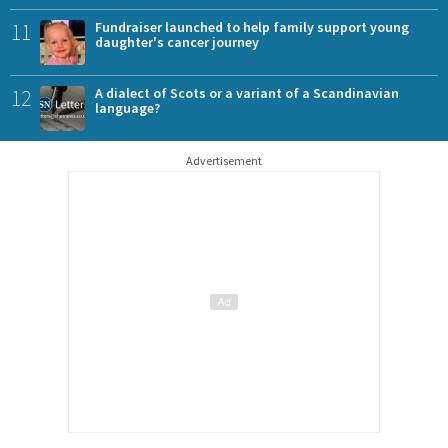
11
Fundraiser launched to help family support young
daughter's cancer journey
12
A dialect of Scots or a variant of a Scandinavian
language?
Advertisement