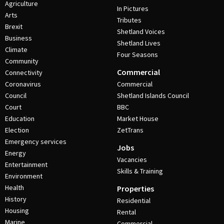
Agriculture
In Pictures
Arts
Tributes
Brexit
Shetland Voices
Business
Shetland Lives
Climate
Four Seasons
Community
Commercial
Connectivity
Coronavirus
Commercial
Council
Shetland Islands Council
Court
BBC
Education
Market House
Election
ZetTrans
Emergency services
Jobs
Energy
Vacancies
Entertainment
Skills & Training
Environment
Health
Properties
History
Residential
Housing
Rental
Marine
Commercial