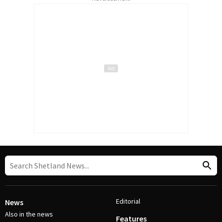
Editorial
News
Also in the news
Features