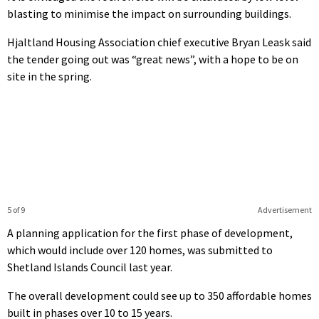
blasting to minimise the impact on surrounding buildings.
Hjaltland Housing Association chief executive Bryan Leask said
the tender going out was “great news”, with a hope to be on
site in the spring.
5 of 9
Advertisement
A planning application for the first phase of development,
which would include over 120 homes, was submitted to
Shetland Islands Council last year.
The overall development could see up to 350 affordable homes
built in phases over 10 to 15 years.