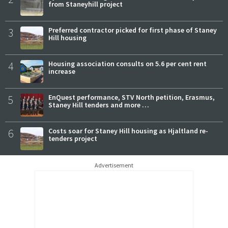
from Staneyhill project
3
Preferred contractor picked for first phase of Staney
Hill housing
4
Housing association consults on 5.6 per cent rent
increase
5
EnQuest performance, STV North petition, Erasmus,
Staney Hill tenders and more …
6
Costs soar for Staney Hill housing as Hjaltland re-
tenders project
Advertisement