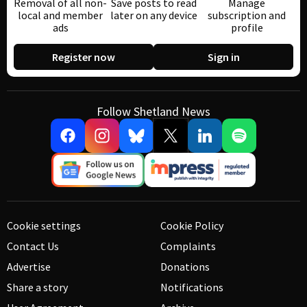
Removal of all non-
Save posts to read
Manage
local and member
later on any device
subscription and
ads
profile
Register now
Sign in
Follow Shetland News
Cookie settings
Cookie Policy
Contact Us
Complaints
Advertise
Donations
Share a story
Notifications