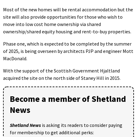
Most of the new homes will be rental accommodation but the
site will also provide opportunities for those who wish to
move into low cost home ownership via shared
ownership/shared equity housing and rent-to-buy properties.
Phase one, which is expected to be completed by the summer
of 2025, is being overseen by architects PJP and engineer Mott
MacDonald.
With the support of the Scottish Government Hjaltland
acquired the site on the north side of Staney Hill in 2015.
Become a member of Shetland
News
Shetland News
is asking its readers to consider paying
for membership to get additional perks: