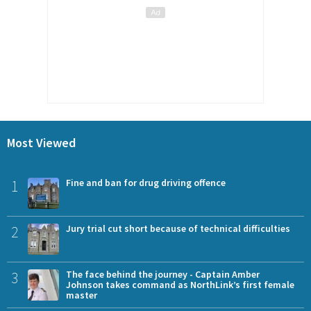
Most Viewed
1
Fine and ban for drug driving offence
2
Jury trial cut short because of technical difficulties
3
The face behind the journey - Captain Amber
Johnson takes command as NorthLink’s first female
master