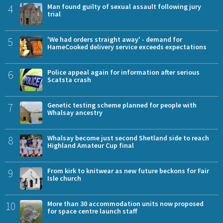
4
Man found guilty of sexual assault following jury
trial
5
'We had orders straight away' - demand for
HameCooked delivery service exceeds expectations
6
Police appeal again for information after serious
Scatsta crash
7
Genetic testing scheme planned for people with
Whalsay ancestry
8
Whalsay become just second Shetland side to reach
Highland Amateur Cup final
9
From kirk to knitwear as new future beckons for Fair
Isle church
10
More than 30 accommodation units now proposed
for space centre launch staff