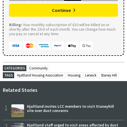
Continue
Billing:
Your monthly subscription of £10 will be billed on or
shortly after the 23rd of each month. You can change how much
you pay or cancel at any time.
CATEGORIES
Community
TAGS
Hjaltland Housing Association
Housing
Lerwick
Staney Hill
Related Stories
1
Hjaltland invites LCC members to visit Staneyhill
site over dust concerns
2
Hjaltland staff urged to visit areas affected by dust