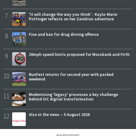
7
'It will change the way you think' - Kayla-Marie
Pottinger reflects on her Zambian adventure
8
Fine and ban for drug driving offence
9
20mph speed limits proposed for Mossbank and Firth
10
RunFest returns for second year with packed
weekend
11
Modernising 'legacy' processes a key challenge
behind SIC digital transformation
12
Also in the news – 5 August 2026
Advertisement