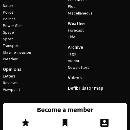
Nature
Plot
Police
Miscellaneous
Politics
Weather
Power Shift
Forecast
Space
Tide
Sport
Transport
Archive
Ukraine invasion
Tags
Weather
Authors
Newsletters
Opinions
Letters
Videos
Reviews
Defibrillator map
Viewpoint
Become a member