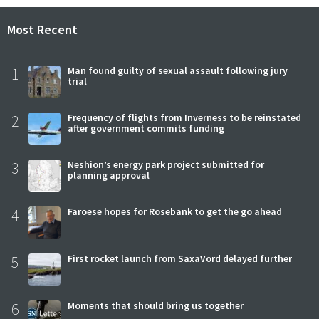
Most Recent
1
Man found guilty of sexual assault following jury
trial
2
Frequency of flights from Inverness to be reinstated
after government commits funding
3
Neshion’s energy park project submitted for
planning approval
4
Faroese hopes for Rosebank to get the go ahead
5
First rocket launch from SaxaVord delayed further
6
Moments that should bring us together