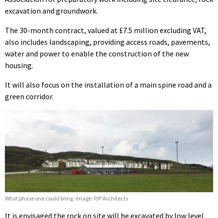
excavation and groundwork.
The 30-month contract, valued at £7.5 million excluding VAT,
also includes landscaping, providing access roads, pavements,
water and power to enable the construction of the new
housing.
It will also focus on the installation of a main spine road and a
green corridor.
What phase one could bring. Image: PJP Architects
It is envisaged the rock on site will be excavated by low level