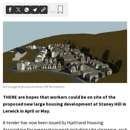
An image of phase one from PJP Architects.
THERE are hopes that workers could be on site of the
proposed new large housing development at Staney Hill in
Lerwick in April or May.
A tender has now been issued by Hjaltland Housing
Association for preparatory work including site clearance, rock