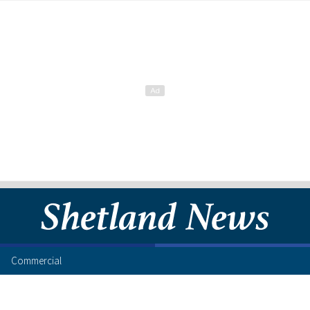
Commercial