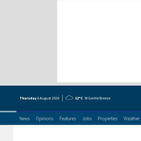
Thursday
6 Aug
ust
2026
12°C
W Gentle Breeze
News
Opinions
Features
Jobs
Properties
Weather