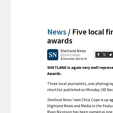
News
/
Five local f
awards
Shetland News
@shetnews
30 December 2019 14:35
SHETLAND is again very well represe
Awards.
Three local journalists, one photogra
shortlist published on Monday (30 De
Shetland News’
own Chris Cope is up a
Highland News and Media in the Featur
Ryan Nicolson has been named as one of