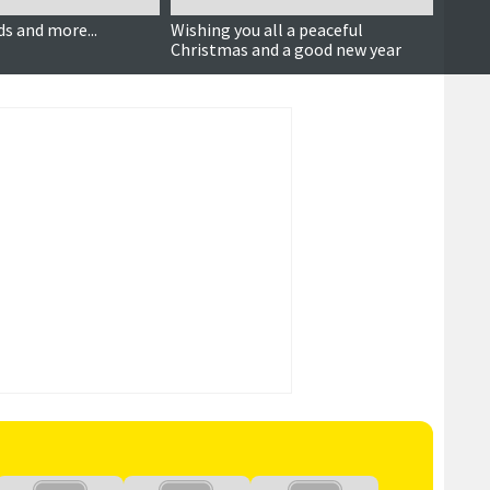
s and more...
Wishing you all a peaceful
Press
Christmas and a good new year
fligh
more .