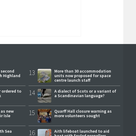
 second
13
More than 30 accommodation
ch Highland
units now proposed for space
centre launch staff
 ordered to
14
A dialect of Scots or a variant of
k
a Scandinavian language?
r as new
15
Quarff Hall closure warning as
r Isle
more volunteers sought
rth Sea
16
Aith lifeboat launched to aid
boat with fouled propellers