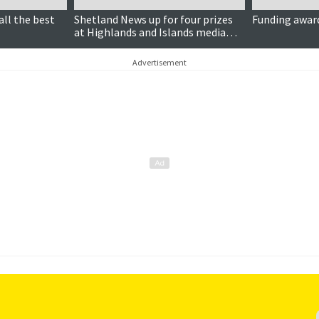
all the best
Shetland News up for four prizes
Funding award
at Highlands and Islands media
awards
Advertisement