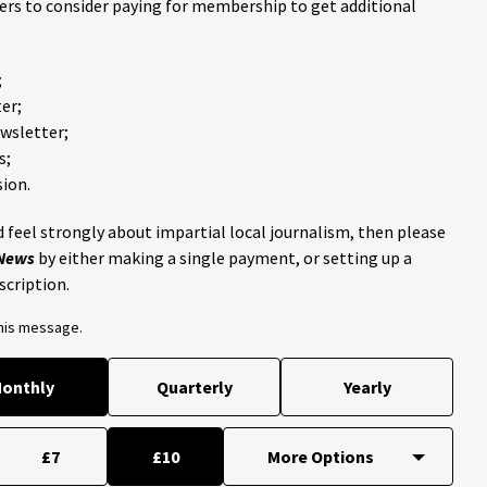
ders to consider paying for membership to get additional
;
er;
ewsletter;
s;
ion.
 feel strongly about impartial local journalism, then please
 News
by either making a single payment, or setting up a
scription.
this message.
onthly
Quarterly
Yearly
£7
£10