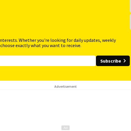
interests. Whether you're looking for daily updates, weekly
 choose exactly what you want to receive.
Subscribe
Advertisement