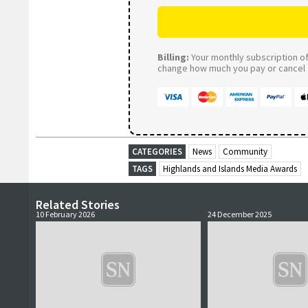
Billing:
Your monthly subscription of 
change how much you pay or cancel a
CATEGORIES
News
Community
TAGS
Highlands and Islands Media Awards
Related Stories
10 February 2026
24 December 2025