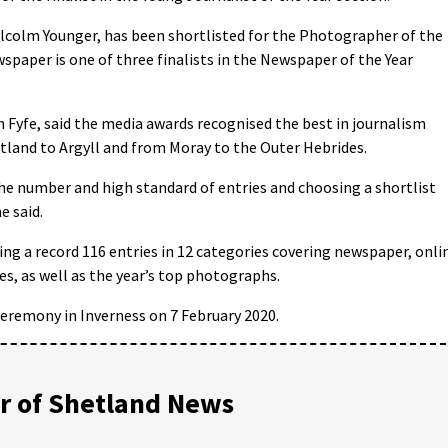
colm Younger, has been shortlisted for the Photographer of the
spaper is one of three finalists in the Newspaper of the Year
 Fyfe, said the media awards recognised the best in journalism
tland to Argyll and from Moray to the Outer Hebrides.
he number and high standard of entries and choosing a shortlist
e said.
ng a record 116 entries in 12 categories covering newspaper, onli
s, as well as the year’s top photographs.
ceremony in Inverness on 7 February 2020.
 of Shetland News