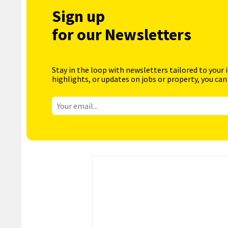
Sign up
for our Newsletters
Stay in the loop with newsletters tailored to your 
highlights, or updates on jobs or property, you can