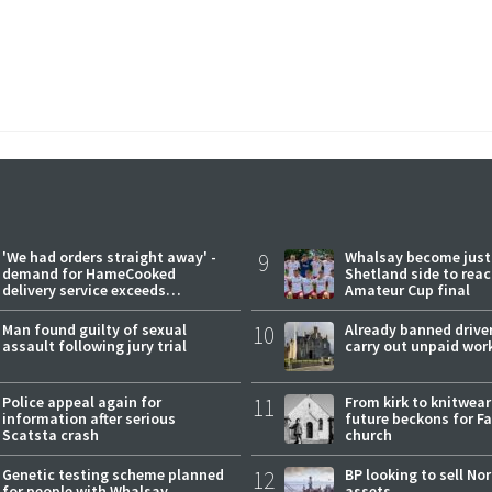
'We had orders straight away' -
9
Whalsay become just
demand for HameCooked
Shetland side to rea
delivery service exceeds
Amateur Cup final
expectations
Man found guilty of sexual
10
Already banned driver
assault following jury trial
carry out unpaid wor
Police appeal again for
11
From kirk to knitwea
information after serious
future beckons for Fai
Scatsta crash
church
Genetic testing scheme planned
12
BP looking to sell No
for people with Whalsay
assets