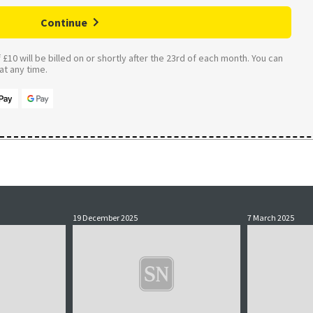
Continue
£10 will be billed on or shortly after the 23rd of each month. You can
t any time.
19 December 2025
7 March 2025