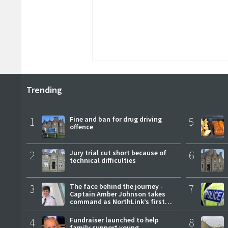
Trending
1
Fine and ban for drug driving
5
offence
2
Jury trial cut short because of
6
technical difficulties
3
The face behind the journey -
7
Captain Amber Johnson takes
command as NorthLink’s first
female master
4
Fundraiser launched to help
8
family support young