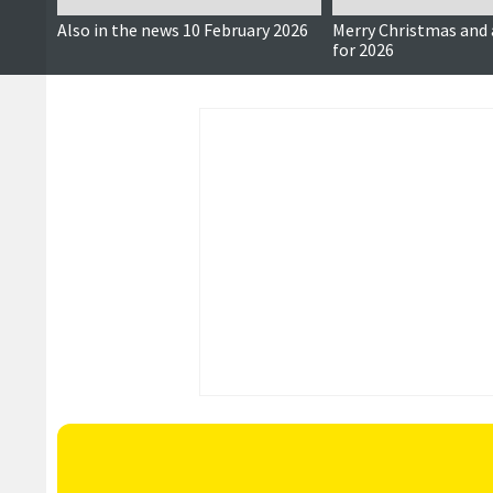
Also in the news 10 February 2026
Merry Christmas and 
for 2026