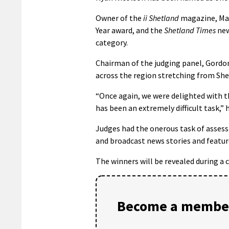
Owner of the
ii Shetland
magazine, Mal
Year award, and the
Shetland Times
new
category.
Chairman of the judging panel, Gordon
across the region stretching from She
“Once again, we were delighted with t
has been an extremely difficult task,” h
Judges had the onerous task of assessi
and broadcast news stories and feature
The winners will be revealed during a 
Become a member