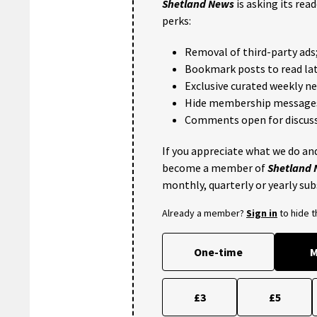
Shetland News
is asking its rea
perks:
Removal of third-party ads
Bookmark posts to read lat
Exclusive curated weekly n
Hide membership message
Comments open for discuss
If you appreciate what we do and
become a member of
Shetland
monthly, quarterly or yearly sub
Already a member?
Sign in
to hide 
One-time
M
£3
£5