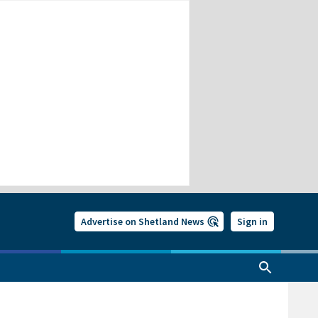
Advertise on Shetland News
Sign in