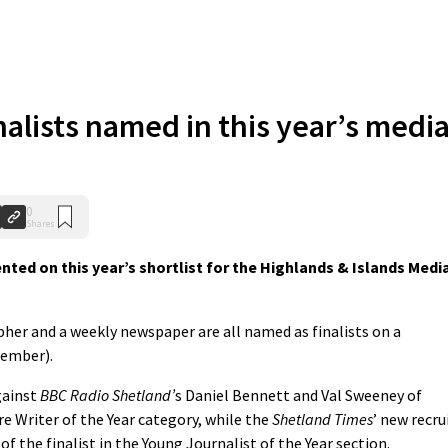
inalists named in this year’s medi
0
Shares
nted on this year’s shortlist for the Highlands & Islands Medi
pher and a weekly newspaper are all named as finalists on a
cember).
gainst
BBC Radio Shetland’
s Daniel Bennett and Val Sweeney of
e Writer of the Year category, while the
Shetland Times
’ new recru
 the finalist in the Young Journalist of the Year section.