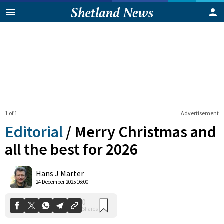
1 of 1
Advertisement
Editorial
/
Merry Christmas and
all the best for 2026
0
Hans J Marter
Shares
24 December 2025 16:00