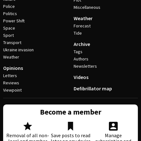
Plot
Police
Miscellaneous
Politics
Weather
Power Shift
Forecast
Space
Tide
Sport
Transport
Archive
Ukraine invasion
Tags
Weather
Authors
Newsletters
Opinions
Letters
Videos
Reviews
Defibrillator map
Viewpoint
Become a member
Removal of all non-
Save posts to read
Manage