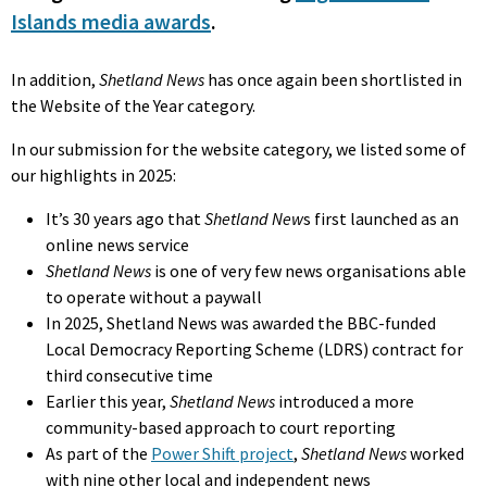
Islands media awards
.
In addition,
Shetland News
has once again been shortlisted in
the Website of the Year category.
In our submission for the website category, we listed some of
our highlights in 2025:
It’s 30 years ago that
Shetland New
s first launched as an
online news service
Shetland News
is one of very few news organisations able
to operate without a paywall
In 2025, Shetland News was awarded the BBC-funded
Local Democracy Reporting Scheme (LDRS) contract for
third consecutive time
Earlier this year,
Shetland News
introduced a more
community-based approach to court reporting
As part of the
Power Shift project
,
Shetland News
worked
with nine other local and independent news