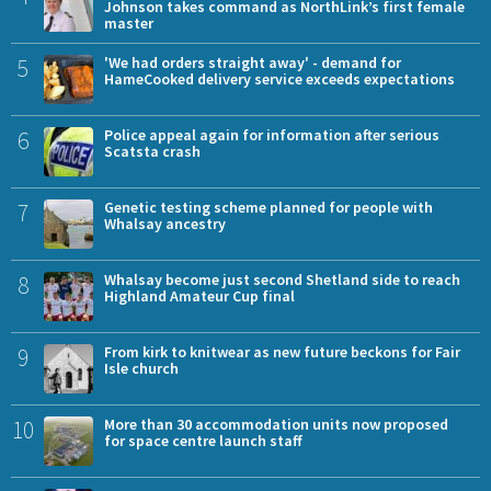
Johnson takes command as NorthLink’s first female
master
5
'We had orders straight away' - demand for
HameCooked delivery service exceeds expectations
6
Police appeal again for information after serious
Scatsta crash
7
Genetic testing scheme planned for people with
Whalsay ancestry
8
Whalsay become just second Shetland side to reach
Highland Amateur Cup final
9
From kirk to knitwear as new future beckons for Fair
Isle church
10
More than 30 accommodation units now proposed
for space centre launch staff