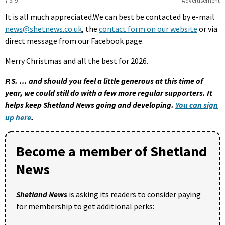
7 of 9
Advertisement
It is all much appreciated.We can best be contacted by e-mail
news@shetnews.co.uk
, the
contact form on our website
or via
direct message from our Facebook page.
Merry Christmas and all the best for 2026.
P.S. … and should you feel a little generous at this time of
year, we could still do with a few more regular supporters. It
helps keep Shetland News going and developing.
You can sign
up here
.
Become a member of Shetland
News
Shetland News
is asking its readers to consider paying
for membership to get additional perks: