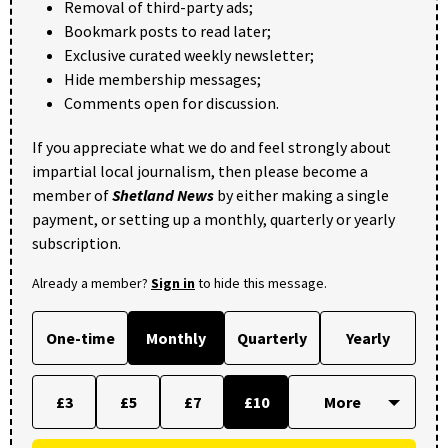
Removal of third-party ads;
Bookmark posts to read later;
Exclusive curated weekly newsletter;
Hide membership messages;
Comments open for discussion.
If you appreciate what we do and feel strongly about
impartial local journalism, then please become a
member of
Shetland News
by either making a single
payment, or setting up a monthly, quarterly or yearly
subscription.
Already a member?
Sign in
to hide this message.
One-time
Monthly
Quarterly
Yearly
£3
£5
£7
£10