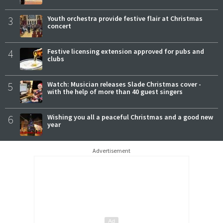
3
Youth orchestra provide festive flair at Christmas
concert
4
Festive licensing extension approved for pubs and
clubs
5
Watch: Musician releases Slade Christmas cover -
with the help of more than 40 guest singers
6
Wishing you all a peaceful Christmas and a good new
year
Advertisement