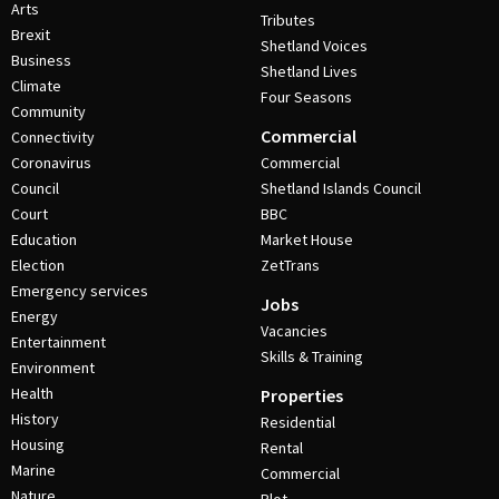
Arts
Tributes
Brexit
Shetland Voices
Business
Shetland Lives
Climate
Four Seasons
Community
Commercial
Connectivity
Coronavirus
Commercial
Council
Shetland Islands Council
Court
BBC
Education
Market House
Election
ZetTrans
Emergency services
Jobs
Energy
Vacancies
Entertainment
Skills & Training
Environment
Health
Properties
History
Residential
Housing
Rental
Marine
Commercial
Nature