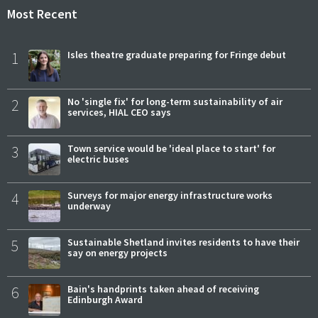
Most Recent
1
Isles theatre graduate preparing for Fringe debut
2
No 'single fix' for long-term sustainability of air
services, HIAL CEO says
3
Town service would be 'ideal place to start' for
electric buses
4
Surveys for major energy infrastructure works
underway
5
Sustainable Shetland invites residents to have their
say on energy projects
6
Bain's handprints taken ahead of receiving
Edinburgh Award