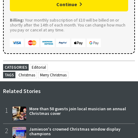
Continue
Billing:
Your monthly subscription of £10 will be billed on or
shortly after the 14th of each month. You can change how much
you pay or cancel at any time.
CATEGORIES
Editorial
TAGS
Christmas
Merry Christmas
Related Stories
1
More than 50 guests join local musician on annual
Christmas cover
2
Jamieson's crowned Christmas window display
champions