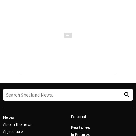
Editorial
News
Also in the news
Features
Agriculture
In Pictures