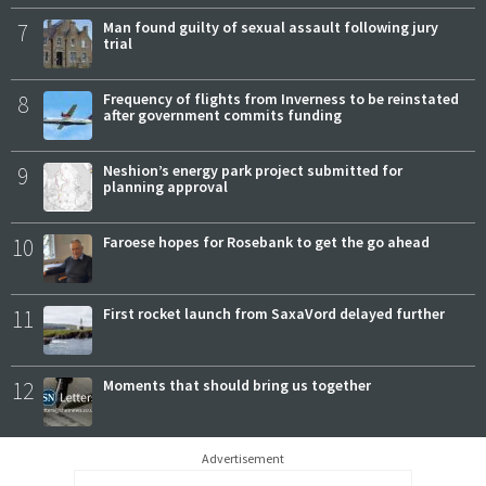
7
Man found guilty of sexual assault following jury
trial
8
Frequency of flights from Inverness to be reinstated
after government commits funding
9
Neshion’s energy park project submitted for
planning approval
10
Faroese hopes for Rosebank to get the go ahead
11
First rocket launch from SaxaVord delayed further
12
Moments that should bring us together
Advertisement