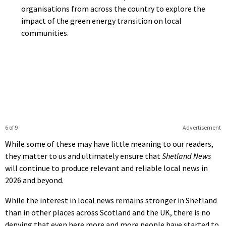
organisations from across the country to explore the
impact of the green energy transition on local
communities.
6 of 9
Advertisement
While some of these may have little meaning to our readers,
they matter to us and ultimately ensure that
Shetland News
will continue to produce relevant and reliable local news in
2026 and beyond.
While the interest in local news remains stronger in Shetland
than in other places across Scotland and the UK, there is no
denying that even here more and more people have started to