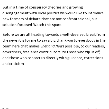
But in a time of conspiracy theories and growing
disengagement with local politics we would like to introduce
new formats of debate that are not confrontational, but
solution focussed. Watch this space.
Before we are all heading towards a well-deserved break from
the news it is for me to say a big thank you to everybody in the
team here that makes
Shetland News
possible, to our readers,
advertisers, freelance contributors, to those who tip us off,
and those who contact us directly with guidance, corrections
and criticism.