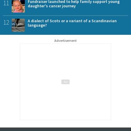
11
Fundraiser launched to help family support young
daughter's cancer journey
12
A dialect of Scots or a variant of a Scandinavian
language?
Advertisement