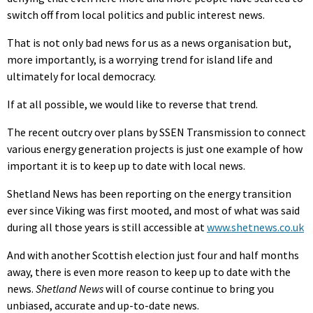
switch off from local politics and public interest news.
That is not only bad news for us as a news organisation but,
more importantly, is a worrying trend for island life and
ultimately for local democracy.
If at all possible, we would like to reverse that trend.
The recent outcry over plans by SSEN Transmission to connect
various energy generation projects is just one example of how
important it is to keep up to date with local news.
Shetland News has been reporting on the energy transition
ever since Viking was first mooted, and most of what was said
during all those years is still accessible at
www.shetnews.co.uk
And with another Scottish election just four and half months
away, there is even more reason to keep up to date with the
news.
Shetland News
will of course continue to bring you
unbiased, accurate and up-to-date news.