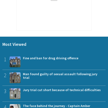
Most Viewed
1
Fine and ban for drug driving offence
2
Man found guilty of sexual assault following jury
trial
3
Jury trial cut short because of technical difficulties
4
The face behind the journey - Captain Amber