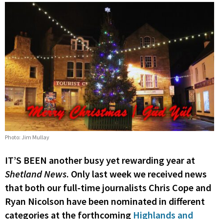
Photo: Jim Mullay
IT’S BEEN another busy yet rewarding year at
Shetland News
. Only last week we received news
that both our full-time journalists Chris Cope and
Ryan Nicolson have been nominated in different
categories at the forthcoming
Highlands and