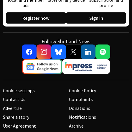
local and member
later on any device
subscription and
ads
profile
Register now
Sign in
Follow Shetland News
Cookie settings
Cookie Policy
Contact Us
Complaints
Advertise
Donations
Share a story
Notifications
User Agreement
Archive