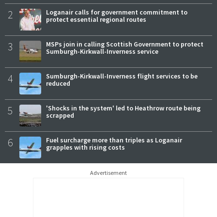
2
Loganair calls for government commitment to
protect essential regional routes
3
MSPs join in calling Scottish Government to protect
Sumburgh-Kirkwall-Inverness service
4
Sumburgh-Kirkwall-Inverness flight services to be
reduced
5
'Shocks in the system' led to Heathrow route being
scrapped
6
Fuel surcharge more than triples as Loganair
grapples with rising costs
Advertisement