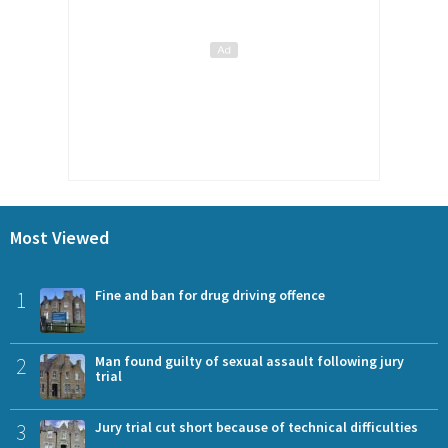
Most Viewed
1
Fine and ban for drug driving offence
2
Man found guilty of sexual assault following jury
trial
3
Jury trial cut short because of technical difficulties