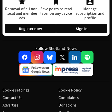
Removal of all non-
Save posts to read
Manage
local and member
later on any device
subscription and
ads
profile
Register now
Sign in
Follow Shetland News
Cookie settings
Cookie Policy
Contact Us
Complaints
Advertise
Donations