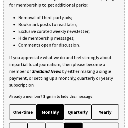
for membership to get additional perks:
Removal of third-party ads;
Bookmark posts to read later;
Exclusive curated weekly newsletter;
Hide membership messages;
Comments open for discussion.
If you appreciate what we do and feel strongly about
impartial local journalism, then please become a
member of
Shetland News
by either making a single
payment, or setting up a monthly, quarterly or yearly
subscription.
Already a member?
Sign in
to hide this message.
One-time
Monthly
Quarterly
Yearly