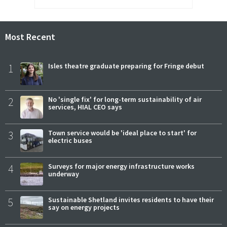
Most Recent
1
Isles theatre graduate preparing for Fringe debut
2
No 'single fix' for long-term sustainability of air
services, HIAL CEO says
3
Town service would be 'ideal place to start' for
electric buses
4
Surveys for major energy infrastructure works
underway
5
Sustainable Shetland invites residents to have their
say on energy projects