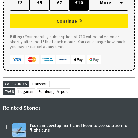
£3
£5
£7
£10
Continue
Billing:
Your monthly subscription of £10 will be billed on or
shortly after the 15th of each month. You can change how much
you pay or cancel at any time.
CATEGORIES
Transport
TAGS
Loganair
Sumburgh Airport
Related Stories
1
Tourism development chief keen to see solution to
flight cuts