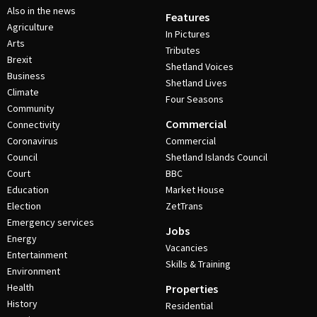
Also in the news
Features
Agriculture
In Pictures
Arts
Tributes
Brexit
Shetland Voices
Business
Shetland Lives
Climate
Four Seasons
Community
Commercial
Connectivity
Coronavirus
Commercial
Council
Shetland Islands Council
Court
BBC
Education
Market House
Election
ZetTrans
Emergency services
Jobs
Energy
Vacancies
Entertainment
Skills & Training
Environment
Health
Properties
History
Residential