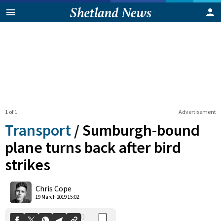
1 of 1
Advertisement
Transport
/
Sumburgh-bound
plane turns back after bird
strikes
0
Shares
Chris Cope
19 March 2019 15:02