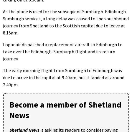
As the plane is used for the subsequent Sumburgh-Edinburgh-
Sumburgh services, a long delay was caused to the southbound
journey from Shetland to the Scottish capital due to leave at
8.15am.
Loganair dispatched a replacement aircraft to Edinburgh to
take over the Edinburgh-Sumburgh flight and its return
journey.
The early morning flight from Sumburgh to Edinburgh was
due to arrive in the capital at 9.40am, but it landed at around
2.40pm.
Become a member of Shetland
News
Shetland News
is asking its readers to consider paying