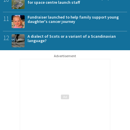
for space centre launch staff
11
Fundraiser launched to help family support young
daughter's cancer journey
12
A dialect of Scots or a variant of a Scandinavian
language?
Advertisement