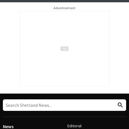
Advertisement
Editorial
News