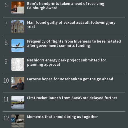
6
Bain's handprints taken ahead of receiving
Edinburgh Award
7
Man found guilty of sexual assault following jury
trial
8
Frequency of flights from Inverness to be reinstated
after government commits funding
9
Neshion’s energy park project submitted for
planning approval
10
Faroese hopes for Rosebank to get the go ahead
11
First rocket launch from SaxaVord delayed further
12
Moments that should bring us together