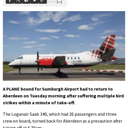
A PLANE bound for Sumburgh Airport had to return to
Aberdeen on Tuesday morning after suffering multiple bird
strikes within a minute of take-off.
The Loganair Saab 340, which had 26 passengers and three
crew on board, turned back for Aberdeen as a precaution after
taking off at 6.30am.