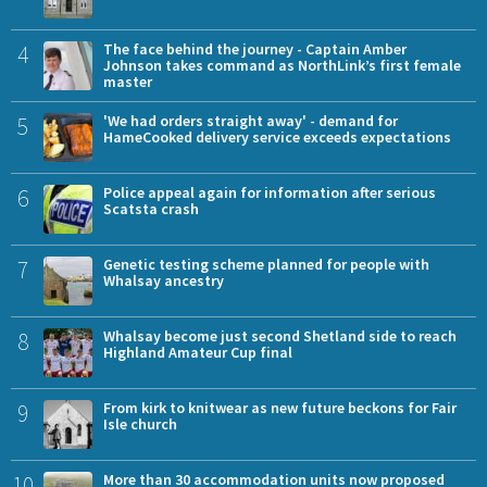
4
The face behind the journey - Captain Amber
Johnson takes command as NorthLink’s first female
master
5
'We had orders straight away' - demand for
HameCooked delivery service exceeds expectations
6
Police appeal again for information after serious
Scatsta crash
7
Genetic testing scheme planned for people with
Whalsay ancestry
8
Whalsay become just second Shetland side to reach
Highland Amateur Cup final
9
From kirk to knitwear as new future beckons for Fair
Isle church
10
More than 30 accommodation units now proposed