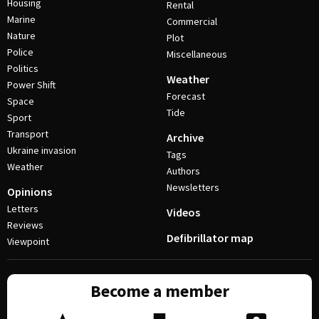
Housing
Rental
Marine
Commercial
Nature
Plot
Police
Miscellaneous
Politics
Weather
Power Shift
Forecast
Space
Tide
Sport
Transport
Archive
Ukraine invasion
Tags
Weather
Authors
Newsletters
Opinions
Letters
Videos
Reviews
Defibrillator map
Viewpoint
Become a member