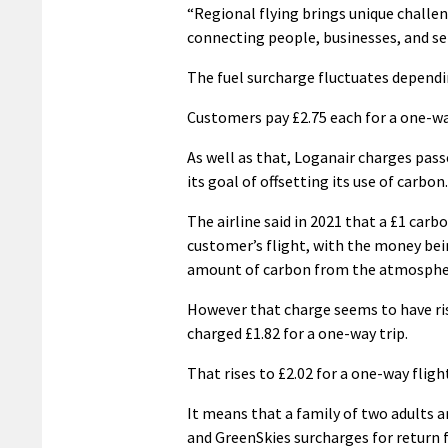
“Regional flying brings unique challen
connecting people, businesses, and serv
The fuel surcharge fluctuates depend
Customers pay £2.75 each for a one-wa
As well as that, Loganair charges pas
its goal of offsetting its use of carbon.
The airline said in 2021 that a £1 carb
customer’s flight, with the money bei
amount of carbon from the atmosphere
However that charge seems to have ris
charged £1.82 for a one-way trip.
That rises to £2.02 for a one-way fligh
It means that a family of two adults a
and GreenSkies surcharges for return 