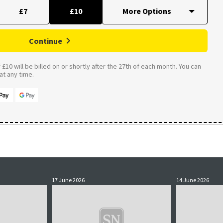
£7
£10
Continue
£10 will be billed on or shortly after the 27th of each month. You can
t any time.
17 June 2026
14 June 2026