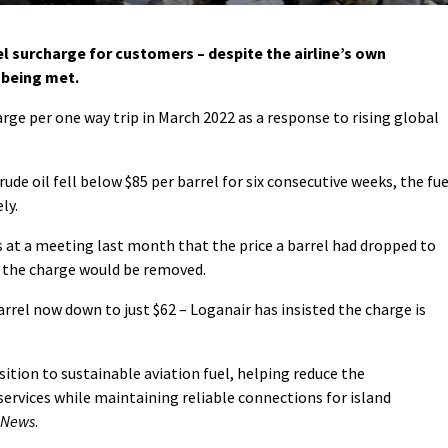
l surcharge for customers – despite the airline’s own
 being met.
arge per one way trip in March 2022 as a response to rising global
crude oil fell below $85 per barrel for six consecutive weeks, the fue
ly.
ls at a meeting last month that the price a barrel had dropped to
 the charge would be removed.
arrel now down to just $62 – Loganair has insisted the charge is
ition to sustainable aviation fuel, helping reduce the
ervices while maintaining reliable connections for island
 News
.