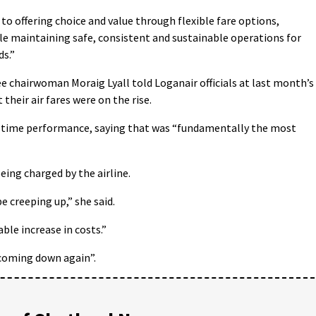
o offering choice and value through flexible fare options,
ile maintaining safe, consistent and sustainable operations for
ds.”
chairwoman Moraig Lyall told Loganair officials at last month’s
their air fares were on the rise.
on-time performance, saying that was “fundamentally the most
eing charged by the airline.
e creeping up,” she said.
le increase in costs.”
 coming down again”.