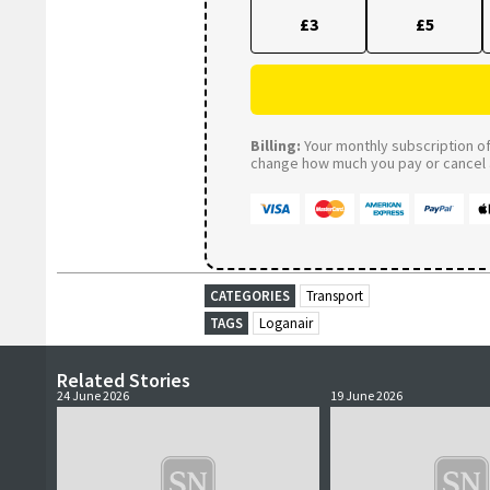
£3
£5
Billing:
Your monthly subscription of 
change how much you pay or cancel a
CATEGORIES
Transport
TAGS
Loganair
Related Stories
24 June 2026
19 June 2026