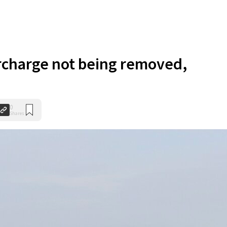
rcharge not being removed,
0
Shares