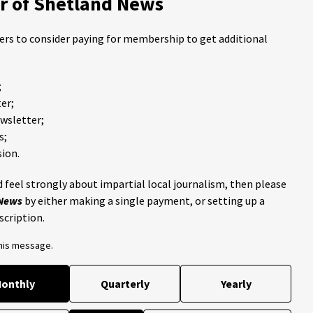
 of Shetland News
ders to consider paying for membership to get additional
;
er;
ewsletter;
s;
ion.
 feel strongly about impartial local journalism, then please
 News
by either making a single payment, or setting up a
scription.
this message.
onthly
Quarterly
Yearly