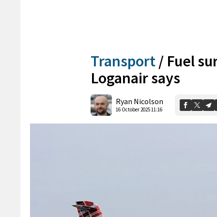
Transport
/
Fuel su
Loganair says
Ryan Nicolson
16 October 2025 11:16