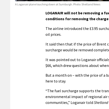
A Loganair plane touching down at Sumburgh. Photo: Shetland News
LOGANAIR will not be removing a fue
conditions for removing the charge
The airline introduced the £3.95 surch
oil prices.
It said then that if the price of Brent 
surcharge would be removed complete
It was pointed out to Loganair officia
$66, which drew questions about when
But a month on – with the price of a b
here to stay.
“The fuel surcharge supports the trans
environmental impact of regional air s
communities,” Loganair told
Shetland