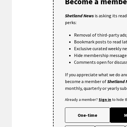
Become a member
Shetland News
is asking its rea
perks:
Removal of third-party ads
Bookmark posts to read lat
Exclusive curated weekly n
Hide membership message
Comments open for discuss
If you appreciate what we do and
become a member of
Shetland
monthly, quarterly or yearly sub
Already a member?
Sign in
to hide 
One-time
M