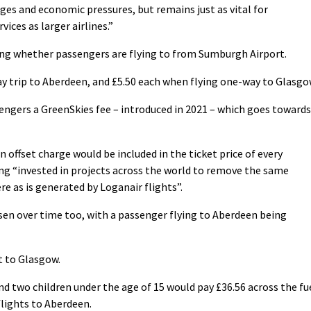
ges and economic pressures, but remains just as vital for
ices as larger airlines.”
ing whether passengers are flying to from Sumburgh Airport.
y trip to Aberdeen, and £5.50 each when flying one-way to Glasgo
sengers a GreenSkies fee – introduced in 2021 – which goes towards
on offset charge would be included in the ticket price of every
ng “invested in projects across the world to remove the same
 as is generated by Loganair flights”.
en over time too, with a passenger flying to Aberdeen being
t to Glasgow.
nd two children under the age of 15 would pay £36.56 across the fu
flights to Aberdeen.