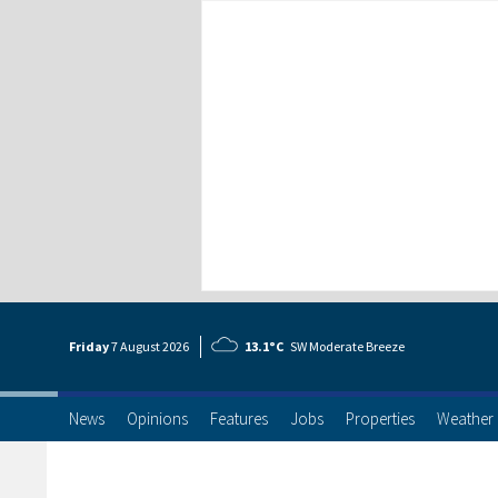
Friday
7 Aug
ust
2026
13.1°C
SW Moderate Breeze
News
Opinions
Features
Jobs
Properties
Weather