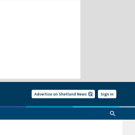
Advertise on Shetland News
Sign in