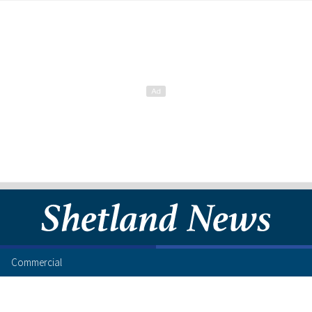
Commercial