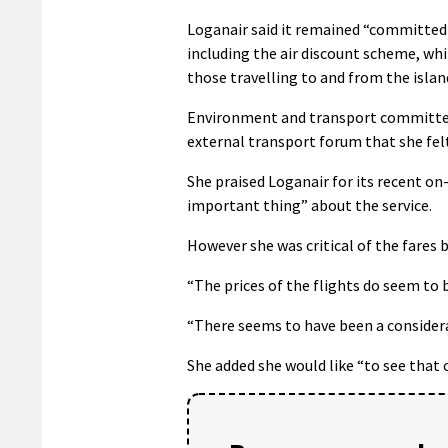
Loganair said it remained “committed t
including the air discount scheme, wh
those travelling to and from the islan
Environment and transport committee 
external transport forum that she felt 
She praised Loganair for its recent 
important thing” about the service.
However she was critical of the fares b
“The prices of the flights do seem to b
“There seems to have been a considerab
She added she would like “to see that