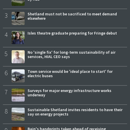
3
Shetland must not be sacrificed to meet demand
elsewhere
4
Isles theatre graduate preparing for Fringe debut
5
No 'single fix' for long-term sustainability of air
services, HIAL CEO says
6
Town service would be 'ideal place to start' for
electric buses
7
Surveys for major energy infrastructure works
underway
8
Sustainable Shetland invites residents to have their
say on energy projects
Bain's handprints taken ahead of receiving