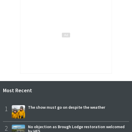
Most Recent
1
The show must go on despite the weather
2
No objection as Brough Lodge restoration welcomed
by HES