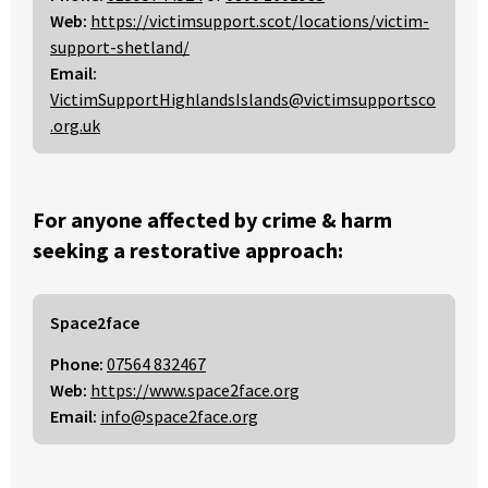
Web:
https://victimsupport.scot/locations/victim-
support-shetland/
Email:
VictimSupportHighlandsIslands@victimsupportsco
.org.uk
For anyone affected by crime & harm
seeking a restorative approach:
Space2face
Phone:
07564 832467
Web:
https://www.space2face.org
Email:
info@space2face.org