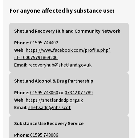
For anyone affected by substance use:
Shetland Recovery Hub and Community Network
Phone:
01595 744402
Web:
https://www.facebook.com/profile.php?
id=100075791869200
Email:
recoveryhub@shetland.gov.uk
Shetland Alcohol & Drug Partnership
Phone:
01595 743060
or
07342 077789
Web:
https://shetlandadp.org.uk
Email:
shet.sadp@nhs.scot
Substance Use Recovery Service
Phone:
01595 743006