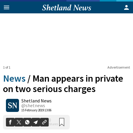
1 of 1
Advertisement
News
/
Man appears in private
on two serious charges
Shetland News
0
Shares
@shetnews
15 February 2019 13:06