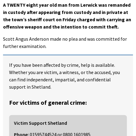
A TWENTY eight year old man from Lerwick was remanded
in custody after appearing from custody and in private at
the town’s sheriff court on Friday charged with carrying an
offensive weapon and the intention to commit theft.
Scott Angus Anderson made no plea and was committed for
further examination.
If you have been affected by crime, help is available.
Whether you are victim, a witness, or the accused, you
can find independent, impartial, and confidential
support in Shetland.
For victims of general crime:
Victim Support Shetland
Phone:
01595744524
or
0800 1601985