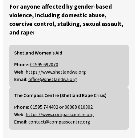
For anyone affected by gender-based
violence, including domestic abuse,
coercive control, stalking, sexual assault,
and rape:
Shetland Women’s Aid
Phone:
01595 692070
Web:
https://www.shetlandwa.org
Email:
office@shetlandwa.org
The Compass Centre (Shetland Rape Crisis)
Phone:
01595 744402
or
08088 010302
Web:
https://www.compasscentre.org
Email:
contact@compasscentre.org