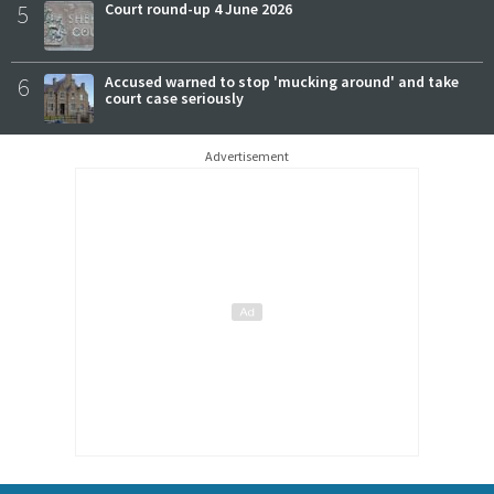
5
Court round-up 4 June 2026
6
Accused warned to stop 'mucking around' and take
court case seriously
Advertisement