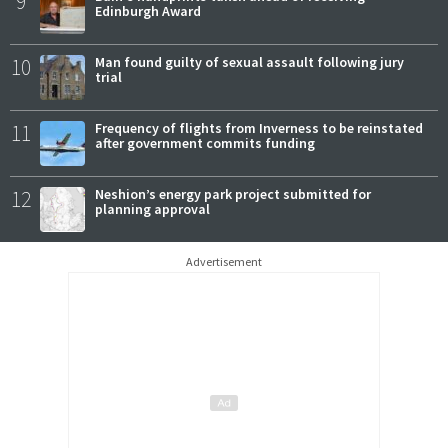
9
Edinburgh Award
10
Man found guilty of sexual assault following jury
trial
11
Frequency of flights from Inverness to be reinstated
after government commits funding
12
Neshion’s energy park project submitted for
planning approval
Advertisement