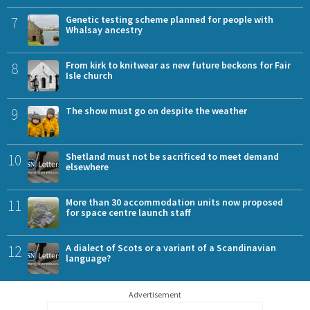
7
Genetic testing scheme planned for people with
Whalsay ancestry
8
From kirk to knitwear as new future beckons for Fair
Isle church
9
The show must go on despite the weather
10
Shetland must not be sacrificed to meet demand
elsewhere
11
More than 30 accommodation units now proposed
for space centre launch staff
12
A dialect of Scots or a variant of a Scandinavian
language?
Advertisement