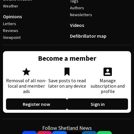
Tags
Weather
Authors
Newsletters
Opinions
Letters
Videos
Reviews
Defibrillator map
Viewpoint
Become a member
Removal of all non-
Save posts to read
Manage
local and member
later on any device
subscription and
ads
profile
Register now
Sign in
Follow Shetland News