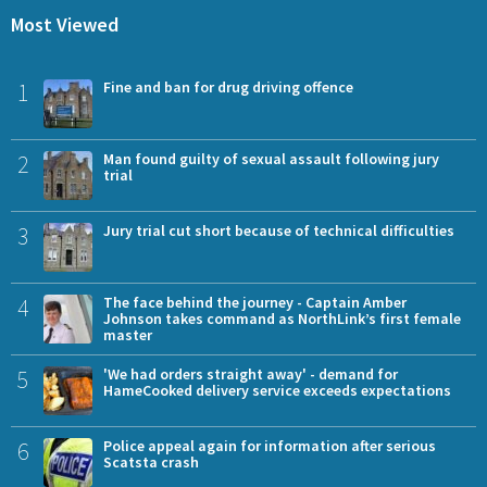
Most Viewed
1
Fine and ban for drug driving offence
2
Man found guilty of sexual assault following jury
trial
3
Jury trial cut short because of technical difficulties
4
The face behind the journey - Captain Amber
Johnson takes command as NorthLink’s first female
master
5
'We had orders straight away' - demand for
HameCooked delivery service exceeds expectations
6
Police appeal again for information after serious
Scatsta crash