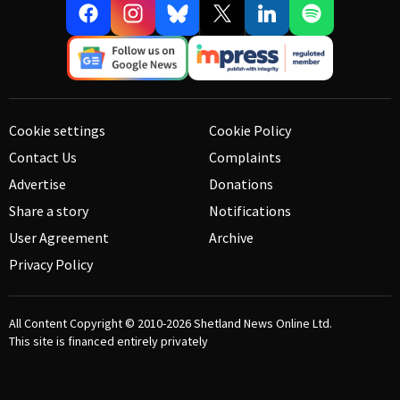
Cookie settings
Cookie Policy
Contact Us
Complaints
Advertise
Donations
Share a story
Notifications
User Agreement
Archive
Privacy Policy
All Content Copyright © 2010-2026
Shetland News Online Ltd.
This site is financed entirely privately