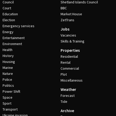
Council
Shetland Islands Council
Court
BBC
Education
Market House
Election
ZetTrans
Emergency services
Jobs
Energy
Vacancies
Entertainment
Skills & Training
Environment
Health
Properties
History
Residential
Housing
Rental
Marine
Commercial
Nature
Plot
Police
Miscellaneous
Politics
Weather
Power Shift
Forecast
Space
Tide
Sport
Transport
Archive
Ukraine invasion