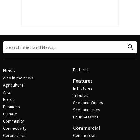
Editorial
News
Also in the news
Features
Agriculture
In Pictures
Arts
Tributes
Brexit
Shetland Voices
Business
Shetland Lives
Climate
Four Seasons
Community
Commercial
Connectivity
Coronavirus
Commercial