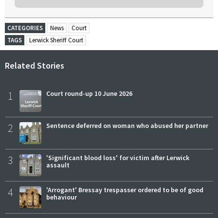
CATEGORIES
News
Court
TAGS
Lerwick Sheriff Court
Related Stories
1
Court round-up 10 June 2026
2
Sentence deferred on woman who abused her partner
3
'Significant blood loss' for victim after Lerwick
assault
4
'Arrogant' Bressay trespasser ordered to be of good
behaviour