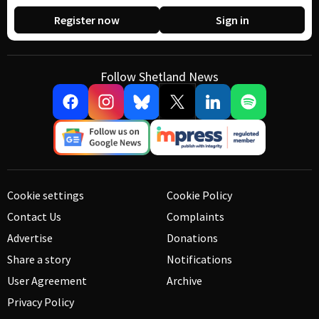
Register now
Sign in
Follow Shetland News
Cookie settings
Cookie Policy
Contact Us
Complaints
Advertise
Donations
Share a story
Notifications
User Agreement
Archive
Privacy Policy