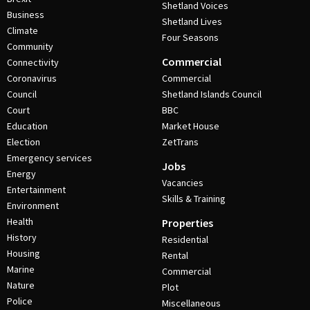
Shetland Voices
Business
Shetland Lives
Climate
Four Seasons
Community
Commercial
Connectivity
Coronavirus
Commercial
Council
Shetland Islands Council
Court
BBC
Education
Market House
Election
ZetTrans
Emergency services
Jobs
Energy
Vacancies
Entertainment
Skills & Training
Environment
Health
Properties
History
Residential
Housing
Rental
Marine
Commercial
Nature
Plot
Police
Miscellaneous