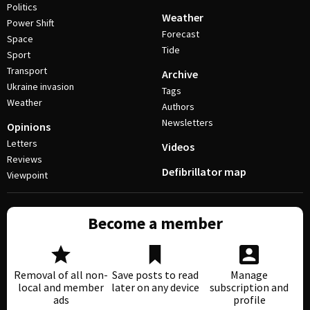
Politics
Weather
Power Shift
Forecast
Space
Tide
Sport
Transport
Archive
Ukraine invasion
Tags
Weather
Authors
Newsletters
Opinions
Letters
Videos
Reviews
Defibrillator map
Viewpoint
Become a member
Removal of all non-
Save posts to read
Manage
local and member
later on any device
subscription and
ads
profile