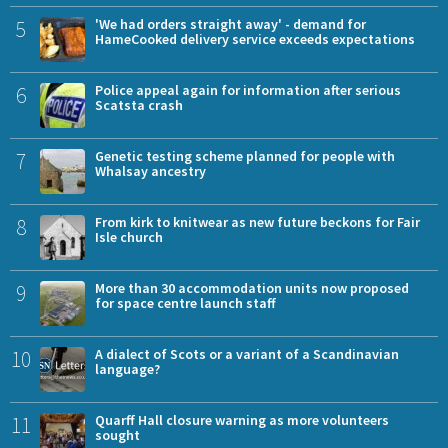
5
'We had orders straight away' - demand for
HameCooked delivery service exceeds expectations
6
Police appeal again for information after serious
Scatsta crash
7
Genetic testing scheme planned for people with
Whalsay ancestry
8
From kirk to knitwear as new future beckons for Fair
Isle church
9
More than 30 accommodation units now proposed
for space centre launch staff
10
A dialect of Scots or a variant of a Scandinavian
language?
11
Quarff Hall closure warning as more volunteers
sought