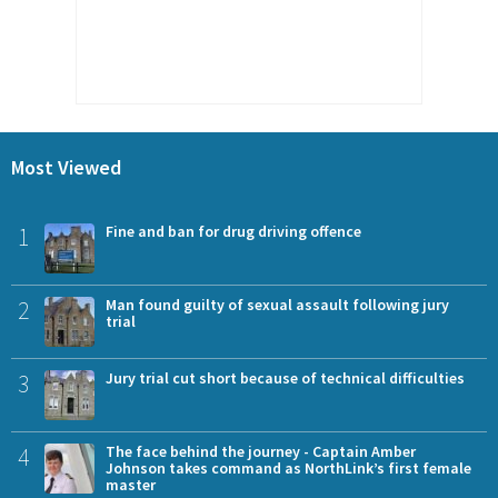
Most Viewed
1
Fine and ban for drug driving offence
2
Man found guilty of sexual assault following jury
trial
3
Jury trial cut short because of technical difficulties
4
The face behind the journey - Captain Amber
Johnson takes command as NorthLink’s first female
master