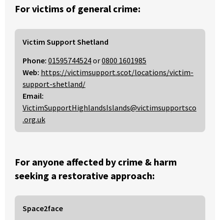
For victims of general crime:
Victim Support Shetland
Phone:
01595744524
or
0800 1601985
Web:
https://victimsupport.scot/locations/victim-
support-shetland/
Email:
VictimSupportHighlandsIslands@victimsupportsco
.org.uk
For anyone affected by crime & harm
seeking a restorative approach:
Space2face