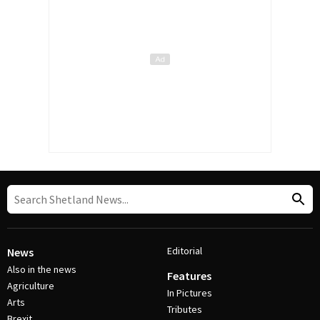
Editorial
News
Also in the news
Features
Agriculture
In Pictures
Arts
Tributes
Brexit