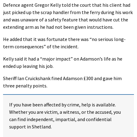
Defence agent Gregor Kelly told the court that his client had
just picked up the scrap handler from the ferry during his work
and was unaware of a safety feature that would have cut the
extending arm as he had not been given instructions.
He added that it was fortunate there was “no serious long-
term consequences” of the incident.
Kelly said it had a “major impact” on Adamson’s life as he
ended up leaving his job.
Sheriff Ian Cruickshank fined Adamson £300 and gave him
three penalty points.
If you have been affected by crime, help is available.
Whether you are victim, a witness, or the accused, you
can find independent, impartial, and confidential
support in Shetland.