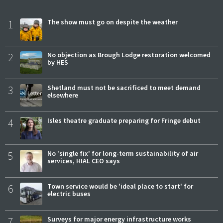
1
The show must go on despite the weather
2
No objection as Brough Lodge restoration welcomed
by HES
3
Shetland must not be sacrificed to meet demand
elsewhere
4
Isles theatre graduate preparing for Fringe debut
5
No 'single fix' for long-term sustainability of air
services, HIAL CEO says
6
Town service would be 'ideal place to start' for
electric buses
7
Surveys for major energy infrastructure works