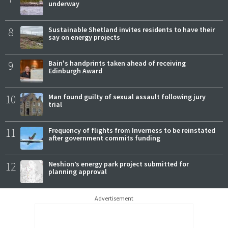
underway
8
Sustainable Shetland invites residents to have their
say on energy projects
9
Bain's handprints taken ahead of receiving
Edinburgh Award
10
Man found guilty of sexual assault following jury
trial
11
Frequency of flights from Inverness to be reinstated
after government commits funding
12
Neshion’s energy park project submitted for
planning approval
Advertisement