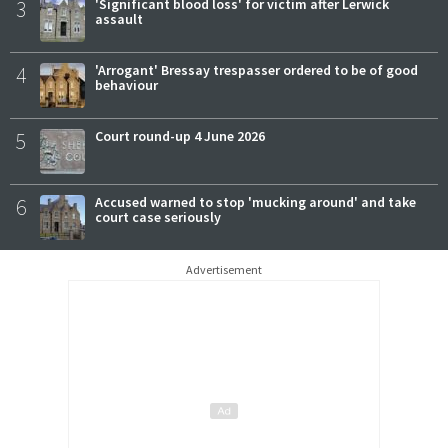
3
'Significant blood loss' for victim after Lerwick
assault
4
'Arrogant' Bressay trespasser ordered to be of good
behaviour
5
Court round-up 4 June 2026
6
Accused warned to stop 'mucking around' and take
court case seriously
Advertisement