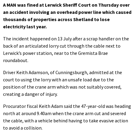
A MAN was fined at Lerwick Sheriff Court on Thursday over
an accident involving an overhead power line which caused
thousands of properties across Shetland to lose
electricity last year.
The incident happened on 13 July after a scrap handler on the
back of an articulated lorry cut through the cable next to
Lerwick’s power station, near to the Gremista Brae
roundabout.
Driver Keith Adamson, of Cunningsburgh, admitted at the
court to using the lorry with an unsafe load due to the
position of the crane arm which was not suitably covered,
creating a danger of injury.
Procurator fiscal Keith Adam said the 47-year-old was heading
north at around 9.40am when the crane arm cut and severed
the cable, with a vehicle behind having to take evasive action
to avoid a collision.