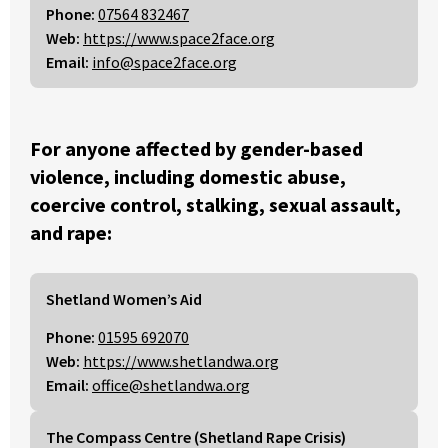
Phone:
07564 832467
Web:
https://www.space2face.org
Email:
info@space2face.org
For anyone affected by gender-based
violence, including domestic abuse,
coercive control, stalking, sexual assault,
and rape:
Shetland Women’s Aid
Phone:
01595 692070
Web:
https://www.shetlandwa.org
Email:
office@shetlandwa.org
The Compass Centre (Shetland Rape Crisis)