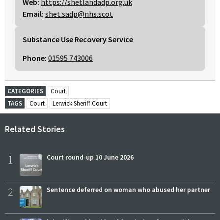
Web:
https://shetlandadp.org.uk
Email:
shet.sadp@nhs.scot
Substance Use Recovery Service
Phone:
01595 743006
CATEGORIES
Court
TAGS
Court
Lerwick Sheriff Court
Related Stories
1
Court round-up 10 June 2026
2
Sentence deferred on woman who abused her partner