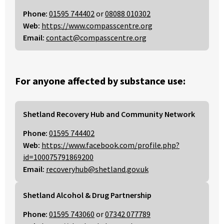
Phone:
01595 744402
or
08088 010302
Web:
https://www.compasscentre.org
Email:
contact@compasscentre.org
For anyone affected by substance use:
Shetland Recovery Hub and Community Network
Phone:
01595 744402
Web:
https://www.facebook.com/profile.php?
id=100075791869200
Email:
recoveryhub@shetland.gov.uk
Shetland Alcohol & Drug Partnership
Phone:
01595 743060
or
07342 077789