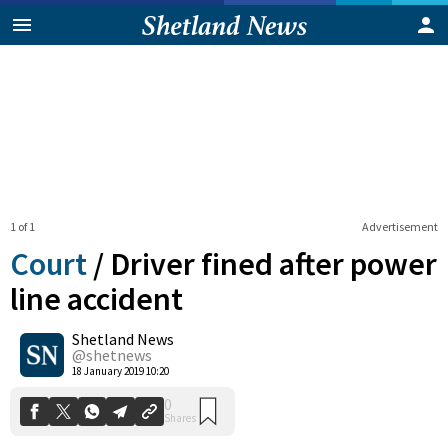
1 of 1
Advertisement
Court
/
Driver fined after power
line accident
Shetland News
0
Shares
@shetnews
18 January 2019 10:20