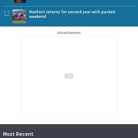
12
RunFest returns for second year with packed
weekend
Advertisement
Most Recent