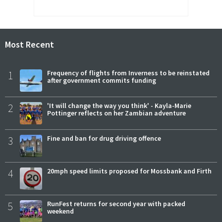
Most Recent
1
Frequency of flights from Inverness to be reinstated
after government commits funding
2
'It will change the way you think' - Kayla-Marie
Pottinger reflects on her Zambian adventure
3
Fine and ban for drug driving offence
4
20mph speed limits proposed for Mossbank and Firth
5
RunFest returns for second year with packed
weekend