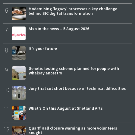
6
Modernising 'legacy' processes a key challenge
behind SIC digital transformation
7
Also in the news – 5 August 2026
8
It’s your future
9
Genetic testing scheme planned for people with
Whalsay ancestry
10
Jury trial cut short because of technical difficulties
11
What’s On this August at Shetland Arts
12
Quarff Hall closure warning as more volunteers
sought