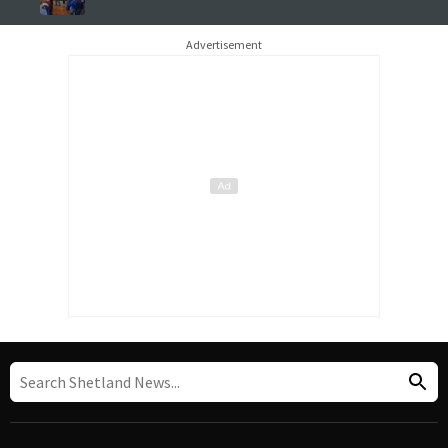
Advertisement