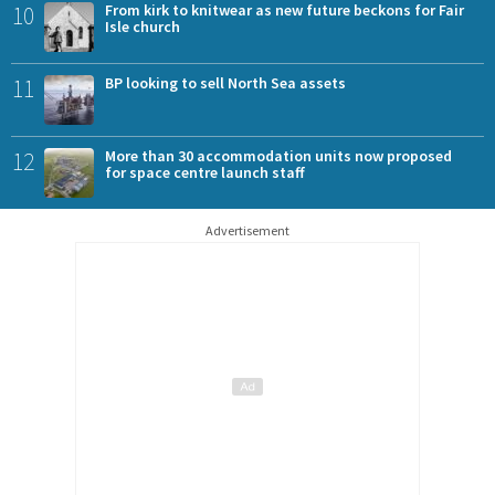
10
From kirk to knitwear as new future beckons for Fair
Isle church
11
BP looking to sell North Sea assets
12
More than 30 accommodation units now proposed
for space centre launch staff
Advertisement