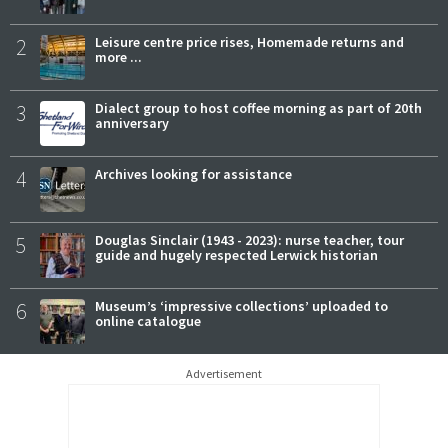
2
Leisure centre price rises, Homemade returns and
more ...
3
Dialect group to host coffee morning as part of 20th
anniversary
4
Archives looking for assistance
5
Douglas Sinclair (1943 - 2023): nurse teacher, tour
guide and hugely respected Lerwick historian
6
Museum’s ‘impressive collections’ uploaded to
online catalogue
Advertisement