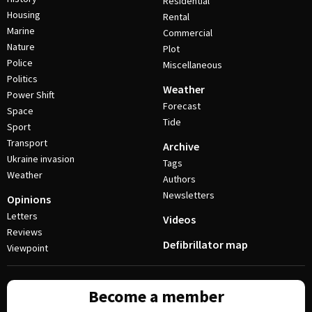
Residential
Housing
Rental
Marine
Commercial
Nature
Plot
Police
Miscellaneous
Politics
Weather
Power Shift
Forecast
Space
Tide
Sport
Transport
Archive
Ukraine invasion
Tags
Weather
Authors
Newsletters
Opinions
Letters
Videos
Reviews
Defibrillator map
Viewpoint
Become a member