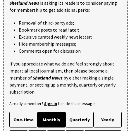
Shetland News
is asking its readers to consider paying
for membership to get additional perks:
Removal of third-party ads;
Bookmark posts to read later;
Exclusive curated weekly newsletter;
Hide membership messages;
Comments open for discussion.
If you appreciate what we do and feel strongly about
impartial local journalism, then please become a
member of
Shetland News
by either making a single
payment, or setting up a monthly, quarterly or yearly
subscription.
Already a member?
Sign in
to hide this message.
One-time
Monthly
Quarterly
Yearly