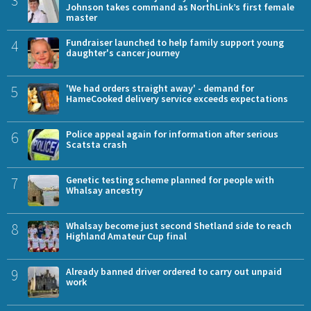
3
Johnson takes command as NorthLink’s first female
master
4
Fundraiser launched to help family support young
daughter's cancer journey
5
'We had orders straight away' - demand for
HameCooked delivery service exceeds expectations
6
Police appeal again for information after serious
Scatsta crash
7
Genetic testing scheme planned for people with
Whalsay ancestry
8
Whalsay become just second Shetland side to reach
Highland Amateur Cup final
9
Already banned driver ordered to carry out unpaid
work