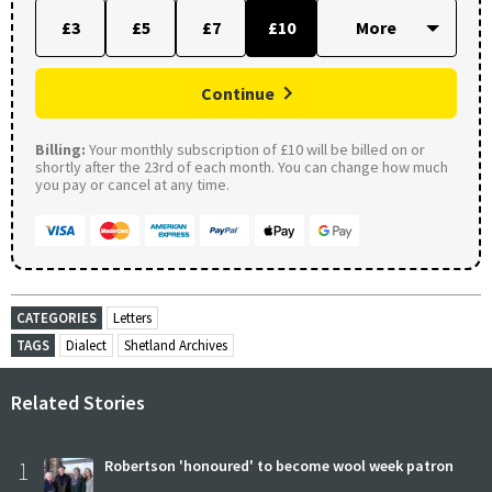
£3
£5
£7
£10
Continue
Billing:
Your monthly subscription of £10 will be billed on or
shortly after the 23rd of each month. You can change how much
you pay or cancel at any time.
CATEGORIES
Letters
TAGS
Dialect
Shetland Archives
Related Stories
1
Robertson 'honoured' to become wool week patron