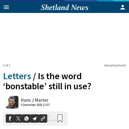
1 of 1
Advertisement
Letters
/
Is the word
‘bonstable’ still in use?
0
Hans J Marter
Shares
5 December 2018 11:07