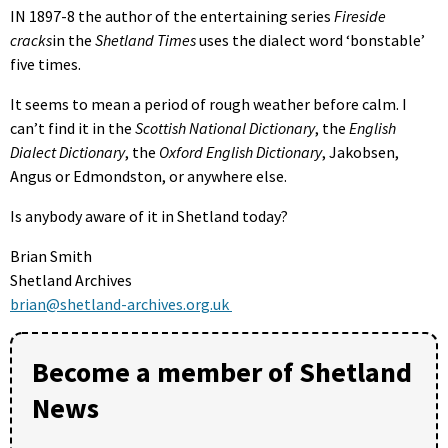
IN 1897-8 the author of the entertaining series
Fireside
cracks
in the
Shetland Times
uses the dialect word ‘bonstable’
five times.
It seems to mean a period of rough weather before calm. I
can’t find it in the
Scottish National Dictionary
, the
English
Dialect Dictionary
, the
Oxford English Dictionary
, Jakobsen,
Angus or Edmondston, or anywhere else.
Is anybody aware of it in Shetland today?
Brian Smith
Shetland Archives
brian@shetland-archives.org.uk
Become a member of Shetland
News