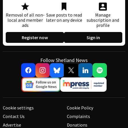
Removal of all non-
Save posts to read
Manage
local and member
later on any device
subscription and
ads
profile
Register now
Sign in
Follow Shetland News
Cookie settings
Cookie Policy
Contact Us
Complaints
Advertise
Donations