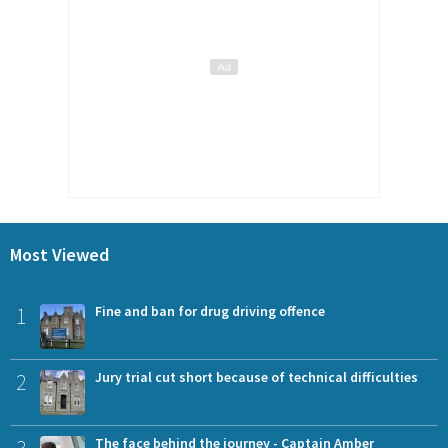
Most Viewed
1
Fine and ban for drug driving offence
2
Jury trial cut short because of technical difficulties
The face behind the journey - Captain Amber