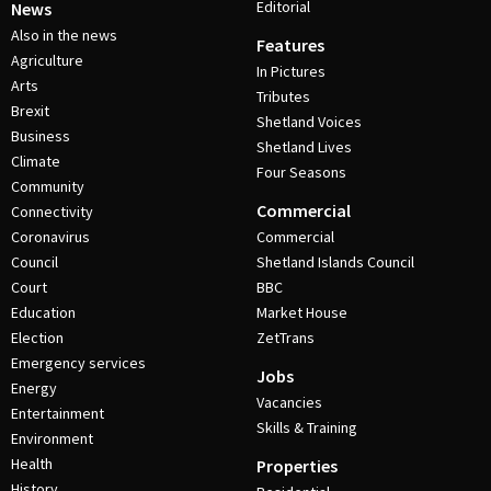
Editorial
News
Also in the news
Features
Agriculture
In Pictures
Arts
Tributes
Brexit
Shetland Voices
Business
Shetland Lives
Climate
Four Seasons
Community
Commercial
Connectivity
Coronavirus
Commercial
Council
Shetland Islands Council
Court
BBC
Education
Market House
Election
ZetTrans
Emergency services
Jobs
Energy
Vacancies
Entertainment
Skills & Training
Environment
Health
Properties
History